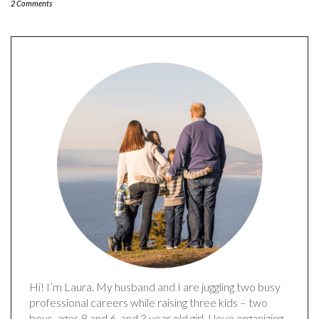
2 Comments
Hi! I’m Laura. My husband and I are juggling two busy
professional careers while raising three kids – two
boys, ages 8 and 6, and 3 year old girl. I love organizing