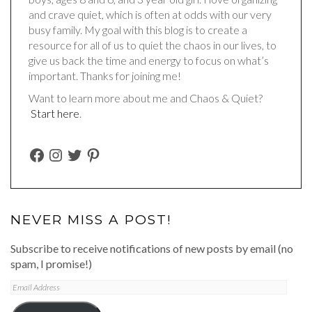
and crave quiet, which is often at odds with our very
busy family. My goal with this blog is to create a
resource for all of us to quiet the chaos in our lives, to
give us back the time and energy to focus on what’s
important. Thanks for joining me!
Want to learn more about me and Chaos & Quiet?
Start here
.
FACEBOOK
INSTAGRAM
TWITTER
PINTEREST
NEVER MISS A POST!
Subscribe to receive notifications of new posts by email (no
spam, I promise!)
Email
Address