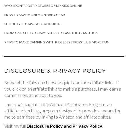
WHY I DON'T POST PICTURES OF MY KIDS ONLINE
HOW TO SAVE MONEY ON BABY GEAR
SHOULD YOU HAVE A THIRD CHILD?
FROM ONE CHILD TO TWO: 6 TIPS TO EASE THE TRANSITION
9 TIPS TO MAKE CAMPING WITH KIDS LESS STRESSFUL & MORE FUN
DISCLOSURE & PRIVACY POLICY
Some of the links on chaosandquiet.com are affiliate links. If
you click on an affiliate link and make a purchase, I may earn a
commission, at no cost to you.
I am a participant in the Amazon Associates Program, an
affiliate advertising program designed to provide a means for
me to earn fees by linking to Amazon and affiliated sites.
Visit my full
Disclosure Policy and Privacy Policy
.