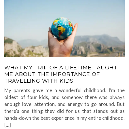
WHAT MY TRIP OF A LIFETIME TAUGHT
ME ABOUT THE IMPORTANCE OF
TRAVELLING WITH KIDS
My parents gave me a wonderful childhood. I’m the
oldest of four kids, and somehow there was always
enough love, attention, and energy to go around. But
there’s one thing they did for us that stands out as
hands-down the best experience in my entire childhood.
[…]