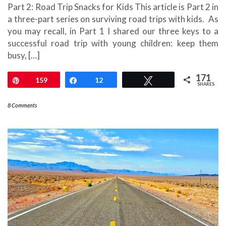
Part 2: Road Trip Snacks for Kids This article is Part 2 in
a three-part series on surviving road trips with kids. As
you may recall, in Part 1 I shared our three keys to a
successful road trip with young children: keep them
busy, […]
171
Pin
159
Share
12
Tweet
SHARES
8 Comments