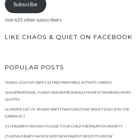
Subscribe
Join 625 other subscribers
LIKE CHAOS & QUIET ON FACEBOOK
POPULAR POSTS
TRAVEL LEGO KIT (WITH 32 FREE PRINTABLE ACTIVITY CARDS!)
16 INSPIRATIONAL, FUNNY AND REFRESHINGLY HONEST WORKING MOM
QUOTES
ULTIMATE LIST OF 49 KIDS' PARTY FAVOURS (THAT WON'T END UP IN THE
GARBAGE!)
11 CHILDREN'S BOOKS TO EASE YOUR CHILD'S SEPARATION ANXIETY
25 GENIUS BABY HACKS EVERY NEW PARENT NEEDS TO KNOW