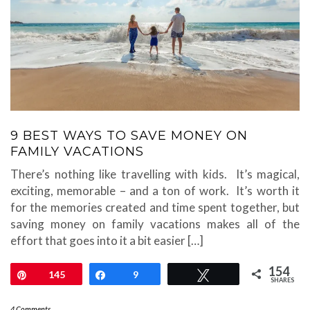
9 BEST WAYS TO SAVE MONEY ON
FAMILY VACATIONS
There’s nothing like travelling with kids. It’s magical,
exciting, memorable – and a ton of work. It’s worth it
for the memories created and time spent together, but
saving money on family vacations makes all of the
effort that goes into it a bit easier […]
154
Pin
145
Share
9
Tweet
SHARES
4 Comments