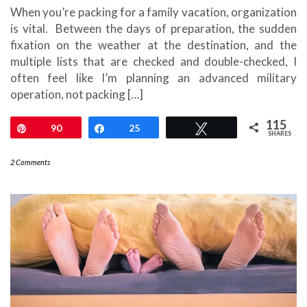
When you’re packing for a family vacation, organization
is vital. Between the days of preparation, the sudden
fixation on the weather at the destination, and the
multiple lists that are checked and double-checked, I
often feel like I’m planning an advanced military
operation, not packing […]
115
Pin
90
Share
25
Tweet
SHARES
2 Comments