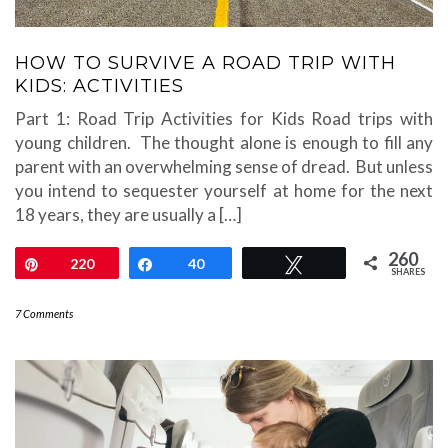
HOW TO SURVIVE A ROAD TRIP WITH
KIDS: ACTIVITIES
Part 1: Road Trip Activities for Kids Road trips with
young children. The thought alone is enough to fill any
parent with an overwhelming sense of dread. But unless
you intend to sequester yourself at home for the next
18 years, they are usually a […]
260
Pin
220
Share
40
Tweet
SHARES
7 Comments