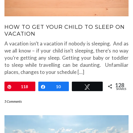
HOW TO GET YOUR CHILD TO SLEEP ON
VACATION
A vacation isn’t a vacation if nobody is sleeping. And as
we all know – if your child isn’t sleeping, there’s no way
you’re getting any sleep. Getting your baby or toddler
to sleep while travelling can be daunting. Unfamiliar
places, changes to your schedule […]
128
Pin
118
Share
10
Tweet
SHARES
5 Comments