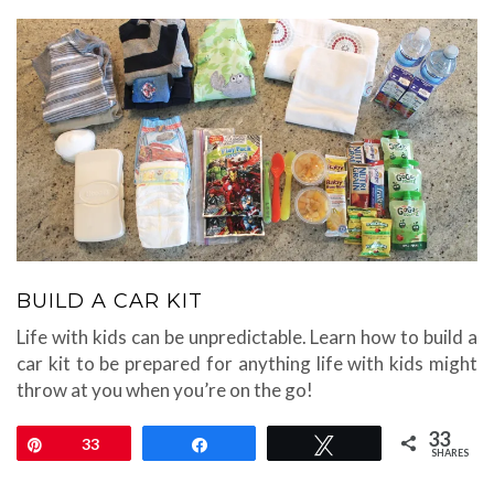
BUILD A CAR KIT
Life with kids can be unpredictable. Learn how to build a
car kit to be prepared for anything life with kids might
throw at you when you’re on the go!
33
Pin
33
Share
Tweet
SHARES