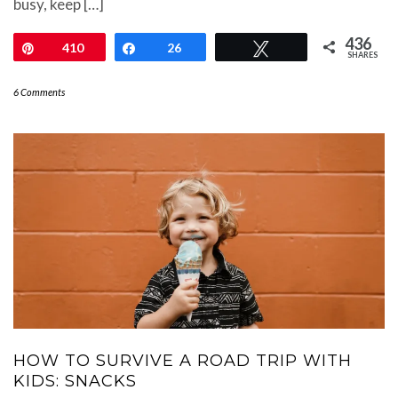
busy, keep […]
436
Pin
410
Share
26
Tweet
SHARES
6 Comments
HOW TO SURVIVE A ROAD TRIP WITH
KIDS: SNACKS