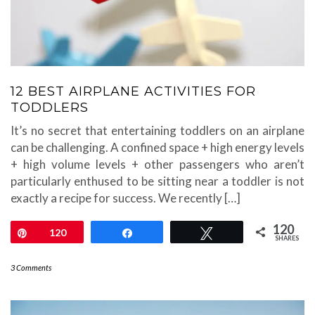
12 BEST AIRPLANE ACTIVITIES FOR
TODDLERS
It’s no secret that entertaining toddlers on an airplane
can be challenging. A confined space + high energy levels
+ high volume levels + other passengers who aren’t
particularly enthused to be sitting near a toddler is not
exactly a recipe for success. We recently […]
120
Pin
120
Share
Tweet
SHARES
3 Comments