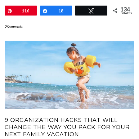
134
Pin
116
Share
18
Tweet
SHARES
0 Comments
9 ORGANIZATION HACKS THAT WILL
CHANGE THE WAY YOU PACK FOR YOUR
NEXT FAMILY VACATION