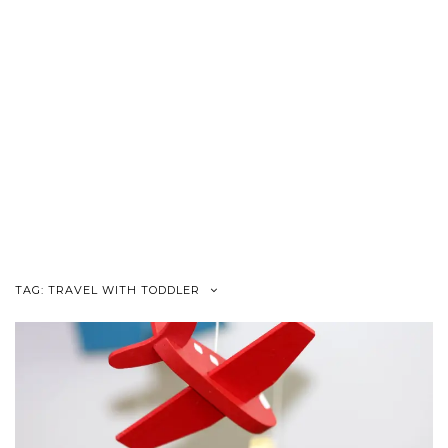
TAG:
TRAVEL WITH TODDLER