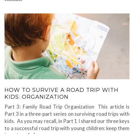
HOW TO SURVIVE A ROAD TRIP WITH
KIDS: ORGANIZATION
Part 3: Family Road Trip Organization This article is
Part 3 in a three-part series on surviving road trips with
kids. As you may recall, in Part 1 I shared our three keys
to a successful road trip with young children: keep them