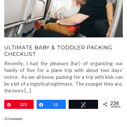
ULTIMATE BABY & TODDLER PACKING
CHECKLIST
Recently, I had the pleasure (ha!) of organizing our
family of five for a plane trip with about two days’
notice. As we all know, packing for a trip with kids can
be a bit of a logistical nightmare. The younger they are,
the more […]
234
Pin
223
Share
11
Tweet
SHARES
11 Comments