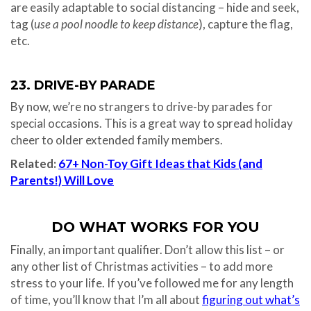
are easily adaptable to social distancing – hide and seek,
tag (
use a pool noodle to keep distance
), capture the flag,
etc.
23. DRIVE-BY PARADE
By now, we’re no strangers to drive-by parades for
special occasions. This is a great way to spread holiday
cheer to older extended family members.
Related:
67+ Non-Toy Gift Ideas that Kids (and
Parents!) Will Love
DO WHAT WORKS FOR YOU
Finally, an important qualifier. Don’t allow this list – or
any other list of Christmas activities – to add more
stress to your life. If you’ve followed me for any length
of time, you’ll know that I’m all about
figuring out what’s