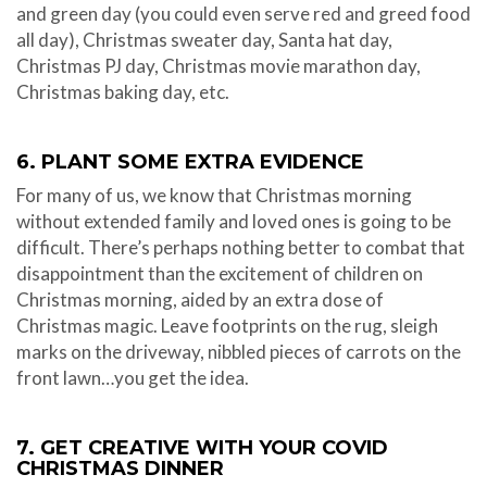
and green day (you could even serve red and greed food
all day), Christmas sweater day, Santa hat day,
Christmas PJ day, Christmas movie marathon day,
Christmas baking day, etc.
6. PLANT SOME EXTRA EVIDENCE
For many of us, we know that Christmas morning
without extended family and loved ones is going to be
difficult. There’s perhaps nothing better to combat that
disappointment than the excitement of children on
Christmas morning, aided by an extra dose of
Christmas magic. Leave footprints on the rug, sleigh
marks on the driveway, nibbled pieces of carrots on the
front lawn…you get the idea.
7. GET CREATIVE WITH YOUR COVID
CHRISTMAS DINNER