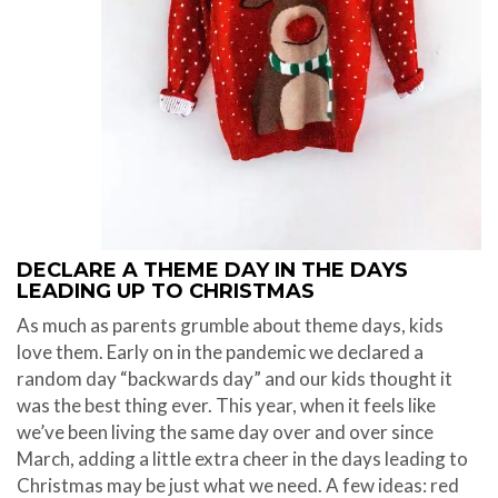
DECLARE A THEME DAY IN THE DAYS
LEADING UP TO CHRISTMAS
As much as parents grumble about theme days, kids
love them. Early on in the pandemic we declared a
random day “backwards day” and our kids thought it
was the best thing ever. This year, when it feels like
we’ve been living the same day over and over since
March, adding a little extra cheer in the days leading to
Christmas may be just what we need. A few ideas: red