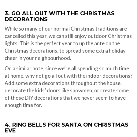
3. GO ALL OUT WITH THE CHRISTMAS
DECORATIONS
While so many of our normal Christmas traditions are
cancelled this year, we can still enjoy outdoor Christmas
lights. This is the perfect year to up the ante on the
Christmas decorations, to spread some extra holiday
cheer in your neighbourhood.
On a similar note, since we’re all spending so much time
at home, why not go all out with the indoor decorations?
Add some extra decorations throughout the house,
decorate the kids’ doors like snowmen, or create some
of those DIY decorations that we never seem to have
enough time for.
4. RING BELLS FOR SANTA ON CHRISTMAS
EVE