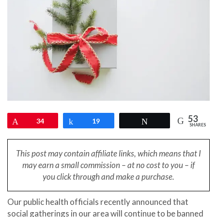
53
Pin
34
Share
19
Tweet
SHARES
This post may contain affiliate links, which means that I
may earn a small
commission – at no cost to you – if
you click through and make a purchase.
Our public health officials recently announced that
social gatherings in our area will continue to be banned