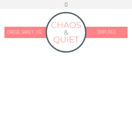
START HERE
CONTACT
DISCLOSURE & PRIVACY
FACEBOOK
INSTAGRAM
TWITTER
PINTEREST