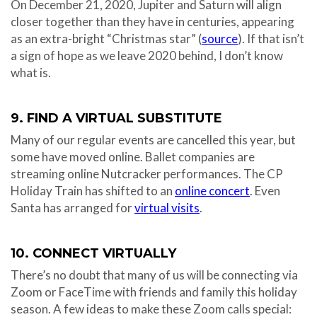
On December 21, 2020, Jupiter and Saturn will align
closer together than they have in centuries, appearing
as an extra-bright “Christmas star” (
source
). If that isn’t
a sign of hope as we leave 2020 behind, I don’t know
what is.
9. FIND A VIRTUAL SUBSTITUTE
Many of our regular events are cancelled this year, but
some have moved online. Ballet companies are
streaming online Nutcracker performances. The CP
Holiday Train has shifted to an
online concert
. Even
Santa has arranged for
virtual visits
.
10. CONNECT VIRTUALLY
There’s no doubt that many of us will be connecting via
Zoom or FaceTime with friends and family this holiday
season. A few ideas to make these Zoom calls special: