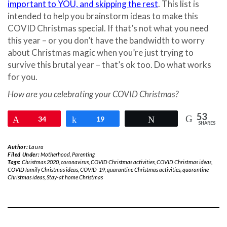
important to YOU, and skipping the rest
. This list is
intended to help you brainstorm ideas to make this
COVID Christmas special. If that’s not what you need
this year – or you don’t have the bandwidth to worry
about Christmas magic when you’re just trying to
survive this brutal year – that’s ok too. Do what works
for you.
How are you celebrating your COVID Christmas?
53
Pin
34
Share
19
Tweet
SHARES
Author:
Laura
Filed Under:
Motherhood
,
Parenting
Tags:
Christmas 2020
,
coronavirus
,
COVID Christmas activities
,
COVID Christmas ideas
,
COVID family Christmas ideas
,
COVID-19
,
quarantine Christmas activities
,
quarantine
Christmas ideas
,
Stay-at home Christmas