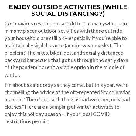
ENJOY OUTSIDE ACTIVITIES (WHILE
SOCIAL DISTANCING?)
Coronavirus restrictions are different everywhere, but
in many places outdoor activities with those outside
your household are still ok – especially if you’re able to
maintain physical distance (and/or wear masks). The
problem? The hikes, bike rides, and socially distanced
backyard barbecues that got us through the early days
of the pandemic aren’t a viable option in the middle of
winter.
I’m about as indoorsy as they come, but this year, we’re
channelling the advice of the oft-repeated Scandinavian
mantra: “There’s no such thing as bad weather, only bad
clothes.” Here are a sampling of winter activities to
enjoy this holiday season – if your local COVID
restrictions permit.