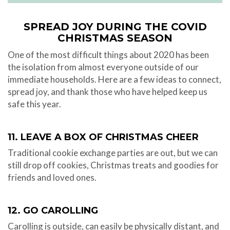
SPREAD JOY DURING THE COVID
CHRISTMAS SEASON
One of the most difficult things about 2020 has been
the isolation from almost everyone outside of our
immediate households. Here are a few ideas to connect,
spread joy, and thank those who have helped keep us
safe this year.
11. LEAVE A BOX OF CHRISTMAS CHEER
Traditional cookie exchange parties are out, but we can
still drop off cookies, Christmas treats and goodies for
friends and loved ones.
12. GO CAROLLING
Carolling is outside, can easily be physically distant, and