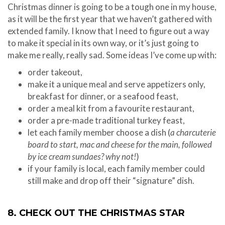
Christmas dinner is going to be a tough one in my house,
as it will be the first year that we haven’t gathered with
extended family. I know that I need to figure out a way
to make it special in its own way, or it’s just going to
make me really, really sad. Some ideas I’ve come up with:
order takeout,
make it a unique meal and serve appetizers only,
breakfast for dinner, or a seafood feast,
order a meal kit from a favourite restaurant,
order a pre-made traditional turkey feast,
let each family member choose a dish (
a charcuterie
board to start, mac and cheese for the main, followed
by ice cream sundaes? why not!
)
if your family is local, each family member could
still make and drop off their “signature” dish.
8. CHECK OUT THE CHRISTMAS STAR