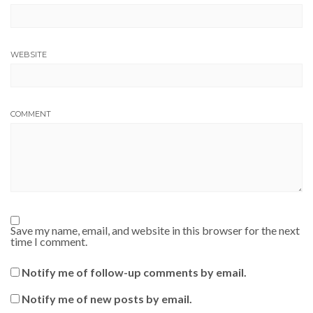
WEBSITE
COMMENT
Save my name, email, and website in this browser for the next
time I comment.
Notify me of follow-up comments by email.
Notify me of new posts by email.