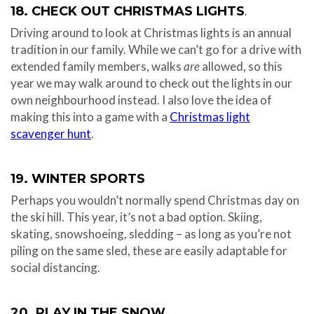
18. CHECK OUT CHRISTMAS LIGHTS
.
Driving around to look at Christmas lights is an annual
tradition in our family. While we can’t go for a drive with
extended family members, walks
are
allowed, so this
year we may walk around to check out the lights in our
own neighbourhood instead. I also love the idea of
making this into a game with a
Christmas light
scavenger hunt
.
19. WINTER SPORTS
Perhaps you wouldn’t normally spend Christmas day on
the ski hill. This year, it’s not a bad option. Skiing,
skating, snowshoeing, sledding – as long as you’re not
piling on the same sled, these are easily adaptable for
social distancing.
20. PLAY IN THE SNOW