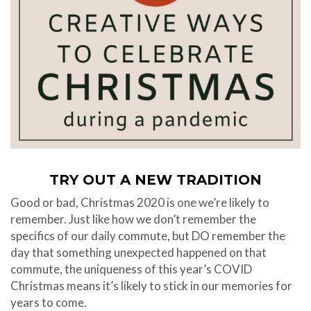
TRY OUT A NEW TRADITION
Good or bad, Christmas 2020 is one we’re likely to
remember. Just like how we don’t remember the
specifics of our daily commute, but DO remember the
day that something unexpected happened on that
commute, the uniqueness of this year’s COVID
Christmas means it’s likely to stick in our memories for
years to come.