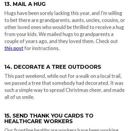
13. MAIL A HUG
Hugs have been sorely lacking this year, and I’m willing
to bet there are grandparents, aunts, uncles, cousins, or
other loved ones who would be thrilled to receive a hug
from your kids. We mailed hugs to grandparents a
couple of years ago, and they loved them. Check out
this post
for instructions.
14. DECORATE A TREE OUTDOORS
This past weekend, while out for a walk on a local trail,
we passed a tree that somebody had decorated. It was
such a simple way to spread Christmas cheer, and made
all of us smile.
15. SEND THANK YOU CARDS TO
HEALTHCARE WORKERS
Our frontline healthcare workers have been working