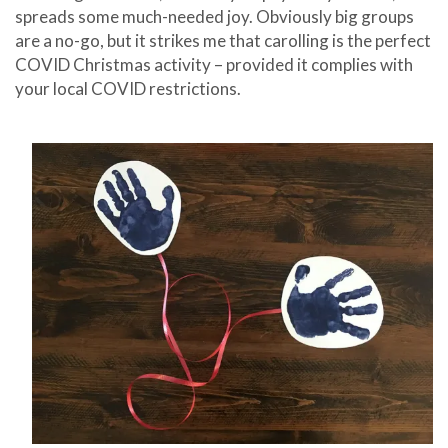
spreads some much-needed joy. Obviously big groups
are a no-go, but it strikes me that carolling is the perfect
COVID Christmas activity – provided it complies with
your local COVID restrictions.