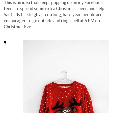
This is an idea that keeps popping up on my Facebook
feed. To spread some extra Christmas cheer, and help
Santa fly his sleigh after a long, hard year, people are
encouraged to go outside and ring a bell at 6 PM on
Christmas Eve.
5.