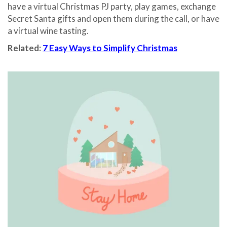
have a virtual Christmas PJ party, play games, exchange
Secret Santa gifts and open them during the call, or have
a virtual wine tasting.
Related:
7 Easy Ways to Simplify Christmas