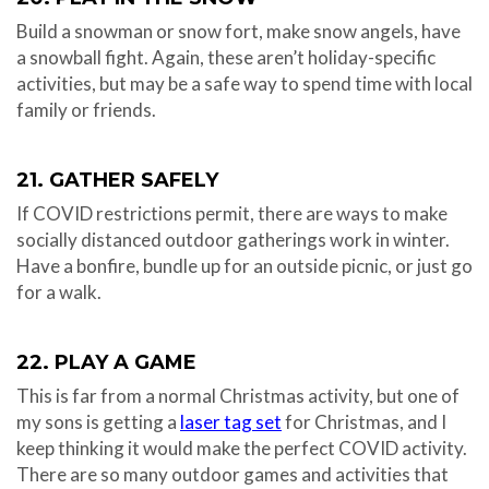
Build a snowman or snow fort, make snow angels, have
a snowball fight. Again, these aren’t holiday-specific
activities, but may be a safe way to spend time with local
family or friends.
21. GATHER SAFELY
If COVID restrictions permit, there are ways to make
socially distanced outdoor gatherings work in winter.
Have a bonfire, bundle up for an outside picnic, or just go
for a walk.
22. PLAY A GAME
This is far from a normal Christmas activity, but one of
my sons is getting a
laser tag set
for Christmas, and I
keep thinking it would make the perfect COVID activity.
There are so many outdoor games and activities that