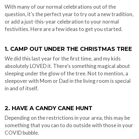
With many of our normal celebrations out of the
question, it’s the perfect year to try out a new tradition,
or add a just-this-year celebration to your normal
festivities. Here are a few ideas to get you started.
1. CAMP OUT UNDER THE CHRISTMAS TREE
We did this last year for the first time, and my kids
absolutely LOVED it. There’s something magical about
sleeping under the glow of the tree. Not to mention, a
sleepover with Mom or Dad in the living room is special
in and of itself.
2. HAVE A CANDY CANE HUNT
Depending on the restrictions in your area, this may be
something that you can to do outside with those in your
COVID bubble.