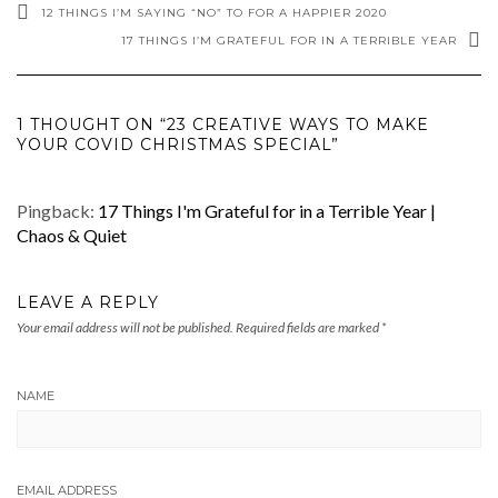
12 THINGS I’M SAYING “NO” TO FOR A HAPPIER 2020
17 THINGS I’M GRATEFUL FOR IN A TERRIBLE YEAR
1 THOUGHT ON “23 CREATIVE WAYS TO MAKE
YOUR COVID CHRISTMAS SPECIAL”
Pingback:
17 Things I'm Grateful for in a Terrible Year |
Chaos & Quiet
LEAVE A REPLY
Your email address will not be published.
Required fields are marked
*
NAME
EMAIL ADDRESS