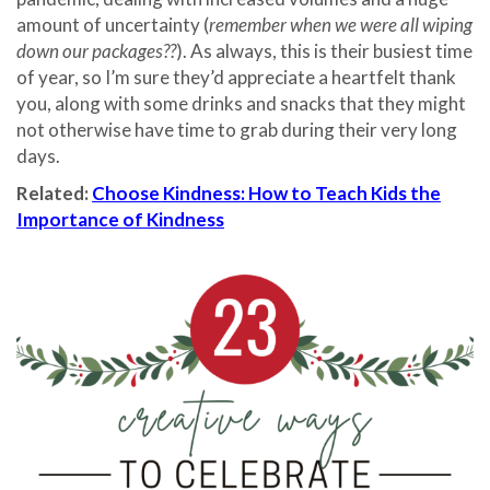
amount of uncertainty (
remember when we were all wiping
down our packages??
). As always, this is their busiest time
of year, so I’m sure they’d appreciate a heartfelt thank
you, along with some drinks and snacks that they might
not otherwise have time to grab during their very long
days.
Related:
Choose Kindness: How to Teach Kids the
Importance of Kindness