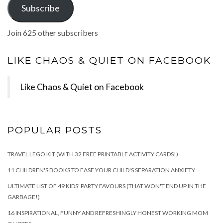
Subscribe
Join 625 other subscribers
LIKE CHAOS & QUIET ON FACEBOOK
Like Chaos & Quiet on Facebook
POPULAR POSTS
TRAVEL LEGO KIT (WITH 32 FREE PRINTABLE ACTIVITY CARDS!)
11 CHILDREN'S BOOKS TO EASE YOUR CHILD'S SEPARATION ANXIETY
ULTIMATE LIST OF 49 KIDS' PARTY FAVOURS (THAT WON'T END UP IN THE
GARBAGE!)
16 INSPIRATIONAL, FUNNY AND REFRESHINGLY HONEST WORKING MOM