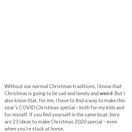
Without our normal Christmas traditions, I know that
Christmas is going to be sad and lonely and
weird
. But I
also know that, for me, I have to find a way to make this
year’s COVID Christmas special – both for my kids and
for myself. If you find yourself in the same boat, here
are 23 ideas to make Christmas 2020 special – even
when you’re stuck at home.