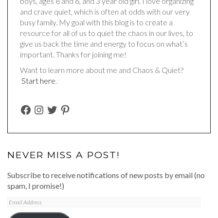
boys, ages 8 and 6, and 3 year old girl. I love organizing
and crave quiet, which is often at odds with our very
busy family. My goal with this blog is to create a
resource for all of us to quiet the chaos in our lives, to
give us back the time and energy to focus on what’s
important. Thanks for joining me!
Want to learn more about me and Chaos & Quiet?
Start here
.
FACEBOOK
INSTAGRAM
TWITTER
PINTEREST
NEVER MISS A POST!
Subscribe to receive notifications of new posts by email (no
spam, I promise!)
Email
Address