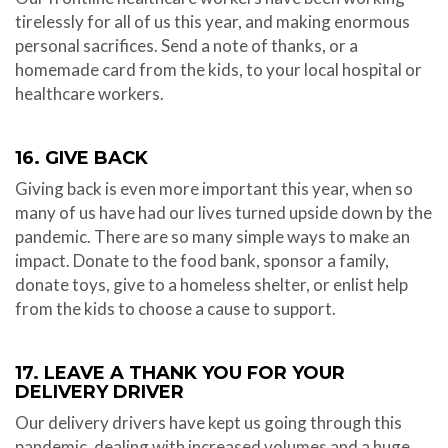
tirelessly for all of us this year, and making enormous
personal sacrifices. Send a note of thanks, or a
homemade card from the kids, to your local hospital or
healthcare workers.
16. GIVE BACK
Giving back is even more important this year, when so
many of us have had our lives turned upside down by the
pandemic. There are so many simple ways to make an
impact. Donate to the food bank, sponsor a family,
donate toys, give to a homeless shelter, or enlist help
from the kids to choose a cause to support.
17. LEAVE A THANK YOU FOR YOUR
DELIVERY DRIVER
Our delivery drivers have kept us going through this
pandemic, dealing with increased volumes and a huge