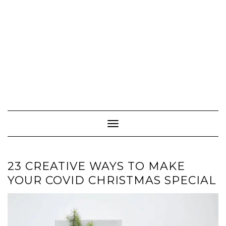
Toggle
Navigation
23 CREATIVE WAYS TO MAKE
YOUR COVID CHRISTMAS SPECIAL