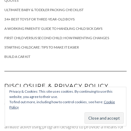
QUOTES
ULTIMATE BABY & TODDLER PACKING CHECKLIST
34+ BEST TOYS FOR THREE-YEAR-OLD BOYS
A WORKING PARENTS' GUIDE TO HANDLING CHILD SICK DAYS
FIRST CHILD VERSUS SECOND CHILD: HOW PARENTING CHANGES
STARTING CHILDCARE: TIPS TO MAKE IT EASIER
BUILD A CAR KIT
DISCLOSURE & PRIVACY POLICY
Privacy & Cookies: This site uses cookies. By continuing to use this
website, you agree to their use.
Some of the links on chaosandquiet.com are affiliate links. If
To find out more, including how to control cookies, see here:
Cookie
you click on an affiliate link and make a purchase, I may earn a
Policy
commission, at no cost to you.
I am a participant in the Amazon Associates Program, an
affiliate advertising program designed to provide a means for