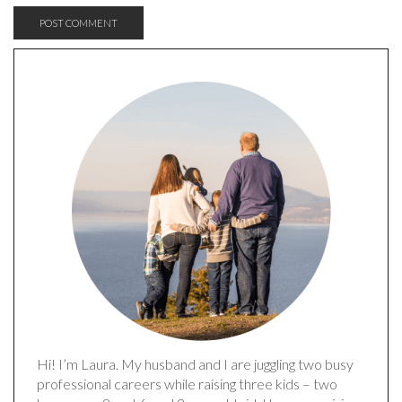
Hi! I’m Laura. My husband and I are juggling two busy
professional careers while raising three kids – two