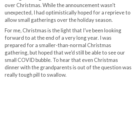
over Christmas. While the announcement wasn’t
unexpected, I had optimistically hoped for a reprieve to
allow small gatherings over the holiday season.
For me, Christmas is the light that I’ve been looking
forward to at the end of a very long year. I was
prepared for a smaller-than-normal Christmas
gathering, but hoped that we’d still be able to see our
small COVID bubble. To hear that even Christmas
dinner with the grandparents is out of the question was
really tough pill to swallow.