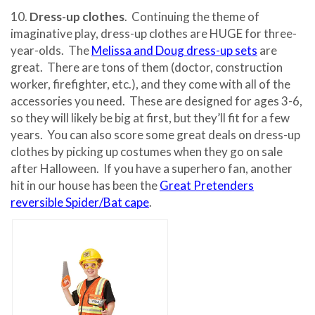
10.
Dress-up clothes
. Continuing the theme of
imaginative play, dress-up clothes are HUGE for three-
year-olds. The
Melissa and Doug dress-up sets
are
great. There are tons of them (doctor, construction
worker, firefighter, etc.), and they come with all of the
accessories you need. These are designed for ages 3-6,
so they will likely be big at first, but they’ll fit for a few
years. You can also score some great deals on dress-up
clothes by picking up costumes when they go on sale
after Halloween. If you have a superhero fan, another
hit in our house has been the
Great Pretenders
reversible Spider/Bat cape
.