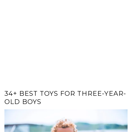
34+ BEST TOYS FOR THREE-YEAR-
OLD BOYS