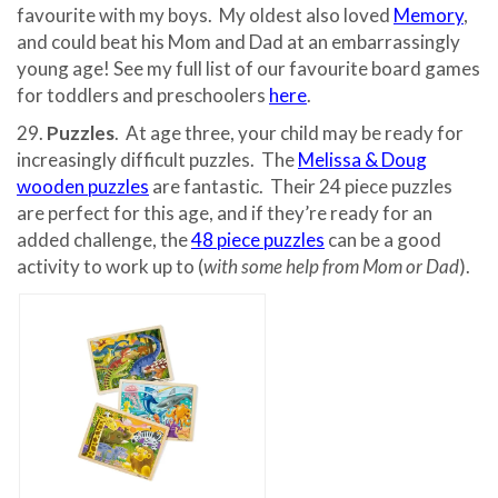
favourite with my boys. My oldest also loved
Memory
,
and could beat his Mom and Dad at an embarrassingly
young age! See my full list of our favourite board games
for toddlers and preschoolers
here
.
29.
Puzzles
. At age three, your child may be ready for
increasingly difficult puzzles. The
Melissa & Doug
wooden puzzles
are fantastic. Their 24 piece puzzles
are perfect for this age, and if they’re ready for an
added challenge, the
48 piece puzzles
can be a good
activity to work up to (
with some help from Mom or Dad
).