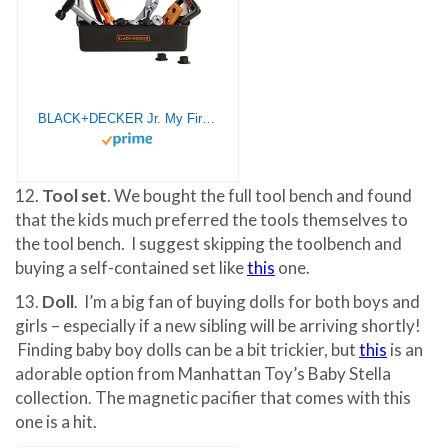
BLACK+DECKER Jr. My First Tool Box – 14 Piece Set
12.
Tool set
. We bought the full tool bench and found
that the kids much preferred the tools themselves to
the tool bench. I suggest skipping the toolbench and
buying a self-contained set like
this
one.
13.
Doll
. I’m a big fan of buying dolls for both boys and
girls – especially if a new sibling will be arriving shortly!
Finding baby boy dolls can be a bit trickier, but
this
is an
adorable option from Manhattan Toy’s Baby Stella
collection. The magnetic pacifier that comes with this
one is a hit.