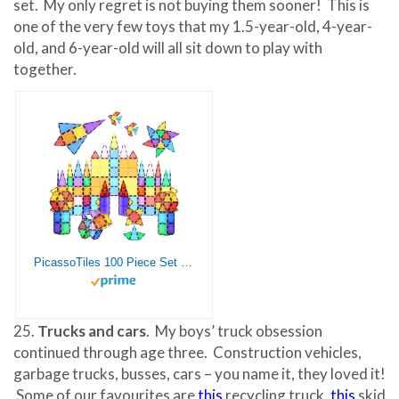
set. My only regret is not buying them sooner! This is
one of the very few toys that my 1.5-year-old, 4-year-
old, and 6-year-old will all sit down to play with
together.
PicassoTiles 100 Piece Set 100pcs Magnet Building Tiles Clear Magnetic 3D Blocks Construction Playboards, Creativity Beyond Imagination, Inspirational, Recreational, Educational Conventional
25.
Trucks and cars
. My boys’ truck obsession
continued through age three. Construction vehicles,
garbage trucks, busses, cars – you name it, they loved it!
Some of our favourites are
this
recycling truck,
this
skid