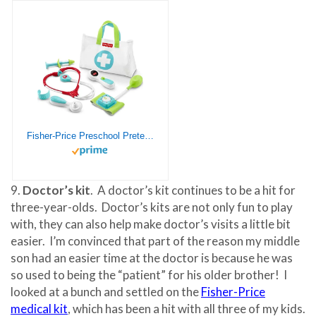
Fisher-Price Preschool Pretend Play Medical Kit 7-Piece Doctor Bag Dress Up Toys for Kids Ages 3+ Years
9.
Doctor’s kit
. A doctor’s kit continues to be a hit for
three-year-olds. Doctor’s kits are not only fun to play
with, they can also help make doctor’s visits a little bit
easier. I’m convinced that part of the reason my middle
son had an easier time at the doctor is because he was
so used to being the “patient” for his older brother! I
looked at a bunch and settled on the
Fisher-Price
medical kit
, which has been a hit with all three of my kids.