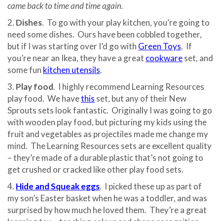
came back to time and time again.
2.
Dishes
. To go with your play kitchen, you’re going to
need some dishes. Ours have been cobbled together,
but if I was starting over I’d go with
Green Toys
. If
you’re near an Ikea, they have a great
cookware
set, and
some fun
kitchen utensils
.
3.
Play food
. I highly recommend Learning Resources
play food. We have
this
set, but any of their New
Sprouts sets look fantastic. Originally I was going to go
with wooden play food, but picturing my kids using the
fruit and vegetables as projectiles made me change my
mind. The Learning Resources sets are excellent quality
– they’re made of a durable plastic that’s not going to
get crushed or cracked like other play food sets.
4.
Hide and Squeak eggs
. I picked these up as part of
my son’s Easter basket when he was a toddler, and was
surprised by how much he loved them. They’re a great