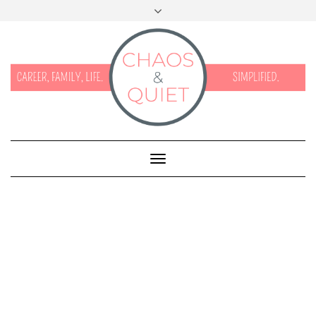
START HERE
CONTACT
DISCLOSURE & PRIVACY
FACEBOOK
INSTAGRAM
TWITTER
PINTEREST
Toggle
Navigation