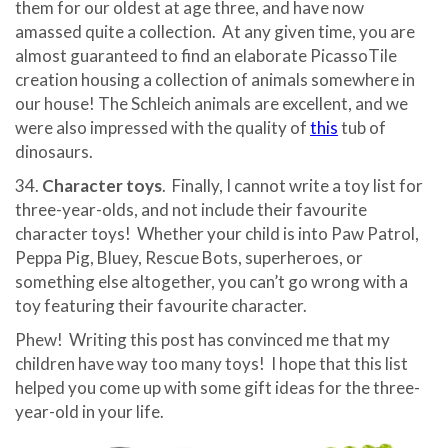
them for our oldest at age three, and have now
amassed quite a collection. At any given time, you are
almost guaranteed to find an elaborate PicassoTile
creation housing a collection of animals somewhere in
our house! The Schleich animals are excellent, and we
were also impressed with the quality of
this
tub of
dinosaurs.
34.
Character toys
. Finally, I cannot write a toy list for
three-year-olds, and not include their favourite
character toys! Whether your child is into Paw Patrol,
Peppa Pig, Bluey, Rescue Bots, superheroes, or
something else altogether, you can’t go wrong with a
toy featuring their favourite character.
Phew! Writing this post has convinced me that my
children have way too many toys! I hope that this list
helped you come up with some gift ideas for the three-
year-old in your life.