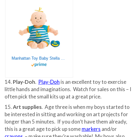
Manhattan Toy Baby Stella Boy Soft First Baby Doll for Ages 1 Year and Up, 15″
14.
Play-Doh
.
Play-Doh
is an excellent toy to exercise
little hands and imaginations. Watch for sales on this – I
often pick the small kits up at a great price.
15.
Art supplies
. Age three is when my boys started to
be interested in sitting and working on art projects for
longer than 5 minutes. If you don’t have them already,
this is a great age to pick up some
markers
and/or
crayons
– make sure they’re washable! My boys also