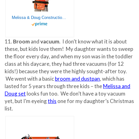
Melissa & Doug Construction Worker Role Play Costume Dress-Up Set (6 pcs)
11.
Broom
and
vacuum
. I don’t know what it is about
these, but kids love them! My daughter wants to sweep
the floor every day, and when my son was in the toddler
class at his daycare, they had three vacuums (for 12
kids!) because they were the highly sought-after toy.
We went with a basic
broom and dustpan
, which has
lasted for 5 years through three kids – the
Melissa and
Doug set
looks fun too. We don’t have a toy vacuum
yet, but I’m eyeing
this
one for my daughter’s Christmas
list.