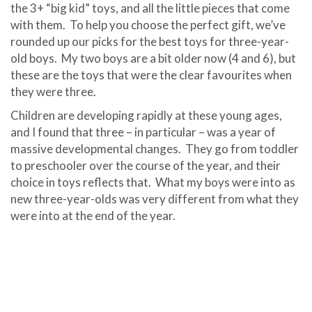
the 3+ “big kid” toys, and all the little pieces that come
with them. To help you choose the perfect gift, we’ve
rounded up our picks for the best toys for three-year-
old boys. My two boys are a bit older now (4 and 6), but
these are the toys that were the clear favourites when
they were three.
Children are developing rapidly at these young ages,
and I found that three – in particular – was a year of
massive developmental changes. They go from toddler
to preschooler over the course of the year, and their
choice in toys reflects that. What my boys were into as
new three-year-olds was very different from what they
were into at the end of the year.