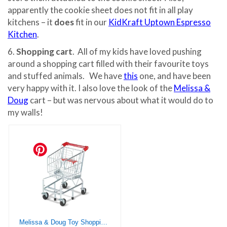
apparently the cookie sheet does not fit in all play
kitchens – it
does
fit in our
KidKraft Uptown Espresso
Kitchen
.
6.
Shopping cart
. All of my kids have loved pushing
around a shopping cart filled with their favourite toys
and stuffed animals. We have
this
one, and have been
very happy with it. I also love the look of the
Melissa &
Doug
cart – but was nervous about what it would do to
my walls!
Melissa & Doug Toy Shopping Cart With Sturdy Metal Frame – Toddler Shopping Cart, Pretend Grocery Cart, Supermarket Pretend Play Shopping Cart For Kids Ages 3+