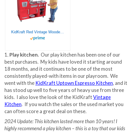
KidKraft Red Vintage Wooden Play Kitchen with Stainless Steel-Look Trim, Play Phone
1.
Play kitchen.
Our play kitchen has been one of our
best purchases. My kids have loved it starting around
18 months, and it continues to be one of the most
consistently played-with items in our playroom. We
went with the
KidKraft Uptown Espresso Kitchen
, and it
has stood up well to five years of heavy use from three
kids. I also love the look of the KidKraft
Vintage
Kitchen
. If you watch the sales or the used market you
can often score a great deal on these.
2024 Update: This kitchen lasted more than 10 years! I
highly recommend a play kitchen – this is a toy that our kids