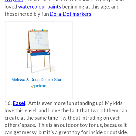
loved
watercolour paints
beginning at this age, and
these incredibly fun
Do-a-Dot markers
.
Melissa & Doug Deluxe Standing Art Easel -3 – 7 years, Dry-Erase Board, Chalkboard, Paper Roller
16.
Easel
. Art is even more fun standing up! My kids
love this easel, and I love the fact that two of them can
create at the same time – without intruding on each
others’ space. This is an outdoor toy for us, because it
can get messy, but it’s a great toy for inside or outside.