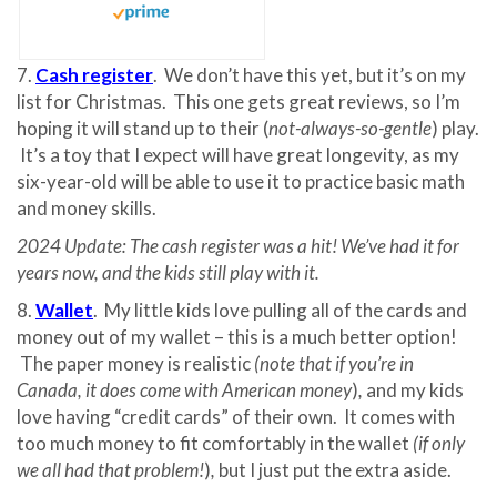
7.
Cash register
. We don’t have this yet, but it’s on my
list for Christmas. This one gets great reviews, so I’m
hoping it will stand up to their (
not-always-so-gentle
) play.
It’s a toy that I expect will have great longevity, as my
six-year-old will be able to use it to practice basic math
and money skills.
2024 Update: The cash register was a hit!
We’ve had it for
years now, and the kids still play with it.
8.
Wallet
. My little kids love pulling all of the cards and
money out of my wallet – this is a much better option!
The paper money is realistic
(note that if you’re in
Canada, it does come with American
money
)
,
and my kids
love having “credit cards” of their own. It comes with
too much money to fit comfortably in the wallet
(if only
we all had that
problem!
)
,
but I just put the extra aside.