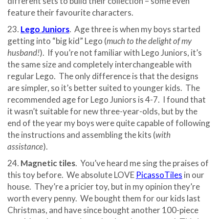
different sets to build their collection – some even
feature their favourite characters.
23.
Lego Juniors
. Age three is when my boys started
getting into “big kid” Lego (
much to the delight of my
husband!
). If you’re not familiar with Lego Juniors, it’s
the same size and completely interchangeable with
regular Lego. The only difference is that the designs
are simpler, so it’s better suited to younger kids. The
recommended age for Lego Juniors is 4-7. I found that
it wasn’t suitable for new three-year-olds, but by the
end of the year my boys were quite capable of following
the instructions and assembling the kits (
with
assistance
).
24.
Magnetic tiles
. You’ve heard me sing the praises of
this toy before. We absolute LOVE
PicassoTiles
in our
house. They’re a pricier toy, but in my opinion they’re
worth every penny. We bought them for our kids last
Christmas, and have since bought another 100-piece