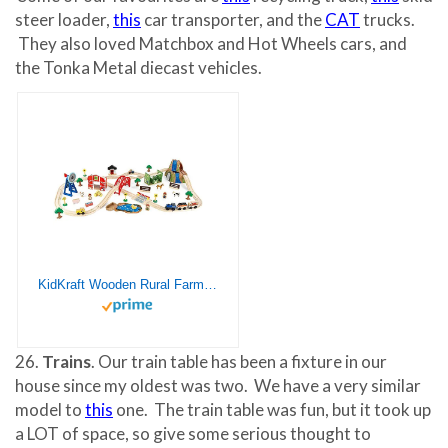
steer loader,
this
car transporter, and the
CAT
trucks.
They also loved Matchbox and Hot Wheels cars, and
the Tonka Metal diecast vehicles.
KidKraft Wooden Rural Farm Train Set with 75 Pieces, Children’s Toy Vehicle Playset, Gift for Ages 3+
26.
Trains
. Our train table has been a fixture in our
house since my oldest was two. We have a very similar
model to
this
one. The train table was fun, but it took up
a LOT of space, so give some serious thought to