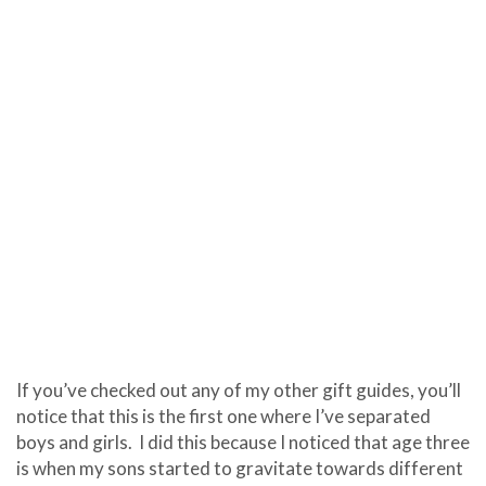
If you’ve checked out any of my other gift guides, you’ll
notice that this is the first one where I’ve separated
boys and girls. I did this because I noticed that age three
is when my sons started to gravitate towards different