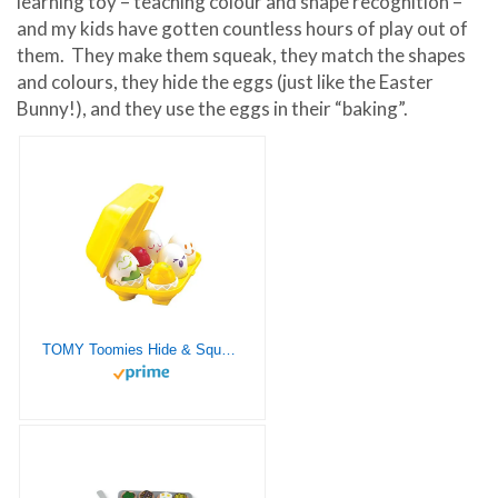
learning toy – teaching colour and shape recognition –
and my kids have gotten countless hours of play out of
them. They make them squeak, they match the shapes
and colours, they hide the eggs (just like the Easter
Bunny!), and they use the eggs in their “baking”.
TOMY Toomies Hide & Squeak Easter Eggs Toddler Toys – Matching & Sorting Learning Toys – Sensory Toys for Boys and Girls 18 Months and Up