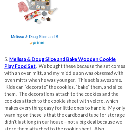
Melissa & Doug Slice and Bake Wooden Cookie Play Food Set – Pretend Cookies And Baking Sheet, Wooden Play Food Set, Toy Baking Set For Kids Ages 3+
5.
Melissa & Doug Slice and Bake Wooden Cookie
Play Food Set
. We bought these because the set comes
with an oven mitt, and my middle son was
obsessed
with
oven mitts when he was younger. This set is awesome.
Kids can “decorate” the cookies, “bake” them, and slice
them. The decorations attach to the cookies and the
cookies attach to the cookie sheet with velcro, which
makes everything easy for little ones to handle. My only
warning on these is that the cardboard tube for storage
didn’t last long in our house – not a big deal because we
store them attached to the cookie sheet. Also,