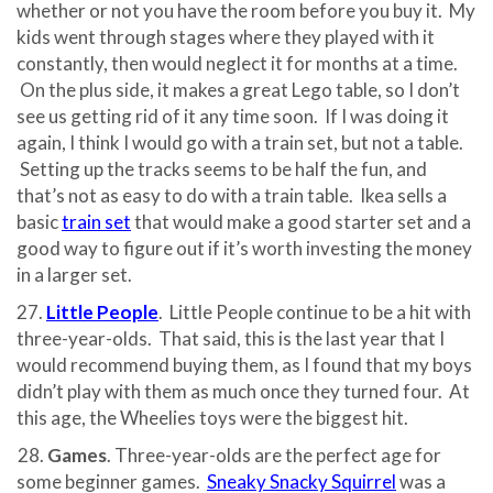
whether or not you have the room before you buy it. My
kids went through stages where they played with it
constantly, then would neglect it for months at a time.
On the plus side, it makes a great Lego table, so I don’t
see us getting rid of it any time soon. If I was doing it
again, I think I would go with a train set, but not a table.
Setting up the tracks seems to be half the fun, and
that’s not as easy to do with a train table. Ikea sells a
basic
train set
that would make a good starter set and a
good way to figure out if it’s worth investing the money
in a larger set.
27.
Little People
. Little People continue to be a hit with
three-year-olds. That said, this is the last year that I
would recommend buying them, as I found that my boys
didn’t play with them as much once they turned four. At
this age, the Wheelies toys were the biggest hit.
28.
Games
. Three-year-olds are the perfect age for
some beginner games.
Sneaky Snacky Squirrel
was a