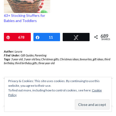
63+ Stocking Stuffers for
Babies and Toddlers
689
Pin
678
Share
11
Tweet
SHARES
Author:
Laura
Filed Under:
Gift Guides
,
Parenting
Tags:
3 year old
,
3 year old boy
,
Christmas gifts
,
Christmas ideas
,
favourites
,
gift ideas
,
third
birthday
,
third birthday gifts
,
three year old
Privacy & Cookies: This site uses cookies. By continuing to use this
website, you agree to their use.
To find out more, including how to control cookies, see here:
Cookie
25+ BEST TOYS FOR TWO-YEAR-OLDS
Policy
67+ NON-TOY GIFT IDEAS THAT KIDS (AND PARENTS!) WILL LOVE