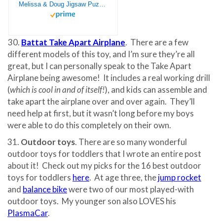
Melissa & Doug Jigsaw Puzzle Bundle (Dinosaur,Safari and Ocean) – Animal Puzzles, Wooden Jigsaw Puzzles For Kids Ages 3+
30.
Battat Take Apart Airplane
. There are a few
different models of this toy, and I’m sure they’re all
great, but I can personally speak to the Take Apart
Airplane being awesome! It includes a real working drill
(
which is cool in and of itself!
), and kids can assemble and
take apart the airplane over and over again. They’ll
need help at first, but it wasn’t long before my boys
were able to do this completely on their own.
31.
Outdoor toys
. There are so many wonderful
outdoor toys for toddlers that I wrote an entire post
about it! Check out my picks for the 16 best outdoor
toys for toddlers
here
. At age three, the
jump rocket
and
balance bike
were two of our most played-with
outdoor toys. My younger son also LOVES his
PlasmaCar
.