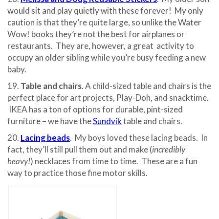
would sit and play quietly with these forever! My only
caution is that they’re quite large, so unlike the Water
Wow! books they’re not the best for airplanes or
restaurants. They are, however, a great activity to
occupy an older sibling while you’re busy feeding a new
baby.
19.
Table and chairs
. A child-sized table and chairs is the
perfect place for art projects, Play-Doh, and snacktime.
IKEA has a ton of options for durable, pint-sized
furniture – we have the
Sundvik
table and chairs.
20.
Lacing beads
. My boys loved these lacing beads. In
fact, they’ll still pull them out and make (
incredibly
heavy!
) necklaces from time to time. These are a fun
way to practice those fine motor skills.