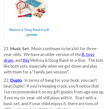
Melissa & Doug Band-in-a-Box Clap! Clang! Tap! – 10-Piece Musical Instrument Set – Kids Musical Instruments, Wooden Percussion Instruments For Toddlers And Kids Ages 3+
21.
Music Set
. Music continues to be a hit for three-
year-olds. We have an older version of the
B. toys
drum
, and
this
Melissa & Doug Band-in-a-Box. The kids
like both sets, especially when we get down and play
with them for a “family jam session”.
22.
Duplo
. In terms of bang for your buck, you can’t
beat Duplo! If you’re keeping track, you’ll notice that
I’ve recommended it on my gift guides from age one up.
Even my six-year-old still plays with it. Start with a
basic set, and if your child enjoys it, there are tons of