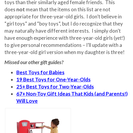
toys than their similarly aged female friends. This
does
not
mean that the items on this list are not
appropriate for three-year-old girls. I don’t believe in
“girl toys” and “boy toys”, but I do recognize that they
may naturally have different interests. I simply don’t
have enough experience with three-year-old girls (
yet!
)
to give personal recommendations – I’ll update with a
three-year-old girl version when my daughter is three!
Missed our other gift guides?
Best Toys for Babies
19 Best Toys for One-Year-Olds
25+ Best Toys for Two-Year-Olds
67+ Non-Toy Gift Ideas That Kids (and Parents!)
Will Love