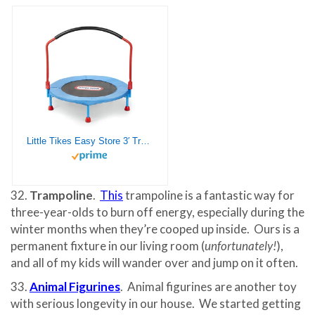
Little Tikes Easy Store 3′ Trampoline For unisex-children, 36.00 L x 36.00 W x 33.50 H Inches
32.
Trampoline
.
This
trampoline is a fantastic way for
three-year-olds to burn off energy, especially during the
winter months when they’re cooped up inside. Ours is a
permanent fixture in our living room (
unfortunately!
),
and all of my kids will wander over and jump on it often.
33.
Animal Figurines
. Animal figurines are another toy
with serious longevity in our house. We started getting