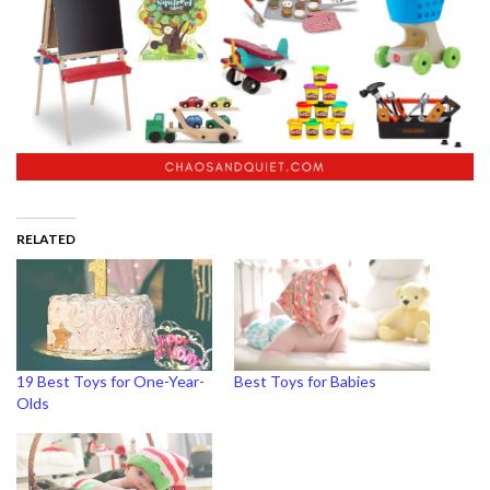
RELATED
19 Best Toys for One-Year-
Best Toys for Babies
Olds