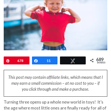
689
Pin
678
Share
11
Tweet
SHARES
This post may contain affiliate links, which means that I
may earn a small
commission – at no cost to you – if
you click through and make a purchase.
Turning three opens up a whole new world in toys! It’s
the age where most little ones are finally ready for all of