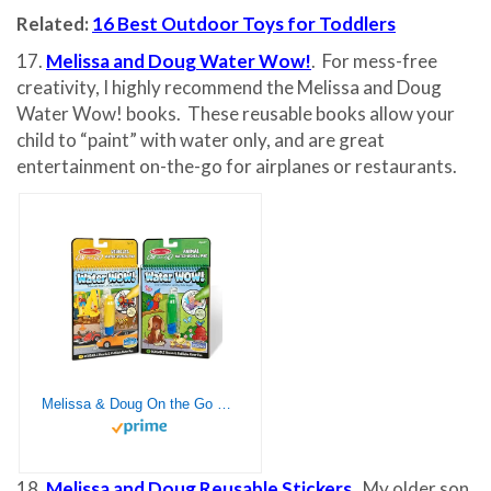
Related:
16 Best Outdoor Toys for Toddlers
17.
Melissa and Doug Water Wow!
. For mess-free
creativity, I highly recommend the Melissa and Doug
Water Wow! books. These reusable books allow your
child to “paint” with water only, and are great
entertainment on-the-go for airplanes or restaurants.
Melissa & Doug On the Go Water Wow! Reusable Water-Reveal Activity Pads, 2-pk, Vehicles, Animals – Party Favors, Stocking Stuffers, Travel Toys For Toddlers, Mess Free Coloring Books For Kids Ages 3+
18.
Melissa and Doug Reusable Stickers
. My older son