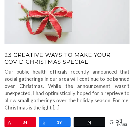
23 CREATIVE WAYS TO MAKE YOUR
COVID CHRISTMAS SPECIAL
Our public health officials recently announced that
social gatherings in our area will continue to be banned
over Christmas. While the announcement wasn’t
unexpected, I had optimistically hoped for a reprieve to
allow small gatherings over the holiday season. For me,
Christmas is the light […]
53
Pin
34
Share
19
Tweet
SHARES