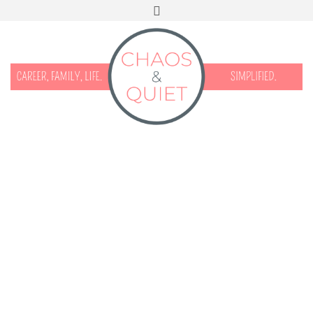
START HERE
CONTACT
DISCLOSURE & PRIVACY
FACEBOOK
INSTAGRAM
TWITTER
PINTEREST