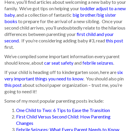
Here, you’ll find articles about welcoming a new baby to your
family. We’ve got tips on helping your
toddler adjust to a new
baby
, and a collection of fantastic
big brother/big sister
books
to prepare for the arrival of a new sibling. Once your
second child arrives, you’ll undoubtedly relate to the hilarious
differences between parenting your
first child and your
second
. If you’re considering adding baby #3, read
this post
first.
We’ve compiled some important information every parent
should know, about
car seat safety
and
febrile seizures
.
If your child is heading off to kindergarten soon, here are
six
very important things you need to know
. You should also pin
this post
about school paper organization – trust me, you’re
going to need it!
Some of my most popular parenting posts include:
One Child to Two: 6 Tips to Ease the Transition
First Child Versus Second Child: How Parenting
Changes
Febrile Seizures: What Every Parent Needs to Know