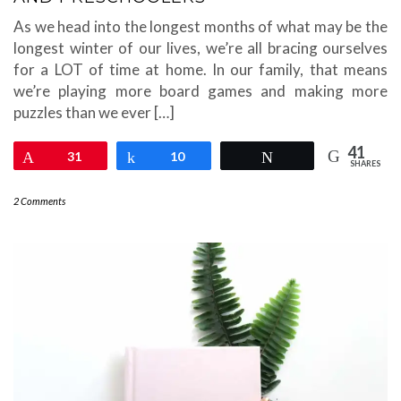
As we head into the longest months of what may be the
longest winter of our lives, we’re all bracing ourselves
for a LOT of time at home. In our family, that means
we’re playing more board games and making more
puzzles than we ever […]
41
Pin
31
Share
10
Tweet
SHARES
2 Comments