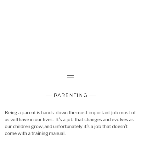
Toggle
Navigation
PARENTING
Being a parent is hands-down the most important job most of
us will have in our lives. It’s a job that changes and evolves as
our children grow, and unfortunately it’s a job that doesn’t
come with a training manual.