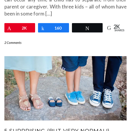
parent or caregiver. With three kids – all of whom have
been in some form […]
2K
Pin
2K
Share
160
Tweet
SHARES
2 Comments