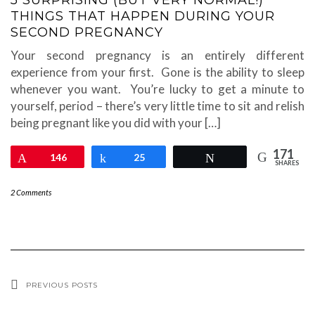
5 SURPRISING (BUT VERY NORMAL!)
THINGS THAT HAPPEN DURING YOUR
SECOND PREGNANCY
Your second pregnancy is an entirely different
experience from your first. Gone is the ability to sleep
whenever you want. You’re lucky to get a minute to
yourself, period – there’s very little time to sit and relish
being pregnant like you did with your […]
171
Pin
146
Share
25
Tweet
SHARES
2 Comments
PREVIOUS POSTS