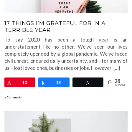
17 THINGS I’M GRATEFUL FOR IN A
TERRIBLE YEAR
To say 2020 has been a tough year is an
understatement like no other. We’ve seen our lives
completely upended by a global pandemic. We’ve faced
civil unrest, endured daily uncertainty, and – for many of
us – lost loved ones, businesses or jobs. However, […]
28
Pin
10
Share
18
Tweet
SHARES
2 Comments