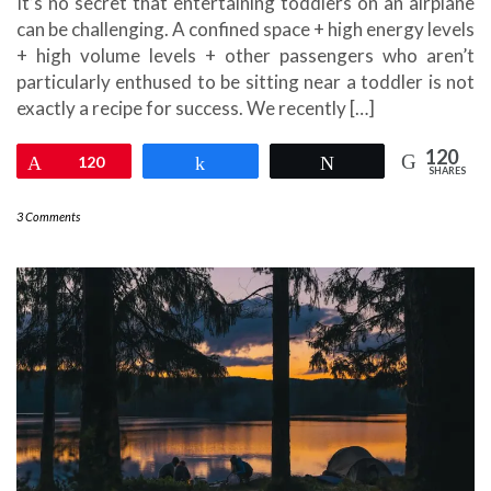
It’s no secret that entertaining toddlers on an airplane
can be challenging. A confined space + high energy levels
+ high volume levels + other passengers who aren’t
particularly enthused to be sitting near a toddler is not
exactly a recipe for success. We recently […]
120
Pin
120
Share
Tweet
SHARES
3 Comments