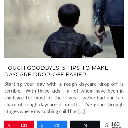
TOUGH GOODBYES: 5 TIPS TO MAKE
DAYCARE DROP-OFF EASIER
Starting your day with a rough daycare drop-off is
terrible. With three kids – all of whom have been in
childcare for most of their lives – we’ve had our fair
share of rough daycare drop-offs. I’ve gone through
stages where my sobbing child has […]
163
Pin
131
Share
32
Tweet
SHARES