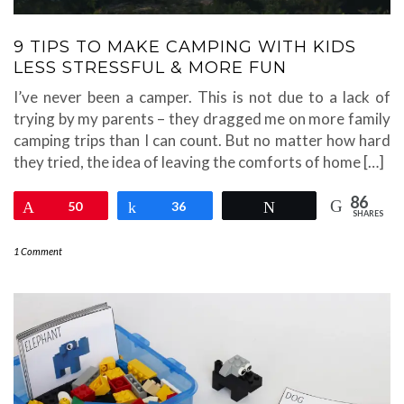
9 TIPS TO MAKE CAMPING WITH KIDS
LESS STRESSFUL & MORE FUN
I’ve never been a camper. This is not due to a lack of
trying by my parents – they dragged me on more family
camping trips than I can count. But no matter how hard
they tried, the idea of leaving the comforts of home […]
86
Pin
50
Share
36
Tweet
SHARES
1 Comment