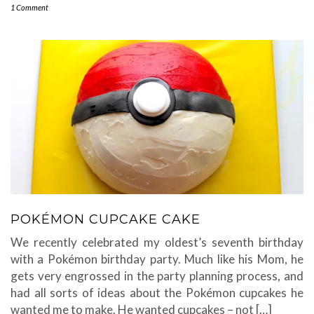
1 Comment
POKÉMON CUPCAKE CAKE
We recently celebrated my oldest’s seventh birthday
with a Pokémon birthday party. Much like his Mom, he
gets very engrossed in the party planning process, and
had all sorts of ideas about the Pokémon cupcakes he
wanted me to make. He wanted cupcakes – not […]