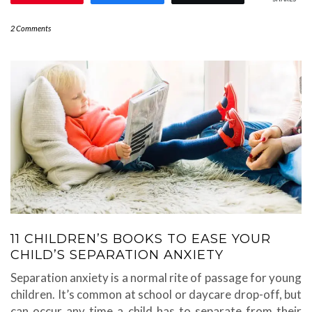
2 Comments
11 CHILDREN’S BOOKS TO EASE YOUR
CHILD’S SEPARATION ANXIETY
Separation anxiety is a normal rite of passage for young
children. It’s common at school or daycare drop-off, but
can occur any time a child has to separate from their