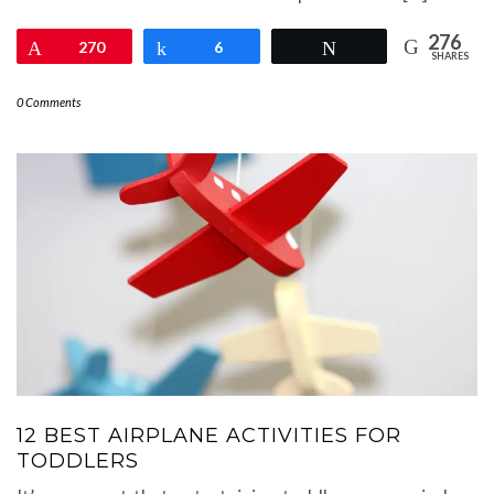
276
Pin
270
Share
6
Tweet
SHARES
0 Comments
12 BEST AIRPLANE ACTIVITIES FOR
TODDLERS