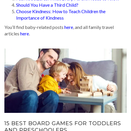
Should You Have a Third Child?
Choose Kindness: How to Teach Children the
Importance of Kindness
You’ll find baby-related posts
here
, and all family travel
articles
here
.
15 BEST BOARD GAMES FOR TODDLERS
AND PRESCHOOLERS