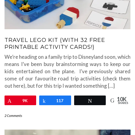
TRAVEL LEGO KIT (WITH 32 FREE
PRINTABLE ACTIVITY CARDS!)
We’re heading on a family trip to Disneyland soon, which
means I’ve been busy brainstorming ways to keep our
kids entertained on the plane. I’ve previously shared
some of our favourite road trip activities (check them
out here), but for this trip I wanted something […]
10K
Pin
9K
Share
117
Tweet
SHARES
2 Comments