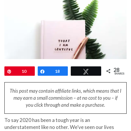
28
Pin
10
Share
18
Tweet
SHARES
This post may contain affiliate links, which means that I
may earn a small
commission – at no cost to you – if
you click through and make a purchase.
To say 2020 has been a tough year is an
understatement like no other. We’ve seen our lives