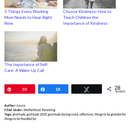
3 Things Every Working
Choose Kindness: How to
Mom Needs to Hear Right
Teach Children the
Now
Importance of Kindness
The Importance of Self-
Care: A Wake-Up Call
28
Pin
10
Share
18
Tweet
SHARES
Author:
Laura
Filed Under:
Motherhood
,
Parenting
Tags:
gratitude
,
gratitude 2020
,
gratitude during covid
,
reflections
,
things to be grateful for
,
things to be thankful for