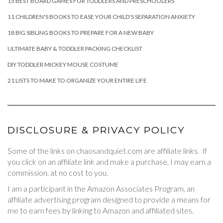
15 BEST BOARD GAMES FOR TODDLERS AND PRESCHOOLERS
11 CHILDREN'S BOOKS TO EASE YOUR CHILD'S SEPARATION ANXIETY
18 BIG SIBLING BOOKS TO PREPARE FOR A NEW BABY
ULTIMATE BABY & TODDLER PACKING CHECKLIST
DIY TODDLER MICKEY MOUSE COSTUME
21 LISTS TO MAKE TO ORGANIZE YOUR ENTIRE LIFE
DISCLOSURE & PRIVACY POLICY
Some of the links on chaosandquiet.com are affiliate links. If
you click on an affiliate link and make a purchase, I may earn a
commission, at no cost to you.
I am a participant in the Amazon Associates Program, an
affiliate advertising program designed to provide a means for
me to earn fees by linking to Amazon and affiliated sites.