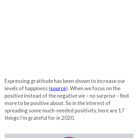
Expressing gratitude has been shown to increase our
levels of happiness (
source
). When we focus on the
positive instead of the negative we – no surprise – find
more to be positive about. So in the interest of
spreading some much-needed positivity, here are 17
things I’m grateful for in 2020.