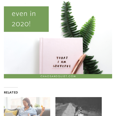
RELATED