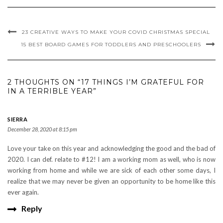
23 CREATIVE WAYS TO MAKE YOUR COVID CHRISTMAS SPECIAL
15 BEST BOARD GAMES FOR TODDLERS AND PRESCHOOLERS
2 THOUGHTS ON “17 THINGS I’M GRATEFUL FOR
IN A TERRIBLE YEAR”
SIERRA
December 28, 2020 at 8:15 pm
Love your take on this year and acknowledging the good and the bad of
2020. I can def. relate to #12! I am a working mom as well, who is now
working from home and while we are sick of each other some days, I
realize that we may never be given an opportunity to be home like this
ever again.
Reply