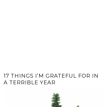
17 THINGS I’M GRATEFUL FOR IN
A TERRIBLE YEAR