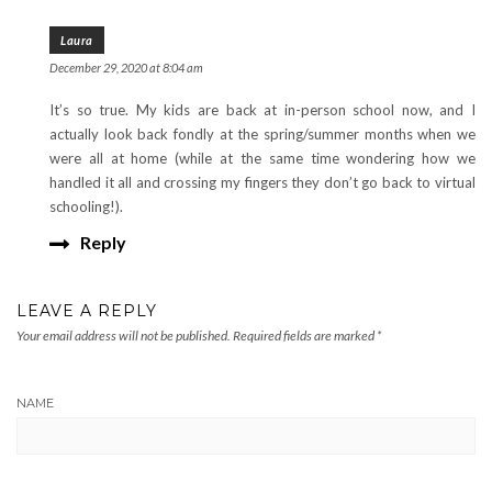
Laura
December 29, 2020 at 8:04 am
It’s so true. My kids are back at in-person school now, and I
actually look back fondly at the spring/summer months when we
were all at home (while at the same time wondering how we
handled it all and crossing my fingers they don’t go back to virtual
schooling!).
Reply
LEAVE A REPLY
Your email address will not be published.
Required fields are marked
*
NAME