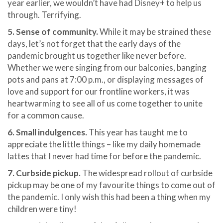
year earlier, we wouldn’t have had Disney+ to help us
through. Terrifying.
5. Sense of community.
While it may be strained these
days, let’s not forget that the early days of the
pandemic brought us together like never before.
Whether we were singing from our balconies, banging
pots and pans at 7:00 p.m., or displaying messages of
love and support for our frontline workers, it was
heartwarming to see all of us come together to unite
for a common cause.
6.
Small indulgences.
This year has taught me to
appreciate the little things – like my daily homemade
lattes that I never had time for before the pandemic.
7. Curbside pickup.
The widespread rollout of curbside
pickup may be one of my favourite things to come out of
the pandemic. I only wish this had been a thing when my
children were tiny!