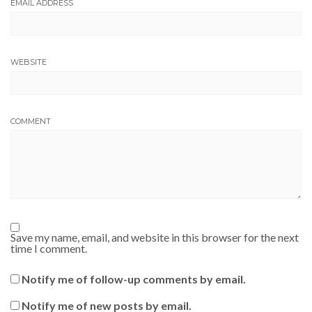
EMAIL ADDRESS
WEBSITE
COMMENT
Save my name, email, and website in this browser for the next
time I comment.
Notify me of follow-up comments by email.
Notify me of new posts by email.