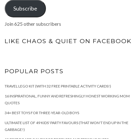
Subscribe
Join 625 other subscribers
LIKE CHAOS & QUIET ON FACEBOOK
POPULAR POSTS
TRAVEL LEGO KIT (WITH 32 FREE PRINTABLE ACTIVITY CARDS!)
16 INSPIRATIONAL, FUNNY AND REFRESHINGLY HONEST WORKING MOM
QUOTES
34+ BEST TOYS FOR THREE-YEAR-OLD BOYS
ULTIMATE LIST OF 49 KIDS' PARTY FAVOURS (THAT WON'T END UP IN THE
GARBAGE!)