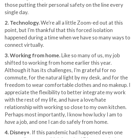
those putting their personal safety on the line every
single day.
2. Technology.
We’re all a little Zoom-ed out at this
point, but I’m thankful that this forced isolation
happened during a time when we have so many ways to
connect virtually.
3. Working from home.
Like so many of us, my job
shifted to working from home earlier this year.
Although it has its challenges, I’m grateful for no
commute, for the natural light by my desk, and for the
freedom to wear comfortable clothes and no makeup. I
appreciate the flexibility to better integrate my work
with the rest of my life, and have a love/hate
relationship with working so close to my own kitchen.
Perhaps most importantly, I know how lucky I am to
have
a job, and one I can do safely from home.
4. Disney+
. If this pandemic had happened even one