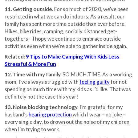
11. Getting outside.
For so much of 2020, we’ve been
restricted in what we can do indoors. As a result, our
family has spent more time outside than ever before.
Hikes, bike rides, camping, socially distanced get-
togethers – I hope we continue to embrace outside
activities even when we’re able to gather inside again.
Related:
9 Tips to Make Camping With Kids Less
Stressful & More Fun
12. Time with my family.
SO.MUCH.TIME. As a working
mom, I’ve always struggled with
feeling guilty
for not
spending as much time with my kids as I’d like. That was
definitely not the case this year!
13. Noise blocking technology.
I’m grateful for my
husband’s
hearing protection
which I wear – no joke –
every single day, to drown out the noise of my children
when I’m trying to work.