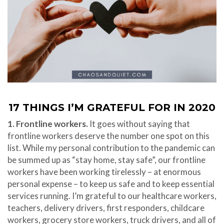
17 THINGS I’M GRATEFUL FOR IN 2020
1. Frontline workers.
It goes without saying that
frontline workers deserve the number one spot on this
list. While my personal contribution to the pandemic can
be summed up as “stay home, stay safe”, our frontline
workers have been working tirelessly – at enormous
personal expense – to keep us safe and to keep essential
services running. I’m grateful to our healthcare workers,
teachers, delivery drivers, first responders, childcare
workers, grocery store workers, truck drivers, and all of