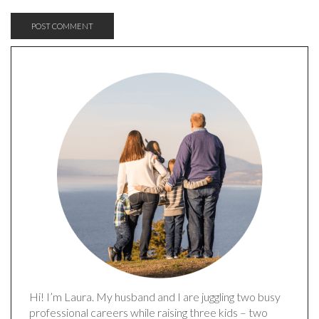
Hi! I’m Laura. My husband and I are juggling two busy
professional careers while raising three kids – two