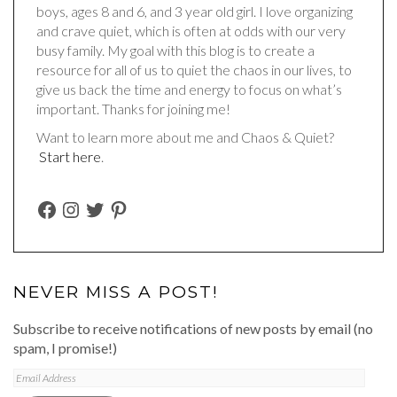
boys, ages 8 and 6, and 3 year old girl. I love organizing
and crave quiet, which is often at odds with our very
busy family. My goal with this blog is to create a
resource for all of us to quiet the chaos in our lives, to
give us back the time and energy to focus on what’s
important. Thanks for joining me!
Want to learn more about me and Chaos & Quiet?
Start here
.
FACEBOOK
INSTAGRAM
TWITTER
PINTEREST
NEVER MISS A POST!
Subscribe to receive notifications of new posts by email (no
spam, I promise!)
Email
Address