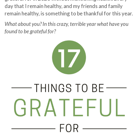
day that I remain healthy, and my friends and family
remain healthy, is something to be thankful for this year.
What about you? In this crazy, terrible year what have you
found to be grateful for?