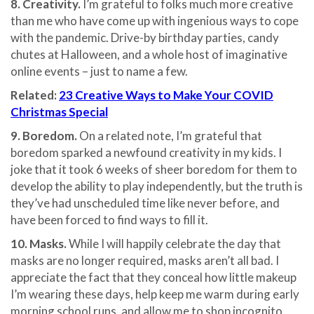
8. Creativity.
I’m grateful to folks much more creative
than me who have come up with ingenious ways to cope
with the pandemic. Drive-by birthday parties, candy
chutes at Halloween, and a whole host of imaginative
online events – just to name a few.
Related:
23 Creative Ways to Make Your COVID
Christmas Special
9. Boredom.
On a related note, I’m grateful that
boredom sparked a newfound creativity in my kids. I
joke that it took 6 weeks of sheer boredom for them to
develop the ability to play independently, but the truth is
they’ve had unscheduled time like never before, and
have been forced to find ways to fill it.
10. Masks.
While I will happily celebrate the day that
masks are no longer required, masks aren’t all bad. I
appreciate the fact that they conceal how little makeup
I’m wearing these days, help keep me warm during early
morning school runs, and allow me to shop incognito.