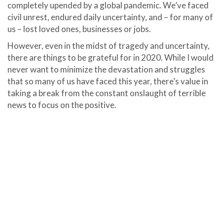
completely upended by a global pandemic. We’ve faced
civil unrest, endured daily uncertainty, and – for many of
us – lost loved ones, businesses or jobs.
However, even in the midst of tragedy and uncertainty,
there are things to be grateful for in 2020. While I would
never want to minimize the devastation and struggles
that so many of us have faced this year, there’s value in
taking a break from the constant onslaught of terrible
news to focus on the positive.