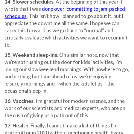
14. Slower schedules
. At the beginning of this year, I
wrote that I was
done over-committing to jam-packed
schedules
. This isn’t how I planned to go about it, but I
appreciate the downtime all the same. I hope we can
carry this forward as we go back to “normal” and
critically evaluate which activities we want to recommit
to.
15. Weekend sleep-ins.
On a similar note, now that
we’re not rushing out the door for kids’ activities, I’m
loving our slow weekend mornings. With nowhere to go,
and nothing but time ahead of us, we’re enjoying
leisurely mornings and – when the kids let us – the
occasional sleep-in.
16. Vaccines.
I’m grateful for modern science, and the
work of our scientists and medical experts, who are on
the cusp of giving us a path out of this.
17. Health.
Finally, I cannot make a list of things I’m
grateful for in 2020 without mentioning health. Every