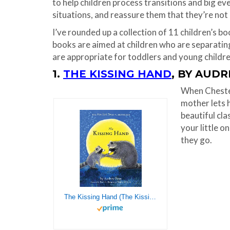
to help children process transitions and big eve
situations, and reassure them that they’re not 
I’ve rounded up a collection of 11 children’s b
books are aimed at children who are separatin
are appropriate for toddlers and young childre
1.
THE KISSING HAND
, BY AUD
When Chester
mother lets h
beautiful cla
your little o
they go.
The Kissing Hand (The Kissing Hand Series)