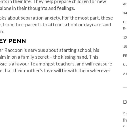
nts in their life. They help prepare children for new
AN
alone in their thoughts and feelings.
34
ooks about separation anxiety. For the most part, these
UL
g from their parents to attend school or daycare, and
IN
n.
15
REY PENN
18
 Raccoon is nervous about starting school, his
FI
im in on a family secret – the kissing hand. This
ssic is a favourite amongst teachers, and will reassure
UL
ne that their mother’s love will be with them wherever
A 
D
So
li
pu