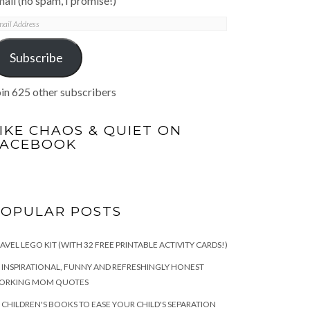
ail (no spam, I promise!)
mail
ddress
Subscribe
in 625 other subscribers
IKE CHAOS & QUIET ON
FACEBOOK
POPULAR POSTS
AVEL LEGO KIT (WITH 32 FREE PRINTABLE ACTIVITY CARDS!)
 INSPIRATIONAL, FUNNY AND REFRESHINGLY HONEST
ORKING MOM QUOTES
 CHILDREN'S BOOKS TO EASE YOUR CHILD'S SEPARATION