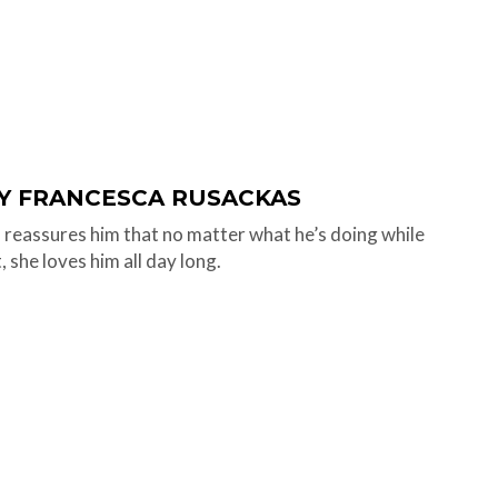
BY FRANCESCA RUSACKAS
eassures him that no matter what he’s doing while
, she loves him all day long.