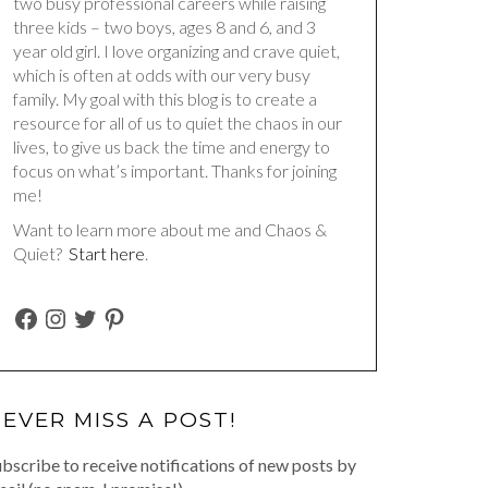
two busy professional careers while raising
three kids – two boys, ages 8 and 6, and 3
year old girl. I love organizing and crave quiet,
which is often at odds with our very busy
family. My goal with this blog is to create a
resource for all of us to quiet the chaos in our
lives, to give us back the time and energy to
focus on what’s important. Thanks for joining
me!
Want to learn more about me and Chaos &
Quiet?
Start here
.
FACEBOOK
INSTAGRAM
TWITTER
PINTEREST
EVER MISS A POST!
bscribe to receive notifications of new posts by