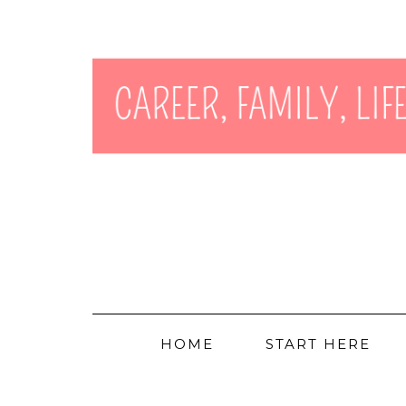
HOME
START HERE