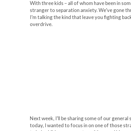
With three kids – all of whom have been in some
stranger to separation anxiety. We’ve gone th
I’m talking the kind that leave you fighting ba
overdrive.
Next week, I’ll be sharing some of our general
today, I wanted to focus in on one of those st