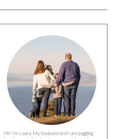
Hi! I’m Laura. My husband and I are juggling