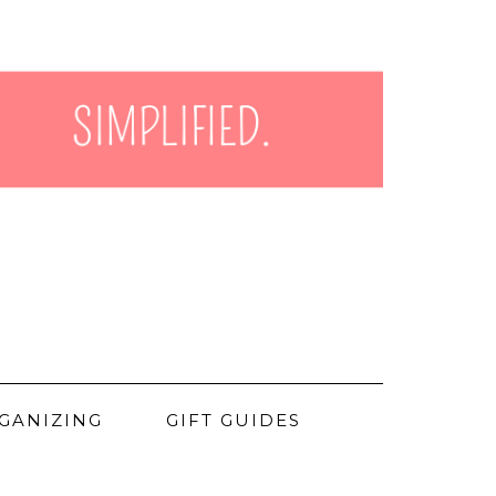
GANIZING
GIFT GUIDES