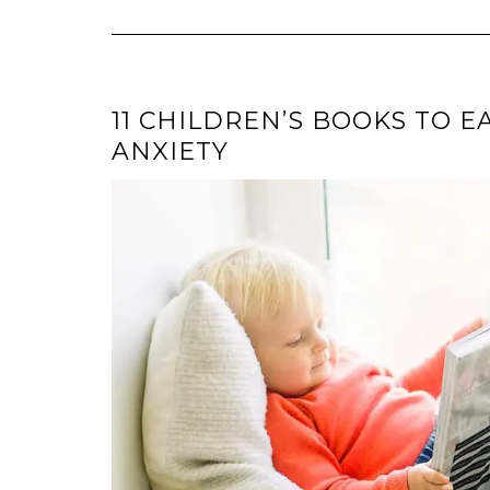
11 CHILDREN’S BOOKS TO E
ANXIETY