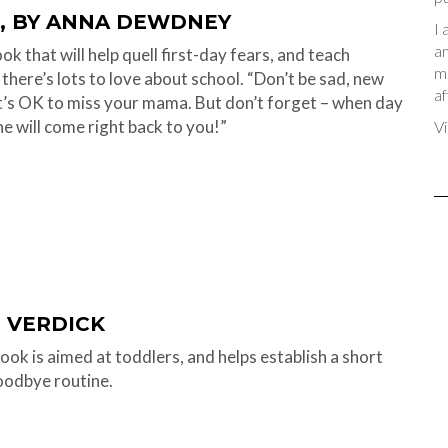
, BY ANNA DEWDNEY
I 
an
k that will help quell first-day fears, and teach
me
 there’s lots to love about school. “Don’t be sad, new
af
 It’s OK to miss your mama. But don’t forget – when day
he will come right back to you!”
Vi
H VERDICK
ook is aimed at toddlers, and helps establish a short
oodbye routine.