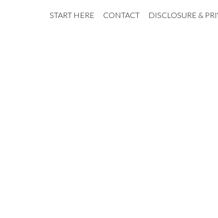
START HERE
CONTACT
DISCLOSURE & PR