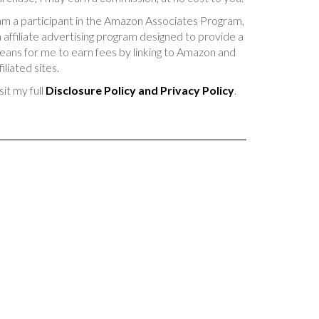
am a participant in the Amazon Associates Program,
 affiliate advertising program designed to provide a
ans for me to earn fees by linking to Amazon and
filiated sites.
sit my full
Disclosure Policy and Privacy Policy
.