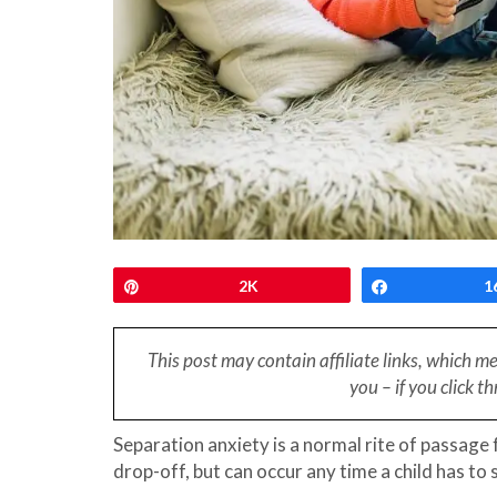
Pin
2K
Share
1
This post may contain affiliate links, which m
you – if you click 
Separation anxiety is a normal rite of passage
drop-off, but can occur any time a child has to