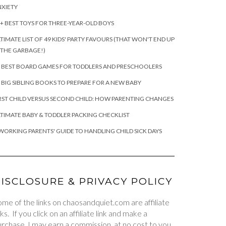
XIETY
+ BEST TOYS FOR THREE-YEAR-OLD BOYS
TIMATE LIST OF 49 KIDS' PARTY FAVOURS (THAT WON'T END UP
 THE GARBAGE!)
 BEST BOARD GAMES FOR TODDLERS AND PRESCHOOLERS
 BIG SIBLING BOOKS TO PREPARE FOR A NEW BABY
RST CHILD VERSUS SECOND CHILD: HOW PARENTING CHANGES
TIMATE BABY & TODDLER PACKING CHECKLIST
WORKING PARENTS' GUIDE TO HANDLING CHILD SICK DAYS
ISCLOSURE & PRIVACY POLICY
me of the links on chaosandquiet.com are affiliate
nks. If you click on an affiliate link and make a
rchase, I may earn a commission, at no cost to you.