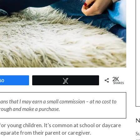
2K
60
Tweet
SHARES
eans that I may earn a small
commission – at no cost to
through and make a purchase.
N
 for young children. It’s common at school or daycare
 separate from their parent or caregiver.
Su