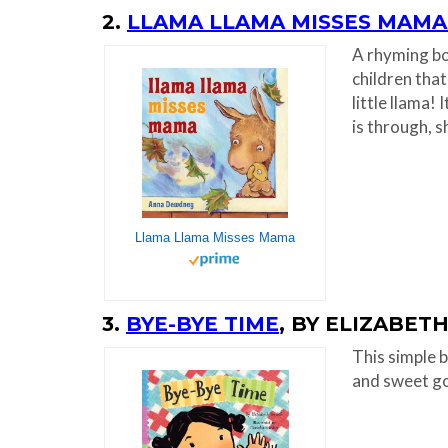
2.
LLAMA LLAMA MISSES MAMA
A rhyming boo
children that
little llama!
is through, s
Llama Llama Misses Mama
3.
BYE-BYE TIME
, BY ELIZABET
This simple b
and sweet g