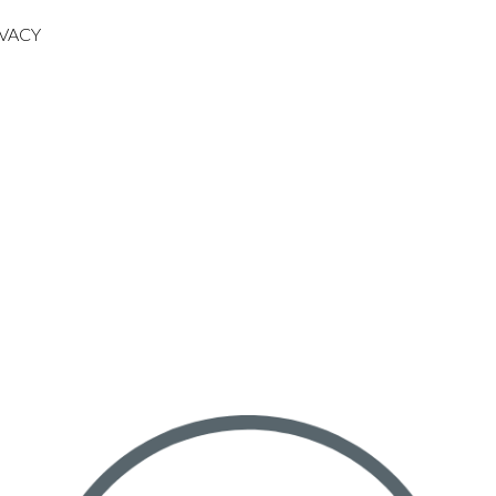
IVACY