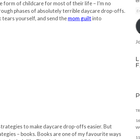
em
 form of childcare for most of their life – I’m no
E
rough phases of absolutely terrible daycare drop-offs.
A
ck tears yourself, and send the
mom guilt
into
Jo
L
TR
16
 strategies to make daycare drop-offs easier. But
W
rategies – books. Books are one of my favourite ways
11