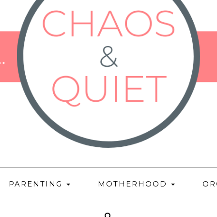
PARENTING
MOTHERHOOD
OR