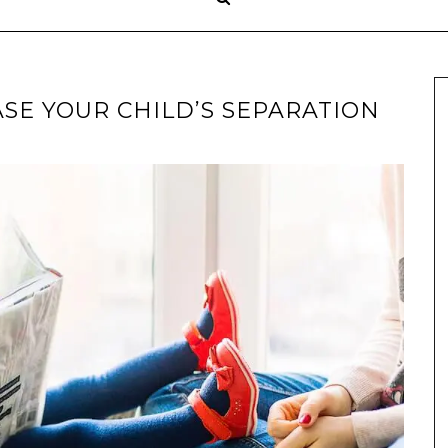
ASE YOUR CHILD’S SEPARATION