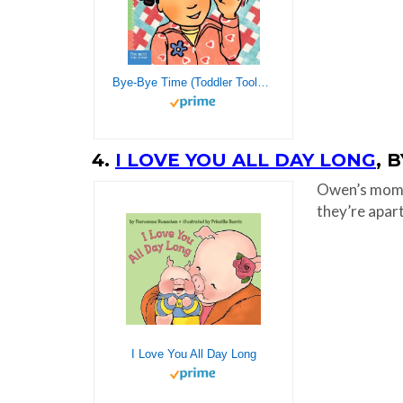
Bye-Bye Time (Toddler Tools®)
4.
I LOVE YOU ALL DAY LONG
, 
Owen’s mom r
they’re apart
I Love You All Day Long