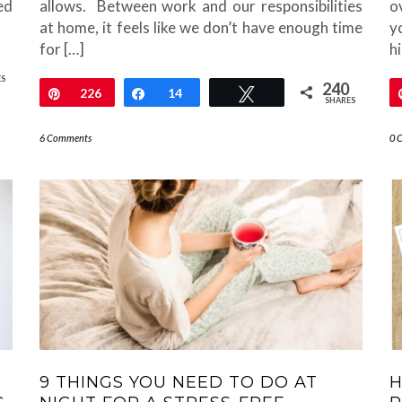
ed
allows. Between work and our responsibilities
o
at home, it feels like we don’t have enough time
y
for […]
h
ES
240
Pin
226
Share
14
Tweet
SHARES
6 Comments
0 
9 THINGS YOU NEED TO DO AT
H