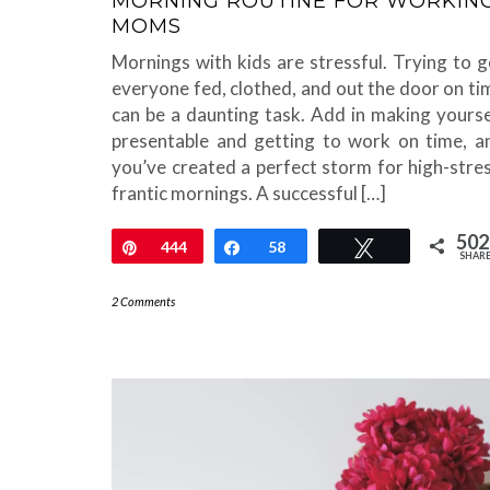
MORNING ROUTINE FOR WORKIN
MOMS
Mornings with kids are stressful. Trying to g
everyone fed, clothed, and out the door on ti
can be a daunting task. Add in making yourse
presentable and getting to work on time, a
you’ve created a perfect storm for high-stres
frantic mornings. A successful […]
502
Pin
444
Share
58
Tweet
SHAR
2 Comments