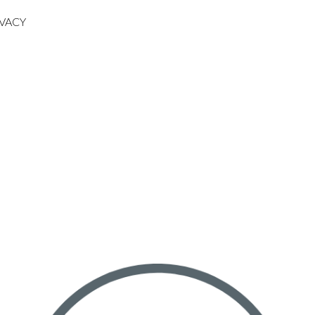
IVACY