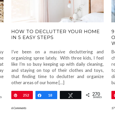
HOW TO DECLUTTER YOUR HOME
9
IN 5 EASY STEPS
O
sy
I’ve been on a massive decluttering and
B
he
organizing spree lately. With three kids, I feel
c
at
like I’m so busy keeping up with daily cleaning,
r
ay
and staying on top of their clothes and toys,
t
ke
that finding time to declutter and organize
d
other areas of our home […]
ba
270
Pin
252
Share
18
Tweet
ES
SHARES
6 Comments
17