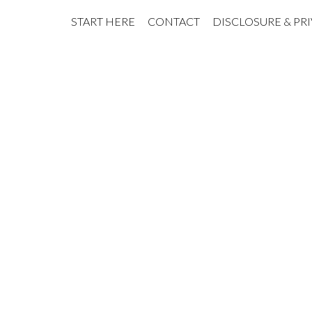
START HERE
CONTACT
DISCLOSURE & PR