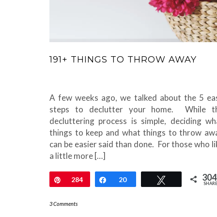
191+ THINGS TO THROW AWAY
A few weeks ago, we talked about the 5 ea
steps to declutter your home. While t
decluttering process is simple, deciding wh
things to keep and what things to throw aw
can be easier said than done. For those who li
a little more […]
304
Pin
284
Share
20
Tweet
SHAR
3 Comments