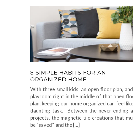
8 SIMPLE HABITS FOR AN
ORGANIZED HOME
With three small kids, an open floor plan, and
playroom right in the middle of that open flo
plan, keeping our home organized can feel like
daunting task. Between the never-ending a
projects, the magnetic tile creations that mu
be “saved”, and the […]