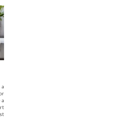
 a
or
 a
rt
st