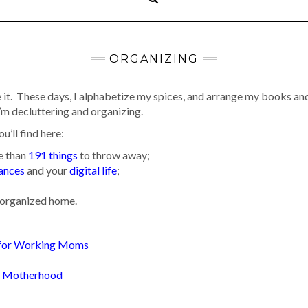
ORGANIZING
 it. These days, I alphabetize my spices, and arrange my books and
’m decluttering and organizing.
ou’ll find here:
re than
191 things
to throw away;
nances
and your
digital life
;
n organized home.
:
 for Working Moms
of Motherhood