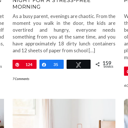
G
NIGHT FOR A STRESS-FREE
P
MORNING
et
As a busy parent, evenings are chaotic. From the
W
me
moment you walk in the door, the kids are
t
lf
overtired and hungry, everyone needs
b
nd
something from you at the same time, and you
o
s,
have approximately 18 dirty lunch containers
a
and 12 sheets of paper from school […]
p
mo
159
Pin
124
Share
35
Tweet
ES
SHARES
7 Comments
4 