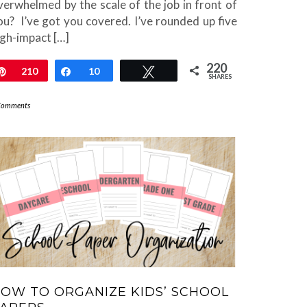
verwhelmed by the scale of the job in front of
ou? I’ve got you covered. I’ve rounded up five
igh-impact […]
220
Pin
210
Share
10
Tweet
SHARES
Comments
OW TO ORGANIZE KIDS’ SCHOOL