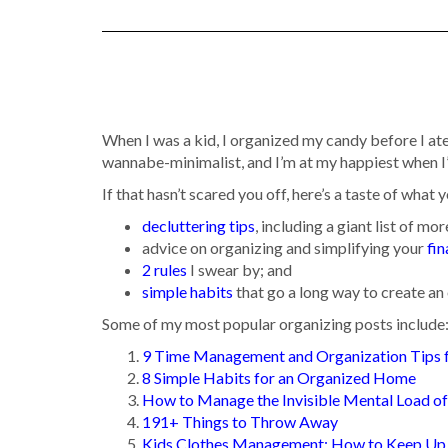
When I was a kid, I organized my candy before I ate
wannabe-minimalist, and I’m at my happiest when I
If that hasn’t scared you off, here’s a taste of what y
decluttering tips
, including a giant list of mo
advice on organizing and simplifying your
fi
2 rules
I swear by; and
simple habits
that go a long way to create a
Some of my most popular organizing posts include
9 Time Management and Organization Tips
8 Simple Habits for an Organized Home
How to Manage the Invisible Mental Load 
191+ Things to Throw Away
Kids Clothes Management: How to Keep Up