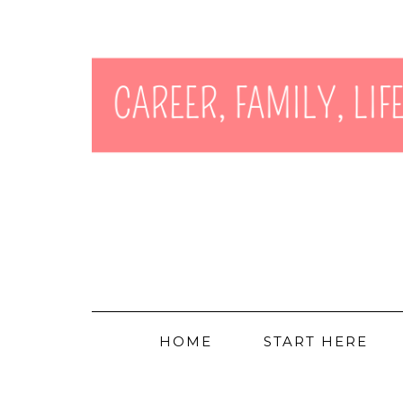
HOME
START HERE