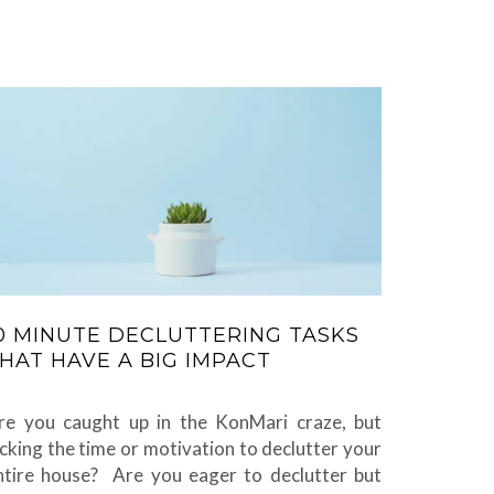
0 MINUTE DECLUTTERING TASKS
HAT HAVE A BIG IMPACT
re you caught up in the KonMari craze, but
acking the time or motivation to declutter your
ntire house? Are you eager to declutter but