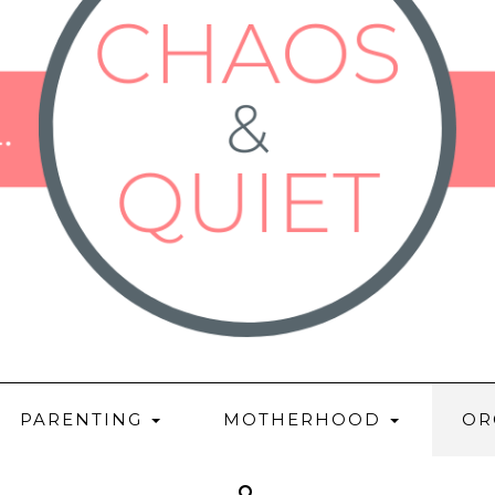
PARENTING
MOTHERHOOD
OR