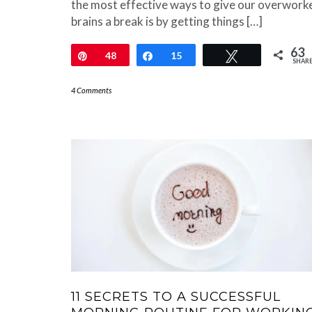
the most effective ways to give our overwork
brains a break is by getting things […]
63
Pin
48
Share
15
Tweet
SHAR
4 Comments
11 SECRETS TO A SUCCESSFUL