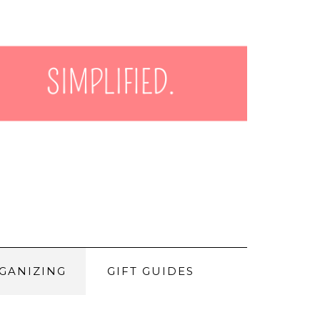
GANIZING
GIFT GUIDES