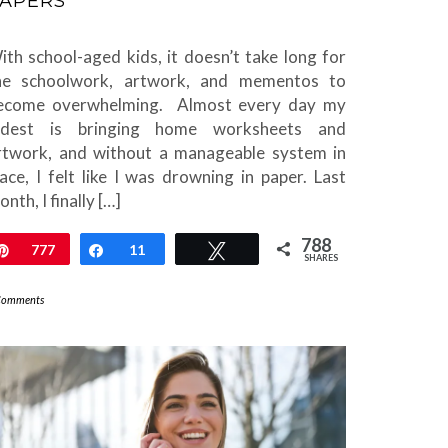
APERS
ith school-aged kids, it doesn’t take long for
he schoolwork, artwork, and mementos to
ecome overwhelming. Almost every day my
ldest is bringing home worksheets and
rtwork, and without a manageable system in
lace, I felt like I was drowning in paper. Last
nth, I finally […]
788
Pin
777
Share
11
Tweet
SHARES
Comments