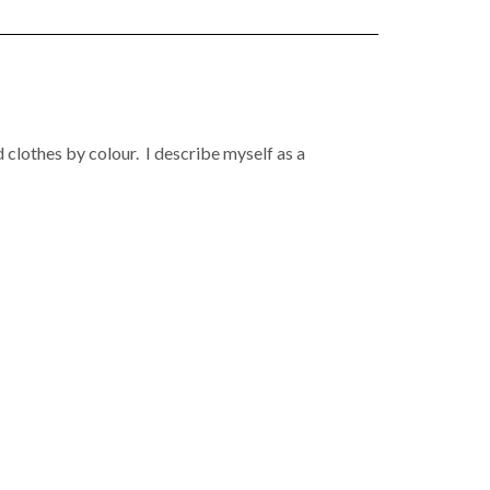
 clothes by colour. I describe myself as a