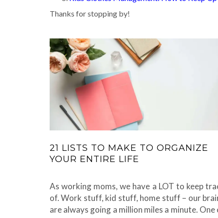
Thanks for stopping by!
21 LISTS TO MAKE TO ORGANIZE
YOUR ENTIRE LIFE
As working moms, we have a LOT to keep tra
of. Work stuff, kid stuff, home stuff – our brai
are always going a million miles a minute. One 