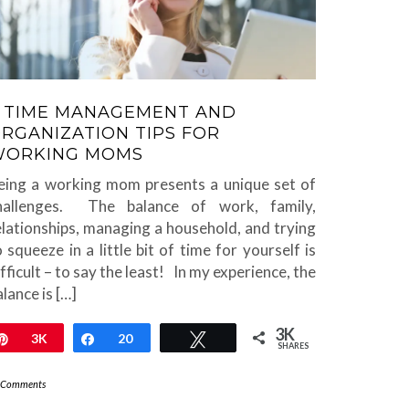
 TIME MANAGEMENT AND
RGANIZATION TIPS FOR
WORKING MOMS
eing a working mom presents a unique set of
hallenges. The balance of work, family,
elationships, managing a household, and trying
o squeeze in a little bit of time for yourself is
ifficult – to say the least! In my experience, the
lance is […]
3K
Pin
3K
Share
20
Tweet
SHARES
 Comments