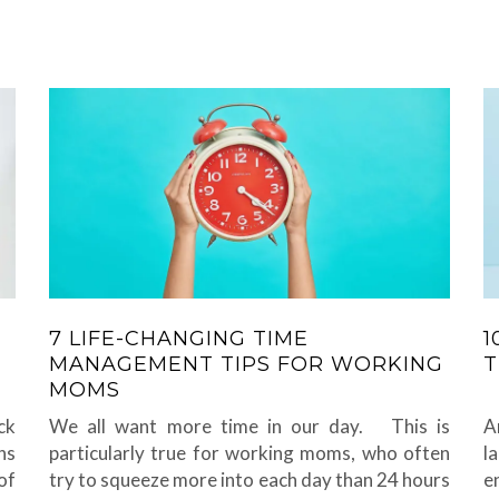
7 LIFE-CHANGING TIME
1
MANAGEMENT TIPS FOR WORKING
T
MOMS
ck
We all want more time in our day. This is
A
ns
particularly true for working moms, who often
l
of
try to squeeze more into each day than 24 hours
e