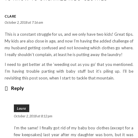
CLARE
October 2, 2018 at 7:16 am
This is a constant struggle for us, and we only have two kids! Great tips.
My kids are also close in age, and now I’m having the added challenge of
my husband getting confused and not knowing which clothes go where.
I really shouldn’t complain, at least he is putting away the laundry!
I need to get better at the ‘weeding out as you go’ that you mentioned.
I’m having trouble parting with baby stuff but it’s piling up. I’ll be
revisiting this post soon, when I start to tackle that mountain.
Reply
Laura
October 2, 2018 at 8:12 pm
I’m the same! I finally got rid of my baby boy clothes (except for a
few keepsakes) last year after my daughter was born, but it was