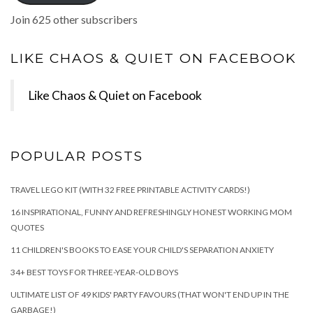
Join 625 other subscribers
LIKE CHAOS & QUIET ON FACEBOOK
Like Chaos & Quiet on Facebook
POPULAR POSTS
TRAVEL LEGO KIT (WITH 32 FREE PRINTABLE ACTIVITY CARDS!)
16 INSPIRATIONAL, FUNNY AND REFRESHINGLY HONEST WORKING MOM
QUOTES
11 CHILDREN'S BOOKS TO EASE YOUR CHILD'S SEPARATION ANXIETY
34+ BEST TOYS FOR THREE-YEAR-OLD BOYS
ULTIMATE LIST OF 49 KIDS' PARTY FAVOURS (THAT WON'T END UP IN THE
GARBAGE!)