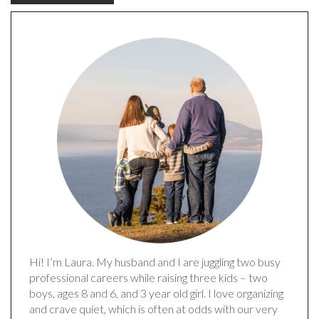
Hi! I’m Laura. My husband and I are juggling two busy
professional careers while raising three kids – two
boys, ages 8 and 6, and 3 year old girl. I love organizing
and crave quiet, which is often at odds with our very