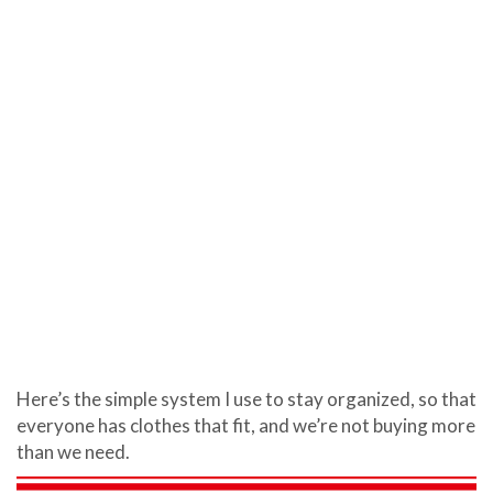
Here’s the simple system I use to stay organized, so that
everyone has clothes that fit, and we’re not buying more
than we need.