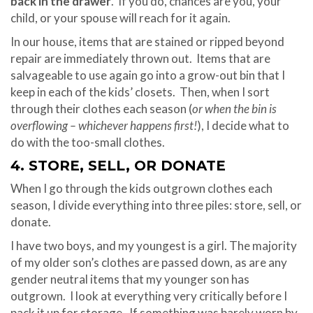
back in the drawer
. If you do, chances are you, your
child, or your spouse will reach for it again.
In our house, items that are stained or ripped beyond
repair are immediately thrown out. Items that are
salvageable to use again go into a grow-out bin that I
keep in each of the kids’ closets. Then, when I sort
through their clothes each season (
or when the bin is
overflowing – whichever happens first!
), I decide what to
do with the too-small clothes.
4. STORE, SELL, OR DONATE
When I go through the kids outgrown clothes each
season, I divide everything into three piles: store, sell, or
donate.
I have two boys, and my youngest is a girl. The majority
of my older son’s clothes are passed down, as are any
gender neutral items that my younger son has
outgrown. I look at everything very critically before I
pack it up for storage. If something was barely worn by