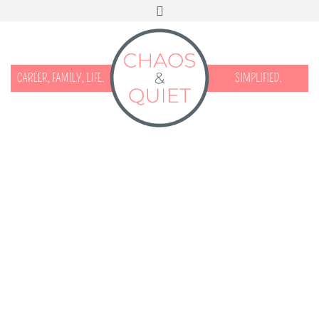
START HERE
CONTACT
DISCLOSURE & PRIVACY
FACEBOOK
INSTAGRAM
TWITTER
PINTEREST