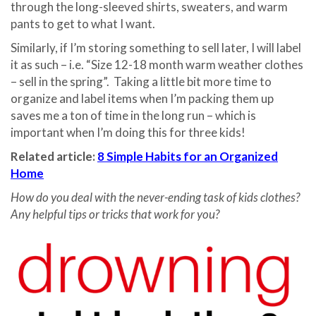
through the long-sleeved shirts, sweaters, and warm
pants to get to what I want.
Similarly, if I’m storing something to sell later, I will label
it as such – i.e. “Size 12-18 month warm weather clothes
– sell in the spring”. Taking a little bit more time to
organize and label items when I’m packing them up
saves me a ton of time in the long run – which is
important when I’m doing this for three kids!
Related article:
8 Simple Habits for an Organized
Home
How do you deal with the never-ending task of kids clothes?
Any helpful tips or tricks that work for you?