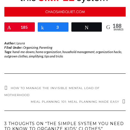
188
Pin
185
Share
3
Tweet
SHARES
Author:
Laura
Filed Under:
Organizing
,
Parenting
Tags:
hand-me-downs
,
home organization
,
household management
,
organization hacks
,
outgrown clothes
,
simplifying
,
tips and tricks
HOW TO MANAGE THE INVISIBLE MENTAL LOAD OF
MOTHERHOOD
MEAL PLANNING 101: MEAL PLANNING MADE EASY
3 THOUGHTS ON “THE SIMPLE SYSTEM YOU NEED
TO KNOW TO ORGANIZE KIDS’ CLOTHES”