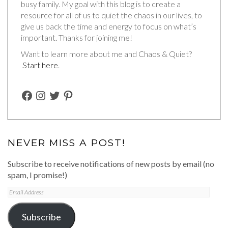
busy family. My goal with this blog is to create a
resource for all of us to quiet the chaos in our lives, to
give us back the time and energy to focus on what’s
important. Thanks for joining me!
Want to learn more about me and Chaos & Quiet?
Start here
.
FACEBOOK
INSTAGRAM
TWITTER
PINTEREST
NEVER MISS A POST!
Subscribe to receive notifications of new posts by email (no
spam, I promise!)
Email
Address
Subscribe