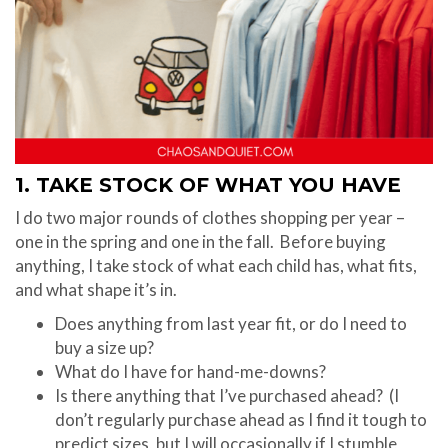
1. TAKE STOCK OF WHAT YOU HAVE
I do two major rounds of clothes shopping per year –
one in the spring and one in the fall. Before buying
anything, I take stock of what each child has, what fits,
and what shape it’s in.
Does anything from last year fit, or do I need to
buy a size up?
What do I have for hand-me-downs?
Is there anything that I’ve purchased ahead? (I
don’t regularly purchase ahead as I find it tough to
predict sizes, but I will occasionally if I stumble