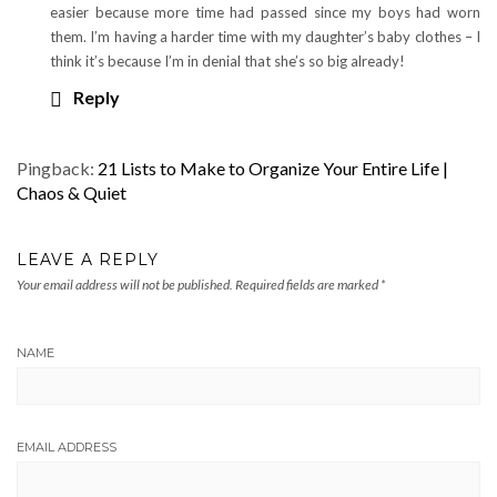
easier because more time had passed since my boys had worn
them. I’m having a harder time with my daughter’s baby clothes – I
think it’s because I’m in denial that she’s so big already!
Reply
Pingback:
21 Lists to Make to Organize Your Entire Life |
Chaos & Quiet
LEAVE A REPLY
Your email address will not be published.
Required fields are marked
*
NAME
EMAIL ADDRESS