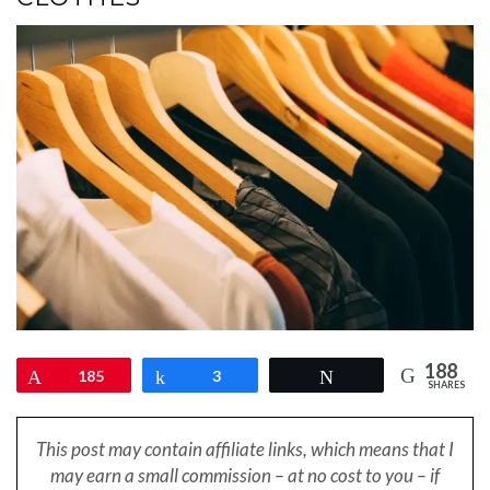
188
Pin
185
Share
3
Tweet
SHARES
This post may contain affiliate links, which means that I
may earn a small
commission – at no cost to you – if