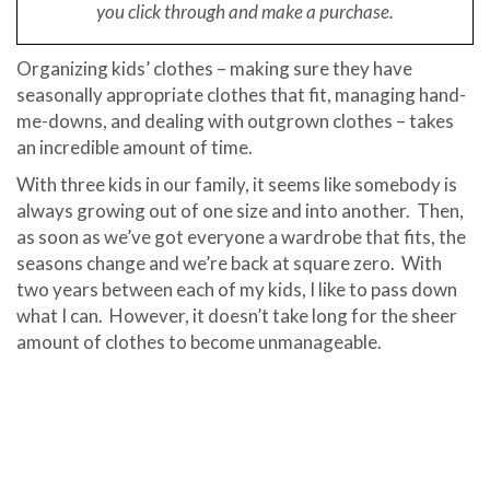
you click through and make a purchase.
Organizing kids’ clothes – making sure they have
seasonally appropriate clothes that fit, managing hand-
me-downs, and dealing with outgrown clothes – takes
an incredible amount of time.
With three kids in our family, it seems like somebody is
always growing out of one size and into another. Then,
as soon as we’ve got everyone a wardrobe that fits, the
seasons change and we’re back at square zero. With
two years between each of my kids, I like to pass down
what I can. However, it doesn’t take long for the sheer
amount of clothes to become unmanageable.