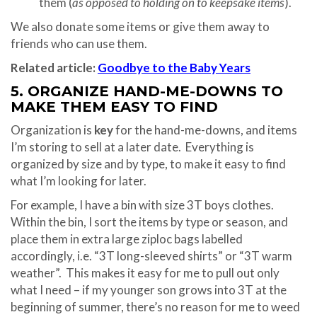
them (
as opposed to holding on to keepsake items
).
We also donate some items or give them away to
friends who can use them.
Related article:
Goodbye to the Baby Years
5. ORGANIZE HAND-ME-DOWNS TO
MAKE THEM EASY TO FIND
Organization is
key
for the hand-me-downs, and items
I’m storing to sell at a later date. Everything is
organized by size and by type, to make it easy to find
what I’m looking for later.
For example, I have a bin with size 3T boys clothes.
Within the bin, I sort the items by type or season, and
place them in extra large ziploc bags labelled
accordingly, i.e. “3T long-sleeved shirts” or “3T warm
weather”. This makes it easy for me to pull out only
what I need – if my younger son grows into 3T at the
beginning of summer, there’s no reason for me to weed