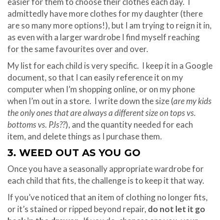
easier for them to choose their clothes each day. I
admittedly have more clothes for my daughter (there
are so many more options!), but I am trying to reign it in,
as even with a larger wardrobe I find myself reaching
for the same favourites over and over.
My list for each child is very specific. I keep it in a Google
document, so that I can easily reference it on my
computer when I’m shopping online, or on my phone
when I’m out in a store. I write down the size (
are my kids
the only ones that are always a different size on tops vs.
bottoms vs. PJs??
), and the quantity needed for each
item, and delete things as I purchase them.
3. WEED OUT AS YOU GO
Once you have a seasonally appropriate wardrobe for
each child that fits, the challenge is to keep it that way.
If you’ve noticed that an item of clothing no longer fits,
or it’s stained or ripped beyond repair,
do not let it go