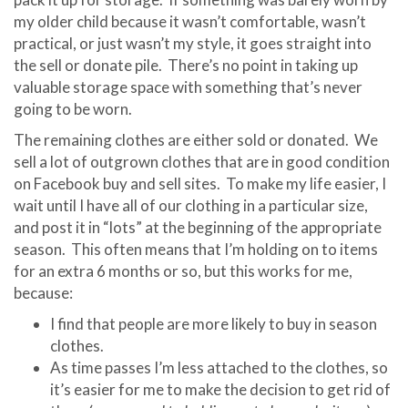
my older child because it wasn’t comfortable, wasn’t
practical, or just wasn’t my style, it goes straight into
the sell or donate pile. There’s no point in taking up
valuable storage space with something that’s never
going to be worn.
The remaining clothes are either sold or donated. We
sell a lot of outgrown clothes that are in good condition
on Facebook buy and sell sites. To make my life easier, I
wait until I have all of our clothing in a particular size,
and post it in “lots” at the beginning of the appropriate
season. This often means that I’m holding on to items
for an extra 6 months or so, but this works for me,
because:
I find that people are more likely to buy in season
clothes.
As time passes I’m less attached to the clothes, so
it’s easier for me to make the decision to get rid of