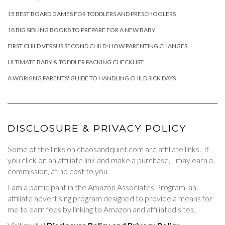
15 BEST BOARD GAMES FOR TODDLERS AND PRESCHOOLERS
18 BIG SIBLING BOOKS TO PREPARE FOR A NEW BABY
FIRST CHILD VERSUS SECOND CHILD: HOW PARENTING CHANGES
ULTIMATE BABY & TODDLER PACKING CHECKLIST
A WORKING PARENTS' GUIDE TO HANDLING CHILD SICK DAYS
DISCLOSURE & PRIVACY POLICY
Some of the links on chaosandquiet.com are affiliate links. If
you click on an affiliate link and make a purchase, I may earn a
commission, at no cost to you.
I am a participant in the Amazon Associates Program, an
affiliate advertising program designed to provide a means for
me to earn fees by linking to Amazon and affiliated sites.