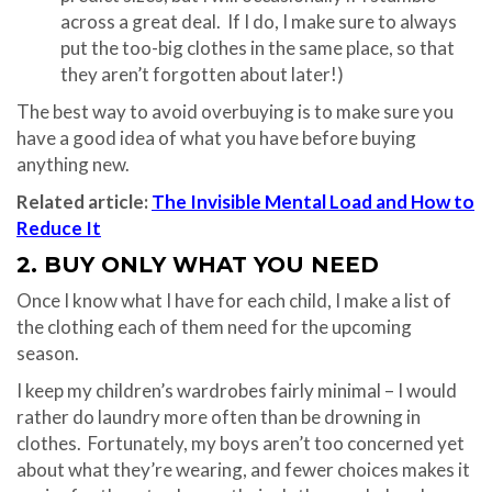
across a great deal. If I do, I make sure to always
put the too-big clothes in the same place, so that
they aren’t forgotten about later!)
The best way to avoid overbuying is to make sure you
have a good idea of what you have before buying
anything new.
Related article:
The Invisible Mental Load and How to
Reduce It
2. BUY ONLY WHAT YOU NEED
Once I know what I have for each child, I make a list of
the clothing each of them need for the upcoming
season.
I keep my children’s wardrobes fairly minimal – I would
rather do laundry more often than be drowning in
clothes. Fortunately, my boys aren’t too concerned yet
about what they’re wearing, and fewer choices makes it