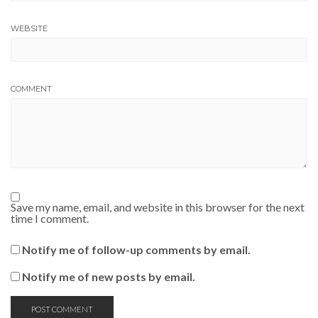
WEBSITE
COMMENT
Save my name, email, and website in this browser for the next
time I comment.
Notify me of follow-up comments by email.
Notify me of new posts by email.