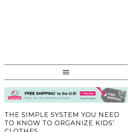
Toggle
Navigation
THE SIMPLE SYSTEM YOU NEED
TO KNOW TO ORGANIZE KIDS’
CLOTHES