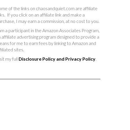
me of the links on chaosandquiet.com are affiliate
nks. If you click on an affiliate link and make a
rchase, I may earn a commission, at no cost to you.
am a participant in the Amazon Associates Program,
 affiliate advertising program designed to provide a
ans for me to earn fees by linking to Amazon and
filiated sites.
sit my full
Disclosure Policy and Privacy Policy
.