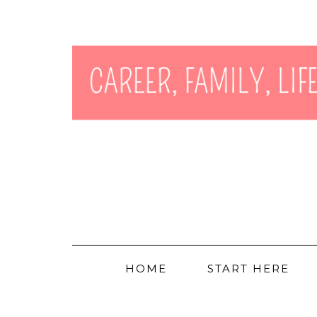
HOME
START HERE