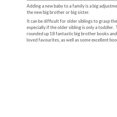
Adding a new baby to a family is a big adjust
the new big brother or big sister.
It can be difficult for older siblings to grasp t
especially if the older sibling is only a toddler
rounded up 18 fantastic big brother books and 
loved favourites, as well as some excellent bo