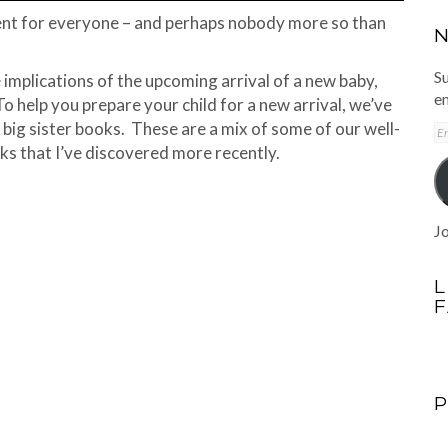
ment for everyone – and perhaps nobody more so than
N
Su
he implications of the upcoming arrival of a new baby,
em
. To help you prepare your child for a new arrival, we’ve
big sister books. These are a mix of some of our well-
E
A
oks that I’ve discovered more recently.
Jo
L