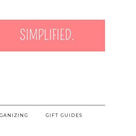
GANIZING
GIFT GUIDES