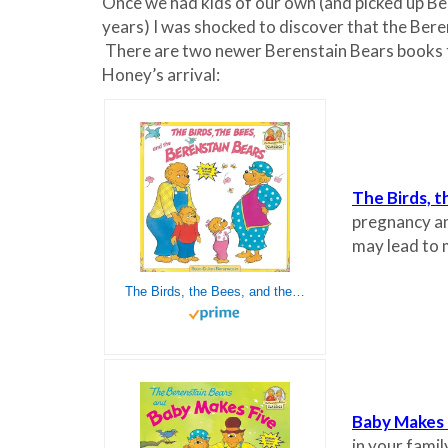
Once we had kids of our own (and picked up Ber
years) I was shocked to discover that the Bere
There are two newer Berenstain Bears books t
Honey’s arrival:
The Birds, 
pregnancy and
may lead to 
The Birds, the Bees, and the Berenstain Bears
Baby Makes 
in your famil