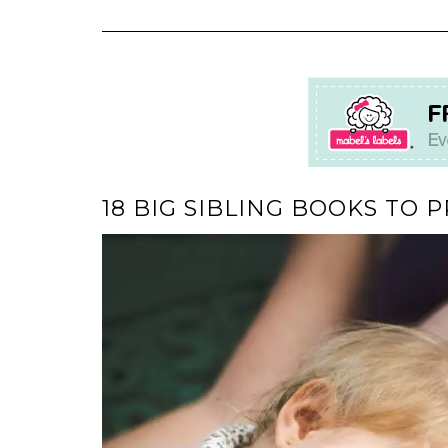
18 BIG SIBLING BOOKS TO