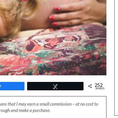
252
7
Tweet
SHARES
eans that I may earn a small
commission – at no cost to
through and make a purchase.