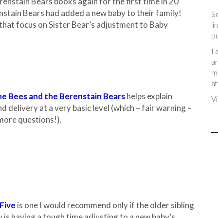
enstain Bears books again for the first time in 20
nstain Bears had added a new baby to their family!
So
hat focus on Sister Bear’s adjustment to Baby
li
pu
I 
an
me
af
the Bees and the Berenstain Bears
helps explain
Vi
 delivery at a very basic level (which – fair warning –
more questions!).
Five
is one I would recommend only if the older sibling
y is having a tough time adjusting to a new baby’s