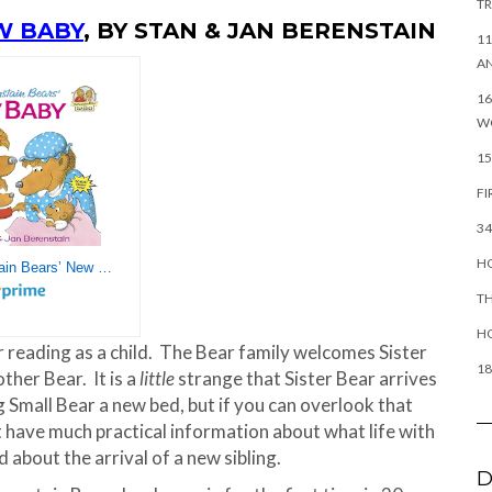
TR
W BABY
, BY STAN & JAN BERENSTAIN
11
AN
16
W
15
FI
34
HO
The Berenstain Bears’ New Baby
TH
H
r reading as a child. The Bear family welcomes Sister
18
ther Bear. It is a
little
strange that Sister Bear arrives
g Small Bear a new bed, but if you can overlook that
t have much practical information about what life with
d about the arrival of a new sibling.
D