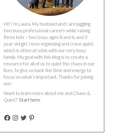
Hi! I’m Laura. My husband and I are juggling
two busy professional careers while raising
three kids – two boys, ages 8 and 6, and 3
year old girl. I love organizing and crave quiet,
which is often at odds with our very busy
family. My goal with this blog is to create a
resource for all of us to quiet the chaos in our
lives, to give us back the time and energy to
focus on what’s important. Thanks for joining
me!
Want to learn more about me and Chaos &
Quiet?
Start here
.
FACEBOOK
INSTAGRAM
TWITTER
PINTEREST