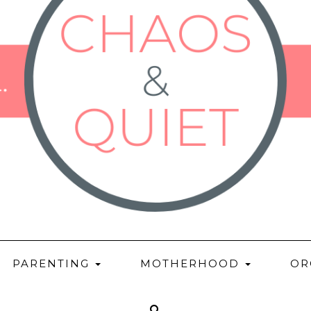
PARENTING
MOTHERHOOD
OR