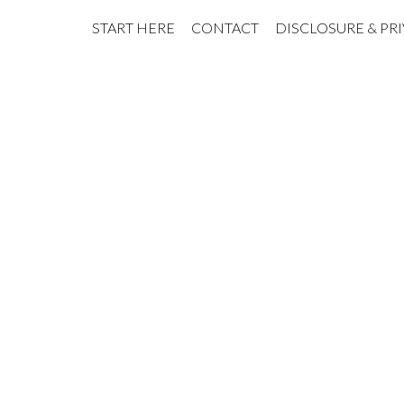
START HERE
CONTACT
DISCLOSURE & PR