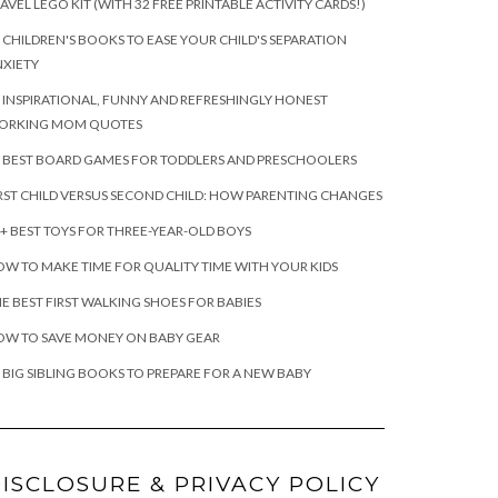
AVEL LEGO KIT (WITH 32 FREE PRINTABLE ACTIVITY CARDS!)
 CHILDREN'S BOOKS TO EASE YOUR CHILD'S SEPARATION
XIETY
 INSPIRATIONAL, FUNNY AND REFRESHINGLY HONEST
ORKING MOM QUOTES
 BEST BOARD GAMES FOR TODDLERS AND PRESCHOOLERS
RST CHILD VERSUS SECOND CHILD: HOW PARENTING CHANGES
+ BEST TOYS FOR THREE-YEAR-OLD BOYS
W TO MAKE TIME FOR QUALITY TIME WITH YOUR KIDS
E BEST FIRST WALKING SHOES FOR BABIES
OW TO SAVE MONEY ON BABY GEAR
 BIG SIBLING BOOKS TO PREPARE FOR A NEW BABY
ISCLOSURE & PRIVACY POLICY