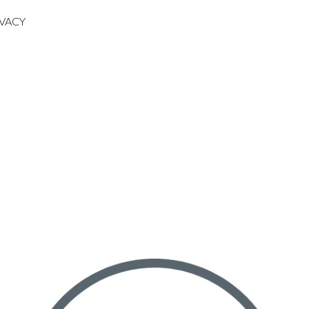
IVACY