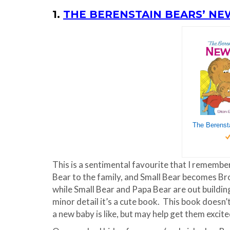
1.
THE BERENSTAIN BEARS’ NE
This is a sentimental favourite that I remembe
Bear to the family, and Small Bear becomes Bro
while Small Bear and Papa Bear are out buildin
minor detail it’s a cute book. This book doesn’
a new baby is like, but may help get them excite