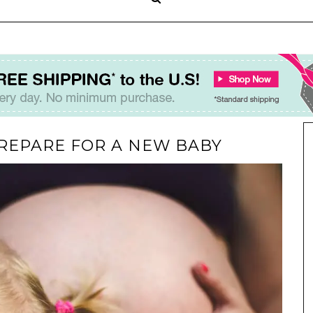
 PREPARE FOR A NEW BABY