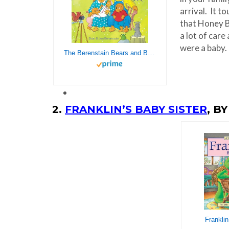
arrival. It t
that Honey B
a lot of care
were a baby.
The Berenstain Bears and Baby Makes Five
2.
FRANKLIN’S BABY SISTER
, B
Franklin