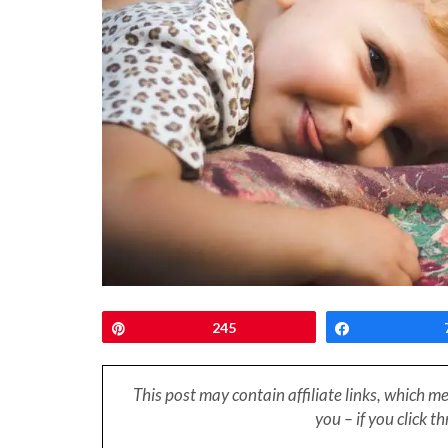
Pin
245
Share
This post may contain affiliate links, which m
you – if you click 