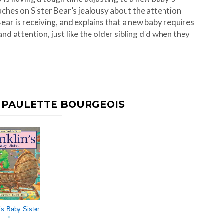
ouches on Sister Bear’s jealousy about the attention
ear is receiving, and explains that a new baby requires
 and attention, just like the older sibling did when they
Y PAULETTE BOURGEOIS
’s Baby Sister