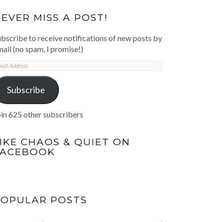
EVER MISS A POST!
bscribe to receive notifications of new posts by
ail (no spam, I promise!)
mail
ddress
Subscribe
in 625 other subscribers
IKE CHAOS & QUIET ON
FACEBOOK
POPULAR POSTS