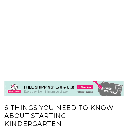
6 THINGS YOU NEED TO KNOW
ABOUT STARTING
KINDERGARTEN