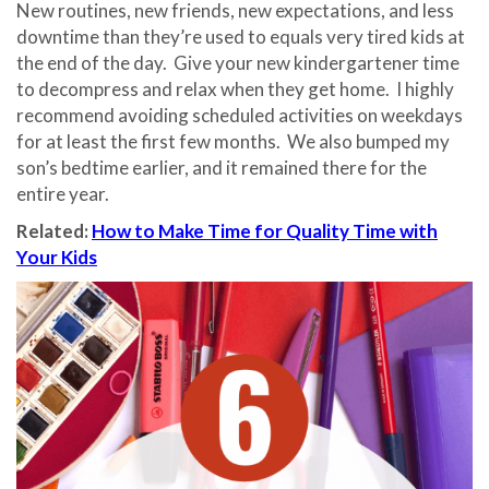
New routines, new friends, new expectations, and less
downtime than they’re used to equals very tired kids at
the end of the day.
Give your new kindergartener time
to decompress and relax when they get home.
I highly
recommend avoiding scheduled activities on weekdays
for at least the first few months.
We also bumped my
son’s bedtime earlier, and it remained there for the
entire year.
Related:
How to Make Time for Quality Time with
Your Kids