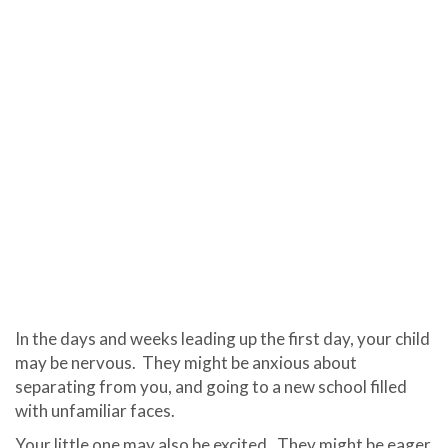
In the days and weeks leading up the first day, your child
may be nervous.
They might be anxious about
separating from you, and going to a new school filled
with unfamiliar faces.
Your little one may also be excited.
They might be eager