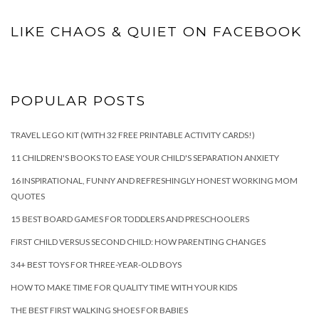
LIKE CHAOS & QUIET ON FACEBOOK
POPULAR POSTS
TRAVEL LEGO KIT (WITH 32 FREE PRINTABLE ACTIVITY CARDS!)
11 CHILDREN'S BOOKS TO EASE YOUR CHILD'S SEPARATION ANXIETY
16 INSPIRATIONAL, FUNNY AND REFRESHINGLY HONEST WORKING MOM
QUOTES
15 BEST BOARD GAMES FOR TODDLERS AND PRESCHOOLERS
FIRST CHILD VERSUS SECOND CHILD: HOW PARENTING CHANGES
34+ BEST TOYS FOR THREE-YEAR-OLD BOYS
HOW TO MAKE TIME FOR QUALITY TIME WITH YOUR KIDS
THE BEST FIRST WALKING SHOES FOR BABIES