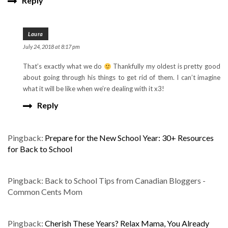
Reply
Laura
July 24, 2018 at 8:17 pm
That’s exactly what we do
Thankfully my oldest is pretty good
about going through his things to get rid of them. I can’t imagine
what it will be like when we’re dealing with it x3!
Reply
Pingback:
Prepare for the New School Year: 30+ Resources
for Back to School
Pingback: Back to School Tips from Canadian Bloggers -
Common Cents Mom
Pingback:
Cherish These Years? Relax Mama, You Already