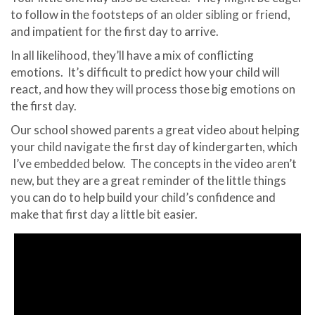
to follow in the footsteps of an older sibling or friend,
and impatient for the first day to arrive.
In all likelihood, they’ll have a mix of conflicting
emotions.
It’s difficult to predict how your child will
react, and how they will process those big emotions on
the first day.
Our school showed parents a great video about helping
your child navigate the first day of kindergarten, which
I’ve embedded below.
The concepts in the video aren’t
new, but they are a great reminder of the little things
you can do to help build your child’s confidence and
make that first day a little bit easier.