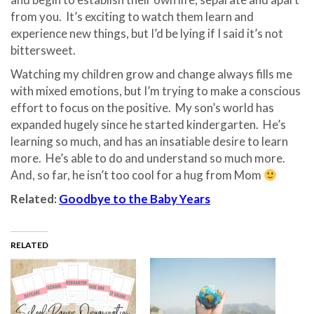
from you.
It’s exciting to watch them learn and
experience new things, but I’d be lying if I said it’s not
bittersweet.
Watching my children grow and change always fills me
with mixed emotions, but I’m trying to make a conscious
effort to focus on the positive.
My son’s world has
expanded hugely since he started kindergarten.
He’s
learning so much, and has an insatiable desire to learn
more.
He’s able to do and understand so much more.
And, so far, he isn’t too cool for a hug from Mom
Related:
Goodbye to the Baby Years
RELATED