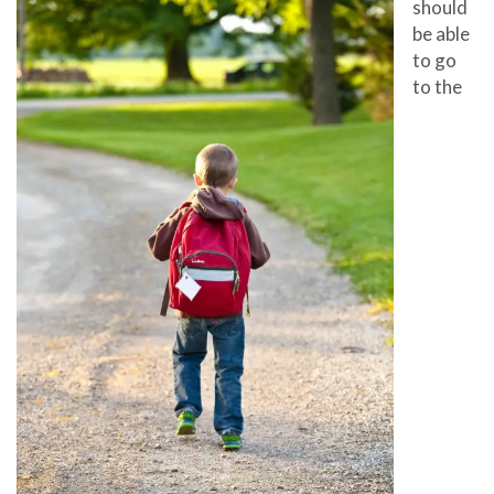
should
be able
to go
to the