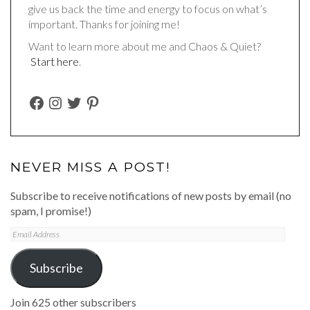
give us back the time and energy to focus on what’s
important. Thanks for joining me!
Want to learn more about me and Chaos & Quiet?
Start here
.
FACEBOOK
INSTAGRAM
TWITTER
PINTEREST
NEVER MISS A POST!
Subscribe to receive notifications of new posts by email (no
spam, I promise!)
Email
Address
Subscribe
Join 625 other subscribers