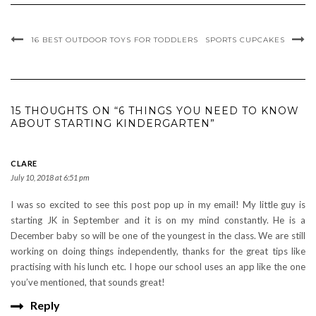
16 BEST OUTDOOR TOYS FOR TODDLERS
SPORTS CUPCAKES
15 THOUGHTS ON “6 THINGS YOU NEED TO KNOW
ABOUT STARTING KINDERGARTEN”
CLARE
July 10, 2018 at 6:51 pm
I was so excited to see this post pop up in my email! My little guy is
starting JK in September and it is on my mind constantly. He is a
December baby so will be one of the youngest in the class. We are still
working on doing things independently, thanks for the great tips like
practising with his lunch etc. I hope our school uses an app like the one
you’ve mentioned, that sounds great!
Reply