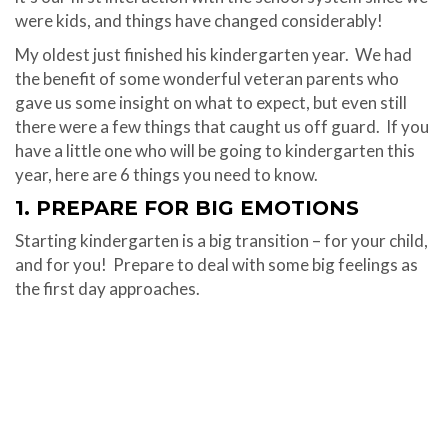
were kids, and things have changed considerably!
My oldest just finished his kindergarten year.
We had
the benefit of some wonderful veteran parents who
gave us some insight on what to expect, but even still
there were a few things that caught us off guard.
If you
have a little one who will be going to kindergarten this
year, here are 6 things you need to know.
1. PREPARE FOR BIG EMOTIONS
Starting kindergarten is a big transition – for your child,
and for you!
Prepare to deal with some big feelings as
the first day approaches.