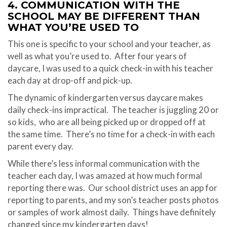
4. COMMUNICATION WITH THE
SCHOOL MAY BE DIFFERENT THAN
WHAT YOU’RE USED TO
This one is specific to your school and your teacher, as
well as what you’re used to.
After four years of
daycare, I was used to a quick check-in with his teacher
each day at drop-off and pick-up.
The dynamic of kindergarten versus daycare makes
daily check-ins impractical.
The teacher is juggling 20 or
so kids,
who are all being picked up or dropped off at
the same time.
There’s no time for a check-in with each
parent every day.
While there’s less informal communication with the
teacher each day, I was amazed at how much formal
reporting there was.
Our school district uses an app for
reporting to parents, and my son’s teacher posts photos
or samples of work almost daily.
Things have definitely
changed since my kindergarten days!