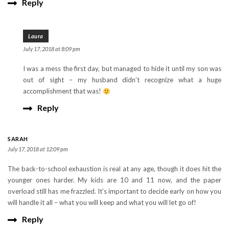
Reply
Laura
July 17, 2018 at 8:09 pm
I was a mess the first day, but managed to hide it until my son was
out of sight – my husband didn’t recognize what a huge
accomplishment that was!
Reply
SARAH
July 17, 2018 at 12:09 pm
The back-to-school exhaustion is real at any age, though it does hit the
younger ones harder. My kids are 10 and 11 now, and the paper
overload still has me frazzled. It’s important to decide early on how you
will handle it all – what you will keep and what you will let go of!
Reply