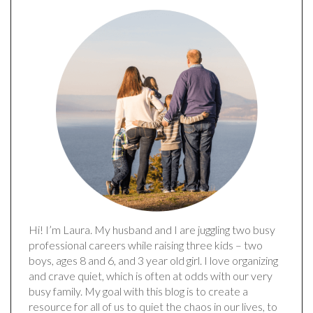
Hi! I’m Laura. My husband and I are juggling two busy
professional careers while raising three kids – two
boys, ages 8 and 6, and 3 year old girl. I love organizing
and crave quiet, which is often at odds with our very
busy family. My goal with this blog is to create a
resource for all of us to quiet the chaos in our lives, to