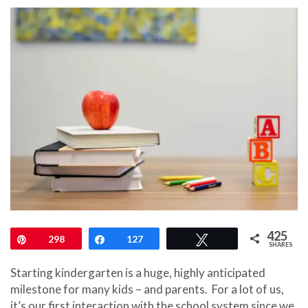
425
Pin
298
Share
127
Tweet
SHARES
Starting kindergarten is a huge, highly anticipated
milestone for many kids – and parents.
For a lot of us,
it’s our first interaction with the school system since we