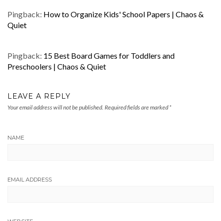
Pingback:
How to Organize Kids' School Papers | Chaos &
Quiet
Pingback:
15 Best Board Games for Toddlers and
Preschoolers | Chaos & Quiet
LEAVE A REPLY
Your email address will not be published.
Required fields are marked
*
NAME
EMAIL ADDRESS