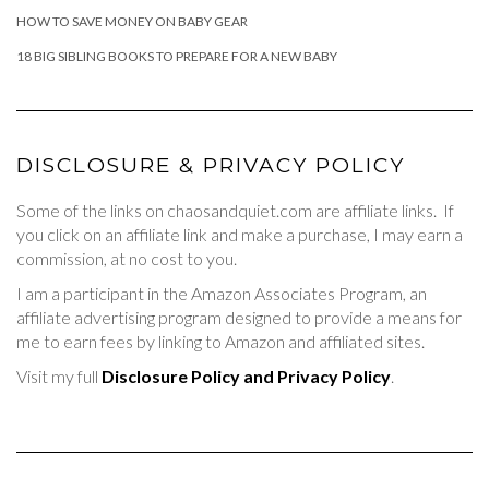
HOW TO SAVE MONEY ON BABY GEAR
18 BIG SIBLING BOOKS TO PREPARE FOR A NEW BABY
DISCLOSURE & PRIVACY POLICY
Some of the links on chaosandquiet.com are affiliate links. If
you click on an affiliate link and make a purchase, I may earn a
commission, at no cost to you.
I am a participant in the Amazon Associates Program, an
affiliate advertising program designed to provide a means for
me to earn fees by linking to Amazon and affiliated sites.
Visit my full
Disclosure Policy and Privacy Policy
.