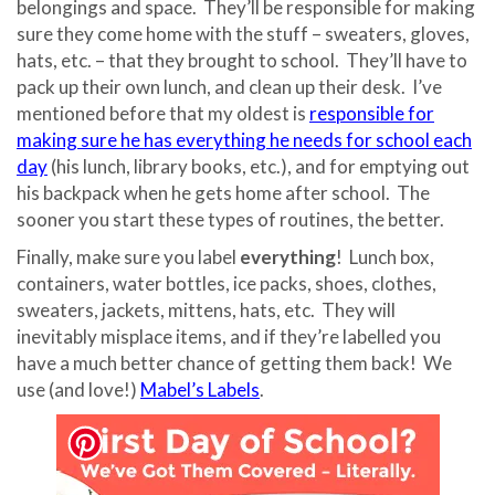
belongings and space.
They’ll be responsible for making
sure they come home with the stuff – sweaters, gloves,
hats, etc. – that they brought to school.
They’ll have to
pack up their own lunch, and clean up their desk.
I’ve
mentioned before that my oldest is
responsible for
making sure he has everything he needs for school each
day
(his lunch, library books, etc.), and for emptying out
his backpack when he gets home after school. The
sooner you start these types of routines, the better.
Finally, make sure you label
everything
!
Lunch box,
containers, water bottles, ice packs, shoes, clothes,
sweaters, jackets, mittens, hats, etc.
They will
inevitably misplace items, and if they’re labelled you
have a much better chance of getting them back!
We
use (and love!)
Mabel’s Labels
.