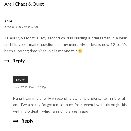
Are | Chaos & Quiet
ASIA
June 12, 2019 at 4:26 pm
THANK you for this! My second child is starting Kindergarten in a year
and I have so many questions on my mind. My oldest is now 12 so it’s
been a looong time since I’ve last done this
Reply
Laura
June 12, 2019 at 10:22 pm
Haha I can imagine! My second is starting kindergarten in the fall,
and I’ve already forgotten so much from when I went through this
with my oldest – which was only 2 years ago!
Reply