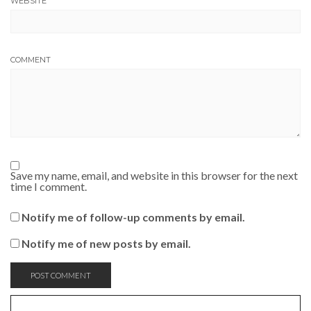
WEBSITE
COMMENT
Save my name, email, and website in this browser for the next
time I comment.
Notify me of follow-up comments by email.
Notify me of new posts by email.