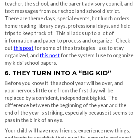
teacher, the school, and the parent advisory council, and
text messages from our school and school district.
There are theme days, special events, hot lunch orders,
home reading, library days, professional days, and field
trips to keep track of.
This all adds up to a lot of
information and paper to process and organize!
Check
out
this post
for some of the strategies I use to stay
organized, and
this post
for the system I use to organize
my kids’ school papers.
6. THEY TURN INTO A “BIG KID”
Before you know it, the school year will be over, and
your nervous little one from the first day will be
replaced by a confident, independent big kid.
The
difference between the beginning of the year and the
end of the year is striking, especially because it seems to
pass in the blink of an eye.
Your child will have new friends, experience new things,
and begin to establish their own life, separate and apart