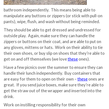
bathroom independently.
This means being able to
manipulate any buttons or zippers (or stick with pull-on
pants), wipe, flush, and wash without being reminded.
They should be able to get dressed and undressed for
outside play.
Again, make sure they can handle the
zippers or buttons on their coat, and are able to put on
any gloves, mittens or hats.
Work on their ability to tie
their own shoes, or buy slip on shoes that they’re able to
get on and off themselves (we love
these
ones).
Have a few picnics over the summer to ensure they can
handle their lunch independently.
Buy containers that
are easy for them to open on their own –
these
ones are
great.
If you send juice boxes, make sure they’re able to
get the straw out of the wrapper and inserted into the
drink.
Work on instilling responsibility for their own