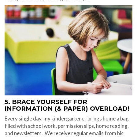
5. BRACE YOURSELF FOR
INFORMATION (& PAPER) OVERLOAD!
Every single day, my kindergartener brings home a bag
filled with school work, permission slips, home reading,
and newsletters.
We receive regular emails from his