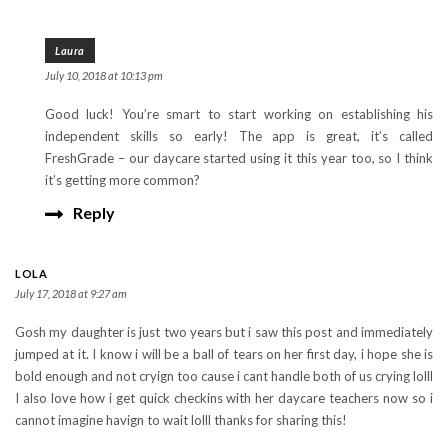
Laura
July 10, 2018 at 10:13 pm
Good luck! You’re smart to start working on establishing his
independent skills so early! The app is great, it’s called
FreshGrade – our daycare started using it this year too, so I think
it’s getting more common?
Reply
LOLA
July 17, 2018 at 9:27 am
Gosh my daughter is just two years but i saw this post and immediately
jumped at it. I know i will be a ball of tears on her first day, i hope she is
bold enough and not cryign too cause i cant handle both of us crying lolll
I also love how i get quick checkins with her daycare teachers now so i
cannot imagine havign to wait lolll thanks for sharing this!