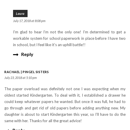
Laura
July 17, 2018 at 8:08 pm
I’m glad to hear I’m not the only one! I’m determined to get a
workable system for school paperwork in place before I have two
in school, but I feel like it’s an uphill battle!!
Reply
RACHAEL | PINGEL SISTERS
July 23, 2018 at 5:10 pm
The paper overload was definitely not one I was expecting when my
oldest started Kindergarten. To deal with it, I established a drawer he
could keep whatever papers he wanted. But once it was full, he had to
go through and get rid of old papers before adding anything new. My
daughter is about to start Kindergarten this year, so I’ll have to do the
same with her. Thanks for all the great advice!