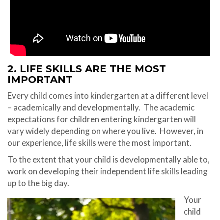
2. LIFE SKILLS ARE THE MOST
IMPORTANT
Every child comes into kindergarten at a different level
– academically and developmentally.
The academic
expectations for children entering kindergarten will
vary widely depending on where you live. However, in
our experience, life skills were the most important.
To the extent that your child is developmentally able to,
work on developing their independent life skills leading
up to the big day.
Your
child