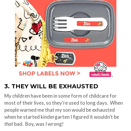
3. THEY WILL BE EXHAUSTED
My children have been in some form of childcare for
most of their lives, so they’re used to long days. When
people warned me that my son would be exhausted
when he started kindergarten I figured it wouldn’t be
that
bad.
Boy, was I wrong!