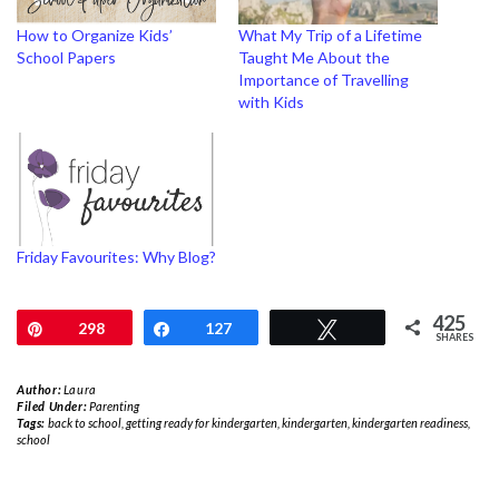
How to Organize Kids’
What My Trip of a Lifetime
School Papers
Taught Me About the
Importance of Travelling
with Kids
Friday Favourites: Why Blog?
425
Pin
298
Share
127
Tweet
SHARES
Author:
Laura
Filed Under:
Parenting
Tags:
back to school
,
getting ready for kindergarten
,
kindergarten
,
kindergarten readiness
,
school