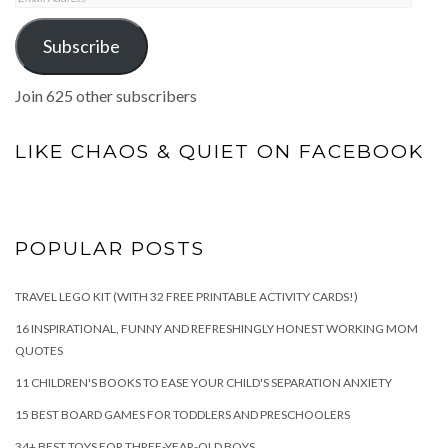
Address
Subscribe
Join 625 other subscribers
LIKE CHAOS & QUIET ON FACEBOOK
POPULAR POSTS
TRAVEL LEGO KIT (WITH 32 FREE PRINTABLE ACTIVITY CARDS!)
16 INSPIRATIONAL, FUNNY AND REFRESHINGLY HONEST WORKING MOM
QUOTES
11 CHILDREN'S BOOKS TO EASE YOUR CHILD'S SEPARATION ANXIETY
15 BEST BOARD GAMES FOR TODDLERS AND PRESCHOOLERS
34+ BEST TOYS FOR THREE-YEAR-OLD BOYS