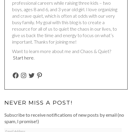
professional careers while raising three kids – two
boys, ages 8 and 6, and 3 year old girl. I love organizing
and crave quiet, which is often at odds with our very
busy family. My goal with this blog is to create a
resource for all of us to quiet the chaos in our lives, to
give us back the time and energy to focus on what’s
important. Thanks for joining me!
Want to learn more about me and Chaos & Quiet?
Start here
.
FACEBOOK
INSTAGRAM
TWITTER
PINTEREST
NEVER MISS A POST!
Subscribe to receive notifications of new posts by email (no
spam, I promise!)
Email