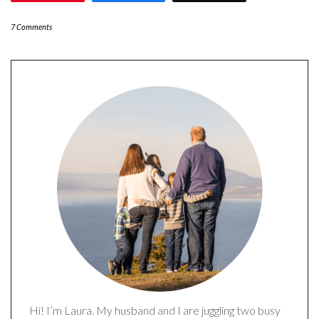
7 Comments
Hi! I’m Laura. My husband and I are juggling two busy