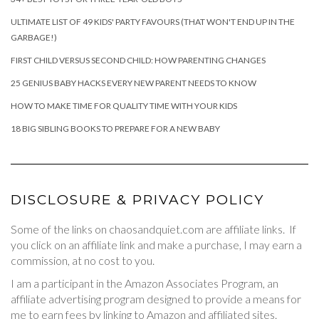
ULTIMATE LIST OF 49 KIDS' PARTY FAVOURS (THAT WON'T END UP IN THE
GARBAGE!)
FIRST CHILD VERSUS SECOND CHILD: HOW PARENTING CHANGES
25 GENIUS BABY HACKS EVERY NEW PARENT NEEDS TO KNOW
HOW TO MAKE TIME FOR QUALITY TIME WITH YOUR KIDS
18 BIG SIBLING BOOKS TO PREPARE FOR A NEW BABY
DISCLOSURE & PRIVACY POLICY
Some of the links on chaosandquiet.com are affiliate links. If
you click on an affiliate link and make a purchase, I may earn a
commission, at no cost to you.
I am a participant in the Amazon Associates Program, an
affiliate advertising program designed to provide a means for
me to earn fees by linking to Amazon and affiliated sites.