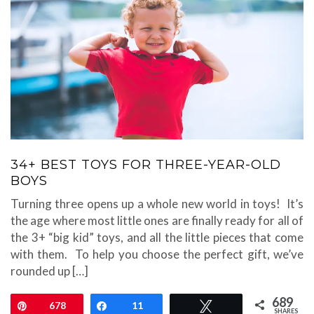
34+ BEST TOYS FOR THREE-YEAR-OLD
BOYS
Turning three opens up a whole new world in toys! It’s
the age where most little ones are finally ready for all of
the 3+ “big kid” toys, and all the little pieces that come
with them. To help you choose the perfect gift, we’ve
rounded up […]
689
Pin
678
Share
11
Tweet
SHARES