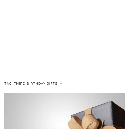
TAG:
THIRD BIRTHDAY GIFTS