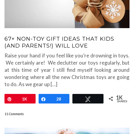
67+ NON-TOY GIFT IDEAS THAT KIDS
(AND PARENTS!) WILL LOVE
Raise your hand if you feel like you’re drowning in toys.
We certainly are! We declutter our toys regularly, but
at this time of year I still find myself looking around
wondering where all the new Christmas toys are going
to do. As we gear up […]
1K
Pin
1K
Share
28
Tweet
SHARES
11 Comments