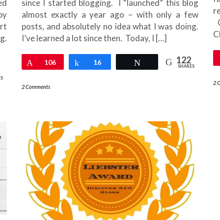
ed
since I started blogging. I “launched” this blog
r
py
almost exactly a year ago – with only a few
C
rt
posts, and absolutely no idea what I was doing.
C
g.
I’ve learned a lot since then. Today, I […]
122
Pin
106
Share
16
Tweet
SHARES
ES
2 
2 Comments