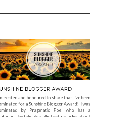
UNSHINE BLOGGER AWARD
’m excited and honoured to share that I’ve been
ominated for a Sunshine Blogger Award! I was
ominated by Pragmatic Poe, who has a
antastic lifestyle blog filled with articles about