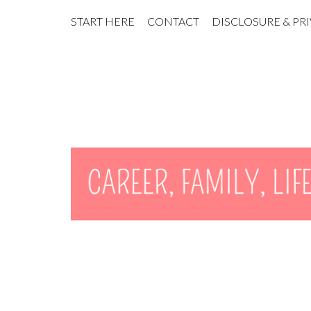
START HERE
CONTACT
DISCLOSURE & PR