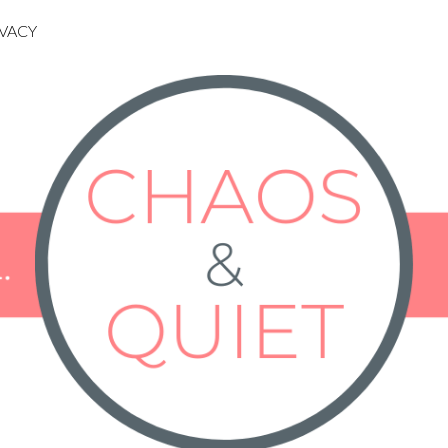
IVACY