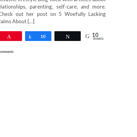
elationships, parenting, self-care, and more.
heck out her post on 5 Woefully Lacking
laims About […]
10
Pin
Share
10
Tweet
SHARES
Comments