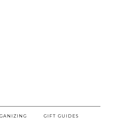
GANIZING
GIFT GUIDES