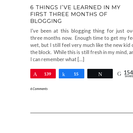
6 THINGS I’VE LEARNED IN MY
FIRST THREE MONTHS OF
BLOGGING
I’ve been at this blogging thing for just ov
three months now. Enough time to get my fe
wet, but I still feel very much like the new kid 
the block. While this is still fresh in my mind, 
I can remember what […]
154
Pin
139
Share
15
Tweet
SHAR
6 Comments