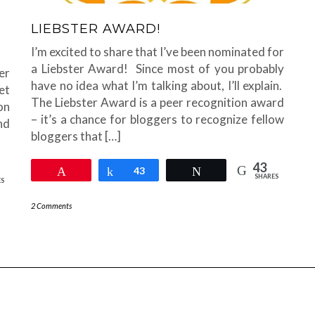
LIEBSTER AWARD!
I’m excited to share that I’ve been nominated for
a Liebster Award! Since most of you probably
er
have no idea what I’m talking about, I’ll explain.
et
The Liebster Award is a peer recognition award
on
– it’s a chance for bloggers to recognize fellow
and
bloggers that […]
43
Pin
Share
43
Tweet
SHARES
ES
2 Comments