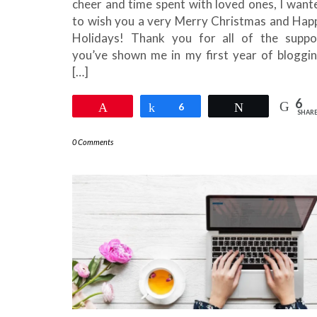
cheer and time spent with loved ones, I want
to wish you a very Merry Christmas and Hap
Holidays! Thank you for all of the suppo
you’ve shown me in my first year of bloggin
[…]
6
Pin
Share
6
Tweet
SHAR
0 Comments