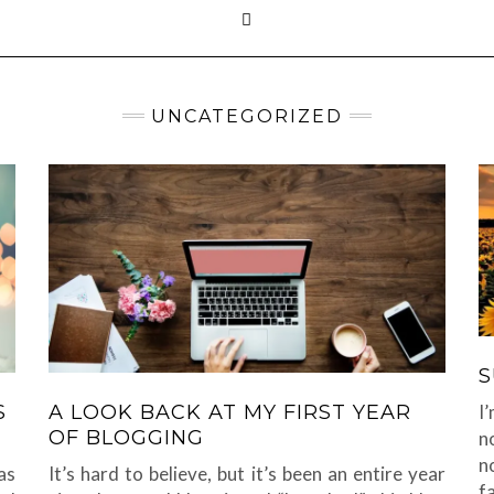
UNCATEGORIZED
S
I
S
A LOOK BACK AT MY FIRST YEAR
OF BLOGGING
n
n
as
It’s hard to believe, but it’s been an entire year
f