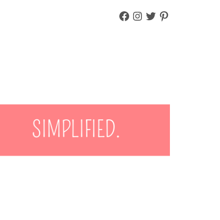
FACEBOOK
INSTAGRAM
TWITTER
PINTEREST