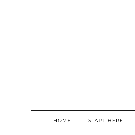
HOME
START HERE