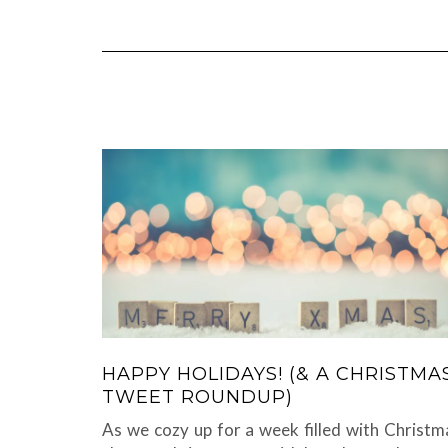
HAPPY HOLIDAYS! (& A CHRISTMA
TWEET ROUNDUP)
As we cozy up for a week filled with Christm