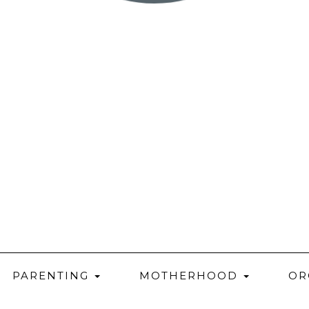
PARENTING
MOTHERHOOD
OR