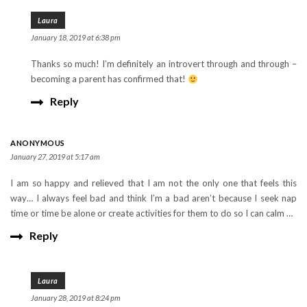
Laura
January 18, 2019 at 6:38 pm
Thanks so much! I’m definitely an introvert through and through –
becoming a parent has confirmed that!
Reply
ANONYMOUS
January 27, 2019 at 5:17 am
I am so happy and relieved that I am not the only one that feels this
way… I always feel bad and think I’m a bad aren’t because I seek nap
time or time be alone or create activities for them to do so I can calm …
Reply
Laura
January 28, 2019 at 8:24 pm