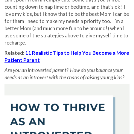
counting down to nap time or bedtime, and that’s ok! I
love my kids, but I know that to be the best Mom I can be
for them I need to make my needs a priority too. I’m a
better Mom (and much more fun to be around!) when I
use some of the strategies above to give myself time to
recharge.
Related:
11 Realistic Tips to Help You Become a More
Patient Parent
Are you an introverted parent? How do you balance your
needs as an introvert with the chaos of raising young kids?