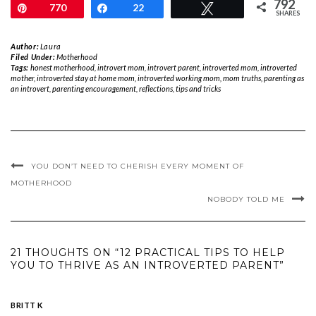
792
Pin
770
Share
22
Tweet
SHARES
Author:
Laura
Filed Under:
Motherhood
Tags:
honest motherhood
,
introvert mom
,
introvert parent
,
introverted mom
,
introverted
mother
,
introverted stay at home mom
,
introverted working mom
,
mom truths
,
parenting as
an introvert
,
parenting encouragement
,
reflections
,
tips and tricks
YOU DON’T NEED TO CHERISH EVERY MOMENT OF
MOTHERHOOD
NOBODY TOLD ME
21 THOUGHTS ON “12 PRACTICAL TIPS TO HELP
YOU TO THRIVE AS AN INTROVERTED PARENT”
BRITT K