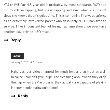
YES re #4! Our 4.5 year old is probably, by most standards, WAY too
old to still be napping, but she is napping and even when she doesn’t
sleep she knows that it’s quiet time. This is something I’ll always enforce
as an extremely introverted parent who absolutely NEEDS nap time to
survive. I live in constant fear of losing nap time should we ever have
another kid. I rely on it SO much.
Reply
admin
January 3, 2018 at 6:01 pm
Haha yes, our oldest napped for much longer than most as well,
because I couldn’t give it up! The nice thing about when they drop
the nap when they’re older is they actually are capable of playing
independently during quiet time!
Reply