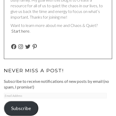
resource for all of us to quiet the chaos in our lives, to
give us back the time and energy to focus on what’s
important. Thanks for joining me!
Want to learn more about me and Chaos & Quiet?
Start here
.
FACEBOOK
INSTAGRAM
TWITTER
PINTEREST
NEVER MISS A POST!
Subscribe to receive notifications of new posts by email (no
spam, I promise!)
Email
Address
Subscribe