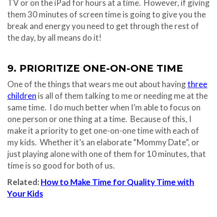
TV or on the iPad for hours at a time. However, if giving
them 30 minutes of screen time is going to give you the
break and energy you need to get through the rest of
the day, by all means do it!
9. PRIORITIZE ONE-ON-ONE TIME
One of the things that wears me out about having
three
children
is all of them talking to me or needing me at the
same time. I do much better when I’m able to focus on
one person or one thing at a time. Because of this, I
make it a priority to get one-on-one time with each of
my kids. Whether it’s an elaborate “Mommy Date”, or
just playing alone with one of them for 10 minutes, that
time is so good for both of us.
Related:
How to Make Time for Quality Time with
Your Kids