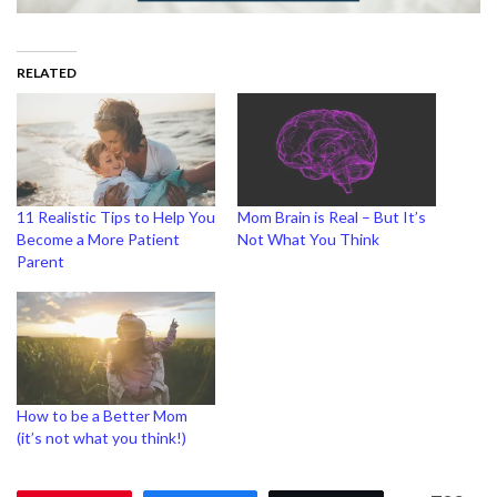
RELATED
11 Realistic Tips to Help You
Mom Brain is Real – But It’s
Become a More Patient
Not What You Think
Parent
How to be a Better Mom
(it’s not what you think!)