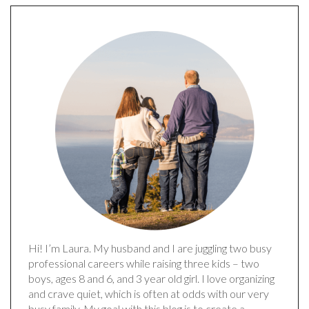
Hi! I’m Laura. My husband and I are juggling two busy
professional careers while raising three kids – two
boys, ages 8 and 6, and 3 year old girl. I love organizing
and crave quiet, which is often at odds with our very
busy family. My goal with this blog is to create a