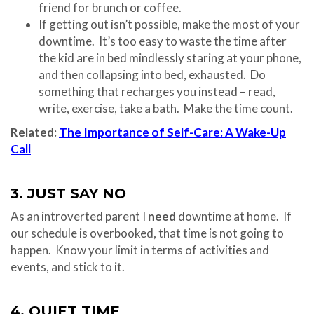
friend for brunch or coffee.
If getting out isn’t possible, make the most of your
downtime. It’s too easy to waste the time after
the kid are in bed mindlessly staring at your phone,
and then collapsing into bed, exhausted. Do
something that recharges you instead – read,
write, exercise, take a bath. Make the time count.
Related:
The Importance of Self-Care: A Wake-Up
Call
3. JUST SAY NO
As an introverted parent I
need
downtime at home. If
our schedule is overbooked, that time is not going to
happen. Know your limit in terms of activities and
events, and stick to it.
4. QUIET TIME