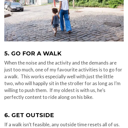
5. GO FOR A WALK
When the noise and the activity and the demands are
just too much, one of my favourite activities is to go for
a walk. This works especially well with just the little
two, who will happily sit in the stroller for as long as I’m
willing to push them. If my oldest is with us, he’s
perfectly content to ride along on his bike.
6. GET OUTSIDE
If a walk isn’t feasible, any outside time resets all of us.