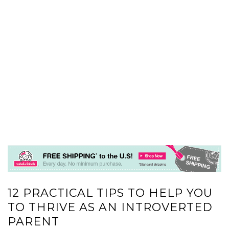
12 PRACTICAL TIPS TO HELP YOU
TO THRIVE AS AN INTROVERTED
PARENT