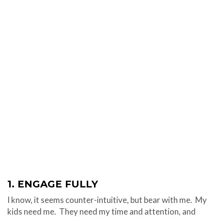
1. ENGAGE FULLY
I know, it seems counter-intuitive, but bear with me. My
kids need me. They need my time and attention, and