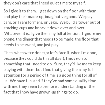
they don’t care that I need quiet time to myself.
So I give it to them. I get down on the floor with them
and play their made-up, imaginative game. We play
cars, or Transformers, or Lego. We build a tower out of
stacking cups and knock it down over and over.
Whatever it is, I give them my full attention. I ignore my
phone, the dinner that needs to be made, the floor that
needs to be swept, and just play.
Then, when we’re done (or let’s face it, when I’m done,
because they could do this all day!), I move on to
something that I need to do. Sure, they’d like me to keep
playing with them, but I find that giving them my full
attention for a period of time is a good thing for all of
us. We have fun, and if they’ve had some quality time
with me, they seem to be more understanding of the
fact that I now have grown-up things to do.