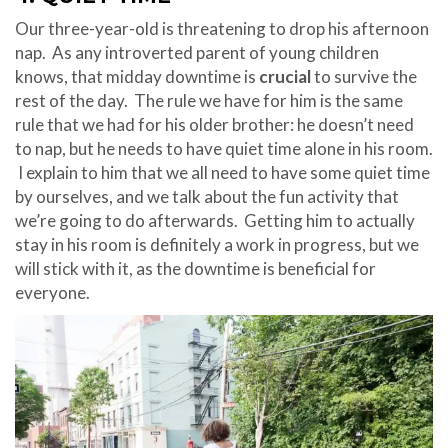
Our three-year-old is threatening to drop his afternoon
nap. As any introverted parent of young children
knows, that midday downtime is
crucial
to survive the
rest of the day. The rule we have for him is the same
rule that we had for his older brother: he doesn’t need
to nap, but he needs to have quiet time alone in his room.
I explain to him that we all need to have some quiet time
by ourselves, and we talk about the fun activity that
we’re going to do afterwards. Getting him to actually
stay in his room is definitely a work in progress, but we
will stick with it, as the downtime is beneficial for
everyone.