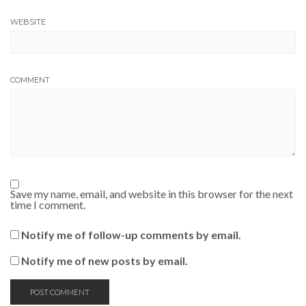
WEBSITE
COMMENT
Save my name, email, and website in this browser for the next
time I comment.
Notify me of follow-up comments by email.
Notify me of new posts by email.