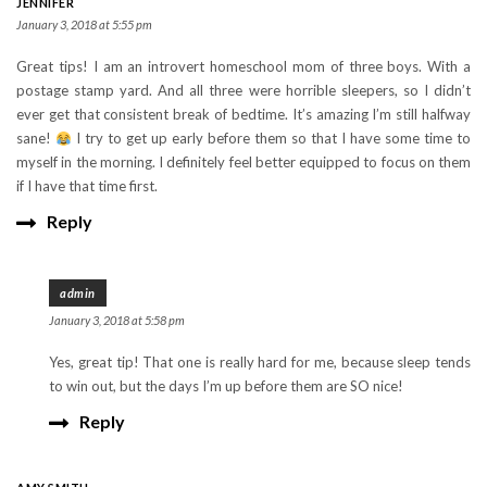
JENNIFER
January 3, 2018 at 5:55 pm
Great tips! I am an introvert homeschool mom of three boys. With a
postage stamp yard. And all three were horrible sleepers, so I didn’t
ever get that consistent break of bedtime. It’s amazing I’m still halfway
sane!
I try to get up early before them so that I have some time to
myself in the morning. I definitely feel better equipped to focus on them
if I have that time first.
Reply
admin
January 3, 2018 at 5:58 pm
Yes, great tip! That one is really hard for me, because sleep tends
to win out, but the days I’m up before them are SO nice!
Reply