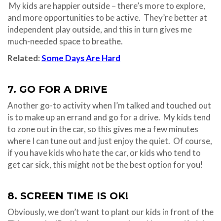
My kids are happier outside – there’s more to explore,
and more opportunities to be active. They’re better at
independent play outside, and this in turn gives me
much-needed space to breathe.
Related:
Some Days Are Hard
7. GO FOR A DRIVE
Another go-to activity when I’m talked and touched out
is to make up an errand and go for a drive. My kids tend
to zone out in the car, so this gives me a few minutes
where I can tune out and just enjoy the quiet. Of course,
if you have kids who hate the car, or kids who tend to
get car sick, this might not be the best option for you!
8. SCREEN TIME IS OK!
Obviously, we don’t want to plant our kids in front of the