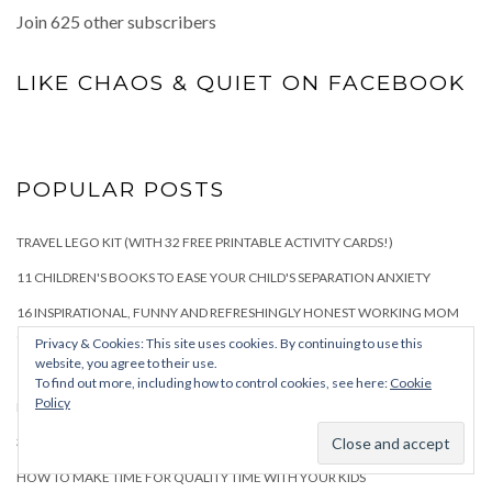
Join 625 other subscribers
LIKE CHAOS & QUIET ON FACEBOOK
POPULAR POSTS
TRAVEL LEGO KIT (WITH 32 FREE PRINTABLE ACTIVITY CARDS!)
11 CHILDREN'S BOOKS TO EASE YOUR CHILD'S SEPARATION ANXIETY
16 INSPIRATIONAL, FUNNY AND REFRESHINGLY HONEST WORKING MOM
QUOTES
Privacy & Cookies: This site uses cookies. By continuing to use this
website, you agree to their use.
15 BEST BOARD GAMES FOR TODDLERS AND PRESCHOOLERS
To find out more, including how to control cookies, see here:
Cookie
Policy
FIRST CHILD VERSUS SECOND CHILD: HOW PARENTING CHANGES
34+ BEST TOYS FOR THREE-YEAR-OLD BOYS
HOW TO MAKE TIME FOR QUALITY TIME WITH YOUR KIDS