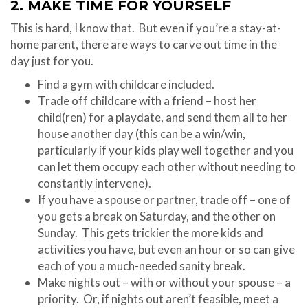
2. MAKE TIME FOR YOURSELF
This is hard, I know that. But even if you’re a stay-at-
home parent, there are ways to carve out time in the
day just for you.
Find a gym with childcare included.
Trade off childcare with a friend – host her
child(ren) for a playdate, and send them all to her
house another day (this can be a win/win,
particularly if your kids play well together and you
can let them occupy each other without needing to
constantly intervene).
If you have a spouse or partner, trade off – one of
you gets a break on Saturday, and the other on
Sunday. This gets trickier the more kids and
activities you have, but even an hour or so can give
each of you a much-needed sanity break.
Make nights out – with or without your spouse – a
priority. Or, if nights out aren’t feasible, meet a