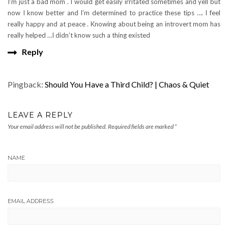
I’m just a bad mom . I would get easily irritated sometimes and yell but
now I know better and I’m determined to practice these tips …. I feel
really happy and at peace . Knowing about being an introvert mom has
really helped …I didn’t know such a thing existed
Reply
Pingback:
Should You Have a Third Child? | Chaos & Quiet
LEAVE A REPLY
Your email address will not be published.
Required fields are marked
*
NAME
EMAIL ADDRESS