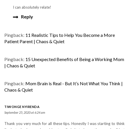
I can absolutely relate!
Reply
Pingback:
11 Realistic Tips to Help You Become a More
Patient Parent | Chaos & Quiet
Pingback:
15 Unexpected Benefits of Being a Working Mom
| Chaos & Quiet
Pingback:
Mom Brain is Real - But It’s Not What You Think |
Chaos & Quiet
TIWONGE NYIRENDA
September 25, 2020 at 6:24 am
Thank you very much for all these tips. Honestly I was starting to think