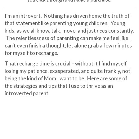
I’m an introvert. Nothing has driven home the truth of
that statement like parenting young children. Young
kids, as we all know, talk, move, and just
need
constantly.
The relentlessness of parenting can make me feel like I
can’t even finish a thought, let alone grab a few minutes
for myself to recharge.
That recharge time is crucial – without it I find myself
losing my patience, exasperated, and quite frankly, not
being the kind of Mom I want to be. Here are some of
the strategies and tips that I use to thrive as an
introverted parent.