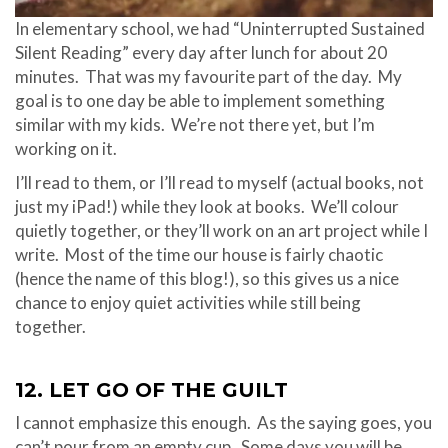
In elementary school, we had “Uninterrupted Sustained
Silent Reading” every day after lunch for about 20
minutes. That was my favourite part of the day. My
goal is to one day be able to implement something
similar with my kids. We’re not there yet, but I’m
working on it.
I’ll read to them, or I’ll read to myself (actual books, not
just my iPad!) while they look at books. We’ll colour
quietly together, or they’ll work on an art project while I
write. Most of the time our house is fairly chaotic
(hence the name of this blog!), so this gives us a nice
chance to enjoy quiet activities while still being
together.
12. LET GO OF THE GUILT
I cannot emphasize this enough. As the saying goes, you
can’t pour from an empty cup. Some days you will be