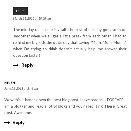
Laura
March 21, 2018 at 10:58 am
The midday quiet time is vital! The rest of our day goes so much
smoother when we all get a little break from each other. I had to
remind my big kids the other day that saying “Mom, Mom, Mom…”
when I’m trying to think doesn’t actually help me answer their
question faster!
Reply
HELEN
June 21, 2018 at 5:44 pm
Wow this is hands down the best blog post I have read in…. FOREVER. I
am a blogger and read a lot of blogs and you nailed it right here. Great
post. Awesome.
Reply