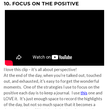
10. FOCUS ON THE POSITIVE
I love this clip – it’s all about perspective!
At the end of the day, when you’re talked out, touched
out, and exhausted, it’s easy to forget the wonderful
moments. One of the strategies I use to focus on the
positive each day is to keep a journal. I use
this
one and
LOVE it. It’s just enough space to record the highlights
of the day, but not so much space that it becomes a