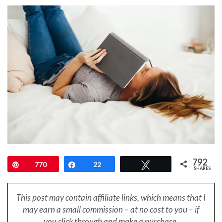
792
Pin
770
Share
22
Tweet
SHARES
This post may contain affiliate links, which means that I
may earn a small
commission – at no cost to you – if
you click through and make a purchase.