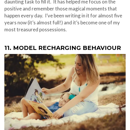
daunting task to fill it. It has helped me focus on the
positive and remember those magical moments that
happen every day. I’ve been writing in it for almost five
years now (it’s almost full!) and it’s become one of my
most treasured possessions.
11. MODEL RECHARGING BEHAVIOUR