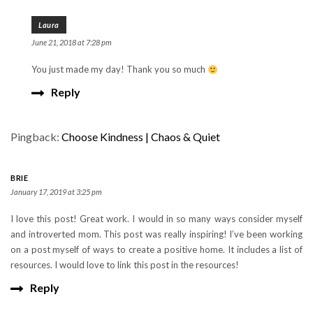
Laura
June 21, 2018 at 7:28 pm
You just made my day! Thank you so much
Reply
Pingback:
Choose Kindness | Chaos & Quiet
BRIE
January 17, 2019 at 3:25 pm
I love this post! Great work. I would in so many ways consider myself
and introverted mom. This post was really inspiring! I’ve been working
on a post myself of ways to create a positive home. It includes a list of
resources. I would love to link this post in the resources!
Reply