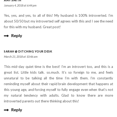
AMY SMITH
January 4, 2018 at 6:44 pm
Yes, yes, and yes, to all of this! My husband is 100% introverted. I’m
about 50/50 but my introverted self agrees with this and I see the need
for this with my husband. Great post!
Reply
SARAH @ DITCHING YOUR DESK
March 21, 2018 at 10:46 am
This mid-day quiet time is the best! I’m an introvert too, and this is a
great list. Little kids talk. so.much. It’s so foreign to me, and feels
unnatural to be talking all the time I’m with them. I’m constantly
reminding myself about their rapid brain development that happens at
this young age, and forcing myself to fully engage even when that’s not
my natural tendency with adults. Glad to know there are more
introverted parents out there thinking about this!
Reply