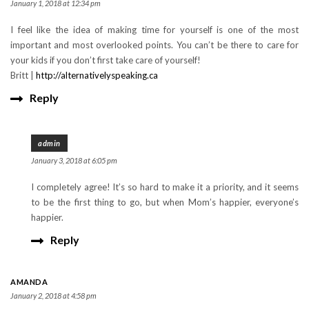
January 1, 2018 at 12:34 pm
I feel like the idea of making time for yourself is one of the most
important and most overlooked points. You can’t be there to care for
your kids if you don’t first take care of yourself!
Britt |
http://alternativelyspeaking.ca
Reply
admin
January 3, 2018 at 6:05 pm
I completely agree! It’s so hard to make it a priority, and it seems
to be the first thing to go, but when Mom’s happier, everyone’s
happier.
Reply
AMANDA
January 2, 2018 at 4:58 pm