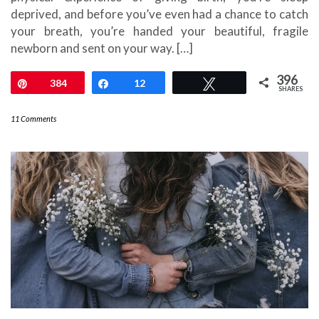
deprived, and before you’ve even had a chance to catch
your breath, you’re handed your beautiful, fragile
newborn and sent on your way. […]
396
Pin
384
Share
12
Tweet
SHARES
11 Comments