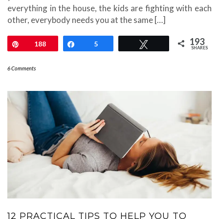
everything in the house, the kids are fighting with each
other, everybody needs you at the same […]
193
Pin
188
Share
5
Tweet
SHARES
6 Comments
12 PRACTICAL TIPS TO HELP YOU TO