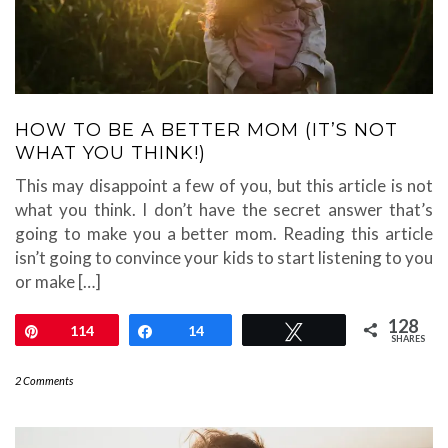
HOW TO BE A BETTER MOM (IT’S NOT
WHAT YOU THINK!)
This may disappoint a few of you, but this article is not
what you think. I don’t have the secret answer that’s
going to make you a better mom. Reading this article
isn’t going to convince your kids to start listening to you
or make […]
128
Pin
114
Share
14
Tweet
SHARES
2 Comments