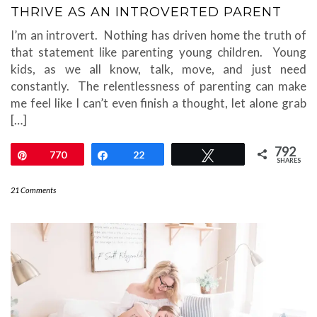
THRIVE AS AN INTROVERTED PARENT
I’m an introvert. Nothing has driven home the truth of
that statement like parenting young children. Young
kids, as we all know, talk, move, and just need
constantly. The relentlessness of parenting can make
me feel like I can’t even finish a thought, let alone grab
[…]
792
Pin
770
Share
22
Tweet
SHARES
21 Comments