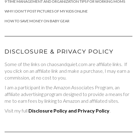
9 TIME MANAGEMENT AND ORGANIZATION TIPS FOR WORKING MOMS
WHY I DON'T POST PICTURES OF MY KIDS ONLINE
HOW TO SAVE MONEY ON BABY GEAR
DISCLOSURE & PRIVACY POLICY
Some of the links on chaosandquiet.com are affiliate links. If
you click on an affiliate link and make a purchase, I may earn a
commission, at no cost to you.
I am a participant in the Amazon Associates Program, an
affiliate advertising program designed to provide a means for
me to earn fees by linking to Amazon and affiliated sites.
Visit my full
Disclosure Policy and Privacy Policy
.