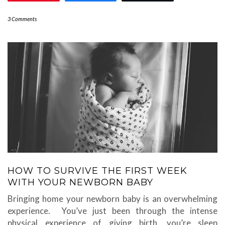
3 Comments
HOW TO SURVIVE THE FIRST WEEK
WITH YOUR NEWBORN BABY
Bringing home your newborn baby is an overwhelming
experience. You’ve just been through the intense
physical experience of giving birth, you’re sleep