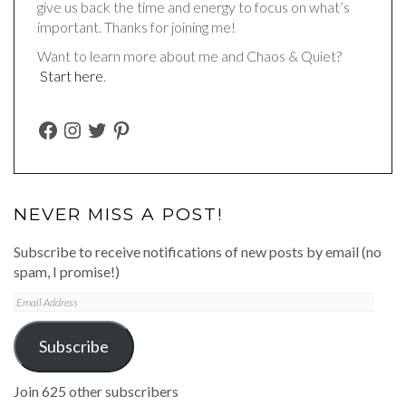
give us back the time and energy to focus on what’s
important. Thanks for joining me!
Want to learn more about me and Chaos & Quiet?
Start here
.
FACEBOOK
INSTAGRAM
TWITTER
PINTEREST
NEVER MISS A POST!
Subscribe to receive notifications of new posts by email (no
spam, I promise!)
Email
Address
Subscribe
Join 625 other subscribers