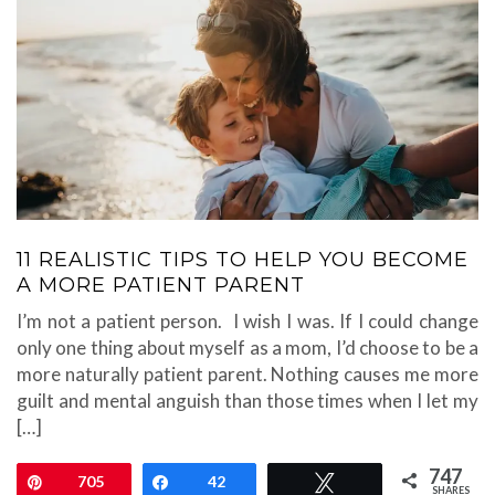
11 REALISTIC TIPS TO HELP YOU BECOME
A MORE PATIENT PARENT
I’m not a patient person. I wish I was. If I could change
only one thing about myself as a mom, I’d choose to be a
more naturally patient parent. Nothing causes me more
guilt and mental anguish than those times when I let my
[…]
747
Pin
705
Share
42
Tweet
SHARES