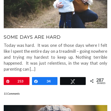
SOME DAYS ARE HARD
Today was hard. It was one of those days where I felt
like I spent the entire day on a treadmill – going nowhere
and trying my hardest to keep up. Nothing terrible
happened. It was just relentless, in the way that only
parenting can […]
287
Pin
253
Share
34
Tweet
SHARES
11 Comments