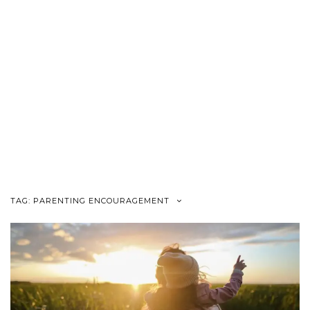
TAG:
PARENTING ENCOURAGEMENT