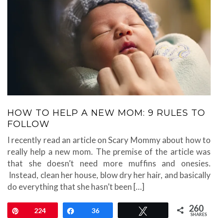
HOW TO HELP A NEW MOM: 9 RULES TO
FOLLOW
I recently read an article on Scary Mommy about how to
really help a new mom. The premise of the article was
that she doesn’t need more muffins and onesies.
Instead, clean her house, blow dry her hair, and basically
do everything that she hasn’t been […]
260
Pin
224
Share
36
Tweet
SHARES