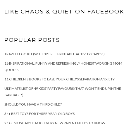
LIKE CHAOS & QUIET ON FACEBOOK
POPULAR POSTS
TRAVEL LEGO KIT (WITH 32 FREE PRINTABLE ACTIVITY CARDS!)
16 INSPIRATIONAL, FUNNY AND REFRESHINGLY HONEST WORKING MOM
QUOTES
11 CHILDREN'S BOOKS TO EASE YOUR CHILD'S SEPARATION ANXIETY
ULTIMATE LIST OF 49 KIDS' PARTY FAVOURS (THAT WON'T END UP IN THE
GARBAGE!)
SHOULD YOU HAVE A THIRD CHILD?
34+ BEST TOYS FOR THREE-YEAR-OLD BOYS
25 GENIUS BABY HACKS EVERY NEW PARENT NEEDS TO KNOW