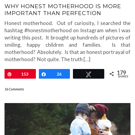
WHY HONEST MOTHERHOOD IS MORE
IMPORTANT THAN PERFECTION
Honest motherhood. Out of curiosity, I searched the
hashtag #honestmotherhood on Instagram when I was
writing this post. It brought up hundreds of pictures of
smiling, happy children and families. Is that
motherhood? Absolutely. Is that an honest portrayal of
motherhood? Not quite. The truth […]
179
Pin
153
Share
26
Tweet
SHARES
16 Comments