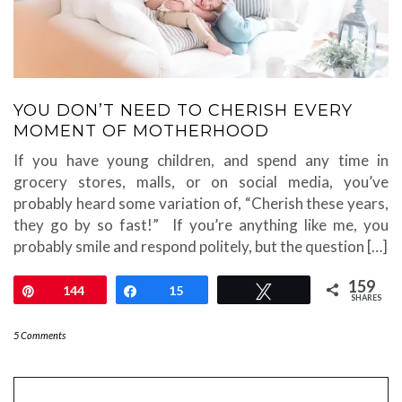
YOU DON’T NEED TO CHERISH EVERY
MOMENT OF MOTHERHOOD
If you have young children, and spend any time in
grocery stores, malls, or on social media, you’ve
probably heard some variation of, “Cherish these years,
they go by so fast!” If you’re anything like me, you
probably smile and respond politely, but the question […]
159
Pin
144
Share
15
Tweet
SHARES
5 Comments