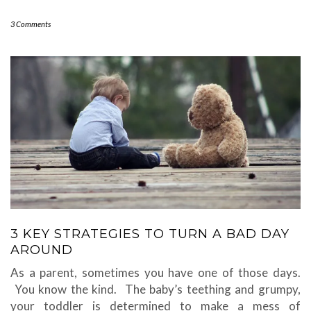
3 Comments
3 KEY STRATEGIES TO TURN A BAD DAY
AROUND
As a parent, sometimes you have one of those days.
You know the kind. The baby’s teething and grumpy,
your toddler is determined to make a mess of