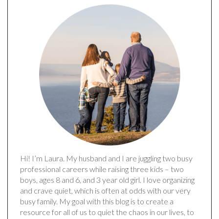
Hi! I’m Laura. My husband and I are juggling two busy
professional careers while raising three kids – two
boys, ages 8 and 6, and 3 year old girl. I love organizing
and crave quiet, which is often at odds with our very
busy family. My goal with this blog is to create a
resource for all of us to quiet the chaos in our lives, to