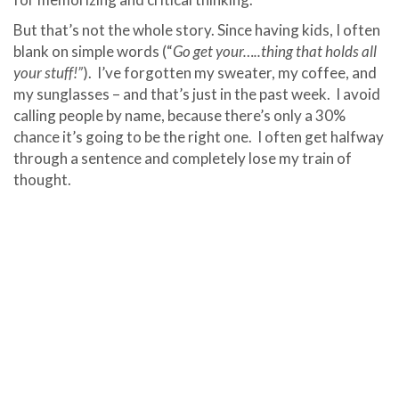
But that’s not the whole story. Since having kids, I often
blank on simple words (“
Go get your…..thing that holds all
your stuff!”
). I’ve forgotten my sweater, my coffee, and
my sunglasses – and that’s just in the past week. I avoid
calling people by name, because there’s only a 30%
chance it’s going to be the right one. I often get halfway
through a sentence and completely lose my train of
thought.