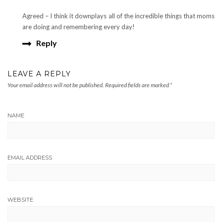
Agreed – I think it downplays all of the incredible things that moms
are doing and remembering every day!
Reply
LEAVE A REPLY
Your email address will not be published.
Required fields are marked
*
NAME
EMAIL ADDRESS
WEBSITE