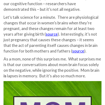
our cognitive function – researchers have
demonstrated this – but it’s not all negative.
Let’s talk science for a minute. There are physiological
changes that occur in women’s brains when they’re
pregnant, and these changes remain for at least two
years after giving birth (
source
). Interestingly, it’s not
just pregnancy that causes these changes – it seems
that the act of parenting itself causes changes in brain
function for both mothers and fathers (
source
).
As a mom, none of this surprises me. What surprises me
is that our conversations about mom brain focus solely
on the negative, while ignoring the positive. Mom brain
is
lapses in memory. But it’s also so much more.