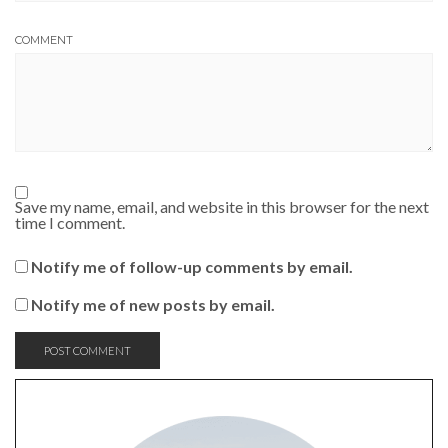
COMMENT
Save my name, email, and website in this browser for the next
time I comment.
Notify me of follow-up comments by email.
Notify me of new posts by email.