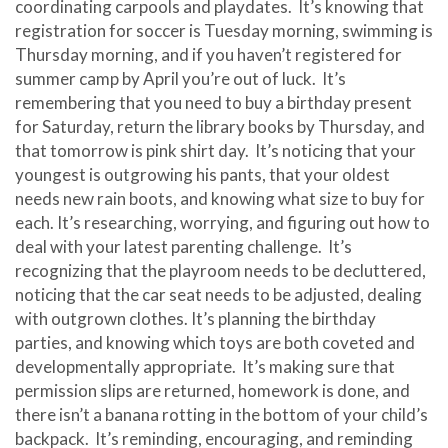
coordinating carpools and playdates. It’s knowing that
registration for soccer is Tuesday morning, swimming is
Thursday morning, and if you haven’t registered for
summer camp by April you’re out of luck. It’s
remembering that you need to buy a birthday present
for Saturday, return the library books by Thursday, and
that tomorrow is pink shirt day. It’s noticing that your
youngest is outgrowing his pants, that your oldest
needs new rain boots, and knowing what size to buy for
each. It’s researching, worrying, and figuring out how to
deal with your latest parenting challenge. It’s
recognizing that the playroom needs to be decluttered,
noticing that the car seat needs to be adjusted, dealing
with outgrown clothes. It’s planning the birthday
parties, and knowing which toys are both coveted and
developmentally appropriate. It’s making sure that
permission slips are returned, homework is done, and
there isn’t a banana rotting in the bottom of your child’s
backpack. It’s reminding, encouraging, and reminding