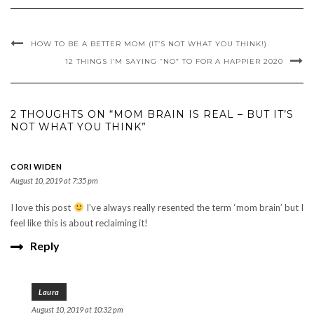
HOW TO BE A BETTER MOM (IT’S NOT WHAT YOU THINK!)
12 THINGS I’M SAYING “NO” TO FOR A HAPPIER 2020
2 THOUGHTS ON “MOM BRAIN IS REAL – BUT IT’S
NOT WHAT YOU THINK”
CORI WIDEN
August 10, 2019 at 7:35 pm
I love this post
I’ve always really resented the term ‘mom brain’ but I
feel like this is about reclaiming it!
Reply
Laura
August 10, 2019 at 10:32 pm