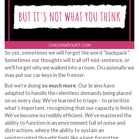
So yes, sometimes we will forget the word “backpack”.
Sometimes our thoughts will trail off mid-sentence, or
we’ll forget why we walked into a room. Occasionally we
may put our car keys in the freezer.
But we’re doing
so much more
. Our brains have
adapted to handle the relentless demands being placed
on us every day. We’ve learned to triage – to prioritize
what’s important, recognizing that our capacity is finite.
We’ve become incredibly efficient. We’ve mastered the
ability to function in an environment full of noise and
distractions, where the ability to sustain an
uninterrupted thought feels like a long-forgotten