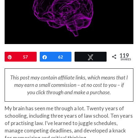
119
Pin
57
Share
62
Tweet
SHARES
This post may contain affiliate links, which means that I
may earn a small
commission – at no cost to you – if
you click through and make a purchase.
My brain has seen me through a lot. Twenty years of
schooling, including three years of law school. Ten years
of practising law. I’ve learned to juggle schedules,
manage competing deadlines, and developed a knack
for memorizing and critical thinking.