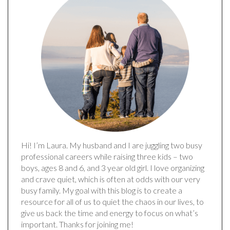
Hi! I’m Laura. My husband and I are juggling two busy
professional careers while raising three kids – two
boys, ages 8 and 6, and 3 year old girl. I love organizing
and crave quiet, which is often at odds with our very
busy family. My goal with this blog is to create a
resource for all of us to quiet the chaos in our lives, to
give us back the time and energy to focus on what’s
important. Thanks for joining me!