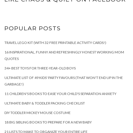
POPULAR POSTS
TRAVEL LEGO KIT (WITH 32 FREE PRINTABLE ACTIVITY CARDS!)
16 INSPIRATIONAL, FUNNY AND REFRESHINGLY HONEST WORKING MOM
QUOTES
34+ BEST TOYS FOR THREE-YEAR-OLD BOYS
ULTIMATE LIST OF 49 KIDS' PARTY FAVOURS (THAT WON'T END UP IN THE
GARBAGE!)
11 CHILDREN'S BOOKS TO EASE YOUR CHILD'S SEPARATION ANXIETY
ULTIMATE BABY & TODDLER PACKING CHECKLIST
DIY TODDLER MICKEY MOUSE COSTUME
18 BIG SIBLING BOOKS TO PREPARE FOR A NEW BABY
21 LISTS TO MAKE TO ORGANIZE YOUR ENTIRE LIFE