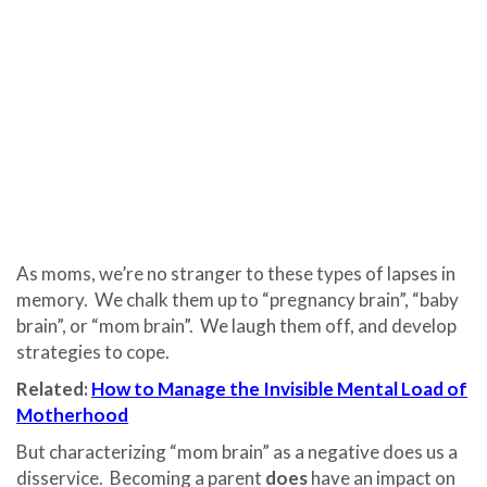
As moms, we’re no stranger to these types of lapses in
memory. We chalk them up to “pregnancy brain”, “baby
brain”, or “mom brain”. We laugh them off, and develop
strategies to cope.
Related:
How to Manage the Invisible Mental Load of
Motherhood
But characterizing “mom brain” as a negative does us a
disservice. Becoming a parent
does
have an impact on