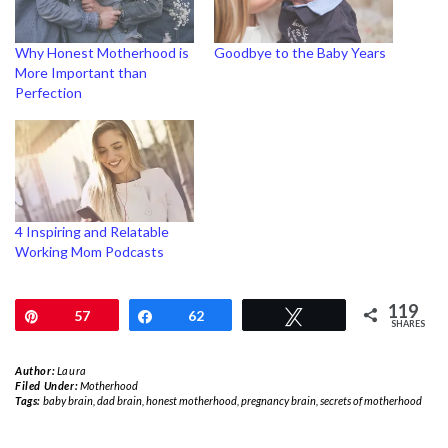
Why Honest Motherhood is
Goodbye to the Baby Years
More Important than
Perfection
4 Inspiring and Relatable
Working Mom Podcasts
119
Pin
57
Share
62
Tweet
SHARES
Author:
Laura
Filed Under:
Motherhood
Tags:
baby brain
,
dad brain
,
honest motherhood
,
pregnancy brain
,
secrets of motherhood