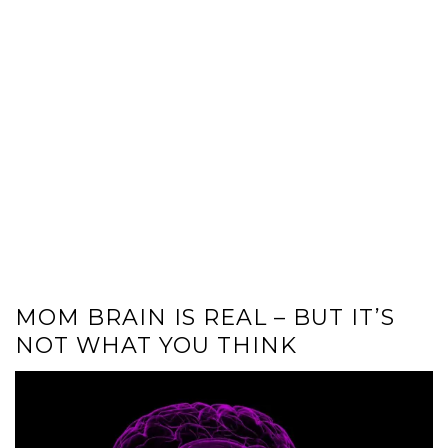
MOM BRAIN IS REAL – BUT IT’S
NOT WHAT YOU THINK