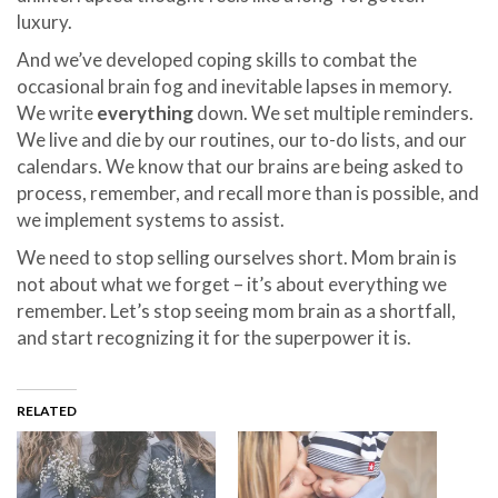
luxury.
And we’ve developed coping skills to combat the
occasional brain fog and inevitable lapses in memory.
We write
everything
down. We set multiple reminders.
We live and die by our routines, our to-do lists, and our
calendars. We know that our brains are being asked to
process, remember, and recall more than is possible, and
we implement systems to assist.
We need to stop selling ourselves short. Mom brain is
not about what we forget – it’s about everything we
remember. Let’s stop seeing mom brain as a shortfall,
and start recognizing it for the superpower it is.
RELATED