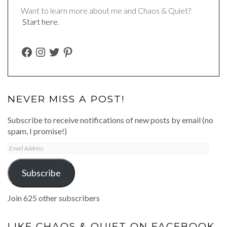
Want to learn more about me and Chaos & Quiet?
Start here
.
FACEBOOK
INSTAGRAM
TWITTER
PINTEREST
NEVER MISS A POST!
Subscribe to receive notifications of new posts by email (no
spam, I promise!)
Email
Address
Subscribe
Join 625 other subscribers
LIKE CHAOS & QUIET ON FACEBOOK