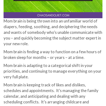
Mom brain is being thrown into an unfamiliar world of
diapers, feeding, soothing, and deciphering the needs
and wants of somebody who’s unable communicate with
you – and quickly becoming the subject matter expert in
your new role.
Mom brain is finding a way to function on a few hours of
broken sleep for months – or years – at a time.
Mom brain is adapting to a categorical shift in your
priorities, and continuing to manage everything on your
very full plate.
Mom brain is keeping track of likes and dislikes,
schedules and appointments. It’s managing the family
calendar, and anticipating and dealing with any
scheduling conflicts. It’s arranging childcare and