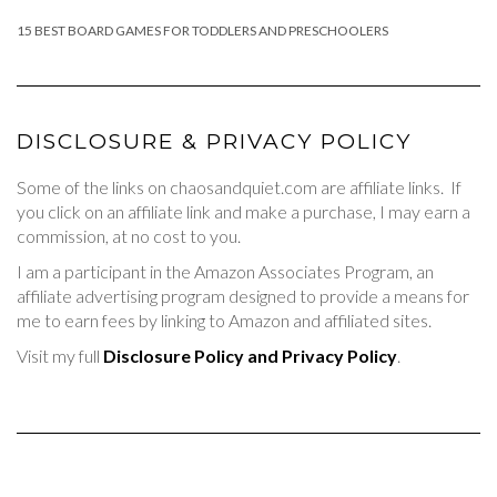
15 BEST BOARD GAMES FOR TODDLERS AND PRESCHOOLERS
DISCLOSURE & PRIVACY POLICY
Some of the links on chaosandquiet.com are affiliate links. If
you click on an affiliate link and make a purchase, I may earn a
commission, at no cost to you.
I am a participant in the Amazon Associates Program, an
affiliate advertising program designed to provide a means for
me to earn fees by linking to Amazon and affiliated sites.
Visit my full
Disclosure Policy and Privacy Policy
.