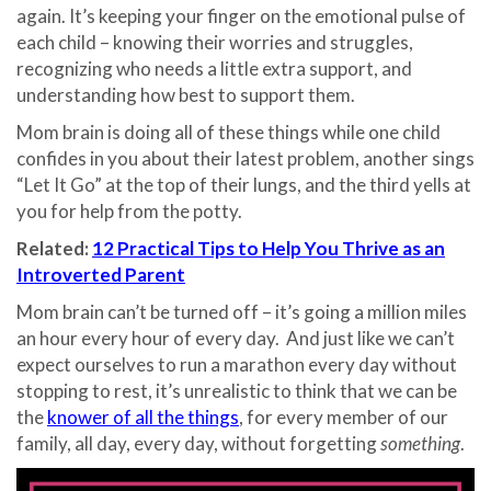
again. It’s keeping your finger on the emotional pulse of
each child – knowing their worries and struggles,
recognizing who needs a little extra support, and
understanding how best to support them.
Mom brain is doing all of these things while one child
confides in you about their latest problem, another sings
“Let It Go” at the top of their lungs, and the third yells at
you for help from the potty.
Related:
12 Practical Tips to Help You Thrive as an
Introverted Parent
Mom brain can’t be turned off – it’s going a million miles
an hour every hour of every day. And just like we can’t
expect ourselves to run a marathon every day without
stopping to rest, it’s unrealistic to think that we can be
the
knower of all the things
, for every member of our
family, all day, every day, without forgetting
something
.