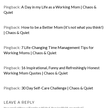
Pingback:
A Day in my Life as a Working Mom | Chaos &
Quiet
Pingback:
How to be a Better Mom (it's not what you think!)
| Chaos & Quiet
Pingback:
7 Life-Changing Time Management Tips for
Working Moms | Chaos & Quiet
Pingback:
16 Inspirational, Funny and Refreshingly Honest
Working Mom Quotes | Chaos & Quiet
Pingback:
30 Day Self-Care Challenge | Chaos & Quiet
LEAVE A REPLY
Your email address will not be published.
Required fields are marked
*