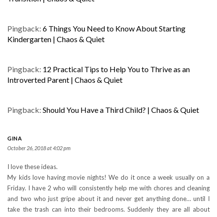
Pingback:
6 Things You Need to Know About Starting
Kindergarten | Chaos & Quiet
Pingback:
12 Practical Tips to Help You to Thrive as an
Introverted Parent | Chaos & Quiet
Pingback:
Should You Have a Third Child? | Chaos & Quiet
GINA
October 26, 2018 at 4:02 pm
I love these ideas.
My kids love having movie nights! We do it once a week usually on a
Friday. I have 2 who will consistently help me with chores and cleaning
and two who just gripe about it and never get anything done… until I
take the trash can into their bedrooms. Suddenly they are all about