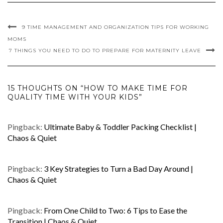
9 TIME MANAGEMENT AND ORGANIZATION TIPS FOR WORKING
MOMS
7 THINGS YOU NEED TO DO TO PREPARE FOR MATERNITY LEAVE
15 THOUGHTS ON “HOW TO MAKE TIME FOR
QUALITY TIME WITH YOUR KIDS”
Pingback:
Ultimate Baby & Toddler Packing Checklist |
Chaos & Quiet
Pingback:
3 Key Strategies to Turn a Bad Day Around |
Chaos & Quiet
Pingback:
From One Child to Two: 6 Tips to Ease the
Transition | Chaos & Quiet