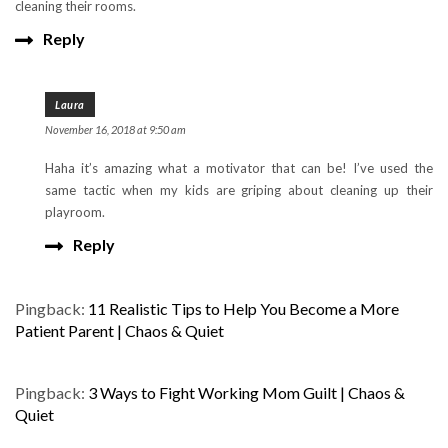
cleaning their rooms.
Reply
Laura
November 16, 2018 at 9:50 am
Haha it’s amazing what a motivator that can be! I’ve used the
same tactic when my kids are griping about cleaning up their
playroom.
Reply
Pingback:
11 Realistic Tips to Help You Become a More
Patient Parent | Chaos & Quiet
Pingback:
3 Ways to Fight Working Mom Guilt | Chaos &
Quiet