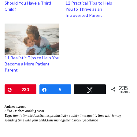
Should You Have a Third
12 Practical Tips to Help
Child?
You to Thrive as an
Introverted Parent
11 Realistic Tips to Help You
Become a More Patient
Parent
235
Pin
230
Share
5
Tweet
SHARES
Author:
Laura
Filed Under:
Working Mom
Tags:
family time
,
kids activities
,
productivity
,
quality time
,
quality time with family
,
spending time with your child
,
time management
,
work life balance