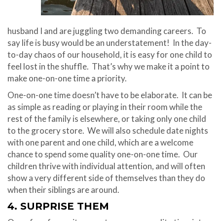
husband I and are juggling two demanding careers. To
say life is busy would be an understatement! In the day-
to-day chaos of our household, it is easy for one child to
feel lost in the shuffle. That’s why we make it a point to
make one-on-one time a priority.
One-on-one time doesn’t have to be elaborate. It can be
as simple as reading or playing in their room while the
rest of the family is elsewhere, or taking only one child
to the grocery store. We will also schedule date nights
with one parent and one child, which are a welcome
chance to spend some quality one-on-one time. Our
children thrive with individual attention, and will often
show a very different side of themselves than they do
when their siblings are around.
4. SURPRISE THEM