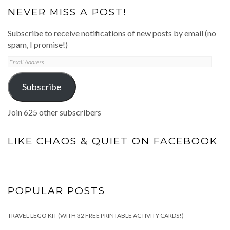
NEVER MISS A POST!
Subscribe to receive notifications of new posts by email (no
spam, I promise!)
Email
Address
Subscribe
Join 625 other subscribers
LIKE CHAOS & QUIET ON FACEBOOK
POPULAR POSTS
TRAVEL LEGO KIT (WITH 32 FREE PRINTABLE ACTIVITY CARDS!)