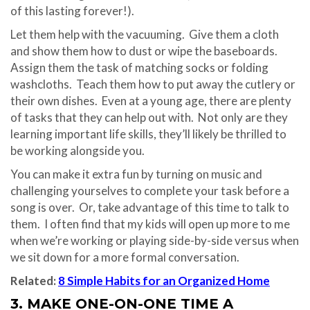
of this lasting forever!).
Let them help with the vacuuming. Give them a cloth
and show them how to dust or wipe the baseboards.
Assign them the task of matching socks or folding
washcloths. Teach them how to put away the cutlery or
their own dishes. Even at a young age, there are plenty
of tasks that they can help out with. Not only are they
learning important life skills, they’ll likely be thrilled to
be working alongside you.
You can make it extra fun by turning on music and
challenging yourselves to complete your task before a
song is over. Or, take advantage of this time to talk to
them. I often find that my kids will open up more to me
when we’re working or playing side-by-side versus when
we sit down for a more formal conversation.
Related:
8 Simple Habits for an Organized Home
3. MAKE ONE-ON-ONE TIME A