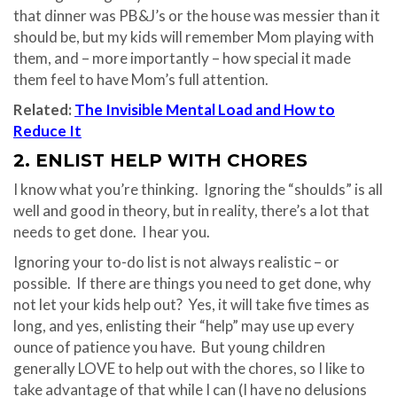
that dinner was PB&J’s or the house was messier than it
should be, but my kids will remember Mom playing with
them, and – more importantly – how special it made
them feel to have Mom’s full attention.
Related:
The Invisible Mental Load and How to
Reduce It
2. ENLIST HELP WITH CHORES
I know what you’re thinking.
Ignoring the “shoulds” is all
well and good in theory, but in reality, there’s a lot that
needs to get done.
I hear you.
Ignoring your to-do list is not always realistic – or
possible. If there are things you need to get done, why
not let your kids help out? Yes, it will take five times as
long, and yes, enlisting their “help” may use up every
ounce of patience you have. But young children
generally LOVE to help out with the chores, so I like to
take advantage of that while I can (I have no delusions