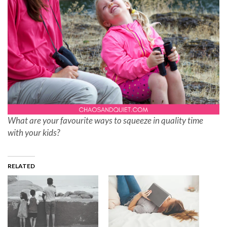
What are your favourite ways to squeeze in quality time
with your kids?
RELATED