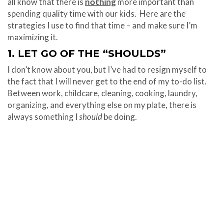
all know that there is
nothing
more important than
spending quality time with our kids. Here are the
strategies I use to find that time – and make sure I’m
maximizing it.
1. LET GO OF THE “SHOULDS”
I don’t know about you, but I’ve had to resign myself to
the fact that I will never get to the end of my to-do list.
Between work, childcare, cleaning, cooking, laundry,
organizing, and everything else on my plate, there is
always something I
should
be doing.