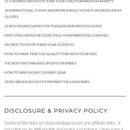
11 CHILDREN'S BOOKS TO EASE YOUR CHILD'S SEPARATION ANXIETY
16 INSPIRATIONAL, FUNNY AND REFRESHINGLY HONEST WORKING MOM
QUOTES
15 BEST BOARD GAMES FOR TODDLERS AND PRESCHOOLERS
FIRST CHILD VERSUS SECOND CHILD: HOW PARENTING CHANGES
34+ BEST TOYS FOR THREE-YEAR-OLD BOYS
HOW TO MAKE TIME FOR QUALITY TIME WITH YOUR KIDS
THE BEST FIRST WALKING SHOES FOR BABIES
HOW TO SAVE MONEY ON BABY GEAR
18 BIG SIBLING BOOKS TO PREPARE FOR A NEW BABY
DISCLOSURE & PRIVACY POLICY
Some of the links on chaosandquiet.com are affiliate links. If
you click on an affiliate link and make a purchase, I may earn a