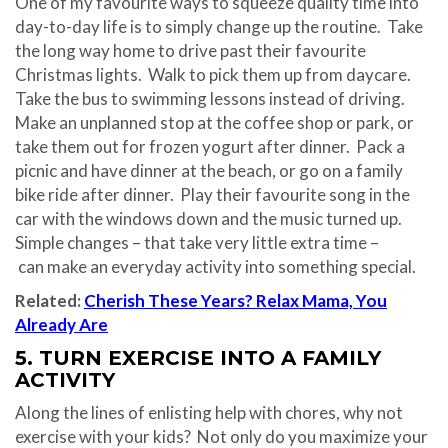
One of my favourite ways to squeeze quality time into
day-to-day life is to simply change up the routine. Take
the long way home to drive past their favourite
Christmas lights. Walk to pick them up from daycare.
Take the bus to swimming lessons instead of driving.
Make an unplanned stop at the coffee shop or park, or
take them out for frozen yogurt after dinner. Pack a
picnic and have dinner at the beach, or go on a family
bike ride after dinner. Play their favourite song in the
car with the windows down and the music turned up.
Simple changes – that take very little extra time –
can make an everyday activity into something special.
Related:
Cherish These Years? Relax Mama, You
Already Are
5. TURN EXERCISE INTO A FAMILY
ACTIVITY
Along the lines of enlisting help with chores, why not
exercise with your kids? Not only do you maximize your