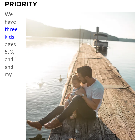
PRIORITY
We
have
three
kids
,
ages
5, 3,
and 1,
and
my