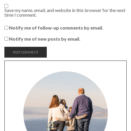
Save my name, email, and website in this browser for the next
time I comment.
Notify me of follow-up comments by email.
Notify me of new posts by email.