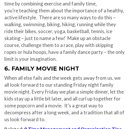
time by combining exercise and family time,
you’re teaching them about the importance of a healthy,
active lifestyle. There are so many ways to do this –
walking, swimming, biking, hiking, running while they
ride their bikes, soccer, yoga, basketball, tennis, ice
skating – just to name a few! Make up an obstacle
course, challenge them to a race, play with skipping
ropes or hula hoops, have a family dance party – the only
limit is your imagination.
6. FAMILY MOVIE NIGHT
When all else fails and the week gets away from us, we
all look forward to our standing
Friday
night family
movie night. Every
Friday
we plan a simple dinner, let the
kids stay up a little bit later, and all curl up together for
some popcorn and a movie. It’s a great way to
decompress after a long week, and a tradition that all of
us look forward to.