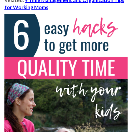
Related:
9 Time Management and Organization Tips
for Working Moms