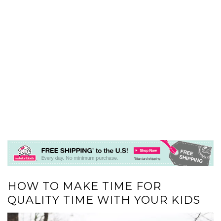
HOW TO MAKE TIME FOR
QUALITY TIME WITH YOUR KIDS