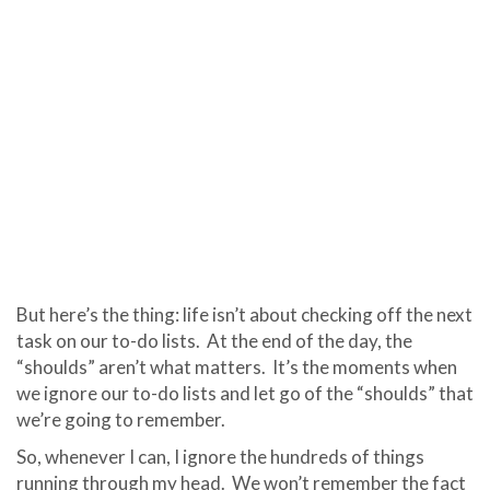
But here’s the thing: life isn’t about checking off the next
task on our to-do lists. At the end of the day, the
“shoulds” aren’t what matters.
It’s the moments when
we ignore our to-do lists and let go of the “shoulds” that
we’re going to remember.
So, whenever I can, I ignore the hundreds of things
running through my head.
We won’t remember the fact