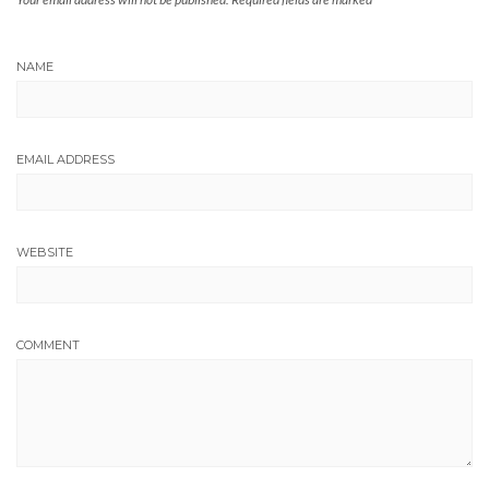
NAME
EMAIL ADDRESS
WEBSITE
COMMENT