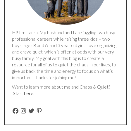
Hi! I’m Laura. My husband and I are juggling two busy
professional careers while raising three kids – two
boys, ages 8 and 6, and 3 year old girl. I love organizing
and crave quiet, which is often at odds with our very
busy family. My goal with this blog is to create a
resource for all of us to quiet the chaos in our lives, to
give us back the time and energy to focus on what’s
important. Thanks for joining me!
Want to learn more about me and Chaos & Quiet?
Start here
.
FACEBOOK
INSTAGRAM
TWITTER
PINTEREST