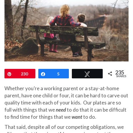
235
Pin
230
Share
5
Tweet
SHARES
Whether you’re a working parent or a stay-at-home
parent, have one child or four, it can be hard to carve out
quality time with each of your kids. Our plates are so
full with things that we
need
to do that it can be difficult
to find time for things that we
want
to do.
That said, despite all of our competing obligations, we