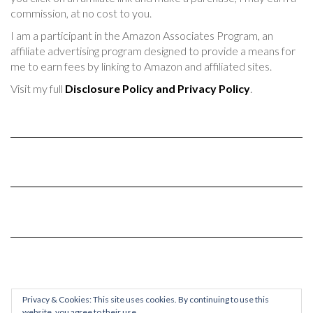
commission, at no cost to you.
I am a participant in the Amazon Associates Program, an
affiliate advertising program designed to provide a means for
me to earn fees by linking to Amazon and affiliated sites.
Visit my full
Disclosure Policy and Privacy Policy
.
Privacy & Cookies: This site uses cookies. By continuing to use this
website, you agree to their use.