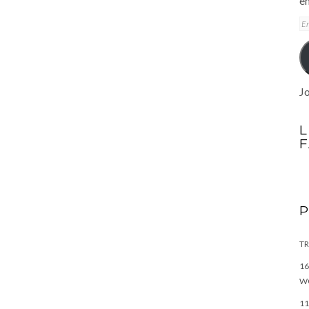
em
E
A
Jo
L
TR
16
W
11