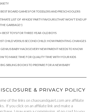
XIETY
 BEST BOARD GAMES FOR TODDLERS AND PRESCHOOLERS
TIMATE LIST OF 49 KIDS' PARTY FAVOURS (THAT WON'T END UP
 THE GARBAGE!)
+ BEST TOYS FOR THREE-YEAR-OLD BOYS
RST CHILD VERSUS SECOND CHILD: HOW PARENTING CHANGES
 GENIUS BABY HACKS EVERY NEW PARENT NEEDS TO KNOW
W TO MAKE TIME FOR QUALITY TIME WITH YOUR KIDS
 BIG SIBLING BOOKS TO PREPARE FOR A NEW BABY
ISCLOSURE & PRIVACY POLICY
me of the links on chaosandquiet.com are affiliate
nks. If you click on an affiliate link and make a
rchase, I may earn a commission, at no cost to you.