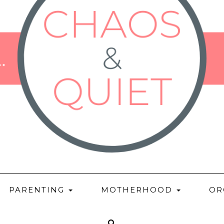
PARENTING
MOTHERHOOD
OR