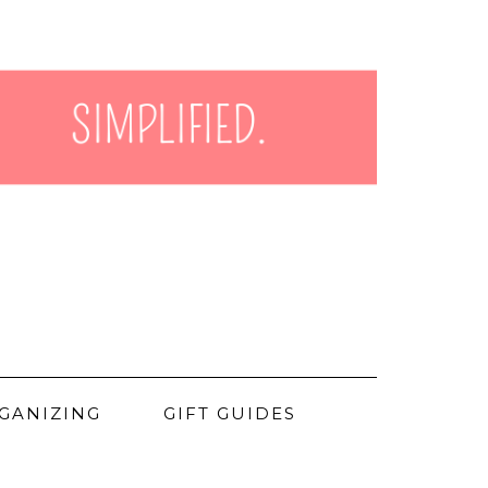
GANIZING
GIFT GUIDES