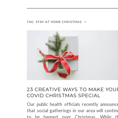
TAG:
STAY-AT HOME CHRISTMAS
23 CREATIVE WAYS TO MAKE YOU
COVID CHRISTMAS SPECIAL
Our public health officials recently announc
that social gatherings in our area will contin
to be banned over Christmas. While t