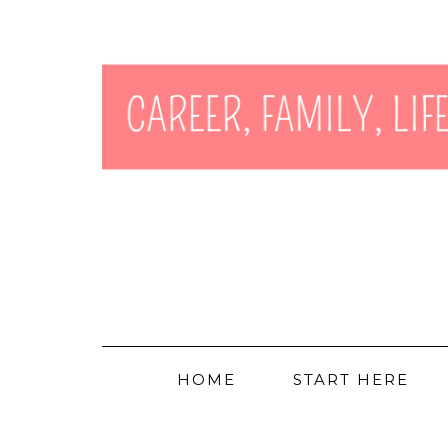
HOME
START HERE