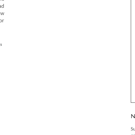
ad
ow
or
ES
N
Su