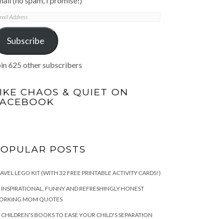
ail (no spam, I promise!)
mail
ddress
Subscribe
in 625 other subscribers
IKE CHAOS & QUIET ON
FACEBOOK
POPULAR POSTS
AVEL LEGO KIT (WITH 32 FREE PRINTABLE ACTIVITY CARDS!)
 INSPIRATIONAL, FUNNY AND REFRESHINGLY HONEST
ORKING MOM QUOTES
 CHILDREN'S BOOKS TO EASE YOUR CHILD'S SEPARATION