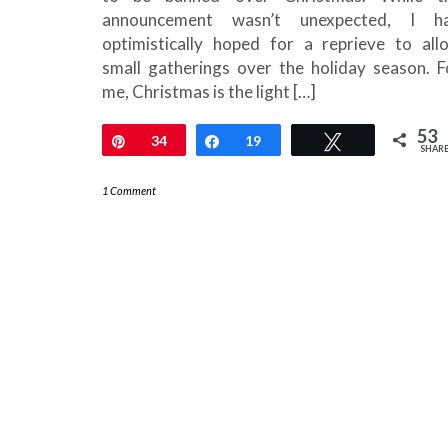
announcement wasn’t unexpected, I h
optimistically hoped for a reprieve to all
small gatherings over the holiday season. F
me, Christmas is the light […]
53
Pin
34
Share
19
Tweet
SHAR
1 Comment