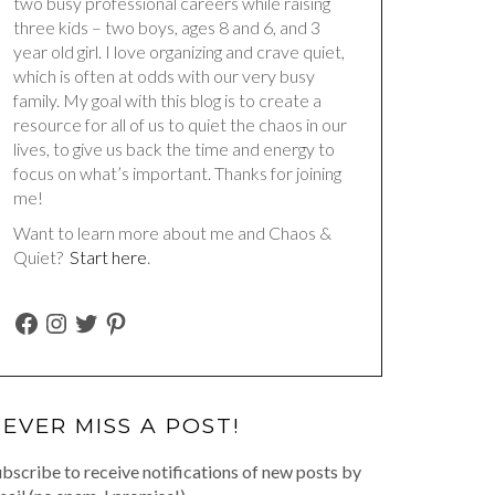
two busy professional careers while raising
three kids – two boys, ages 8 and 6, and 3
year old girl. I love organizing and crave quiet,
which is often at odds with our very busy
family. My goal with this blog is to create a
resource for all of us to quiet the chaos in our
lives, to give us back the time and energy to
focus on what’s important. Thanks for joining
me!
Want to learn more about me and Chaos &
Quiet?
Start here
.
FACEBOOK
INSTAGRAM
TWITTER
PINTEREST
EVER MISS A POST!
bscribe to receive notifications of new posts by