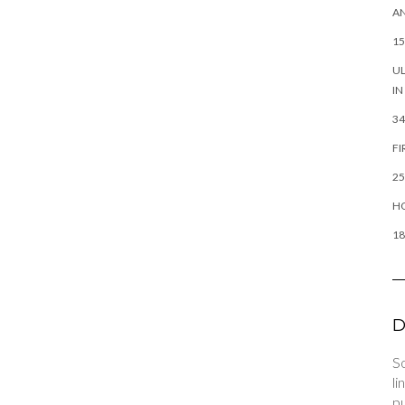
AN
15
UL
IN
34
FI
25
HO
18
D
So
li
pu