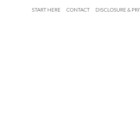
START HERE
CONTACT
DISCLOSURE & PR