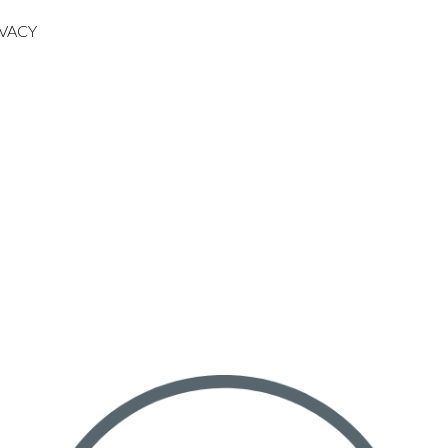
IVACY