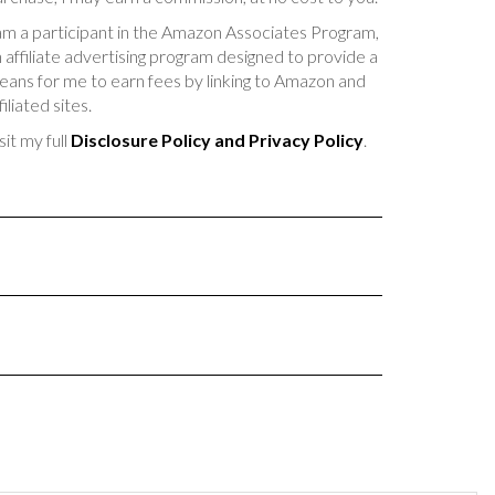
am a participant in the Amazon Associates Program,
 affiliate advertising program designed to provide a
ans for me to earn fees by linking to Amazon and
filiated sites.
sit my full
Disclosure Policy and Privacy Policy
.