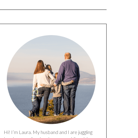
Hi! I’m Laura. My husband and I are juggling