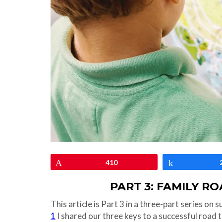
Pin
410
Share
PART 3: FAMILY R
This article is Part 3 in a three-part series on 
1
I shared our three keys to a successful road t