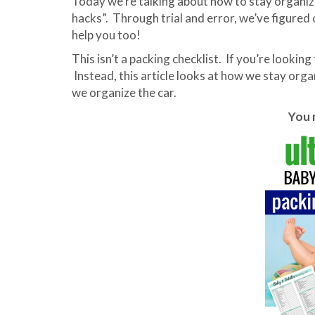
Today we’re talking about how to stay organized
hacks”. Through trial and error, we’ve figured o
help you too!
This isn’t a packing checklist. If you’re looking 
Instead, this article looks at how we stay orga
we organize the car.
You m