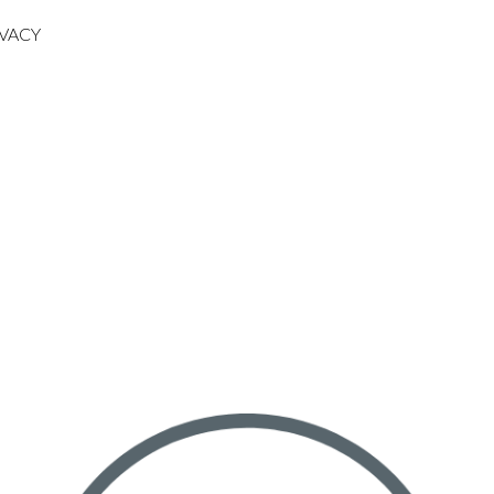
IVACY