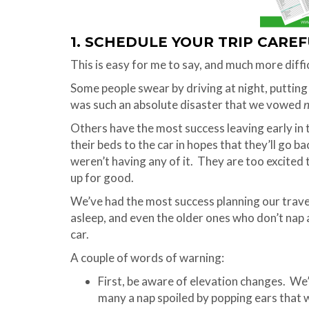
1. SCHEDULE YOUR TRIP CARE
This is easy for me to say, and much more diffic
Some people swear by driving at night, putting t
was such an absolute disaster that we vowed
n
Others have the most success leaving early in 
their beds to the car in hopes that they’ll go ba
weren’t having any of it. They are too excited t
up for good.
We’ve had the most success planning our trav
asleep, and even the older ones who don’t nap
car.
A couple of words of warning:
First, be aware of elevation changes. We
many a nap spoiled by popping ears that w