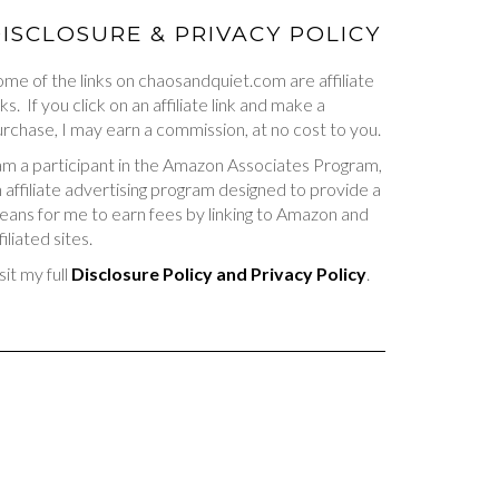
ISCLOSURE & PRIVACY POLICY
me of the links on chaosandquiet.com are affiliate
nks. If you click on an affiliate link and make a
rchase, I may earn a commission, at no cost to you.
am a participant in the Amazon Associates Program,
 affiliate advertising program designed to provide a
ans for me to earn fees by linking to Amazon and
filiated sites.
sit my full
Disclosure Policy and Privacy Policy
.