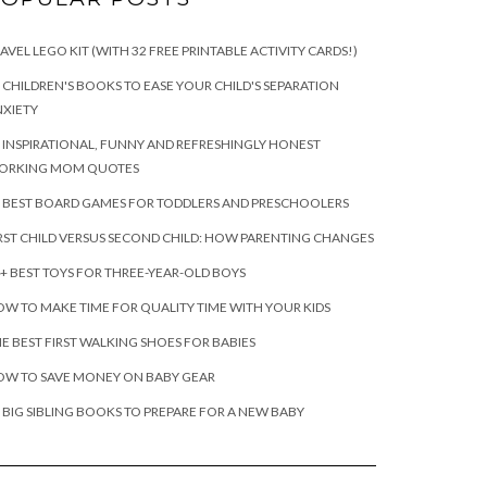
AVEL LEGO KIT (WITH 32 FREE PRINTABLE ACTIVITY CARDS!)
 CHILDREN'S BOOKS TO EASE YOUR CHILD'S SEPARATION
XIETY
 INSPIRATIONAL, FUNNY AND REFRESHINGLY HONEST
ORKING MOM QUOTES
 BEST BOARD GAMES FOR TODDLERS AND PRESCHOOLERS
RST CHILD VERSUS SECOND CHILD: HOW PARENTING CHANGES
+ BEST TOYS FOR THREE-YEAR-OLD BOYS
W TO MAKE TIME FOR QUALITY TIME WITH YOUR KIDS
E BEST FIRST WALKING SHOES FOR BABIES
OW TO SAVE MONEY ON BABY GEAR
 BIG SIBLING BOOKS TO PREPARE FOR A NEW BABY