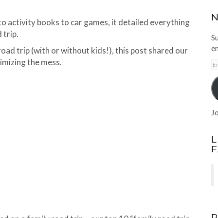
N
to activity books to car games, it detailed everything
 trip.
Su
em
road trip (with or without kids!), this post shared our
nimizing the mess.
E
A
Jo
L