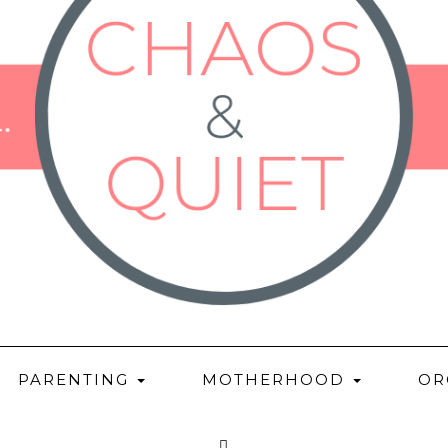
PARENTING
MOTHERHOOD
OR