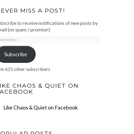
EVER MISS A POST!
bscribe to receive notifications of new posts by
ail (no spam, I promise!)
mail
ddress
Subscribe
in 625 other subscribers
IKE CHAOS & QUIET ON
FACEBOOK
Like Chaos & Quiet on Facebook
POPULAR POSTS