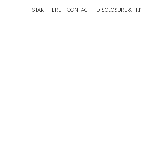
START HERE
CONTACT
DISCLOSURE & PR