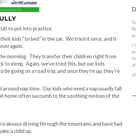
D
FULLY
So
ult to put into practice.
li
pu
heir kids “to bed” in the car. We tried it once, and it
I 
ever again
.
an
the morning. They transfer their children right from
me
ck to sleep. Again, we’ve tried this, but our kids
af
o be going on a road trip, and once they’re up, they’re
Vi
el around nap time. Our kids who need a nap
usually
fall
 at home often succumb to the soothing motion of the
’re always driving through the mountains and have had
ake a child up.