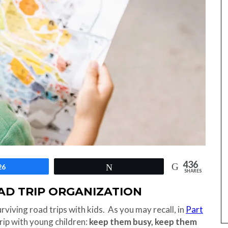
436
26
Tweet
SHARES
OAD TRIP ORGANIZATION
surviving road trips with kids. As you may recall, in
Part
rip with young children:
keep them busy, keep them