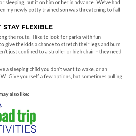
for sleeping, put it on him or her in advance. We’ve had
when my newly potty trained son was threatening to fall
T STAY FLEXIBLE
ng the route. I like to look for parks with fun
o give the kids a chance to stretch their legs and burn
’t just confined to a stroller or high chair – they need
ve a sleeping child you don’t want to wake, or an
OW. Give yourself a few options, but sometimes pulling
ay also like: