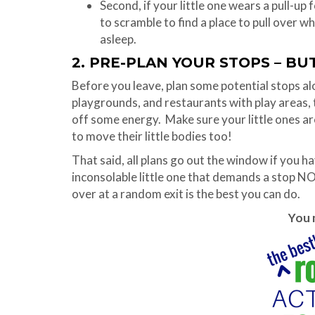
Second, if your little one wears a pull-up 
to scramble to find a place to pull over 
asleep.
2. PRE-PLAN YOUR STOPS – BU
Before you leave, plan some potential stops alo
playgrounds, and restaurants with play areas, t
off some energy. Make sure your little ones aren
to move their little bodies too!
That said, all plans go out the window if you ha
inconsolable little one that demands a stop N
over at a random exit is the best you can do.
You m