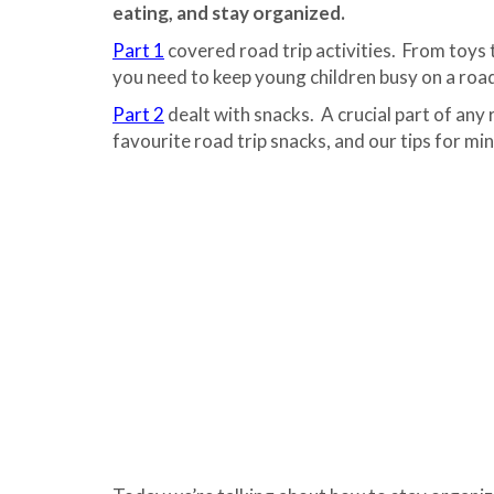
eating, and stay organized.
Part 1
covered road trip activities. From toys 
you need to keep young children busy on a road
Part 2
dealt with snacks. A crucial part of any 
favourite road trip snacks, and our tips for mi