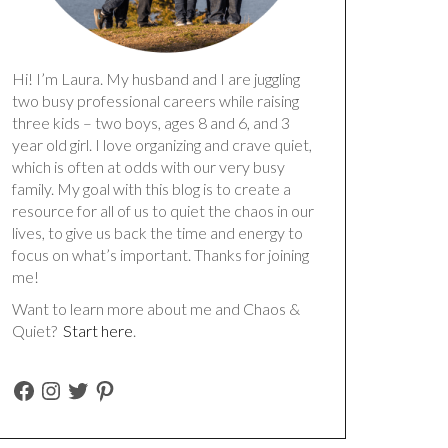
Hi! I’m Laura. My husband and I are juggling
two busy professional careers while raising
three kids – two boys, ages 8 and 6, and 3
year old girl. I love organizing and crave quiet,
which is often at odds with our very busy
family. My goal with this blog is to create a
resource for all of us to quiet the chaos in our
lives, to give us back the time and energy to
focus on what’s important. Thanks for joining
me!
Want to learn more about me and Chaos &
Quiet?
Start here
.
FACEBOOK
INSTAGRAM
TWITTER
PINTEREST