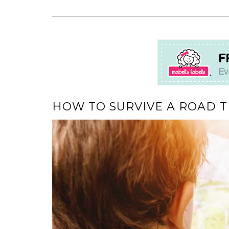
HOW TO SURVIVE A ROAD T