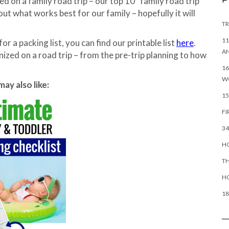
 on a family road trip – our top 10 “family road trip
ut what works best for our family – hopefully it will
TR
11
for a packing list, you can find our printable list
here
.
AN
nized on a road trip – from the pre-trip planning to how
16
W
ay also like:
15
FI
34
HO
TH
H
18