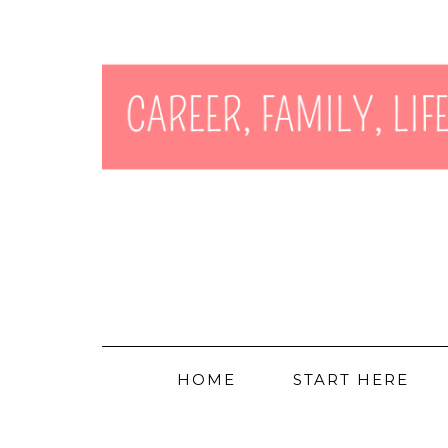
HOME
START HERE