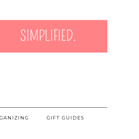
GANIZING
GIFT GUIDES