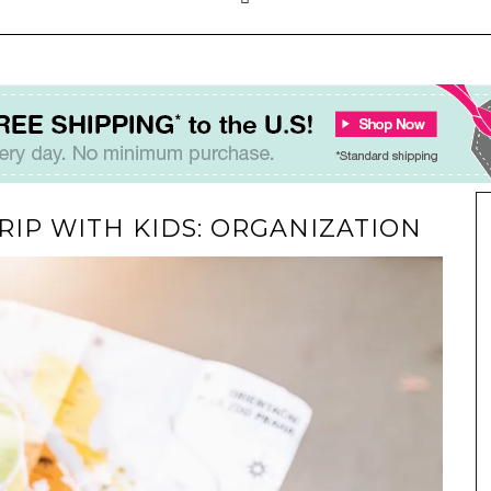
RIP WITH KIDS: ORGANIZATION