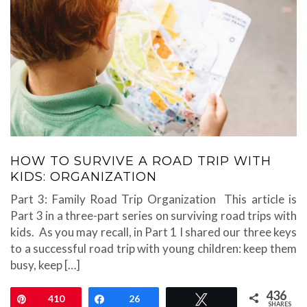
HOW TO SURVIVE A ROAD TRIP WITH
KIDS: ORGANIZATION
Part 3: Family Road Trip Organization This article is
Part 3 in a three-part series on surviving road trips with
kids. As you may recall, in Part 1 I shared our three keys
to a successful road trip with young children: keep them
busy, keep […]
436
Pin
410
Share
26
Tweet
SHARES