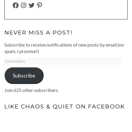
FACEBOOK
INSTAGRAM
TWITTER
PINTEREST
NEVER MISS A POST!
Subscribe to receive notifications of new posts by email (no
spam, I promise!)
Email
Address
Subscribe
Join 625 other subscribers
LIKE CHAOS & QUIET ON FACEBOOK