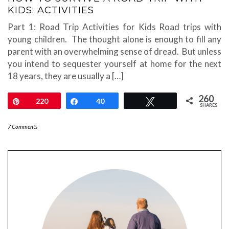
KIDS: ACTIVITIES
Part 1: Road Trip Activities for Kids Road trips with
young children. The thought alone is enough to fill any
parent with an overwhelming sense of dread. But unless
you intend to sequester yourself at home for the next
18 years, they are usually a […]
260
Pin
220
Share
40
Tweet
SHARES
7 Comments