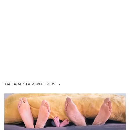
TAG:
ROAD TRIP WITH KIDS