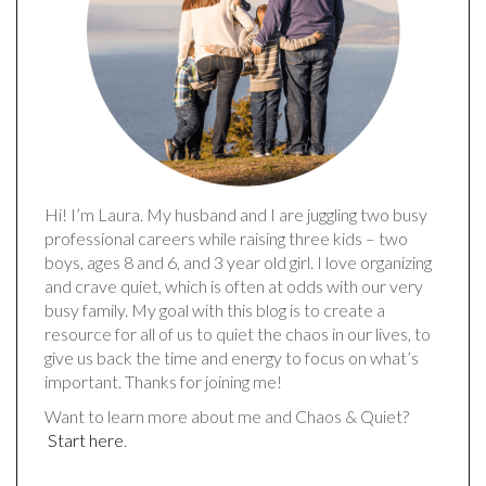
Hi! I’m Laura. My husband and I are juggling two busy
professional careers while raising three kids – two
boys, ages 8 and 6, and 3 year old girl. I love organizing
and crave quiet, which is often at odds with our very
busy family. My goal with this blog is to create a
resource for all of us to quiet the chaos in our lives, to
give us back the time and energy to focus on what’s
important. Thanks for joining me!
Want to learn more about me and Chaos & Quiet?
Start here
.