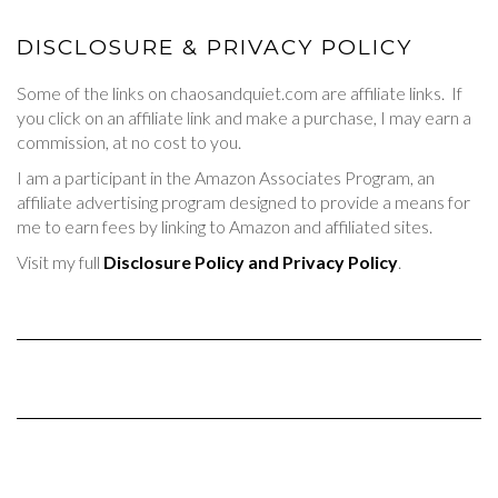
DISCLOSURE & PRIVACY POLICY
Some of the links on chaosandquiet.com are affiliate links. If
you click on an affiliate link and make a purchase, I may earn a
commission, at no cost to you.
I am a participant in the Amazon Associates Program, an
affiliate advertising program designed to provide a means for
me to earn fees by linking to Amazon and affiliated sites.
Visit my full
Disclosure Policy and Privacy Policy
.