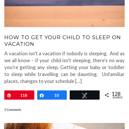
HOW TO GET YOUR CHILD TO SLEEP ON
VACATION
A vacation isn’t a vacation if nobody is sleeping. And as
we all know – if your child isn’t sleeping, there’s no way
you’re getting any sleep. Getting your baby or toddler
to sleep while travelling can be daunting. Unfamiliar
places, changes to your schedule […]
128
Pin
118
Share
10
Tweet
SHARES
5 Comments