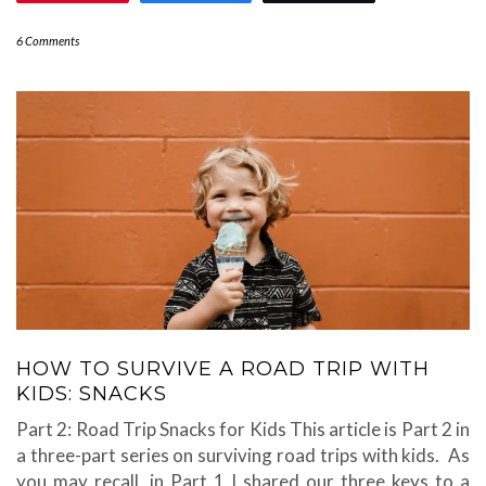
6 Comments
HOW TO SURVIVE A ROAD TRIP WITH
KIDS: SNACKS
Part 2: Road Trip Snacks for Kids This article is Part 2 in
a three-part series on surviving road trips with kids. As
you may recall, in Part 1 I shared our three keys to a