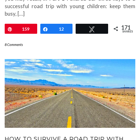
successful road trip with young children: keep them
busy, […]
171
Pin
159
Share
12
Tweet
SHARES
8 Comments
HOW TO SURVIVE A ROAD TRIP WITH