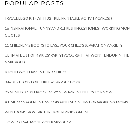
POPULAR POSTS
TRAVEL LEGO KIT (WITH 32 FREE PRINTABLE ACTIVITY CARDS!)
16 INSPIRATIONAL, FUNNY AND REFRESHINGLY HONEST WORKING MOM
QUOTES
11 CHILDREN'S BOOKS TO EASE YOUR CHILD'S SEPARATION ANXIETY
ULTIMATE LIST OF 49 KIDS' PARTY FAVOURS (THAT WON'T END UP IN THE
GARBAGE!)
SHOULD YOU HAVE A THIRD CHILD?
34+ BEST TOYS FOR THREE-YEAR-OLD BOYS
25 GENIUS BABY HACKS EVERY NEW PARENT NEEDS TO KNOW
9 TIME MANAGEMENT AND ORGANIZATION TIPS FOR WORKING MOMS
WHY I DON'T POST PICTURES OF MY KIDS ONLINE
HOW TO SAVE MONEY ON BABY GEAR