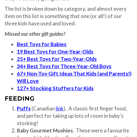
The list is broken down by category, and almost every
item on this list is something that one (or all!) of our
three kids have used and loved.
Missed our other gift guides?
Best Toys for Babies
19 Best Toys for One-Year-Olds
25+ Best Toys for Two-Year-Olds
34+ Best Toys for Three-Year-Old Boys
67+ Non-Toy Gift Ideas That Kids (and Parents!)
Will Love
127+ Stocking Stuffers for Kids
FEEDING
Puffs
(Canadian
link
). A classic first finger food,
and perfect for taking up lots of room in baby’s
stocking!
Baby Gourmet Mushies
. These were a favourite