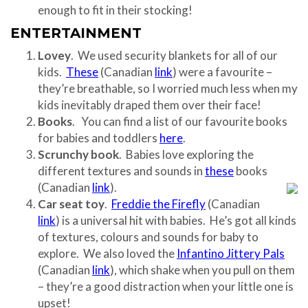
enough to fit in their stocking!
ENTERTAINMENT
Lovey
. We used security blankets for all of our
kids.
These
(Canadian
link
) were a favourite –
they’re breathable, so I worried much less when my
kids inevitably draped them over their face!
Books
. You can find a list of our favourite books
for babies and toddlers
here
.
Scrunchy book
. Babies love exploring the
different textures and sounds in
these
books
(Canadian
link
).
Car seat toy
.
Freddie the Firefly
(Canadian
link
) is a universal hit with babies. He’s got all kinds
of textures, colours and sounds for baby to
explore. We also loved the
Infantino Jittery Pals
(Canadian
link
), which shake when you pull on them
– they’re a good distraction when your little one is
upset!