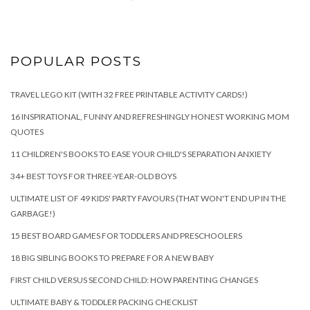
POPULAR POSTS
TRAVEL LEGO KIT (WITH 32 FREE PRINTABLE ACTIVITY CARDS!)
16 INSPIRATIONAL, FUNNY AND REFRESHINGLY HONEST WORKING MOM
QUOTES
11 CHILDREN'S BOOKS TO EASE YOUR CHILD'S SEPARATION ANXIETY
34+ BEST TOYS FOR THREE-YEAR-OLD BOYS
ULTIMATE LIST OF 49 KIDS' PARTY FAVOURS (THAT WON'T END UP IN THE
GARBAGE!)
15 BEST BOARD GAMES FOR TODDLERS AND PRESCHOOLERS
18 BIG SIBLING BOOKS TO PREPARE FOR A NEW BABY
FIRST CHILD VERSUS SECOND CHILD: HOW PARENTING CHANGES
ULTIMATE BABY & TODDLER PACKING CHECKLIST