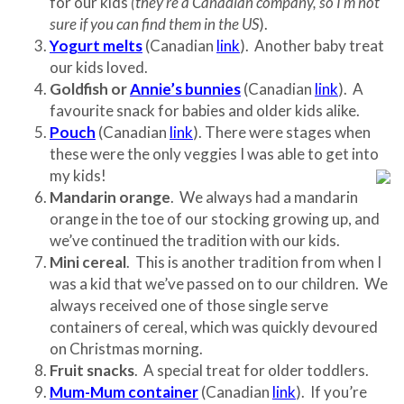
for our kids
(they’re a Canadian company, so I’m not
sure if you can find them in the
US
).
Yogurt melts
(Canadian
link
). Another baby treat
our kids loved.
Goldfish or
Annie’s bunnies
(Canadian
link
). A
favourite snack for babies and older kids alike.
Pouch
(Canadian
link
). There were stages when
these were the only veggies I was able to get into
my kids!
Mandarin orange
. We always had a mandarin
orange in the toe of our stocking growing up, and
we’ve continued the tradition with our kids.
Mini cereal
. This is another tradition from when I
was a kid that we’ve passed on to our children. We
always received one of those single serve
containers of cereal, which was quickly devoured
on Christmas morning.
Fruit snacks
. A special treat for older toddlers.
Mum-Mum container
(Canadian
link
). If you’re