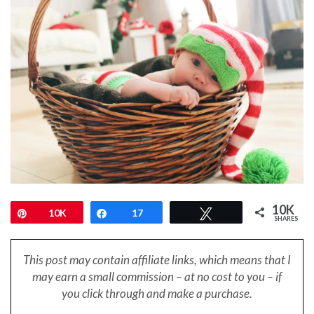
10K
Pin
10K
Share
17
Tweet
SHARES
This post may contain affiliate links, which means that I
may earn a small
commission – at no cost to you – if
you click through and make a purchase.