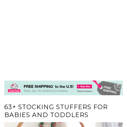
63+ STOCKING STUFFERS FOR
BABIES AND TODDLERS