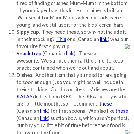
tired of finding crushed Mum-Mums in the bottom
of your diaper bag, this little container is brilliant!
We used it for Mum-Mums when our kids were
young, and we still use it for the kids’ cereal bars.
Sippy cup
. They need these, so why not include it
in their stocking?
This
one (Canadian
link
) was our
favourite first sippy cup.
Snack trap
(Canadian
link
). These are
awesome. We still use them all the time, to keep
snacks contained when we’re out and about.
Dishes
. Another item that you need (or are going
to soon enough!), so you might as well include in
their stocking. Our favourite kids’ dishes are the
KALAS
dishes from IKEA. The IKEA cutlery is a bit
big for little mouths, so I recommend
these
(Canadian
link
) for first spoons. We also like
these
(Canadian
link
) suction bowls, which aren’t perfect,
but buy you a little bit of time before their food is
thrown on the floor!