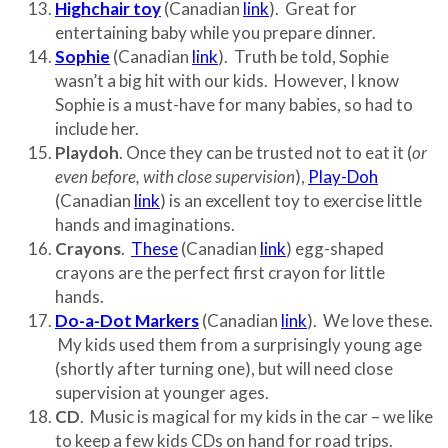
Highchair toy
(Canadian
link
). Great for
entertaining baby while you prepare dinner.
Sophie
(Canadian
link
). Truth be told, Sophie
wasn’t a big hit with our kids. However, I know
Sophie is a must-have for many babies, so had to
include her.
Playdoh
. Once they can be trusted not to eat it (
or
even before, with close supervision
),
Play-Doh
(Canadian
link
) is an excellent toy to exercise little
hands and imaginations.
Crayons
.
These
(Canadian
link
) egg-shaped
crayons are the perfect first crayon for little
hands.
Do-a-Dot Markers
(Canadian
link
). We love these.
My kids used them from a surprisingly young age
(shortly after turning one), but will need close
supervision at younger ages.
CD
. Music is magical for my kids in the car – we like
to keep a few kids CDs on hand for road trips.