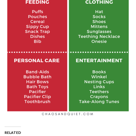
RELATED