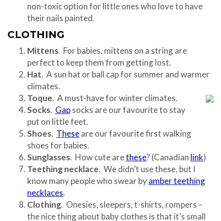
non-toxic option for little ones who love to have
their nails painted.
CLOTHING
Mittens
. For babies, mittens on a string are
perfect to keep them from getting lost.
Hat
. A sun hat or ball cap for summer and warmer
climates.
Toque
. A must-have for winter climates.
Socks
.
Gap
socks are our favourite to stay
put on little feet.
Shoes
.
These
are our favourite first walking
shoes for babies.
Sunglasses
. How cute are
these
? (Canadian
link
)
Teething necklace
. We didn’t use these, but I
know many people who swear by
amber teething
necklaces
.
Clothing
. Onesies, sleepers, t-shirts, rompers –
the nice thing about baby clothes is that it’s small