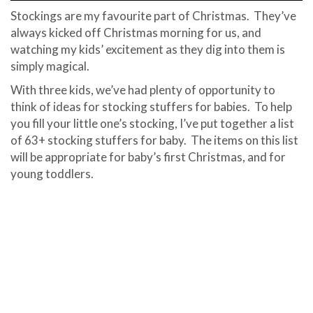
Stockings are my favourite part of Christmas. They’ve
always kicked off Christmas morning for us, and
watching my kids’ excitement as they dig into them is
simply magical.
With three kids, we’ve had plenty of opportunity to
think of ideas for stocking stuffers for babies. To help
you fill your little one’s stocking, I’ve put together a list
of 63+ stocking stuffers for baby. The items on this list
will be appropriate for baby’s first Christmas, and for
young toddlers.