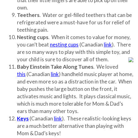
that their little fingers are able to pick up on their
own.
Teethers
. Water or gel-filled teethers that can be
refrigerated were a must-have for us for relief of
teething pain.
Nesting cups
. When it comes to value for money,
you can’t beat
nesting cups
(Canadian
link
). There
are so many ways to play with this simple toy, and
your child is sure to discover all of them.
Baby Einstein Take Along Tunes
. We loved
this
(Canadian
link
) handheld music player at home,
and even more so as a distraction in the car. When
baby pushes the large button on the front, it
activates music and lights. It plays classical music,
which is much more tolerable for Mom & Dad’s
ears than many other toys.
Keys
(Canadian
link
). These realistic-looking keys
are a much better alternative than playing with
Mom & Dad’s keys!