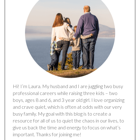
Hi! I’m Laura. My husband and I are juggling two busy
professional careers while raising three kids – two
boys, ages 8 and 6, and 3 year old girl. I love organizing
and crave quiet, which is often at odds with our very
busy family. My goal with this blog is to create a
resource for all of us to quiet the chaos in our lives, to
give us back the time and energy to focus on what’s
important. Thanks for joining me!