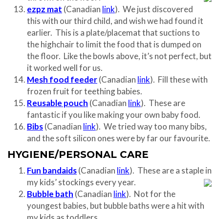
ezpz mat
(Canadian
link
). We just discovered
this with our third child, and wish we had found it
earlier. This is a plate/placemat that suctions to
the highchair to limit the food that is dumped on
the floor. Like the bowls above, it’s not perfect, but
it worked well for us.
Mesh food feeder
(Canadian
link
). Fill these with
frozen fruit for teething babies.
Reusable pouch
(Canadian
link
). These are
fantastic if you like making your own baby food.
Bibs
(Canadian
link
). We tried way too many bibs,
and the soft silicon ones were by far our favourite.
HYGIENE/PERSONAL CARE
Fun bandaids
(Canadian
link
). These are a staple in
my kids’ stockings every year.
Bubble bath
(Canadian
link
). Not for the
youngest babies, but bubble baths were a hit with
my kids as toddlers.