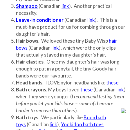
Shampoo
(Canadian
link
). Another practical
necessity.
Leave-in conditioner
(Canadian
link
). This is a
must-have product for us for combing through our
daughter’s hair.
Hair bows
. We loved these tiny Baby Wisp
hair
bows
(Canadian
link
), which were the only clips
that actually stayed in my daughter’s hair.
Hair elastics
. Once my daughter’s hair was long
enough to put in a ponytail, the tiny Goody hair
bands were our favourite.
Head bands
. I LOVE nylon headbands like
these
.
Bath crayons
. My boys loved
these
(Canadian
link
)
when they were younger (
I recommend testing them
before you let your kids loose – some of them are
harder to remove than others
).
Bath toys
. We particularly like
Boon bath
toys
(Canadian
link
),
Yookidoo bath toys