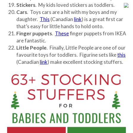
Stickers
. My kids loved stickers as toddlers.
Cars
. Toys cars are a hit with my boys and my
daughter.
This
(Canadian
link
) is a great first car
that’s easy for little hands to hold onto.
Finger puppets
.
These
finger puppets from IKEA
are fantastic.
Little People
. Finally, Little People are one of our
favourite toys for toddlers. Figurine sets like
this
(Canadian
link
) make excellent stocking stuffers.