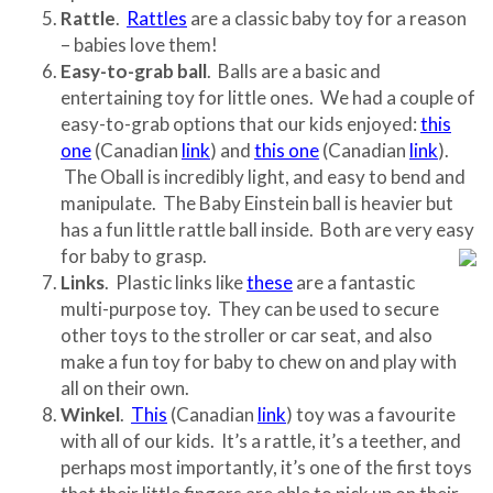
Rattle
.
Rattles
are a classic baby toy for a reason
– babies love them!
Easy-to-grab ball
. Balls are a basic and
entertaining toy for little ones. We had a couple of
easy-to-grab options that our kids enjoyed:
this
one
(Canadian
link
) and
this one
(Canadian
link
).
The Oball is incredibly light, and easy to bend and
manipulate. The Baby Einstein ball is heavier but
has a fun little rattle ball inside. Both are very easy
for baby to grasp.
Links
. Plastic links like
these
are a fantastic
multi-purpose toy. They can be used to secure
other toys to the stroller or car seat, and also
make a fun toy for baby to chew on and play with
all on their own.
Winkel
.
This
(Canadian
link
) toy was a favourite
with all of our kids. It’s a rattle, it’s a teether, and
perhaps most importantly, it’s one of the first toys