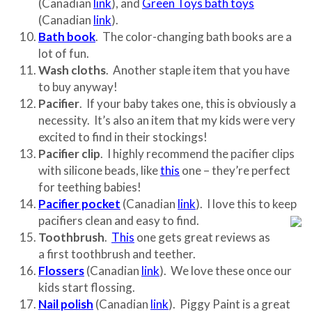
(Canadian
link
), and
Green Toys bath toys
(Canadian
link
).
Bath book
. The color-changing bath books are a
lot of fun.
Wash cloths
. Another staple item that you have
to buy anyway!
Pacifier
. If your baby takes one, this is obviously a
necessity. It’s also an item that my kids were very
excited to find in their stockings!
Pacifier clip
. I highly recommend the pacifier clips
with silicone beads, like
this
one – they’re perfect
for teething babies!
Pacifier pocket
(Canadian
link
). I love this to keep
pacifiers clean and easy to find.
Toothbrush
.
This
one gets great reviews as
a first toothbrush and teether.
Flossers
(Canadian
link
). We love these once our
kids start flossing.
Nail polish
(Canadian
link
). Piggy Paint is a great