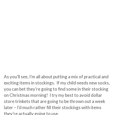
As you’ll see, I’m all about putting a mix of practical and
exciting items in stockings. If my child needs new socks,
you can bet they’re going to find some in their stocking
on Christmas morning! I try my best to avoid dollar
store trinkets that are going to be thrown out a week
later – I’d much rather fill their stockings with items
they’re actually going to use.