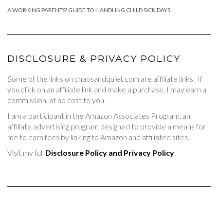
A WORKING PARENTS' GUIDE TO HANDLING CHILD SICK DAYS
DISCLOSURE & PRIVACY POLICY
Some of the links on chaosandquiet.com are affiliate links. If
you click on an affiliate link and make a purchase, I may earn a
commission, at no cost to you.
I am a participant in the Amazon Associates Program, an
affiliate advertising program designed to provide a means for
me to earn fees by linking to Amazon and affiliated sites.
Visit my full
Disclosure Policy and Privacy Policy
.