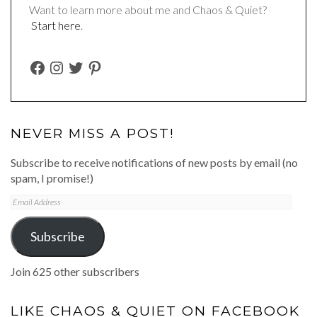
Want to learn more about me and Chaos & Quiet?
Start here
.
FACEBOOK
INSTAGRAM
TWITTER
PINTEREST
NEVER MISS A POST!
Subscribe to receive notifications of new posts by email (no
spam, I promise!)
Email
Address
Subscribe
Join 625 other subscribers
LIKE CHAOS & QUIET ON FACEBOOK