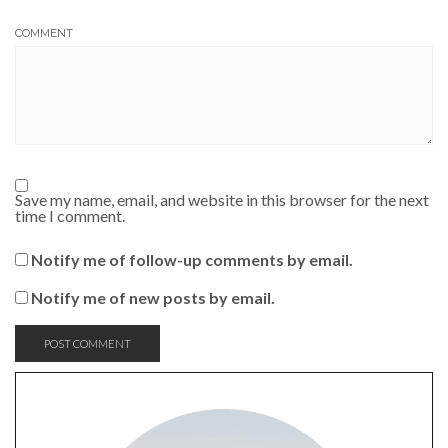
COMMENT
Save my name, email, and website in this browser for the next
time I comment.
Notify me of follow-up comments by email.
Notify me of new posts by email.