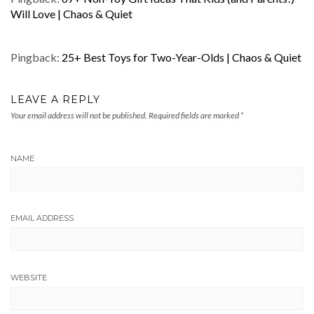
Will Love | Chaos & Quiet
Pingback:
25+ Best Toys for Two-Year-Olds | Chaos & Quiet
LEAVE A REPLY
Your email address will not be published.
Required fields are marked
*
NAME
EMAIL ADDRESS
WEBSITE