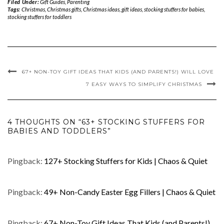
Filed Under:
Gift Guides
,
Parenting
Tags:
Christmas
,
Christmas gifts
,
Christmas ideas
,
gift ideas
,
stocking stuffers for babies
,
stocking stuffers for toddlers
67+ NON-TOY GIFT IDEAS THAT KIDS (AND PARENTS!) WILL LOVE
7 EASY WAYS TO SIMPLIFY CHRISTMAS
4 THOUGHTS ON “63+ STOCKING STUFFERS FOR
BABIES AND TODDLERS”
Pingback:
127+ Stocking Stuffers for Kids | Chaos & Quiet
Pingback:
49+ Non-Candy Easter Egg Fillers | Chaos & Quiet
Pingback:
67+ Non-Toy Gift Ideas That Kids (and Parents!)