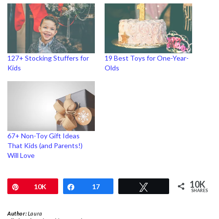
127+ Stocking Stuffers for
19 Best Toys for One-Year-
Kids
Olds
67+ Non-Toy Gift Ideas
That Kids (and Parents!)
Will Love
10K
Pin
10K
Share
17
Tweet
SHARES
Author:
Laura