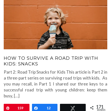
HOW TO SURVIVE A ROAD TRIP WITH
KIDS: SNACKS
Part 2: Road Trip Snacks for Kids This article is Part 2 in
a three-part series on surviving road trips with kids. As
you may recall, in Part 1 I shared our three keys to a
successful road trip with young children: keep them
busy, […]
171
Pin
159
Share
12
Tweet
SHARES