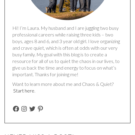
Hi! I’m Laura. My husband and I are juggling two busy
professional careers while raising three kids – two
boys, ages 8 and 6, and 3 year old girl. I love organizing
and crave quiet, which is often at odds with our very
busy family. My goal with this blog is to create a
resource for all of us to quiet the chaos in our lives, to
give us back the time and energy to focus on what’s
important. Thanks for joining me!
Want to learn more about me and Chaos & Quiet?
Start here
.
FACEBOOK
INSTAGRAM
TWITTER
PINTEREST