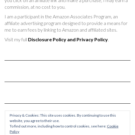
you click on an affiliate link and make a purchase, I may earn a
commission, at no cost to you.
I am a participant in the Amazon Associates Program, an
affiliate advertising program designed to provide a means for
me to earn fees by linking to Amazon and affiliated sites.
Visit my full
Disclosure Policy and Privacy Policy
.
Privacy & Cookies: This site uses cookies. By continuing to use this
website, you agree to their use.
To find out more, including how to control cookies, see here:
Cookie
Policy