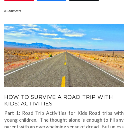
8 Comments
HOW TO SURVIVE A ROAD TRIP WITH
KIDS: ACTIVITIES
Part 1: Road Trip Activities for Kids Road trips with
young children. The thought alone is enough to fill any
parent with an overwhelming sense of dread. But unless