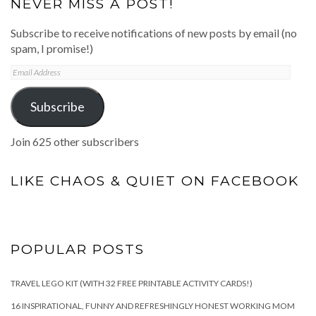
NEVER MISS A POST!
Subscribe to receive notifications of new posts by email (no
spam, I promise!)
Email
Address
Subscribe
Join 625 other subscribers
LIKE CHAOS & QUIET ON FACEBOOK
POPULAR POSTS
TRAVEL LEGO KIT (WITH 32 FREE PRINTABLE ACTIVITY CARDS!)
16 INSPIRATIONAL, FUNNY AND REFRESHINGLY HONEST WORKING MOM