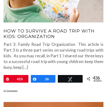
HOW TO SURVIVE A ROAD TRIP WITH
KIDS: ORGANIZATION
Part 3: Family Road Trip Organization This article is
Part 3 in a three-part series on surviving road trips with
kids. As you may recall, in Part 1 I shared our three keys
to a successful road trip with young children: keep them
busy, keep […]
436
Pin
410
Share
26
Tweet
SHARES
6 Comments