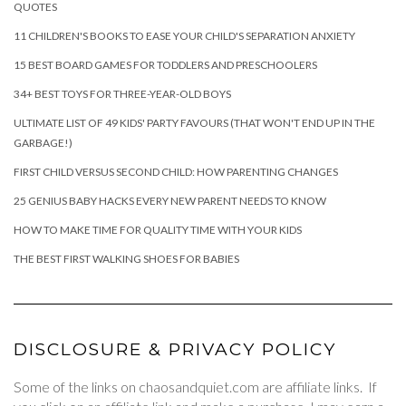
QUOTES
11 CHILDREN'S BOOKS TO EASE YOUR CHILD'S SEPARATION ANXIETY
15 BEST BOARD GAMES FOR TODDLERS AND PRESCHOOLERS
34+ BEST TOYS FOR THREE-YEAR-OLD BOYS
ULTIMATE LIST OF 49 KIDS' PARTY FAVOURS (THAT WON'T END UP IN THE
GARBAGE!)
FIRST CHILD VERSUS SECOND CHILD: HOW PARENTING CHANGES
25 GENIUS BABY HACKS EVERY NEW PARENT NEEDS TO KNOW
HOW TO MAKE TIME FOR QUALITY TIME WITH YOUR KIDS
THE BEST FIRST WALKING SHOES FOR BABIES
DISCLOSURE & PRIVACY POLICY
Some of the links on chaosandquiet.com are affiliate links. If