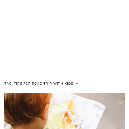
TAG:
TIPS FOR ROAD TRIP WITH KIDS