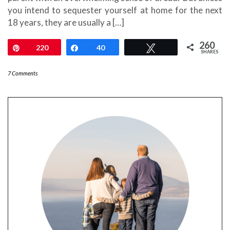
you intend to sequester yourself at home for the next
18 years, they are usually a […]
260
Pin
220
Share
40
Tweet
SHARES
7 Comments