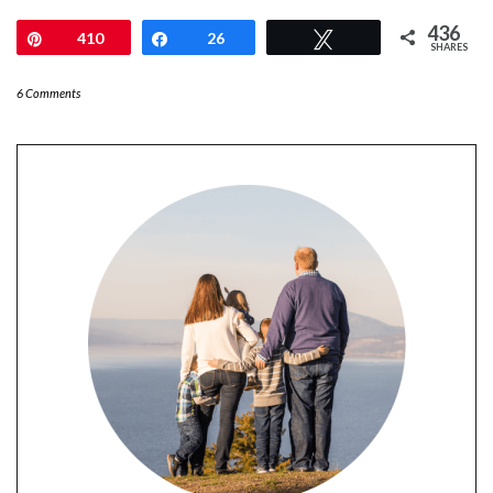
436
Pin
410
Share
26
Tweet
SHARES
6 Comments