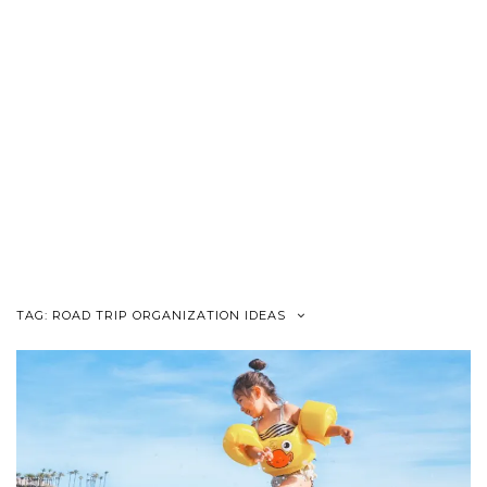
TAG:
ROAD TRIP ORGANIZATION IDEAS