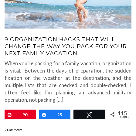
9 ORGANIZATION HACKS THAT WILL
CHANGE THE WAY YOU PACK FOR YOUR
NEXT FAMILY VACATION
When you’re packing for a family vacation, organization
is vital. Between the days of preparation, the sudden
fixation on the weather at the destination, and the
multiple lists that are checked and double-checked, I
often feel like I’m planning an advanced military
operation, not packing […]
115
Pin
90
Share
25
Tweet
SHARES
2 Comments