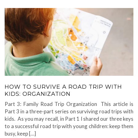
HOW TO SURVIVE A ROAD TRIP WITH
KIDS: ORGANIZATION
Part 3: Family Road Trip Organization This article is
Part 3 in a three-part series on surviving road trips with
kids. As you may recall, in Part 1 I shared our three keys
to a successful road trip with young children: keep them
busy, keep […]