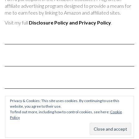
affiliate advertising program designed to provide a means for
me to earn fees by linking to Amazon and affiliated sites.
Visit my full
Disclosure Policy and Privacy Policy
.
Privacy & Cookies: This site uses cookies. By continuing to use this
website, you agree to their use.
To find out more, including how to control cookies, see here:
Cookie
Policy
© 2017-2024 Chaos & Quiet
Kale
by LyraThemes.com.