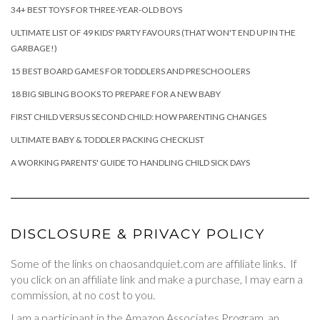
34+ BEST TOYS FOR THREE-YEAR-OLD BOYS
ULTIMATE LIST OF 49 KIDS' PARTY FAVOURS (THAT WON'T END UP IN THE
GARBAGE!)
15 BEST BOARD GAMES FOR TODDLERS AND PRESCHOOLERS
18 BIG SIBLING BOOKS TO PREPARE FOR A NEW BABY
FIRST CHILD VERSUS SECOND CHILD: HOW PARENTING CHANGES
ULTIMATE BABY & TODDLER PACKING CHECKLIST
A WORKING PARENTS' GUIDE TO HANDLING CHILD SICK DAYS
DISCLOSURE & PRIVACY POLICY
Some of the links on chaosandquiet.com are affiliate links. If
you click on an affiliate link and make a purchase, I may earn a
commission, at no cost to you.
I am a participant in the Amazon Associates Program, an