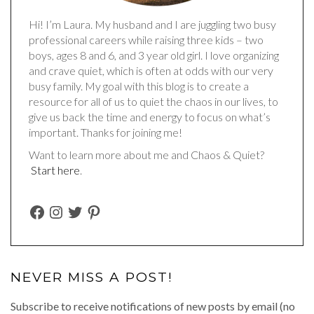
Hi! I’m Laura. My husband and I are juggling two busy
professional careers while raising three kids – two
boys, ages 8 and 6, and 3 year old girl. I love organizing
and crave quiet, which is often at odds with our very
busy family. My goal with this blog is to create a
resource for all of us to quiet the chaos in our lives, to
give us back the time and energy to focus on what’s
important. Thanks for joining me!
Want to learn more about me and Chaos & Quiet?
Start here
.
FACEBOOK
INSTAGRAM
TWITTER
PINTEREST
NEVER MISS A POST!
Subscribe to receive notifications of new posts by email (no