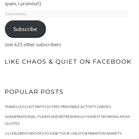
spam, I promise!)
Email
Address
Subscribe
Join 625 other subscribers
LIKE CHAOS & QUIET ON FACEBOOK
POPULAR POSTS
TRAVEL LEGO KIT (WITH 32 FREE PRINTABLE ACTIVITY CARDS!)
16 INSPIRATIONAL, FUNNY AND REFRESHINGLY HONEST WORKING MOM
QUOTES
11 CHILDREN'S BOOKS TO EASE YOUR CHILD'S SEPARATION ANXIETY