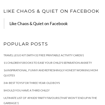
LIKE CHAOS & QUIET ON FACEBOOK
Like Chaos & Quiet on Facebook
POPULAR POSTS
TRAVEL LEGO KIT (WITH 32 FREE PRINTABLE ACTIVITY CARDS!)
11 CHILDREN'S BOOKS TO EASE YOUR CHILD'S SEPARATION ANXIETY
16 INSPIRATIONAL, FUNNY AND REFRESHINGLY HONEST WORKING MOM
QUOTES
34+ BEST TOYS FOR THREE-YEAR-OLD BOYS
SHOULD YOU HAVE A THIRD CHILD?
ULTIMATE LIST OF 49 KIDS' PARTY FAVOURS (THAT WON'T END UP IN THE
GARBAGE!)