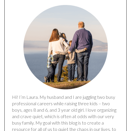
Hi! I’m Laura. My husband and I are juggling two busy
professional careers while raising three kids – two
boys, ages 8 and 6, and 3 year old girl. I love organizing
and crave quiet, which is often at odds with our very
busy family. My goal with this blog is to create a
resource for all of us to quiet the chaos in our lives, to