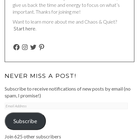
give us back the time and energy to focus on what’s
important. Thanks for joining me!
Want to learn more about me and Chaos & Quiet?
Start here
.
FACEBOOK
INSTAGRAM
TWITTER
PINTEREST
NEVER MISS A POST!
Subscribe to receive notifications of new posts by email (no
spam, I promise!)
Email
Address
Subscribe
Join 625 other subscribers