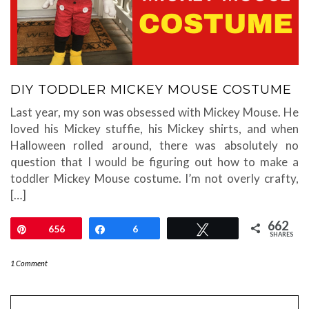
DIY TODDLER MICKEY MOUSE COSTUME
Last year, my son was obsessed with Mickey Mouse. He
loved his Mickey stuffie, his Mickey shirts, and when
Halloween rolled around, there was absolutely no
question that I would be figuring out how to make a
toddler Mickey Mouse costume. I’m not overly crafty,
[…]
662
Pin
656
Share
6
Tweet
SHARES
1 Comment