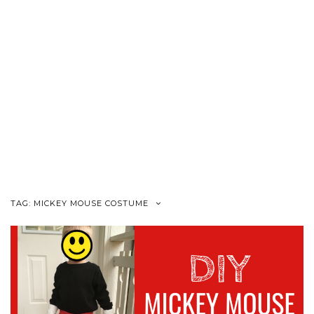
TAG:
MICKEY MOUSE COSTUME