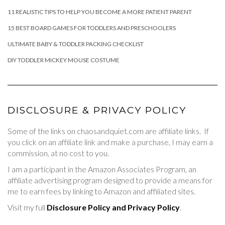
11 REALISTIC TIPS TO HELP YOU BECOME A MORE PATIENT PARENT
15 BEST BOARD GAMES FOR TODDLERS AND PRESCHOOLERS
ULTIMATE BABY & TODDLER PACKING CHECKLIST
DIY TODDLER MICKEY MOUSE COSTUME
DISCLOSURE & PRIVACY POLICY
Some of the links on chaosandquiet.com are affiliate links. If
you click on an affiliate link and make a purchase, I may earn a
commission, at no cost to you.
I am a participant in the Amazon Associates Program, an
affiliate advertising program designed to provide a means for
me to earn fees by linking to Amazon and affiliated sites.
Visit my full
Disclosure Policy and Privacy Policy
.