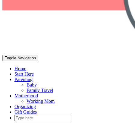
Toggle Navigation
Home
Start Here
Parenting
Baby
Family Travel
Motherhood
Working Mom
Organizing
Gift Guides