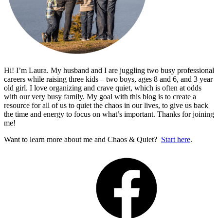
Hi! I’m Laura. My husband and I are juggling two busy professional
careers while raising three kids – two boys, ages 8 and 6, and 3 year
old girl. I love organizing and crave quiet, which is often at odds
with our very busy family. My goal with this blog is to create a
resource for all of us to quiet the chaos in our lives, to give us back
the time and energy to focus on what’s important. Thanks for joining
me!
Want to learn more about me and Chaos & Quiet?
Start here
.