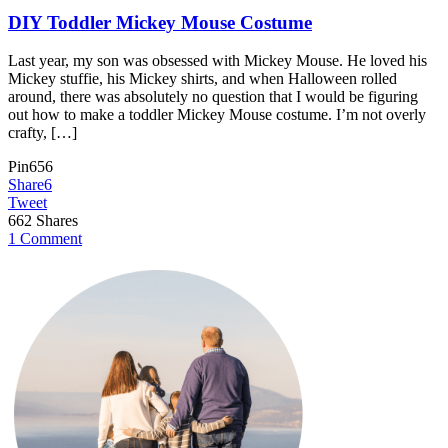
DIY Toddler Mickey Mouse Costume
Last year, my son was obsessed with Mickey Mouse. He loved his
Mickey stuffie, his Mickey shirts, and when Halloween rolled
around, there was absolutely no question that I would be figuring
out how to make a toddler Mickey Mouse costume. I’m not overly
crafty, […]
Pin
656
Share
6
Tweet
662
Shares
1 Comment