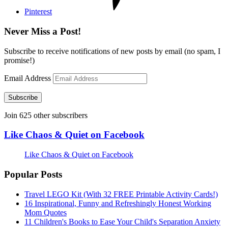
Pinterest
Never Miss a Post!
Subscribe to receive notifications of new posts by email (no spam, I
promise!)
Email Address
Subscribe
Join 625 other subscribers
Like Chaos & Quiet on Facebook
Like Chaos & Quiet on Facebook
Popular Posts
Travel LEGO Kit (With 32 FREE Printable Activity Cards!)
16 Inspirational, Funny and Refreshingly Honest Working
Mom Quotes
11 Children's Books to Ease Your Child's Separation Anxiety