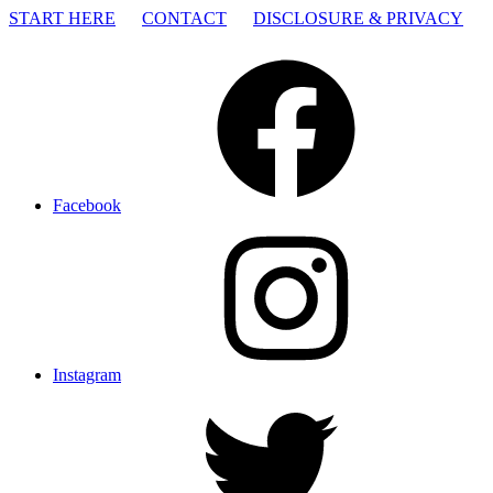
START HERE
CONTACT
DISCLOSURE & PRIVACY
Facebook
Instagram