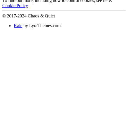
To find out more, including how to control cookies, see here:
Cookie Policy
© 2017-2024 Chaos & Quiet
Kale
by LyraThemes.com.