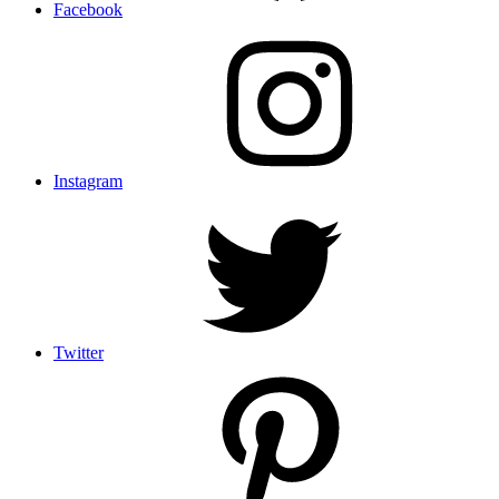
Facebook
Instagram
Twitter