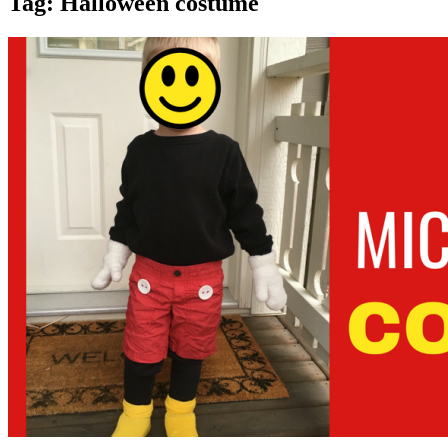
Tag:
Halloween costume