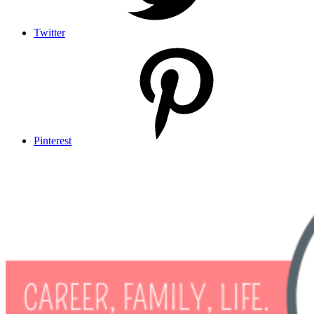
Twitter
Pinterest