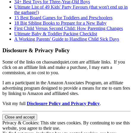
34+ Best Toys for Three-Year-Old Boys
Ultimate List of 49 Kids' Party Favours (that won't end up in
the garbage!)
15 Best Board Games for Toddlers and Preschoolers
18 Big Sibling Books to Prepare for a New Baby
First Child Versus Second Child: How Parenting Changes
Ultimate Baby & Toddler Packing Checklist
A Working Parents' Guide to Handling Child Sick Days
Disclosure & Privacy Policy
Some of the links on chaosandquiet.com are affiliate links. If you
click on an affiliate link and make a purchase, I may earn a
commission, at no cost to you.
I am a participant in the Amazon Associates Program, an affiliate
advertising program designed to provide a means for me to earn fees
by linking to Amazon and affiliated sites.
Visit my full
Disclosure Policy and Privacy Policy
.
Privacy & Cookies: This site uses cookies. By continuing to use this
website, you agree to their use.