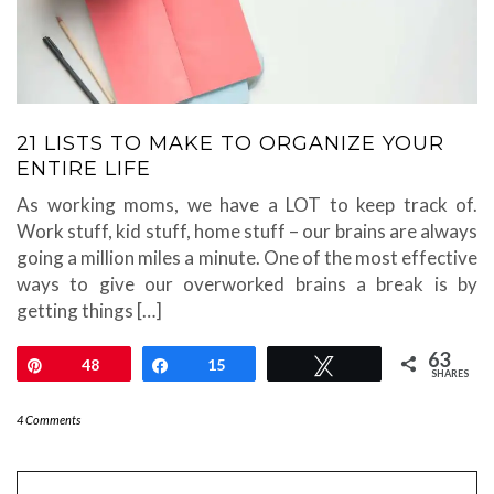
21 LISTS TO MAKE TO ORGANIZE YOUR
ENTIRE LIFE
As working moms, we have a LOT to keep track of.
Work stuff, kid stuff, home stuff – our brains are always
going a million miles a minute. One of the most effective
ways to give our overworked brains a break is by
getting things […]
63
Pin
48
Share
15
Tweet
SHARES
4 Comments