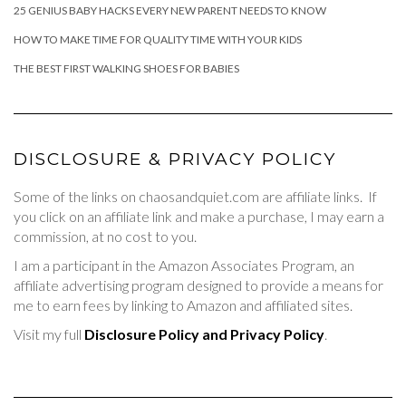
25 GENIUS BABY HACKS EVERY NEW PARENT NEEDS TO KNOW
HOW TO MAKE TIME FOR QUALITY TIME WITH YOUR KIDS
THE BEST FIRST WALKING SHOES FOR BABIES
DISCLOSURE & PRIVACY POLICY
Some of the links on chaosandquiet.com are affiliate links. If
you click on an affiliate link and make a purchase, I may earn a
commission, at no cost to you.
I am a participant in the Amazon Associates Program, an
affiliate advertising program designed to provide a means for
me to earn fees by linking to Amazon and affiliated sites.
Visit my full
Disclosure Policy and Privacy Policy
.