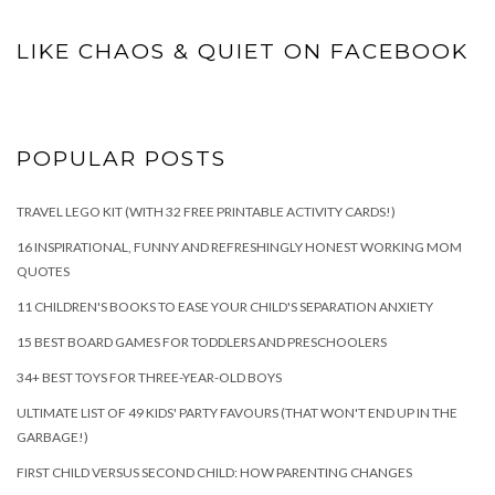
LIKE CHAOS & QUIET ON FACEBOOK
POPULAR POSTS
TRAVEL LEGO KIT (WITH 32 FREE PRINTABLE ACTIVITY CARDS!)
16 INSPIRATIONAL, FUNNY AND REFRESHINGLY HONEST WORKING MOM
QUOTES
11 CHILDREN'S BOOKS TO EASE YOUR CHILD'S SEPARATION ANXIETY
15 BEST BOARD GAMES FOR TODDLERS AND PRESCHOOLERS
34+ BEST TOYS FOR THREE-YEAR-OLD BOYS
ULTIMATE LIST OF 49 KIDS' PARTY FAVOURS (THAT WON'T END UP IN THE
GARBAGE!)
FIRST CHILD VERSUS SECOND CHILD: HOW PARENTING CHANGES