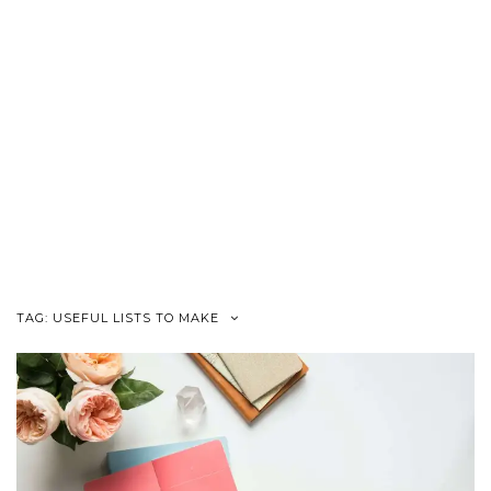
TAG:
USEFUL LISTS TO MAKE