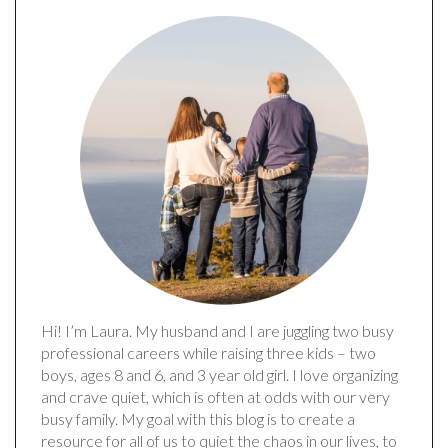
Hi! I’m Laura. My husband and I are juggling two busy
professional careers while raising three kids – two
boys, ages 8 and 6, and 3 year old girl. I love organizing
and crave quiet, which is often at odds with our very
busy family. My goal with this blog is to create a
resource for all of us to quiet the chaos in our lives, to