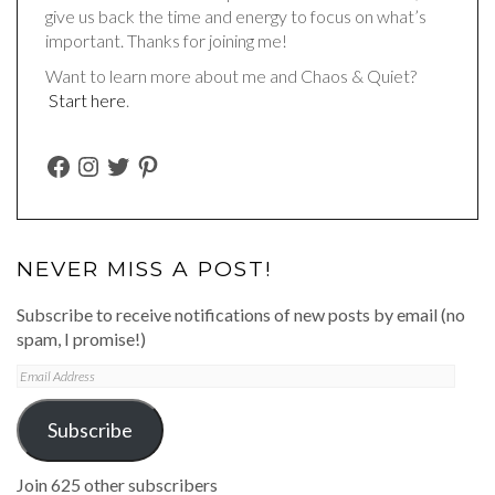
give us back the time and energy to focus on what’s
important. Thanks for joining me!
Want to learn more about me and Chaos & Quiet?
Start here
.
FACEBOOK
INSTAGRAM
TWITTER
PINTEREST
NEVER MISS A POST!
Subscribe to receive notifications of new posts by email (no
spam, I promise!)
Email
Address
Subscribe
Join 625 other subscribers