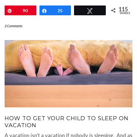
115
Pin
90
Share
25
Tweet
SHARES
2 Comments
HOW TO GET YOUR CHILD TO SLEEP ON
VACATION
A vacation isn’t a vacation if nobody is sleeping. And as