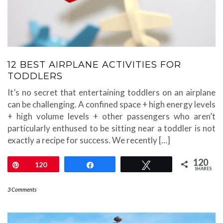
12 BEST AIRPLANE ACTIVITIES FOR
TODDLERS
It’s no secret that entertaining toddlers on an airplane
can be challenging. A confined space + high energy levels
+ high volume levels + other passengers who aren’t
particularly enthused to be sitting near a toddler is not
exactly a recipe for success. We recently […]
120
Pin
120
Share
Tweet
SHARES
3 Comments