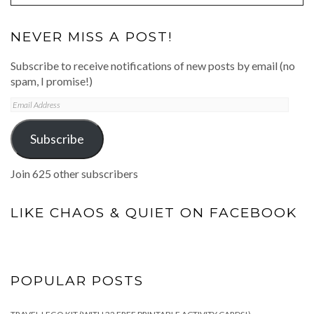
NEVER MISS A POST!
Subscribe to receive notifications of new posts by email (no
spam, I promise!)
Email
Address
Subscribe
Join 625 other subscribers
LIKE CHAOS & QUIET ON FACEBOOK
POPULAR POSTS