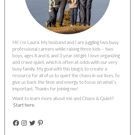
Hi! I’m Laura. My husband and I are juggling two busy
professional careers while raising three kids – two
boys, ages 8 and 6, and 3 year old girl. I love organizing
and crave quiet, which is often at odds with our very
busy family. My goal with this blog is to create a
resource for all of us to quiet the chaos in our lives, to
give us back the time and energy to focus on what’s
important. Thanks for joining me!
Want to learn more about me and Chaos & Quiet?
Start here
.
FACEBOOK
INSTAGRAM
TWITTER
PINTEREST