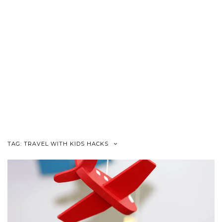
TAG:
TRAVEL WITH KIDS HACKS