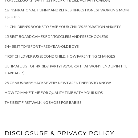
TRAVEL LEGO KIT (WITH 32 FREE PRINTABLE ACTIVITY CARDS!)
16 INSPIRATIONAL, FUNNY AND REFRESHINGLY HONEST WORKING MOM
QUOTES
11 CHILDREN'S BOOKS TO EASE YOUR CHILD'S SEPARATION ANXIETY
15 BEST BOARD GAMES FOR TODDLERS AND PRESCHOOLERS
34+ BEST TOYS FOR THREE-YEAR-OLD BOYS
FIRST CHILD VERSUS SECOND CHILD: HOW PARENTING CHANGES
ULTIMATE LIST OF 49 KIDS' PARTY FAVOURS (THAT WON'T END UP IN THE
GARBAGE!)
25 GENIUS BABY HACKS EVERY NEW PARENT NEEDS TO KNOW
HOW TO MAKE TIME FOR QUALITY TIME WITH YOUR KIDS
THE BEST FIRST WALKING SHOES FOR BABIES
DISCLOSURE & PRIVACY POLICY