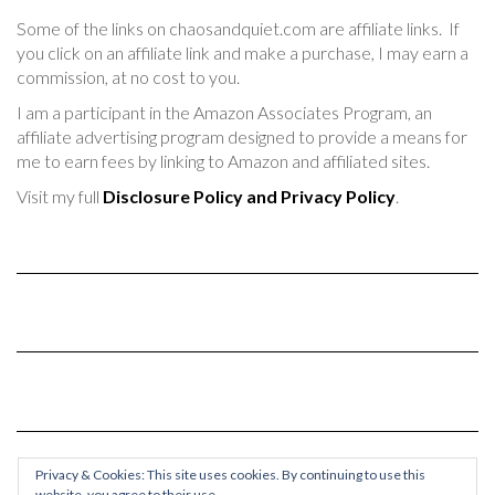
Some of the links on chaosandquiet.com are affiliate links. If
you click on an affiliate link and make a purchase, I may earn a
commission, at no cost to you.
I am a participant in the Amazon Associates Program, an
affiliate advertising program designed to provide a means for
me to earn fees by linking to Amazon and affiliated sites.
Visit my full
Disclosure Policy and Privacy Policy
.
Privacy & Cookies: This site uses cookies. By continuing to use this
website, you agree to their use.