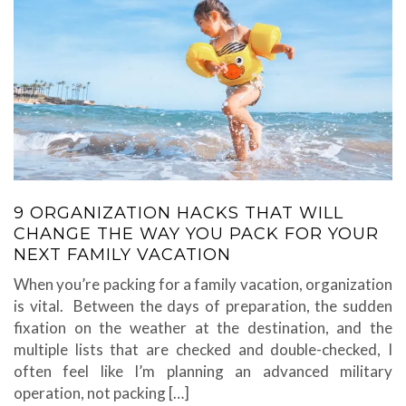
9 ORGANIZATION HACKS THAT WILL
CHANGE THE WAY YOU PACK FOR YOUR
NEXT FAMILY VACATION
When you’re packing for a family vacation, organization
is vital. Between the days of preparation, the sudden
fixation on the weather at the destination, and the
multiple lists that are checked and double-checked, I
often feel like I’m planning an advanced military
operation, not packing […]