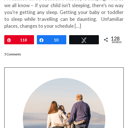
we all know – if your child isn’t sleeping, there’s no way
you’re getting any sleep. Getting your baby or toddler
to sleep while travelling can be daunting. Unfamiliar
places, changes to your schedule […]
128
Pin
118
Share
10
Tweet
SHARES
5 Comments