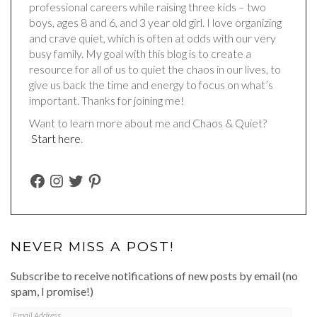
professional careers while raising three kids – two
boys, ages 8 and 6, and 3 year old girl. I love organizing
and crave quiet, which is often at odds with our very
busy family. My goal with this blog is to create a
resource for all of us to quiet the chaos in our lives, to
give us back the time and energy to focus on what’s
important. Thanks for joining me!
Want to learn more about me and Chaos & Quiet?
Start here
.
FACEBOOK
INSTAGRAM
TWITTER
PINTEREST
NEVER MISS A POST!
Subscribe to receive notifications of new posts by email (no
spam, I promise!)
Email