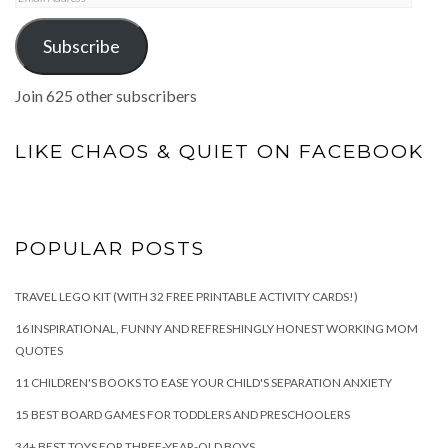
Address
Subscribe
Join 625 other subscribers
LIKE CHAOS & QUIET ON FACEBOOK
POPULAR POSTS
TRAVEL LEGO KIT (WITH 32 FREE PRINTABLE ACTIVITY CARDS!)
16 INSPIRATIONAL, FUNNY AND REFRESHINGLY HONEST WORKING MOM
QUOTES
11 CHILDREN'S BOOKS TO EASE YOUR CHILD'S SEPARATION ANXIETY
15 BEST BOARD GAMES FOR TODDLERS AND PRESCHOOLERS
34+ BEST TOYS FOR THREE-YEAR-OLD BOYS