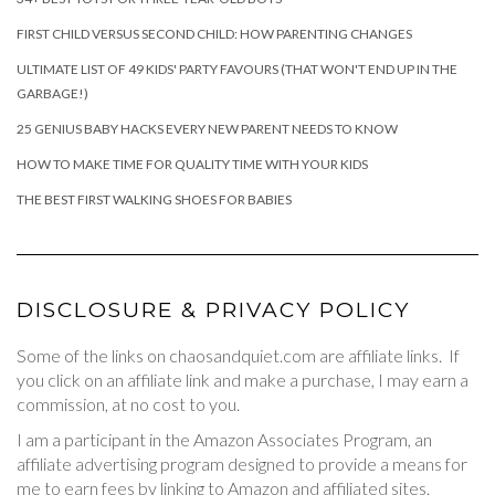
FIRST CHILD VERSUS SECOND CHILD: HOW PARENTING CHANGES
ULTIMATE LIST OF 49 KIDS' PARTY FAVOURS (THAT WON'T END UP IN THE
GARBAGE!)
25 GENIUS BABY HACKS EVERY NEW PARENT NEEDS TO KNOW
HOW TO MAKE TIME FOR QUALITY TIME WITH YOUR KIDS
THE BEST FIRST WALKING SHOES FOR BABIES
DISCLOSURE & PRIVACY POLICY
Some of the links on chaosandquiet.com are affiliate links. If
you click on an affiliate link and make a purchase, I may earn a
commission, at no cost to you.
I am a participant in the Amazon Associates Program, an
affiliate advertising program designed to provide a means for
me to earn fees by linking to Amazon and affiliated sites.