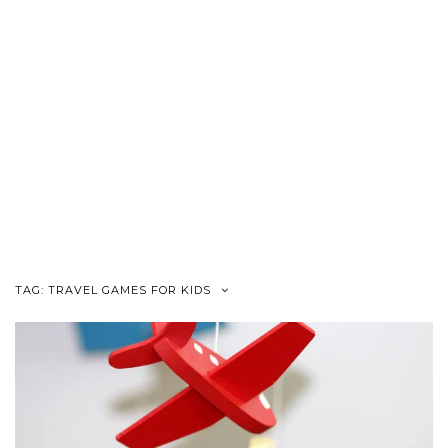
TAG:
TRAVEL GAMES FOR KIDS