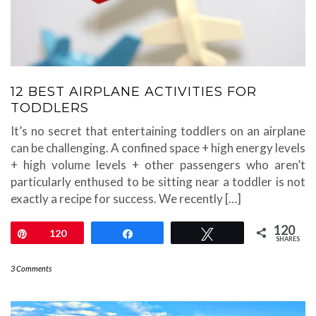
12 BEST AIRPLANE ACTIVITIES FOR
TODDLERS
It’s no secret that entertaining toddlers on an airplane
can be challenging. A confined space + high energy levels
+ high volume levels + other passengers who aren’t
particularly enthused to be sitting near a toddler is not
exactly a recipe for success. We recently […]
120
Pin
120
Share
Tweet
SHARES
3 Comments