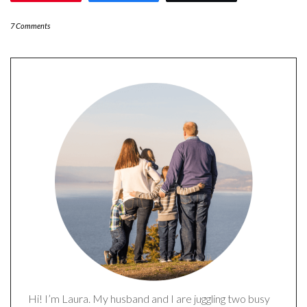
7 Comments
Hi! I’m Laura. My husband and I are juggling two busy