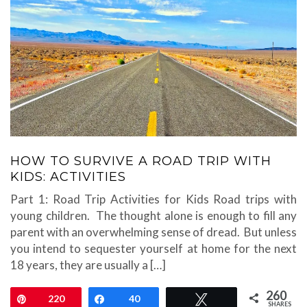
HOW TO SURVIVE A ROAD TRIP WITH
KIDS: ACTIVITIES
Part 1: Road Trip Activities for Kids Road trips with
young children. The thought alone is enough to fill any
parent with an overwhelming sense of dread. But unless
you intend to sequester yourself at home for the next
18 years, they are usually a […]
260
Pin
220
Share
40
Tweet
SHARES