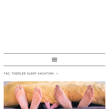
Toggle
Navigation
TAG:
TODDLER SLEEP VACATION