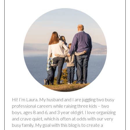
Hi! I’m Laura. My husband and I are juggling two busy
professional careers while raising three kids – two
boys, ages 8 and 6, and 3 year old girl. I love organizing
and crave quiet, which is often at odds with our very
busy family. My goal with this blog is to create a