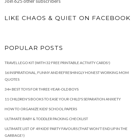
Join 625 other subscribers
LIKE CHAOS & QUIET ON FACEBOOK
POPULAR POSTS
TRAVEL LEGO KIT (WITH 32 FREE PRINTABLE ACTIVITY CARDS!)
16 INSPIRATIONAL, FUNNY AND REFRESHINGLY HONEST WORKING MOM
QUOTES
34+ BEST TOYS FOR THREE-YEAR-OLD BOYS
11 CHILDREN'S BOOKS TO EASE YOUR CHILD'S SEPARATION ANXIETY
HOW TO ORGANIZE KIDS' SCHOOL PAPERS
ULTIMATE BABY & TODDLER PACKING CHECKLIST
ULTIMATE LIST OF 49 KIDS' PARTY FAVOURS (THAT WON'T END UP IN THE
GARBAGE!)