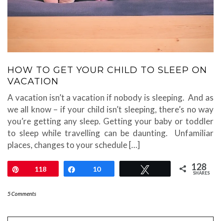
HOW TO GET YOUR CHILD TO SLEEP ON
VACATION
A vacation isn’t a vacation if nobody is sleeping. And as
we all know – if your child isn’t sleeping, there’s no way
you’re getting any sleep. Getting your baby or toddler
to sleep while travelling can be daunting. Unfamiliar
places, changes to your schedule […]
128
Pin
118
Share
10
Tweet
SHARES
5 Comments