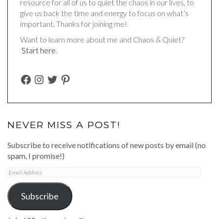
resource for all of us to quiet the chaos in our lives, to
give us back the time and energy to focus on what’s
important. Thanks for joining me!
Want to learn more about me and Chaos & Quiet?
Start here
.
FACEBOOK
INSTAGRAM
TWITTER
PINTEREST
NEVER MISS A POST!
Subscribe to receive notifications of new posts by email (no
spam, I promise!)
Email
Address
Subscribe