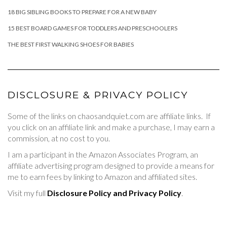
18 BIG SIBLING BOOKS TO PREPARE FOR A NEW BABY
15 BEST BOARD GAMES FOR TODDLERS AND PRESCHOOLERS
THE BEST FIRST WALKING SHOES FOR BABIES
DISCLOSURE & PRIVACY POLICY
Some of the links on chaosandquiet.com are affiliate links. If
you click on an affiliate link and make a purchase, I may earn a
commission, at no cost to you.
I am a participant in the Amazon Associates Program, an
affiliate advertising program designed to provide a means for
me to earn fees by linking to Amazon and affiliated sites.
Visit my full
Disclosure Policy and Privacy Policy
.