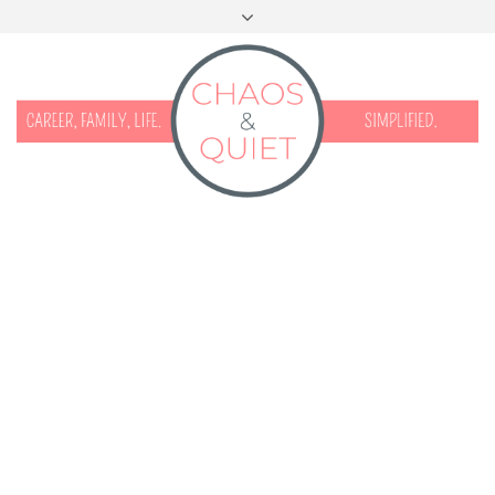
START HERE
CONTACT
DISCLOSURE & PRIVACY
FACEBOOK
INSTAGRAM
TWITTER
PINTEREST