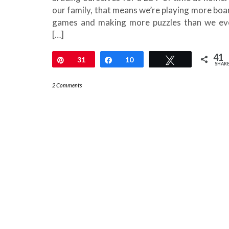
our family, that means we’re playing more boa
games and making more puzzles than we ev
[…]
41
Pin
31
Share
10
Tweet
SHAR
2 Comments