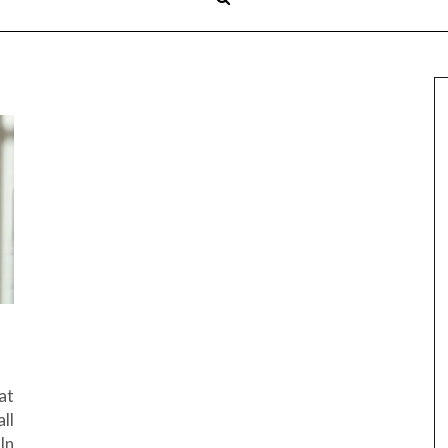
at
ll
In