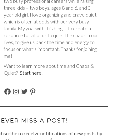
two busy professional careers while raising
three kids – two boys, ages 8 and 6, and 3
year old girl. I love organizing and crave quiet,
which is often at odds with our very busy
family. My goal with this blog is to create a
resource for all of us to quiet the chaos in our
lives, to give us back the time and energy to
focus on what’s important. Thanks for joining
me!
Want to learn more about me and Chaos &
Quiet?
Start here
.
FACEBOOK
INSTAGRAM
TWITTER
PINTEREST
EVER MISS A POST!
bscribe to receive notifications of new posts by