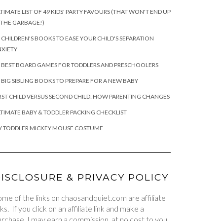
TIMATE LIST OF 49 KIDS' PARTY FAVOURS (THAT WON'T END UP
 THE GARBAGE!)
 CHILDREN'S BOOKS TO EASE YOUR CHILD'S SEPARATION
XIETY
 BEST BOARD GAMES FOR TODDLERS AND PRESCHOOLERS
 BIG SIBLING BOOKS TO PREPARE FOR A NEW BABY
RST CHILD VERSUS SECOND CHILD: HOW PARENTING CHANGES
TIMATE BABY & TODDLER PACKING CHECKLIST
Y TODDLER MICKEY MOUSE COSTUME
ISCLOSURE & PRIVACY POLICY
me of the links on chaosandquiet.com are affiliate
nks. If you click on an affiliate link and make a
rchase, I may earn a commission, at no cost to you.