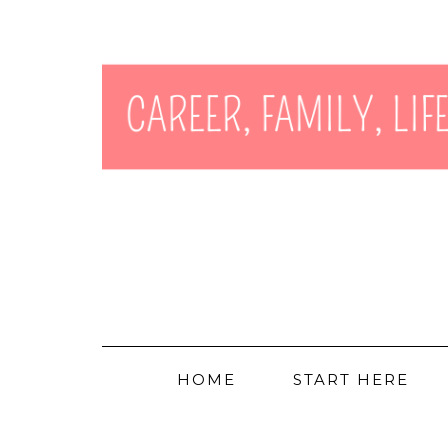
HOME
START HERE