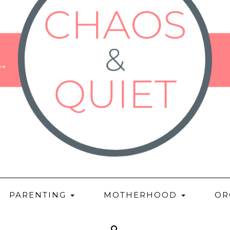
PARENTING
MOTHERHOOD
OR