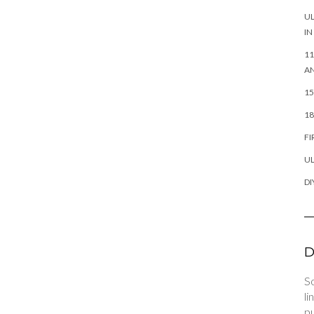
UL
IN
11
AN
15
18
FI
UL
DI
D
So
li
pu