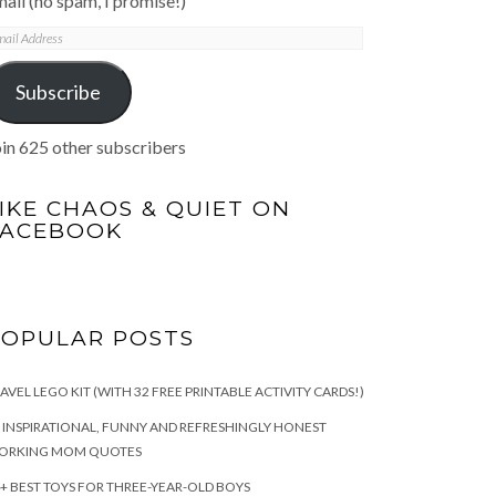
ail (no spam, I promise!)
mail
ddress
Subscribe
in 625 other subscribers
IKE CHAOS & QUIET ON
FACEBOOK
POPULAR POSTS
AVEL LEGO KIT (WITH 32 FREE PRINTABLE ACTIVITY CARDS!)
 INSPIRATIONAL, FUNNY AND REFRESHINGLY HONEST
ORKING MOM QUOTES
+ BEST TOYS FOR THREE-YEAR-OLD BOYS