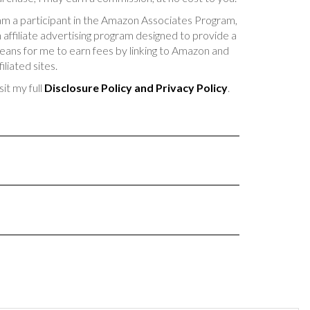
am a participant in the Amazon Associates Program,
 affiliate advertising program designed to provide a
ans for me to earn fees by linking to Amazon and
filiated sites.
sit my full
Disclosure Policy and Privacy Policy
.