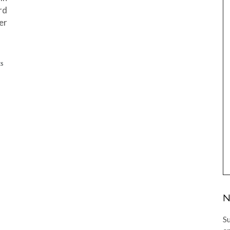
rd
er
ES
N
Su