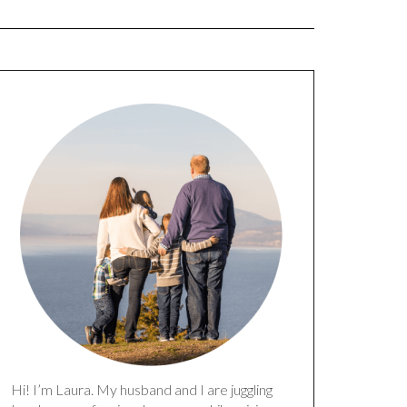
Hi! I’m Laura. My husband and I are juggling