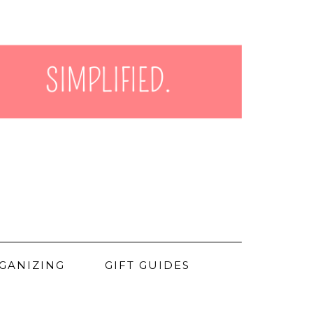
GANIZING
GIFT GUIDES