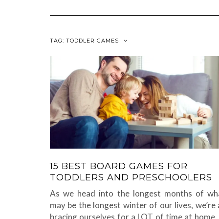
TAG:
TODDLER GAMES
15 BEST BOARD GAMES FOR
TODDLERS AND PRESCHOOLERS
As we head into the longest months of wh
may be the longest winter of our lives, we’re a
bracing ourselves for a LOT of time at home. 