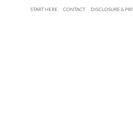
START HERE
CONTACT
DISCLOSURE & PR