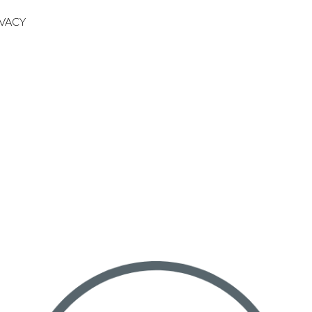
IVACY