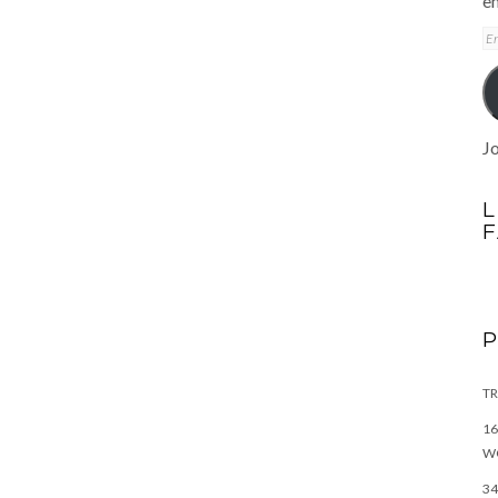
em
E
A
Jo
L
TR
16
W
34