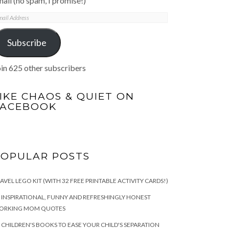
ail (no spam, I promise!)
mail
ddress
Subscribe
in 625 other subscribers
IKE CHAOS & QUIET ON
FACEBOOK
POPULAR POSTS
AVEL LEGO KIT (WITH 32 FREE PRINTABLE ACTIVITY CARDS!)
 INSPIRATIONAL, FUNNY AND REFRESHINGLY HONEST
ORKING MOM QUOTES
 CHILDREN'S BOOKS TO EASE YOUR CHILD'S SEPARATION