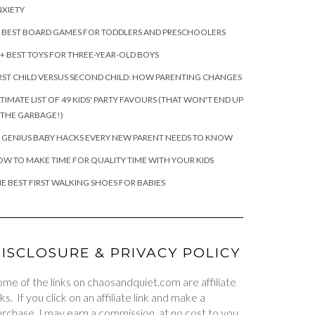
XIETY
 BEST BOARD GAMES FOR TODDLERS AND PRESCHOOLERS
+ BEST TOYS FOR THREE-YEAR-OLD BOYS
RST CHILD VERSUS SECOND CHILD: HOW PARENTING CHANGES
TIMATE LIST OF 49 KIDS' PARTY FAVOURS (THAT WON'T END UP
 THE GARBAGE!)
 GENIUS BABY HACKS EVERY NEW PARENT NEEDS TO KNOW
W TO MAKE TIME FOR QUALITY TIME WITH YOUR KIDS
E BEST FIRST WALKING SHOES FOR BABIES
ISCLOSURE & PRIVACY POLICY
me of the links on chaosandquiet.com are affiliate
nks. If you click on an affiliate link and make a
rchase, I may earn a commission, at no cost to you.