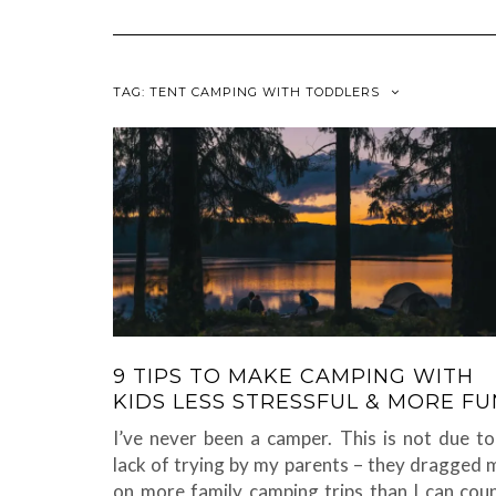
TAG:
TENT CAMPING WITH TODDLERS
9 TIPS TO MAKE CAMPING WITH
KIDS LESS STRESSFUL & MORE FU
I’ve never been a camper. This is not due to
lack of trying by my parents – they dragged 
on more family camping trips than I can coun