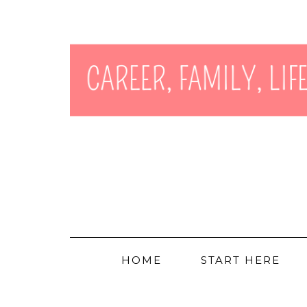
HOME
START HERE