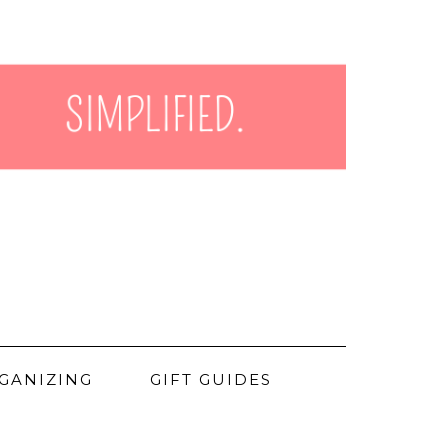
GANIZING
GIFT GUIDES