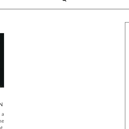
N
 a
me
t.