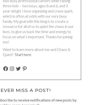
two busy professional careers while raising
three kids – two boys, ages 8 and 6, and 3
year old girl. I love organizing and crave quiet,
which is often at odds with our very busy
family. My goal with this blog is to create a
resource for all of us to quiet the chaos in our
lives, to give us back the time and energy to
focus on what’s important. Thanks for joining
me!
Want to learn more about me and Chaos &
Quiet?
Start here
.
FACEBOOK
INSTAGRAM
TWITTER
PINTEREST
EVER MISS A POST!
bscribe to receive notifications of new posts by