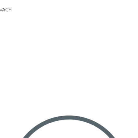
IVACY