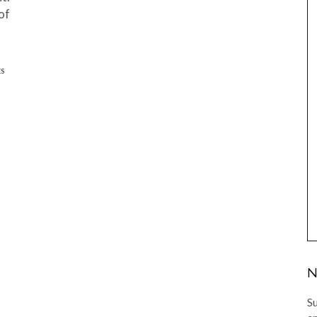
of
ES
N
Su