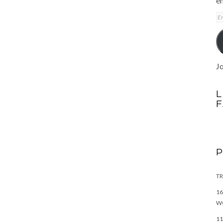
em
E
A
Jo
L
TR
16
W
11