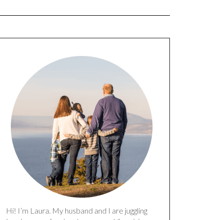
Hi! I’m Laura. My husband and I are juggling