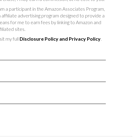
am a participant in the Amazon Associates Program,
 affiliate advertising program designed to provide a
ans for me to earn fees by linking to Amazon and
filiated sites.
sit my full
Disclosure Policy and Privacy Policy
.