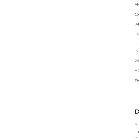
AN
15
34
FI
UL
IN
25
HO
TH
D
So
li
pu