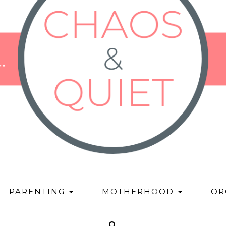
PARENTING
MOTHERHOOD
OR