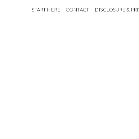
START HERE
CONTACT
DISCLOSURE & PR