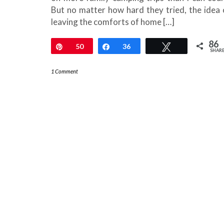
But no matter how hard they tried, the idea 
leaving the comforts of home […]
86
Pin
50
Share
36
Tweet
SHAR
1 Comment