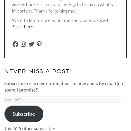
give us back the time and energy to focus on what’s
important. Thanks for joining me!
Want to learn more about me and Chaos & Quiet?
Start here
.
FACEBOOK
INSTAGRAM
TWITTER
PINTEREST
NEVER MISS A POST!
Subscribe to receive notifications of new posts by email (no
spam, I promise!)
Email
Address
Subscribe
Join 625 other subscribers