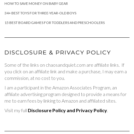
HOW TO SAVE MONEY ON BABY GEAR
34+ BEST TOYS FOR THREE-YEAR-OLD BOYS
15 BEST BOARD GAMES FOR TODDLERS AND PRESCHOOLERS
DISCLOSURE & PRIVACY POLICY
Some of the links on chaosandquiet.com are affiliate links. If
you click on an affiliate link and make a purchase, I may earn a
commission, at no cost to you.
I am a participant in the Amazon Associates Program, an
affiliate advertising program designed to provide a means for
me to earn fees by linking to Amazon and affiliated sites.
Visit my full
Disclosure Policy and Privacy Policy
.