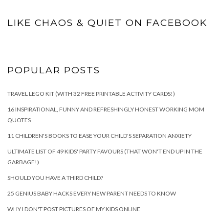
LIKE CHAOS & QUIET ON FACEBOOK
POPULAR POSTS
TRAVEL LEGO KIT (WITH 32 FREE PRINTABLE ACTIVITY CARDS!)
16 INSPIRATIONAL, FUNNY AND REFRESHINGLY HONEST WORKING MOM
QUOTES
11 CHILDREN'S BOOKS TO EASE YOUR CHILD'S SEPARATION ANXIETY
ULTIMATE LIST OF 49 KIDS' PARTY FAVOURS (THAT WON'T END UP IN THE
GARBAGE!)
SHOULD YOU HAVE A THIRD CHILD?
25 GENIUS BABY HACKS EVERY NEW PARENT NEEDS TO KNOW
WHY I DON'T POST PICTURES OF MY KIDS ONLINE