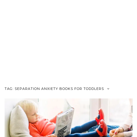
TAG:
SEPARATION ANXIETY BOOKS FOR TODDLERS