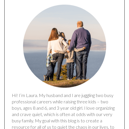
Hi! I’m Laura. My husband and I are juggling two busy
professional careers while raising three kids – two
boys, ages 8 and 6, and 3 year old girl. I love organizing
and crave quiet, which is often at odds with our very
busy family. My goal with this blog is to create a
resource for all of us to quiet the chaos in our lives, to