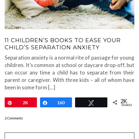
11 CHILDREN’S BOOKS TO EASE YOUR
CHILD’S SEPARATION ANXIETY
Separation anxiety is a normal rite of passage for young
children. It’s common at school or daycare drop-off, but
can occur any time a child has to separate from their
parent or caregiver. With three kids – all of whom have
been in some form […]
2K
Pin
2K
Share
160
Tweet
SHARES
2 Comments