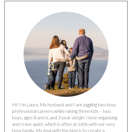
Hi! I’m Laura. My husband and I are juggling two busy
professional careers while raising three kids – two
boys, ages 8 and 6, and 3 year old girl. I love organizing
and crave quiet, which is often at odds with our very
busy family. My goal with this blog is to create a