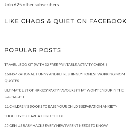
Join 625 other subscribers
LIKE CHAOS & QUIET ON FACEBOOK
POPULAR POSTS
TRAVEL LEGO KIT (WITH 32 FREE PRINTABLE ACTIVITY CARDS!)
16 INSPIRATIONAL, FUNNY AND REFRESHINGLY HONEST WORKING MOM
QUOTES
ULTIMATE LIST OF 49 KIDS' PARTY FAVOURS (THAT WON'T END UP IN THE
GARBAGE!)
11 CHILDREN'S BOOKS TO EASE YOUR CHILD'S SEPARATION ANXIETY
SHOULD YOU HAVE A THIRD CHILD?
25 GENIUS BABY HACKS EVERY NEW PARENT NEEDS TO KNOW