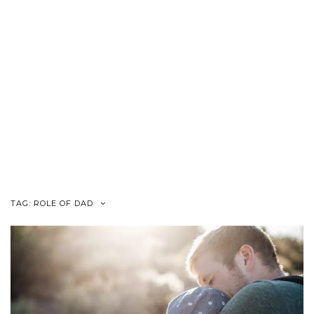
TAG:
ROLE OF DAD