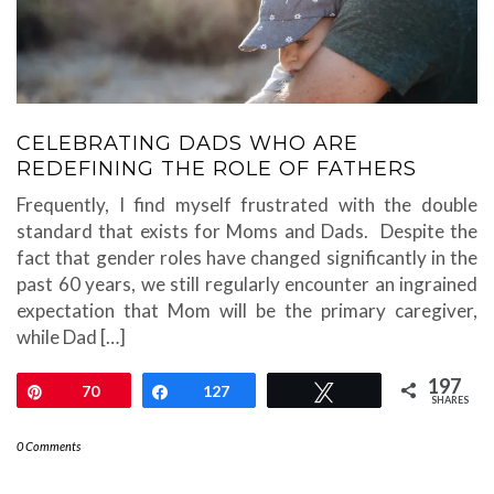
CELEBRATING DADS WHO ARE
REDEFINING THE ROLE OF FATHERS
Frequently, I find myself frustrated with the double
standard that exists for Moms and Dads. Despite the
fact that gender roles have changed significantly in the
past 60 years, we still regularly encounter an ingrained
expectation that Mom will be the primary caregiver,
while Dad […]
197
Pin
70
Share
127
Tweet
SHARES
0 Comments