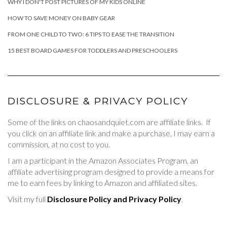
WHY I DON'T POST PICTURES OF MY KIDS ONLINE
HOW TO SAVE MONEY ON BABY GEAR
FROM ONE CHILD TO TWO: 6 TIPS TO EASE THE TRANSITION
15 BEST BOARD GAMES FOR TODDLERS AND PRESCHOOLERS
DISCLOSURE & PRIVACY POLICY
Some of the links on chaosandquiet.com are affiliate links. If
you click on an affiliate link and make a purchase, I may earn a
commission, at no cost to you.
I am a participant in the Amazon Associates Program, an
affiliate advertising program designed to provide a means for
me to earn fees by linking to Amazon and affiliated sites.
Visit my full
Disclosure Policy and Privacy Policy
.