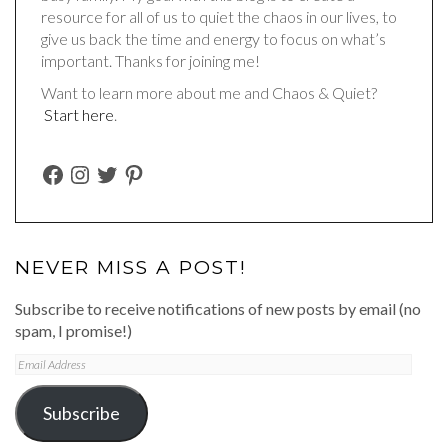
resource for all of us to quiet the chaos in our lives, to
give us back the time and energy to focus on what’s
important. Thanks for joining me!
Want to learn more about me and Chaos & Quiet?
Start here
.
FACEBOOK
INSTAGRAM
TWITTER
PINTEREST
NEVER MISS A POST!
Subscribe to receive notifications of new posts by email (no
spam, I promise!)
Email
Address
Subscribe