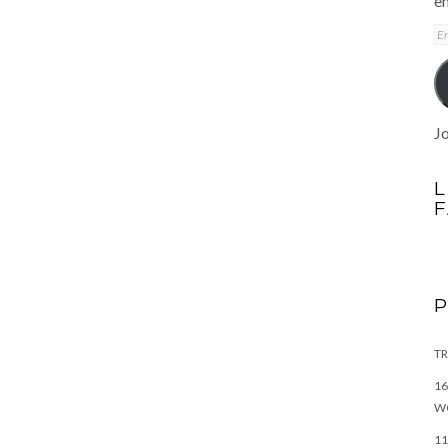
em
E
A
Jo
L
TR
16
W
11