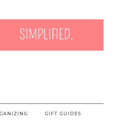
GANIZING
GIFT GUIDES