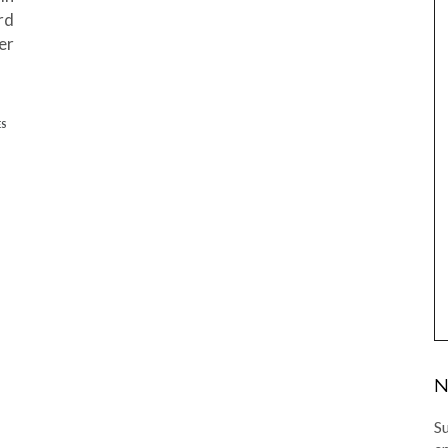
rd
er
ES
N
Su