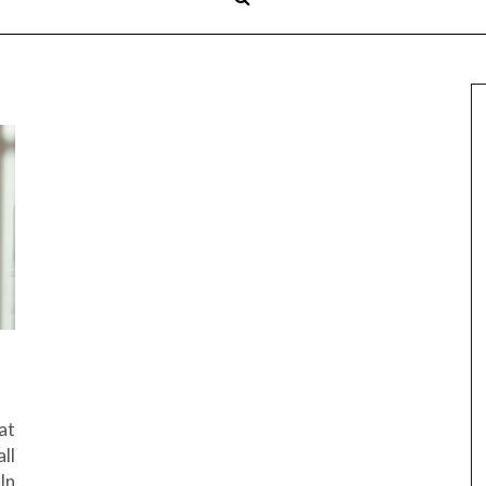
at
ll
In