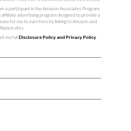
am a participant in the Amazon Associates Program,
 affiliate advertising program designed to provide a
ans for me to earn fees by linking to Amazon and
filiated sites.
sit my full
Disclosure Policy and Privacy Policy
.