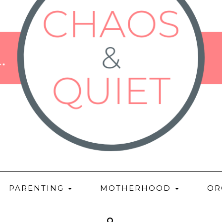
PARENTING
MOTHERHOOD
OR