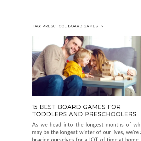
TAG:
PRESCHOOL BOARD GAMES
15 BEST BOARD GAMES FOR
TODDLERS AND PRESCHOOLERS
As we head into the longest months of wh
may be the longest winter of our lives, we’re a
bracing ourselves for a LOT of time at home. 