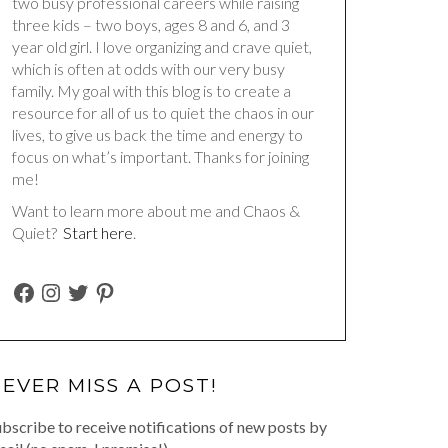
two busy professional careers while raising
three kids – two boys, ages 8 and 6, and 3
year old girl. I love organizing and crave quiet,
which is often at odds with our very busy
family. My goal with this blog is to create a
resource for all of us to quiet the chaos in our
lives, to give us back the time and energy to
focus on what’s important. Thanks for joining
me!
Want to learn more about me and Chaos &
Quiet?
Start here
.
FACEBOOK
INSTAGRAM
TWITTER
PINTEREST
EVER MISS A POST!
bscribe to receive notifications of new posts by