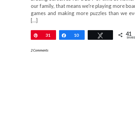
our family, that means we’re playing more boa
games and making more puzzles than we ev
[…]
41
Pin
31
Share
10
Tweet
SHAR
2 Comments