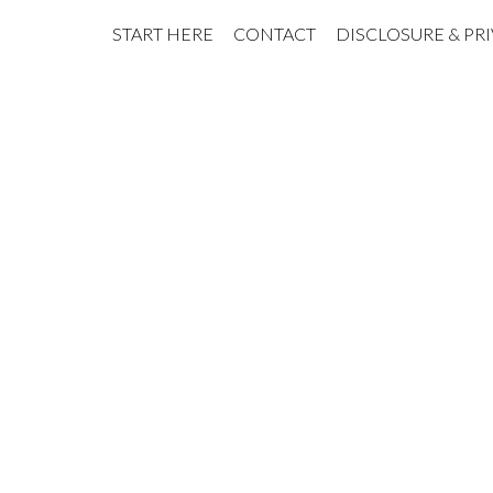
START HERE
CONTACT
DISCLOSURE & PR