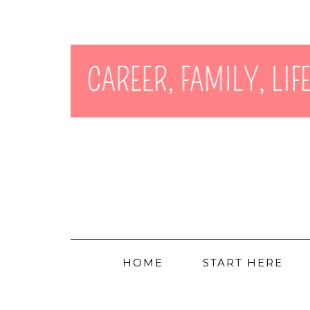
HOME
START HERE