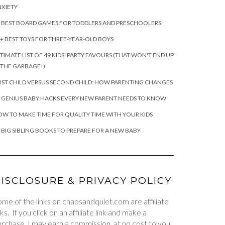
XIETY
 BEST BOARD GAMES FOR TODDLERS AND PRESCHOOLERS
+ BEST TOYS FOR THREE-YEAR-OLD BOYS
TIMATE LIST OF 49 KIDS' PARTY FAVOURS (THAT WON'T END UP
 THE GARBAGE!)
RST CHILD VERSUS SECOND CHILD: HOW PARENTING CHANGES
 GENIUS BABY HACKS EVERY NEW PARENT NEEDS TO KNOW
W TO MAKE TIME FOR QUALITY TIME WITH YOUR KIDS
 BIG SIBLING BOOKS TO PREPARE FOR A NEW BABY
ISCLOSURE & PRIVACY POLICY
me of the links on chaosandquiet.com are affiliate
nks. If you click on an affiliate link and make a
rchase, I may earn a commission, at no cost to you.