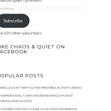
ail (no spam, I promise!)
mail
ddress
Subscribe
in 625 other subscribers
IKE CHAOS & QUIET ON
FACEBOOK
POPULAR POSTS
AVEL LEGO KIT (WITH 32 FREE PRINTABLE ACTIVITY CARDS!)
 INSPIRATIONAL, FUNNY AND REFRESHINGLY HONEST
ORKING MOM QUOTES
 CHILDREN'S BOOKS TO EASE YOUR CHILD'S SEPARATION