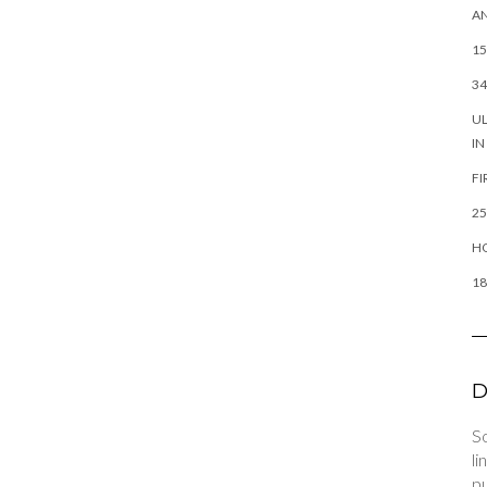
AN
15
34
UL
IN
FI
25
HO
18
D
So
li
pu