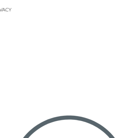
IVACY