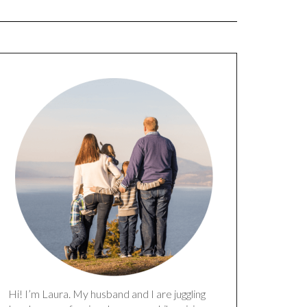
Hi! I’m Laura. My husband and I are juggling