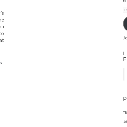
em
E
’s
A
ne
ou
to
Jo
at
L
ES
TR
16