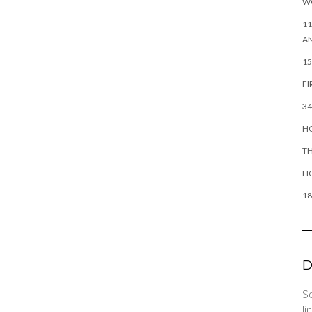
W
11
AN
15
FI
34
HO
TH
H
18
D
So
li