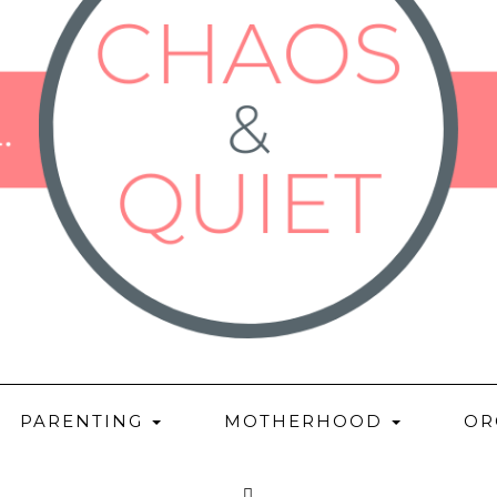
PARENTING
MOTHERHOOD
OR