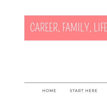
HOME
START HERE