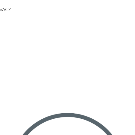
IVACY