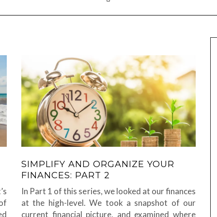
SIMPLIFY AND ORGANIZE YOUR
FINANCES: PART 2
’s
In Part 1 of this series, we looked at our finances
of
at the high-level. We took a snapshot of our
ed
current financial picture, and examined where