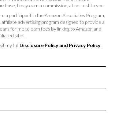
rchase, I may earn a commission, at no cost to you.
am a participant in the Amazon Associates Program,
 affiliate advertising program designed to provide a
ans for me to earn fees by linking to Amazon and
filiated sites.
sit my full
Disclosure Policy and Privacy Policy
.