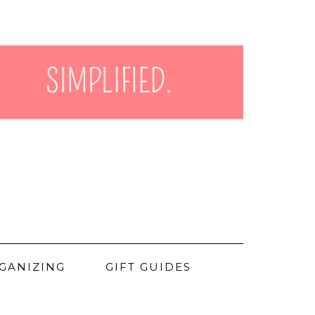
GANIZING
GIFT GUIDES