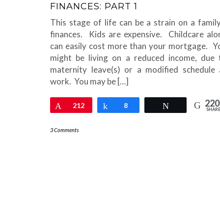
FINANCES: PART 1
This stage of life can be a strain on a family
finances. Kids are expensive. Childcare alo
can easily cost more than your mortgage. Y
might be living on a reduced income, due 
maternity leave(s) or a modified schedule 
work. You may be […]
220
Pin
212
Share
8
Tweet
SHAR
3 Comments