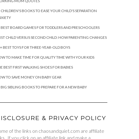
ORKING MOM QUOTES
 CHILDREN'S BOOKS TO EASE YOUR CHILD'S SEPARATION
XIETY
 BEST BOARD GAMES FOR TODDLERS AND PRESCHOOLERS
RST CHILD VERSUS SECOND CHILD: HOW PARENTING CHANGES
+ BEST TOYS FOR THREE-YEAR-OLD BOYS
W TO MAKE TIME FOR QUALITY TIME WITH YOUR KIDS
E BEST FIRST WALKING SHOES FOR BABIES
OW TO SAVE MONEY ON BABY GEAR
 BIG SIBLING BOOKS TO PREPARE FOR A NEW BABY
ISCLOSURE & PRIVACY POLICY
me of the links on chaosandquiet.com are affiliate
nks. If you click on an affiliate link and make a