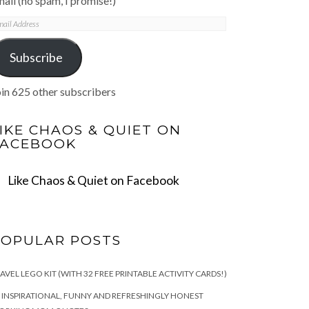
ail (no spam, I promise!)
mail
ddress
Subscribe
in 625 other subscribers
IKE CHAOS & QUIET ON
FACEBOOK
Like Chaos & Quiet on Facebook
POPULAR POSTS
AVEL LEGO KIT (WITH 32 FREE PRINTABLE ACTIVITY CARDS!)
 INSPIRATIONAL, FUNNY AND REFRESHINGLY HONEST