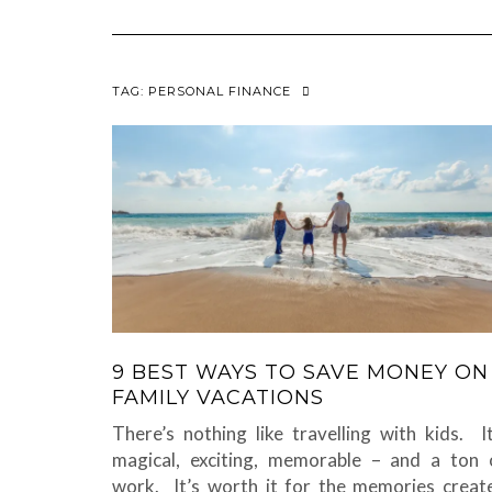
TAG:
PERSONAL FINANCE
9 BEST WAYS TO SAVE MONEY ON
FAMILY VACATIONS
There’s nothing like travelling with kids. It
magical, exciting, memorable – and a ton 
work. It’s worth it for the memories creat