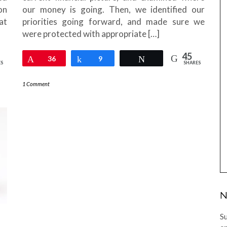
on
our money is going. Then, we identified our
at
priorities going forward, and made sure we
were protected with appropriate […]
45
Pin
36
Share
9
Tweet
ES
SHARES
1 Comment
N
Su