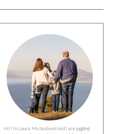
Hi! I’m Laura. My husband and I are juggling