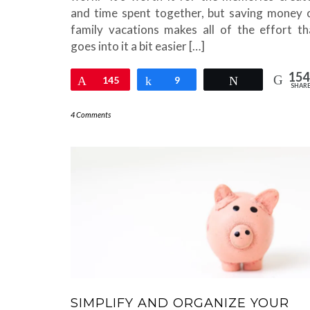
and time spent together, but saving money 
family vacations makes all of the effort th
goes into it a bit easier […]
154
Pin
145
Share
9
Tweet
SHAR
4 Comments
SIMPLIFY AND ORGANIZE YOUR