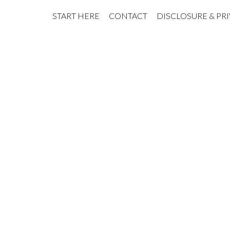
START HERE
CONTACT
DISCLOSURE & PR