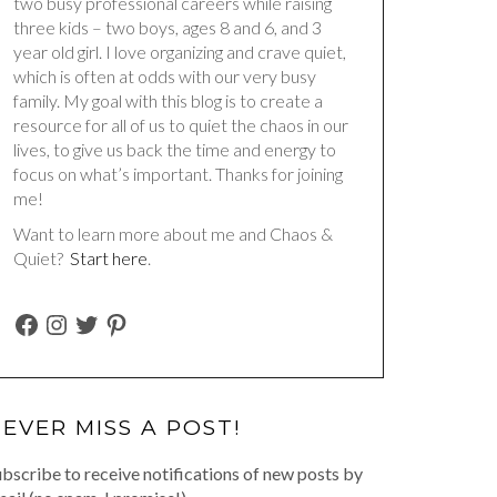
two busy professional careers while raising
three kids – two boys, ages 8 and 6, and 3
year old girl. I love organizing and crave quiet,
which is often at odds with our very busy
family. My goal with this blog is to create a
resource for all of us to quiet the chaos in our
lives, to give us back the time and energy to
focus on what’s important. Thanks for joining
me!
Want to learn more about me and Chaos &
Quiet?
Start here
.
FACEBOOK
INSTAGRAM
TWITTER
PINTEREST
EVER MISS A POST!
bscribe to receive notifications of new posts by