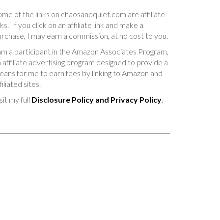
me of the links on chaosandquiet.com are affiliate
nks. If you click on an affiliate link and make a
rchase, I may earn a commission, at no cost to you.
am a participant in the Amazon Associates Program,
 affiliate advertising program designed to provide a
ans for me to earn fees by linking to Amazon and
filiated sites.
sit my full
Disclosure Policy and Privacy Policy
.