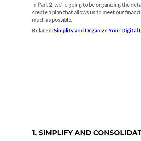
In Part 2, we’re going to be organizing the det
create a plan that allows us to meet our financi
much as possible.
Related:
Simplify and Organize Your Digital 
1. SIMPLIFY AND CONSOLID