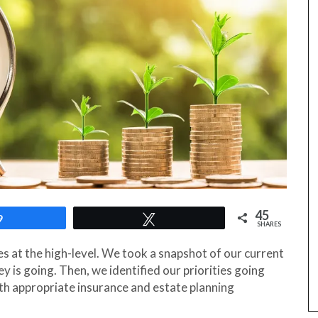
45
9
Tweet
SHARES
ces at the high-level. We took a snapshot of our current
 is going. Then, we identified our priorities going
h appropriate insurance and estate planning