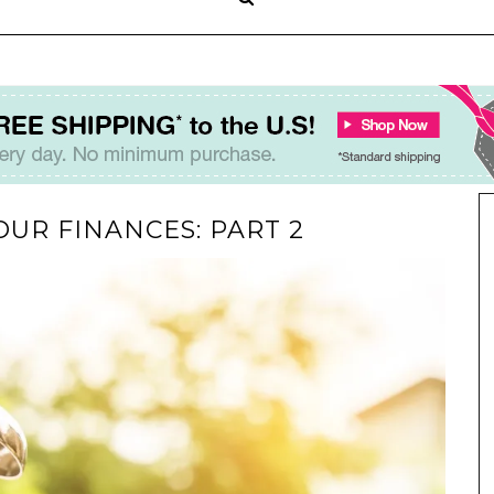
OUR FINANCES: PART 2