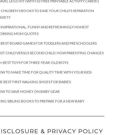
AVEL LEGO KIT (WITH 32 FREE PRINTABLE ACTIVITY CARDS!)
 CHILDREN'S BOOKS TO EASE YOUR CHILD'S SEPARATION
XIETY
 INSPIRATIONAL, FUNNY AND REFRESHINGLY HONEST
ORKING MOM QUOTES
 BEST BOARD GAMES FOR TODDLERS AND PRESCHOOLERS
RST CHILD VERSUS SECOND CHILD: HOW PARENTING CHANGES
+ BEST TOYS FOR THREE-YEAR-OLD BOYS
W TO MAKE TIME FOR QUALITY TIME WITH YOUR KIDS
E BEST FIRST WALKING SHOES FOR BABIES
OW TO SAVE MONEY ON BABY GEAR
 BIG SIBLING BOOKS TO PREPARE FOR A NEW BABY
ISCLOSURE & PRIVACY POLICY