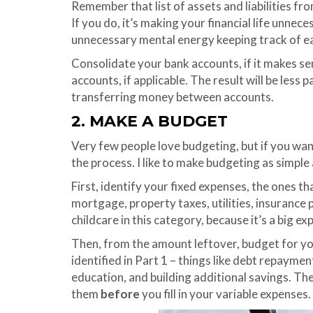
Remember that list of assets and liabilities fr
If you do, it’s making your financial life unne
unnecessary mental energy keeping track of e
Consolidate your bank accounts, if it makes se
accounts, if applicable. The result will be less 
transferring money between accounts.
2. MAKE A BUDGET
Very few people love budgeting, but if you want
the process. I like to make budgeting as simple 
First, identify your fixed expenses, the ones th
mortgage, property taxes, utilities, insurance 
childcare in this category, because it’s a big ex
Then, from the amount leftover, budget for you
identified in Part 1 – things like debt repayme
education, and building additional savings. The
them
before
you fill in your variable expenses.