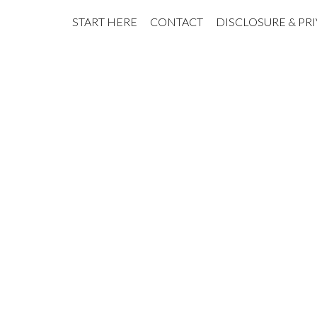
START HERE
CONTACT
DISCLOSURE & PR