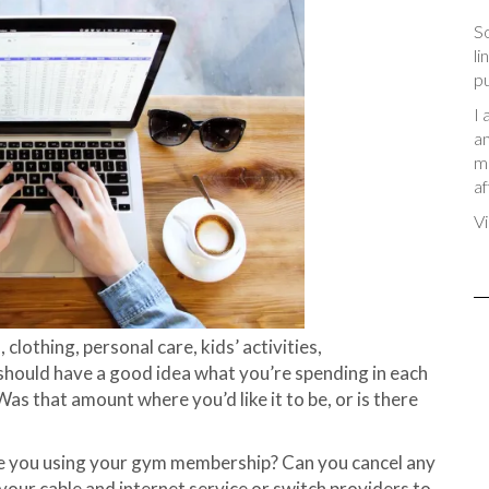
So
li
pu
I 
an
me
af
Vi
, clothing, personal care, kids’ activities,
 should have a good idea what you’re spending in each
as that amount where you’d like it to be, or is there
re you using your gym membership? Can you cancel any
your cable and internet service or switch providers to