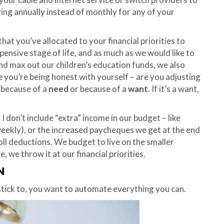
ng annually instead of monthly for any of your
hat you’ve allocated to your financial priorities to
xpensive stage of life, and as much as we would like to
and max out our children’s education funds, we also
e you’re being honest with yourself – are you adjusting
s because of a
need
or because of a
want
. If it’s a want,
. I don’t include “extra” income in our budget – like
eekly), or the increased paycheques we get at the end
ll deductions. We budget to live on the smaller
we throw it at our financial priorities.
N
stick to, you want to automate everything you can.