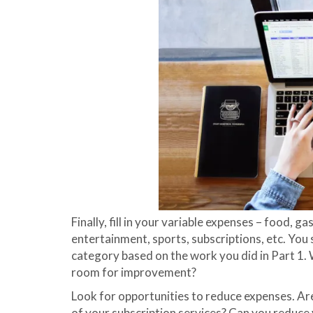
Finally, fill in your variable expenses – food, gas
entertainment, sports, subscriptions, etc. You
category based on the work you did in Part 1. W
room for improvement?
Look for opportunities to reduce expenses. A
of your subscription services? Can you reduce 