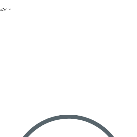
IVACY