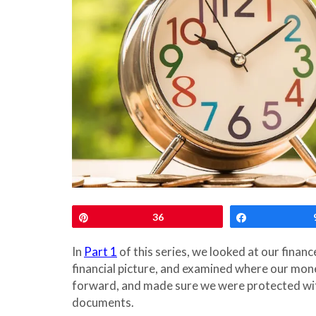
Pin
36
Share
In
Part 1
of this series, we looked at our finan
financial picture, and examined where our money
forward, and made sure we were protected wit
documents.