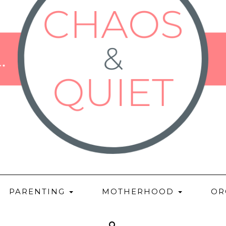
PARENTING
MOTHERHOOD
OR