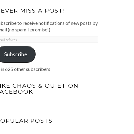
EVER MISS A POST!
bscribe to receive notifications of new posts by
ail (no spam, I promise!)
mail
ddress
Subscribe
in 625 other subscribers
IKE CHAOS & QUIET ON
FACEBOOK
POPULAR POSTS