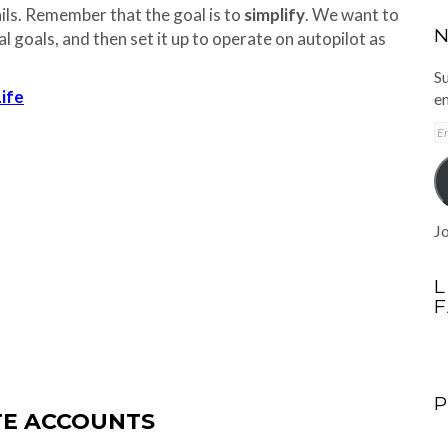
ails. Remember that the goal is to
simplify
. We want to
N
al goals, and then set it up to operate on autopilot as
Su
Life
em
E
A
Jo
L
ATE ACCOUNTS