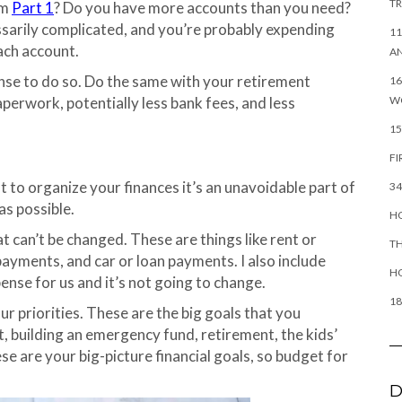
TR
om
Part 1
? Do you have more accounts than you need?
cessarily complicated, and you’re probably expending
11
ach account.
AN
nse to do so. Do the same with your retirement
16
W
paperwork, potentially less bank fees, and less
15
FI
 to organize your finances it’s an unavoidable part of
34
as possible.
HO
at can’t be changed. These are things like rent or
TH
payments, and car or loan payments. I also include
H
pense for us and it’s not going to change.
18
r priorities. These are the big goals that you
nt, building an emergency fund, retirement, the kids’
se are your big-picture financial goals, so budget for
D