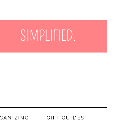
GANIZING
GIFT GUIDES