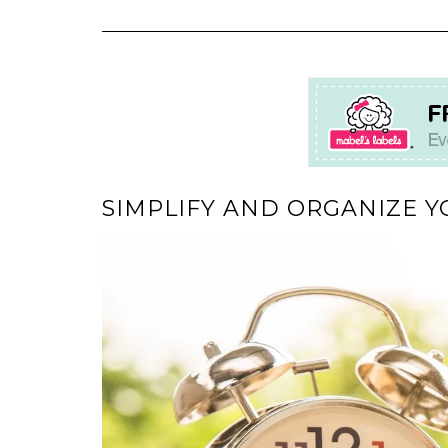
SIMPLIFY AND ORGANIZE Y