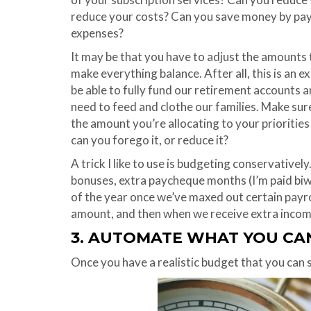
reduce your costs? Can you save money by payi
expenses?
It may be that you have to adjust the amounts t
make everything balance. After all, this is an e
be able to fully fund our retirement accounts 
need to feed and clothe our families. Make sur
the amount you’re allocating to your prioritie
can you forego it, or reduce it?
A trick I like to use is budgeting conservatively
bonuses, extra paycheque months (I’m paid biw
of the year once we’ve maxed out certain payro
amount, and then when we receive extra income, 
3. AUTOMATE WHAT YOU CA
Once you have a realistic budget that you can 