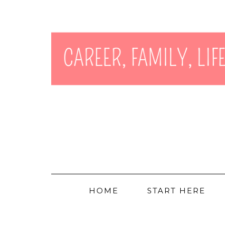
HOME
START HERE