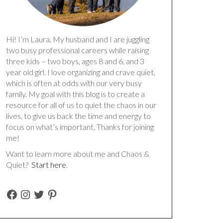
Hi! I’m Laura. My husband and I are juggling
two busy professional careers while raising
three kids – two boys, ages 8 and 6, and 3
year old girl. I love organizing and crave quiet,
which is often at odds with our very busy
family. My goal with this blog is to create a
resource for all of us to quiet the chaos in our
lives, to give us back the time and energy to
focus on what’s important. Thanks for joining
me!
Want to learn more about me and Chaos &
Quiet?
Start here
.
FACEBOOK
INSTAGRAM
TWITTER
PINTEREST