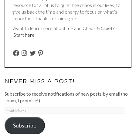
resource for all of us to quiet the chaos in our lives, to
give us back the time and energy to focus on what’s
important. Thanks for joining me!
Want to learn more about me and Chaos & Quiet?
Start here
.
FACEBOOK
INSTAGRAM
TWITTER
PINTEREST
NEVER MISS A POST!
Subscribe to receive notifications of new posts by email (no
spam, I promise!)
Email
Address
Subscribe