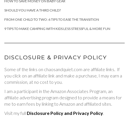
HOW TO SAVE MONEY ON BABY GEAR
SHOULD YOU HAVE A THIRD CHILD?
FROM ONE CHILD TO TWO: 6 TIPS TO EASE THE TRANSITION
9 TIPS TO MAKE CAMPING WITH KIDS LESS STRESSFUL & MORE FUN
DISCLOSURE & PRIVACY POLICY
Some of the links on chaosandquiet.com are affiliate links. If
you click on an affiliate link and make a purchase, I may earn a
commission, at no cost to you.
I am a participant in the Amazon Associates Program, an
affiliate advertising program designed to provide a means for
me to earn fees by linking to Amazon and affiliated sites.
Visit my full
Disclosure Policy and Privacy Policy
.