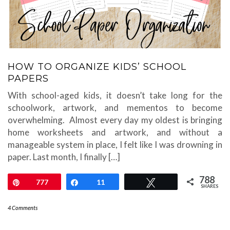
HOW TO ORGANIZE KIDS’ SCHOOL
PAPERS
With school-aged kids, it doesn’t take long for the
schoolwork, artwork, and mementos to become
overwhelming. Almost every day my oldest is bringing
home worksheets and artwork, and without a
manageable system in place, I felt like I was drowning in
paper. Last month, I finally […]
788
Pin
777
Share
11
Tweet
SHARES
4 Comments