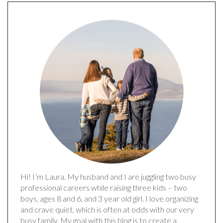
Hi! I’m Laura. My husband and I are juggling two busy
professional careers while raising three kids – two
boys, ages 8 and 6, and 3 year old girl. I love organizing
and crave quiet, which is often at odds with our very
busy family. My goal with this blog is to create a