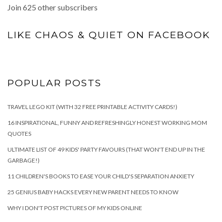
Join 625 other subscribers
LIKE CHAOS & QUIET ON FACEBOOK
POPULAR POSTS
TRAVEL LEGO KIT (WITH 32 FREE PRINTABLE ACTIVITY CARDS!)
16 INSPIRATIONAL, FUNNY AND REFRESHINGLY HONEST WORKING MOM
QUOTES
ULTIMATE LIST OF 49 KIDS' PARTY FAVOURS (THAT WON'T END UP IN THE
GARBAGE!)
11 CHILDREN'S BOOKS TO EASE YOUR CHILD'S SEPARATION ANXIETY
25 GENIUS BABY HACKS EVERY NEW PARENT NEEDS TO KNOW
WHY I DON'T POST PICTURES OF MY KIDS ONLINE