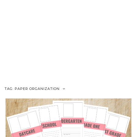
TAG:
PAPER ORGANIZATION