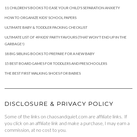
11 CHILDREN'S BOOKS TO EASE YOUR CHILD'S SEPARATION ANXIETY
HOW TO ORGANIZE KIDS' SCHOOL PAPERS
ULTIMATE BABY & TODDLER PACKING CHECKLIST
ULTIMATE LIST OF 49 KIDS' PARTY FAVOURS (THAT WON'T END UP IN THE
GARBAGE!)
18 BIG SIBLING BOOKS TO PREPARE FOR A NEW BABY
15 BEST BOARD GAMES FOR TODDLERS AND PRESCHOOLERS
THE BEST FIRST WALKING SHOES FOR BABIES
DISCLOSURE & PRIVACY POLICY
Some of the links on chaosandquiet.com are affiliate links. If
you click on an affiliate link and make a purchase, I may earn a
commission, at no cost to you.