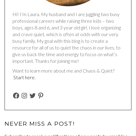
Hi! I’m Laura. My husband and I are juggling two busy
professional careers while raising three kids – two
boys, ages 8 and 6, and 3 year old girl. I love organizing
and crave quiet, which is often at odds with our very
busy family. My goal with this blog is to create a
resource for all of us to quiet the chaos in our lives, to
give us back the time and energy to focus on what’s
important. Thanks for joining me!
Want to learn more about me and Chaos & Quiet?
Start here
.
FACEBOOK
INSTAGRAM
TWITTER
PINTEREST
NEVER MISS A POST!