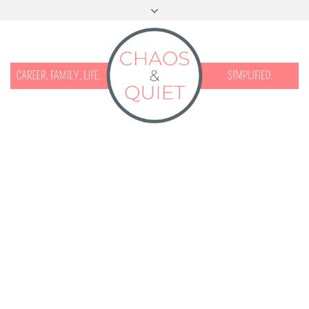
START HERE
CONTACT
DISCLOSURE & PRIVACY
FACEBOOK
INSTAGRAM
TWITTER
PINTEREST