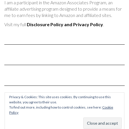
I am a participant in the Amazon Associates Program, an
affiliate advertising program designed to provide a means for
me to earn fees by linking to Amazon and affiliated sites.
Visit my full
Disclosure Policy and Privacy Policy
.
Privacy & Cookies: This site uses cookies. By continuing to use this
website, you agree to their use.
To find out more, including how to control cookies, see here:
Cookie
Policy
© 2017-2024 Chaos & Quiet
Kale
by LyraThemes.com.