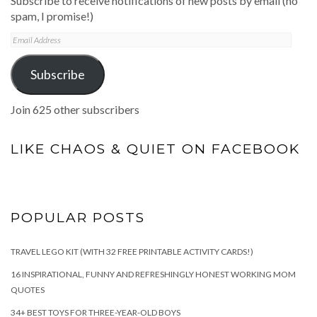
Subscribe to receive notifications of new posts by email (no
spam, I promise!)
Email
Address
Subscribe
Join 625 other subscribers
LIKE CHAOS & QUIET ON FACEBOOK
POPULAR POSTS
TRAVEL LEGO KIT (WITH 32 FREE PRINTABLE ACTIVITY CARDS!)
16 INSPIRATIONAL, FUNNY AND REFRESHINGLY HONEST WORKING MOM
QUOTES
34+ BEST TOYS FOR THREE-YEAR-OLD BOYS