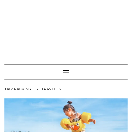
Toggle
Navigation
TAG:
PACKING LIST TRAVEL