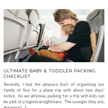
ULTIMATE BABY & TODDLER PACKING
CHECKLIST
Recently, I had the pleasure (ha!) of organizing our
family of five for a plane trip with about two days’
notice. As we all know, packing for a trip with kids can
be a bit of a logistical nightmare. The younger they are,
the more […]