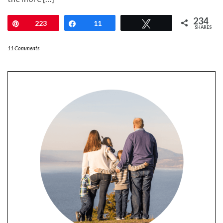
234
Pin
223
Share
11
Tweet
SHARES
11 Comments