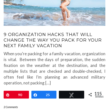
9 ORGANIZATION HACKS THAT WILL
CHANGE THE WAY YOU PACK FOR YOUR
NEXT FAMILY VACATION
When you’re packing for a family vacation, organization
is vital. Between the days of preparation, the sudden
fixation on the weather at the destination, and the
multiple lists that are checked and double-checked, I
often feel like I’m planning an advanced military
operation, not packing […]
115
Pin
90
Share
25
Tweet
SHARES
2 Comments