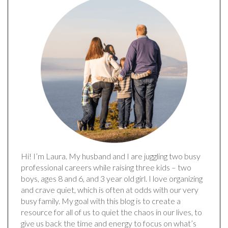
Hi! I’m Laura. My husband and I are juggling two busy
professional careers while raising three kids – two
boys, ages 8 and 6, and 3 year old girl. I love organizing
and crave quiet, which is often at odds with our very
busy family. My goal with this blog is to create a
resource for all of us to quiet the chaos in our lives, to
give us back the time and energy to focus on what’s