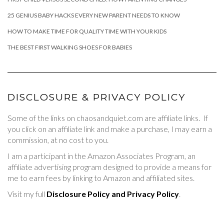
25 GENIUS BABY HACKS EVERY NEW PARENT NEEDS TO KNOW
HOW TO MAKE TIME FOR QUALITY TIME WITH YOUR KIDS
THE BEST FIRST WALKING SHOES FOR BABIES
DISCLOSURE & PRIVACY POLICY
Some of the links on chaosandquiet.com are affiliate links. If
you click on an affiliate link and make a purchase, I may earn a
commission, at no cost to you.
I am a participant in the Amazon Associates Program, an
affiliate advertising program designed to provide a means for
me to earn fees by linking to Amazon and affiliated sites.
Visit my full
Disclosure Policy and Privacy Policy
.