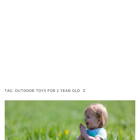
TAG:
OUTDOOR TOYS FOR 2 YEAR OLD