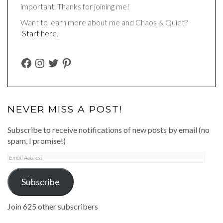
important. Thanks for joining me!
Want to learn more about me and Chaos & Quiet?
Start here
.
FACEBOOK
INSTAGRAM
TWITTER
PINTEREST
NEVER MISS A POST!
Subscribe to receive notifications of new posts by email (no
spam, I promise!)
Email
Address
Subscribe
Join 625 other subscribers