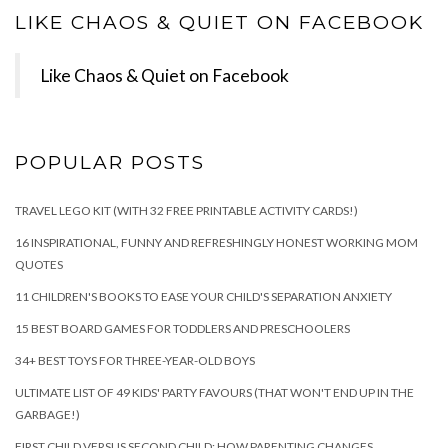
LIKE CHAOS & QUIET ON FACEBOOK
Like Chaos & Quiet on Facebook
POPULAR POSTS
TRAVEL LEGO KIT (WITH 32 FREE PRINTABLE ACTIVITY CARDS!)
16 INSPIRATIONAL, FUNNY AND REFRESHINGLY HONEST WORKING MOM
QUOTES
11 CHILDREN'S BOOKS TO EASE YOUR CHILD'S SEPARATION ANXIETY
15 BEST BOARD GAMES FOR TODDLERS AND PRESCHOOLERS
34+ BEST TOYS FOR THREE-YEAR-OLD BOYS
ULTIMATE LIST OF 49 KIDS' PARTY FAVOURS (THAT WON'T END UP IN THE
GARBAGE!)
FIRST CHILD VERSUS SECOND CHILD: HOW PARENTING CHANGES