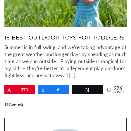
16 BEST OUTDOOR TOYS FOR TODDLERS
Summer is in full swing, and we’re taking advantage of
the great weather and longer days by spending as much
time as we can outside. Playing outside is magical for
my kids – they’re better at independent play outdoors,
fight less, and are just overall […]
376
Pin
370
Share
6
Tweet
SHARES
13 Comments