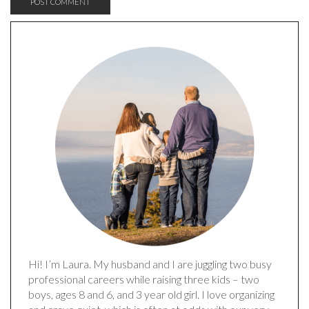
Hi! I’m Laura. My husband and I are juggling two busy
professional careers while raising three kids – two
boys, ages 8 and 6, and 3 year old girl. I love organizing