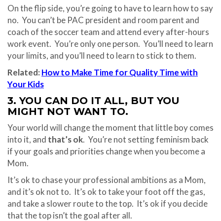
On the flip side, you’re going to have to learn how to say
no.
You can’t be PAC president and room parent and
coach of the soccer team and attend every after-hours
work event.
You’re only one person.
You’ll need to learn
your limits, and you’ll need to learn to stick to them.
Related:
How to Make Time for Quality Time with
Your Kids
3. YOU CAN DO IT ALL, BUT YOU
MIGHT NOT WANT TO.
Your world will change the moment that little boy comes
into it, and
that’s ok
.
You’re not setting feminism back
if your goals and priorities change when you become a
Mom.
It’s ok to chase your professional ambitions as a Mom,
and it’s ok not to.
It’s ok to take your foot off the gas,
and take a slower route to the top.
It’s ok if you decide
that the top isn’t the goal after all.