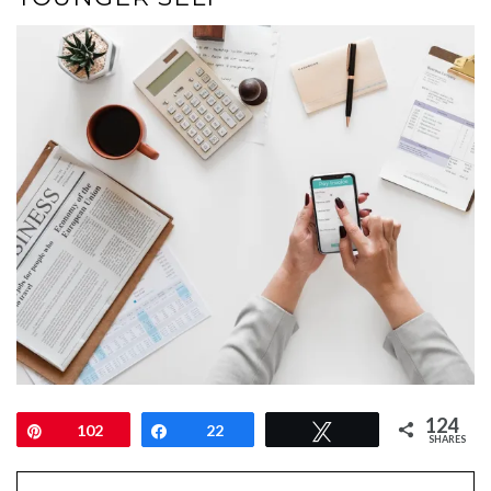
124
Pin
102
Share
22
Tweet
SHARES