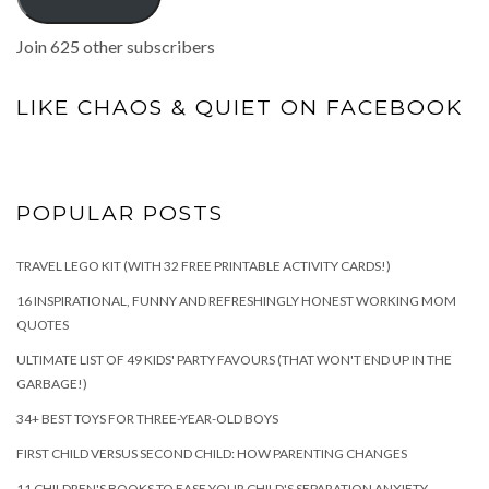
Join 625 other subscribers
LIKE CHAOS & QUIET ON FACEBOOK
POPULAR POSTS
TRAVEL LEGO KIT (WITH 32 FREE PRINTABLE ACTIVITY CARDS!)
16 INSPIRATIONAL, FUNNY AND REFRESHINGLY HONEST WORKING MOM
QUOTES
ULTIMATE LIST OF 49 KIDS' PARTY FAVOURS (THAT WON'T END UP IN THE
GARBAGE!)
34+ BEST TOYS FOR THREE-YEAR-OLD BOYS
FIRST CHILD VERSUS SECOND CHILD: HOW PARENTING CHANGES
11 CHILDREN'S BOOKS TO EASE YOUR CHILD'S SEPARATION ANXIETY