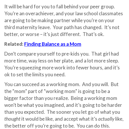
It will be hard for you to fall behind your peer group.
You’re an overachiever, and your law school classmates
are going to be making partner while you’re on your
third maternity leave.
Your path has changed.
It’s not
better, or worse – it’s just different.
That’s ok.
Related:
Finding Balance as a Mom
Don’t compare yourself to pre-kids you.
That girl had
more time, way less on her plate, and a lot more sleep.
You’re squeezing more work into fewer hours, and it’s
ok to set the limits you need.
You can succeed as a working mom.
And you will.
But
the “mom” part of “working mom” is going to be a
bigger factor than you realize.
Being a working mom
won’t be what you imagined, and it’s going to be harder
than you expected.
The sooner you let go of what you
thought
it would be like, and accept what it’s
actually
like,
the better off you’re going to be. You can do this.