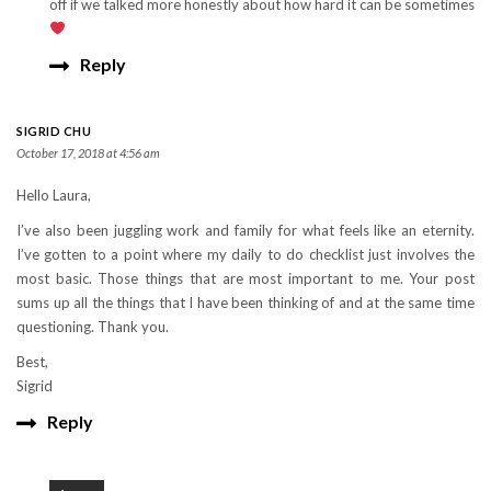
off if we talked more honestly about how hard it can be sometimes
Reply
SIGRID CHU
October 17, 2018 at 4:56 am
Hello Laura,
I’ve also been juggling work and family for what feels like an eternity.
I’ve gotten to a point where my daily to do checklist just involves the
most basic. Those things that are most important to me. Your post
sums up all the things that I have been thinking of and at the same time
questioning. Thank you.
Best,
Sigrid
Reply