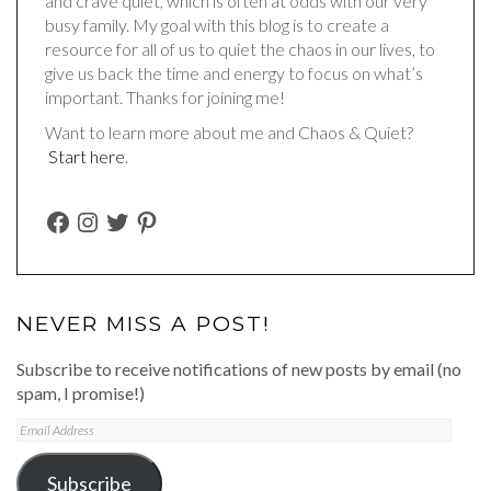
and crave quiet, which is often at odds with our very
busy family. My goal with this blog is to create a
resource for all of us to quiet the chaos in our lives, to
give us back the time and energy to focus on what’s
important. Thanks for joining me!
Want to learn more about me and Chaos & Quiet?
Start here
.
FACEBOOK
INSTAGRAM
TWITTER
PINTEREST
NEVER MISS A POST!
Subscribe to receive notifications of new posts by email (no
spam, I promise!)
Email
Address
Subscribe