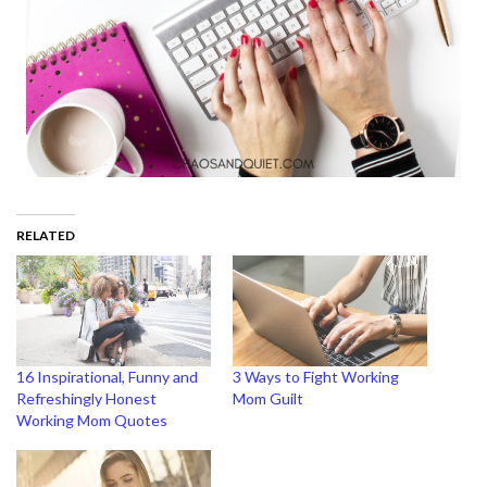
RELATED
16 Inspirational, Funny and
3 Ways to Fight Working
Refreshingly Honest
Mom Guilt
Working Mom Quotes