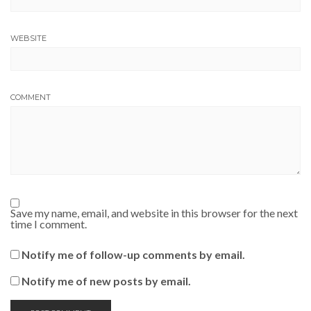
WEBSITE
COMMENT
Save my name, email, and website in this browser for the next
time I comment.
Notify me of follow-up comments by email.
Notify me of new posts by email.