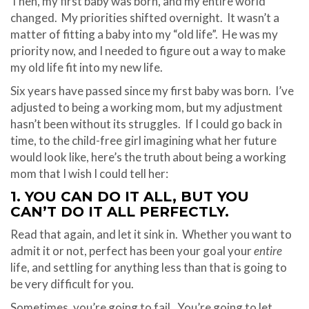
Then, my first baby was born, and my entire world
changed.
My priorities shifted overnight.
It wasn’t a
matter of fitting a baby into my “old life”.
He was my
priority now, and I needed to figure out a way to make
my old life fit into my new life.
Six years have passed since my first baby was born.
I’ve
adjusted to being a working mom, but my adjustment
hasn’t been without its struggles.
If I could go back in
time, to the child-free girl imagining what her future
would look like, here’s the truth about being a working
mom that I wish I could tell her:
1. YOU CAN DO IT ALL, BUT YOU
CAN’T DO IT ALL PERFECTLY.
Read that again, and let it sink in.
Whether you want to
admit it or not, perfect has been your goal your
entire
life, and settling for anything less than that is going to
be very difficult for you.
Sometimes, you’re going to fail.
You’re going to let