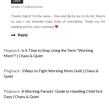
Laura
October 17, 2018 at 6:21 am
Thanks Sigrid! I’m the same – I live and die by my to do list, there’s
no way I can mentally keep track of everything. Thank you for
reading and for your comment
Reply
Pingback:
Is it Time to Stop Using the Term "Working
Mom"? | Chaos & Quiet
Pingback:
3 Ways to Fight Working Mom Guilt | Chaos &
Quiet
Pingback:
A Working Parents' Guide to Handling Child Sick
Days | Chaos & Quiet