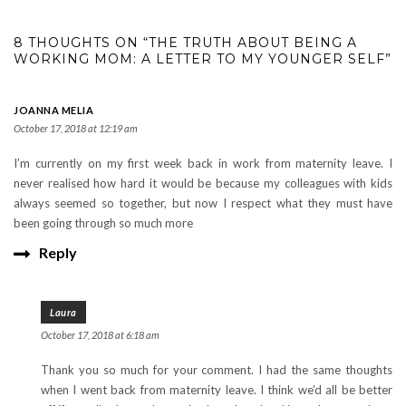
8 THOUGHTS ON “THE TRUTH ABOUT BEING A
WORKING MOM: A LETTER TO MY YOUNGER SELF”
JOANNA MELIA
October 17, 2018 at 12:19 am
I’m currently on my first week back in work from maternity leave. I
never realised how hard it would be because my colleagues with kids
always seemed so together, but now I respect what they must have
been going through so much more
Reply
Laura
October 17, 2018 at 6:18 am
Thank you so much for your comment. I had the same thoughts
when I went back from maternity leave. I think we’d all be better