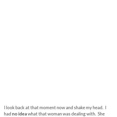
I look back at that moment now and shake my head.
I
had
no idea
what that woman was dealing with.
She