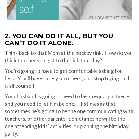
2. YOU CAN DO IT ALL, BUT YOU
CAN’T DO IT ALONE.
Think back to that Mom at the hockey rink.
How do you
think that her son got to the rink that day?
You’re going to have to get comfortable asking for
help.
You’ll have to rely on others, and stop trying to do
it all yourself.
Your husband is going to need to be an equal partner –
and you need to let him be one.
That means that
sometimes he’s going to be the one communicating with
teachers, or other parents.
Sometimes he will be the
one attending kids’ activities, or planning the birthday
party.