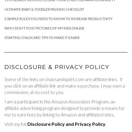
ULTIMATE BABY & TODDLER PACKING CHECKLIST
2 SIMPLE RULES YOU NEED TO KNOW TO INCREASE PRODUCTIVITY
WHY I DON'T POST PICTURES OF MY KIDS ONLINE
STARTING CHILDCARE: TIPS TO MAKE IT EASIER
DISCLOSURE & PRIVACY POLICY
Some of the links on chaosandquiet.com are affiliate links. If
you click on an affiliate link and make a purchase, I may earn a
commission, at no cost to you.
I am a participant in the Amazon Associates Program, an
affiliate advertising program designed to provide a means for
me to earn fees by linking to Amazon and affiliated sites.
Visit my full
Disclosure Policy and Privacy Policy
.