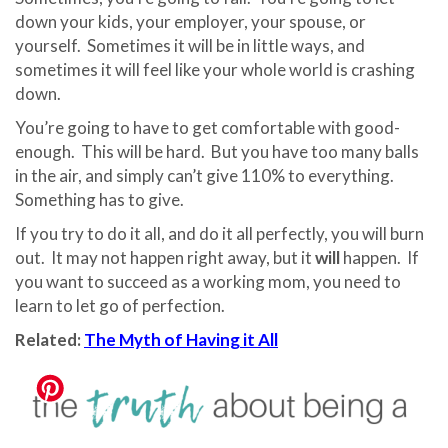
down your kids, your employer, your spouse, or
yourself.
Sometimes it will be in little ways, and
sometimes it will feel like your whole world is crashing
down.
You’re going to have to get comfortable with good-
enough.
This will be hard.
But you have too many balls
in the air, and simply can’t give 110% to everything.
Something has to give.
If you try to do it all, and do it all perfectly, you will burn
out.
It may not happen right away, but it
will
happen.
If
you want to succeed as a working mom, you need to
learn to let go of perfection.
Related:
The Myth of Having it All