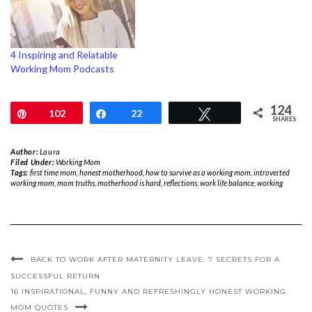
4 Inspiring and Relatable
Working Mom Podcasts
124
Pin
102
Share
22
Tweet
SHARES
Author:
Laura
Filed Under:
Working Mom
Tags:
first time mom
,
honest motherhood
,
how to survive as a working mom
,
introverted
working mom
,
mom truths
,
motherhood is hard
,
reflections
,
work life balance
,
working
BACK TO WORK AFTER MATERNITY LEAVE: 7 SECRETS FOR A
SUCCESSFUL RETURN
16 INSPIRATIONAL, FUNNY AND REFRESHINGLY HONEST WORKING
MOM QUOTES