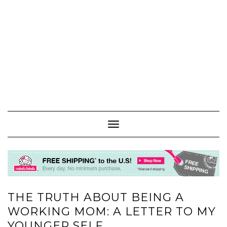
Toggle
Navigation
THE TRUTH ABOUT BEING A
WORKING MOM: A LETTER TO MY
YOUNGER SELF