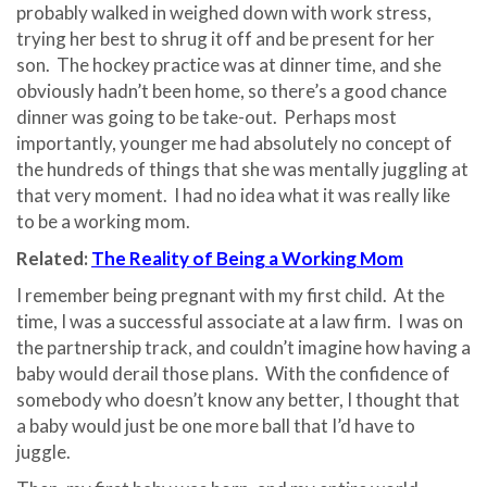
probably walked in weighed down with work stress,
trying her best to shrug it off and be present for her
son.
The hockey practice was at dinner time, and she
obviously hadn’t been home, so there’s a good chance
dinner was going to be take-out.
Perhaps most
importantly, younger me had absolutely no concept of
the hundreds of things that she was mentally juggling at
that very moment.
I had no idea what it was really like
to be a working mom.
Related:
The Reality of Being a Working Mom
I remember being pregnant with my first child.
At the
time, I was a successful associate at a law firm.
I was on
the partnership track, and couldn’t imagine how having a
baby would derail those plans.
With the confidence of
somebody who doesn’t know any better, I thought that
a baby would just be one more ball that I’d have to
juggle.