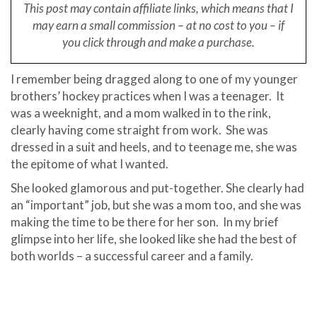
This post may contain affiliate links, which means that I
may earn a small
commission – at no cost to you – if
you click through and make a purchase.
I remember being dragged along to one of my younger
brothers’ hockey practices when I was a teenager.
It
was a weeknight, and a mom walked in to the rink,
clearly having come straight from work.
She was
dressed in a suit and heels, and to teenage me, she was
the epitome of what I wanted.
She looked glamorous and put-together. She clearly had
an “important” job, but she was a mom too, and she was
making the time to be there for her son.
In my brief
glimpse into her life, she looked like she had the best of
both worlds – a successful career and a family.