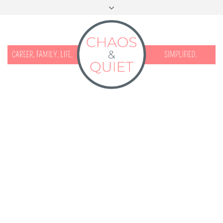
START HERE
CONTACT
DISCLOSURE & PRIVACY
FACEBOOK
INSTAGRAM
TWITTER
PINTEREST