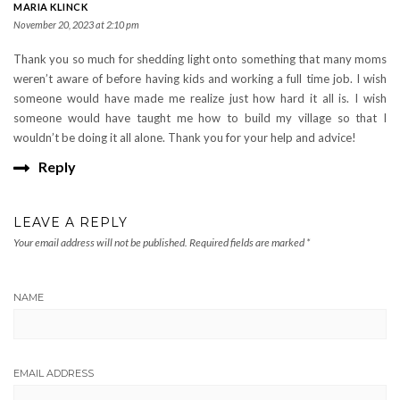
MARIA KLINCK
November 20, 2023 at 2:10 pm
Thank you so much for shedding light onto something that many moms
weren’t aware of before having kids and working a full time job. I wish
someone would have made me realize just how hard it all is. I wish
someone would have taught me how to build my village so that I
wouldn’t be doing it all alone. Thank you for your help and advice!
Reply
LEAVE A REPLY
Your email address will not be published.
Required fields are marked
*
NAME
EMAIL ADDRESS