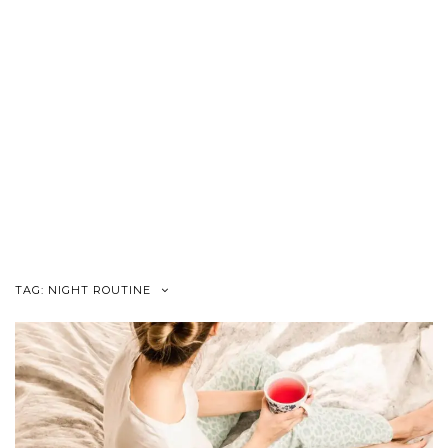
TAG:
NIGHT ROUTINE