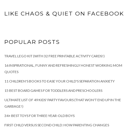
LIKE CHAOS & QUIET ON FACEBOOK
POPULAR POSTS
TRAVEL LEGO KIT (WITH 32 FREE PRINTABLE ACTIVITY CARDS!)
16 INSPIRATIONAL, FUNNY AND REFRESHINGLY HONEST WORKING MOM
QUOTES
11 CHILDREN'S BOOKS TO EASE YOUR CHILD'S SEPARATION ANXIETY
15 BEST BOARD GAMES FOR TODDLERS AND PRESCHOOLERS
ULTIMATE LIST OF 49 KIDS' PARTY FAVOURS (THAT WON'T END UP IN THE
GARBAGE!)
34+ BEST TOYS FOR THREE-YEAR-OLD BOYS
FIRST CHILD VERSUS SECOND CHILD: HOW PARENTING CHANGES