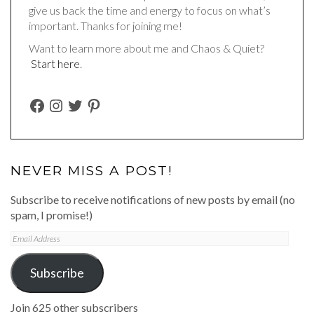
give us back the time and energy to focus on what’s
important. Thanks for joining me!
Want to learn more about me and Chaos & Quiet?
Start here
.
FACEBOOK
INSTAGRAM
TWITTER
PINTEREST
NEVER MISS A POST!
Subscribe to receive notifications of new posts by email (no
spam, I promise!)
Email
Address
Subscribe
Join 625 other subscribers