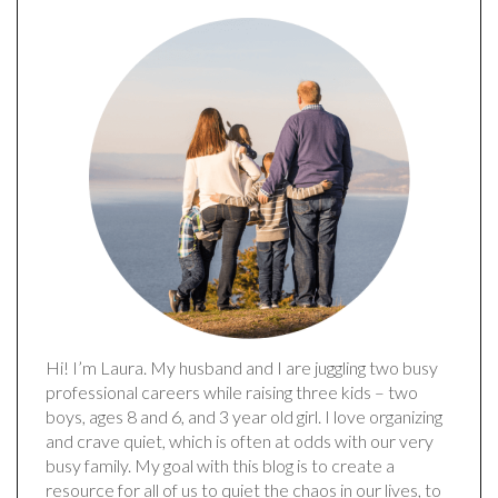
Hi! I’m Laura. My husband and I are juggling two busy
professional careers while raising three kids – two
boys, ages 8 and 6, and 3 year old girl. I love organizing
and crave quiet, which is often at odds with our very
busy family. My goal with this blog is to create a
resource for all of us to quiet the chaos in our lives, to