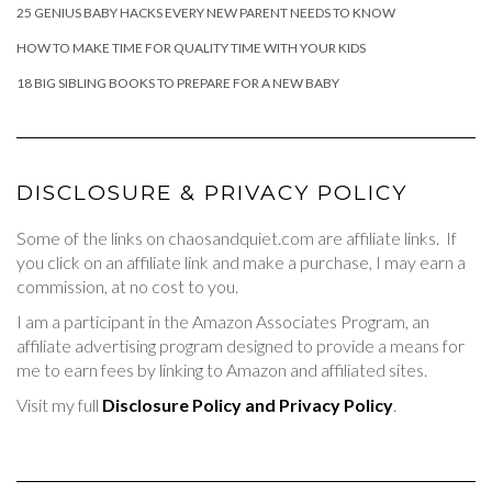
25 GENIUS BABY HACKS EVERY NEW PARENT NEEDS TO KNOW
HOW TO MAKE TIME FOR QUALITY TIME WITH YOUR KIDS
18 BIG SIBLING BOOKS TO PREPARE FOR A NEW BABY
DISCLOSURE & PRIVACY POLICY
Some of the links on chaosandquiet.com are affiliate links. If
you click on an affiliate link and make a purchase, I may earn a
commission, at no cost to you.
I am a participant in the Amazon Associates Program, an
affiliate advertising program designed to provide a means for
me to earn fees by linking to Amazon and affiliated sites.
Visit my full
Disclosure Policy and Privacy Policy
.