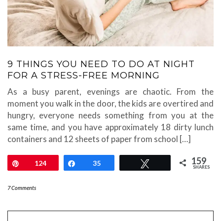
9 THINGS YOU NEED TO DO AT NIGHT
FOR A STRESS-FREE MORNING
As a busy parent, evenings are chaotic. From the
moment you walk in the door, the kids are overtired and
hungry, everyone needs something from you at the
same time, and you have approximately 18 dirty lunch
containers and 12 sheets of paper from school […]
159
Pin
124
Share
35
Tweet
SHARES
7 Comments