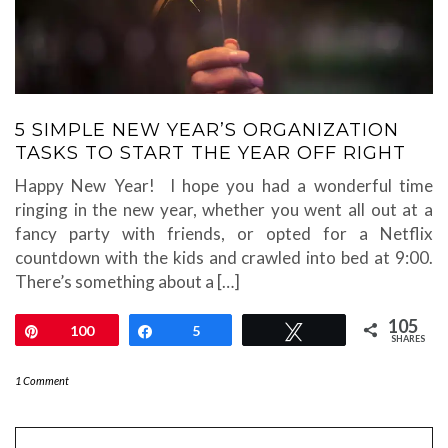
5 SIMPLE NEW YEAR’S ORGANIZATION
TASKS TO START THE YEAR OFF RIGHT
Happy New Year! I hope you had a wonderful time
ringing in the new year, whether you went all out at a
fancy party with friends, or opted for a Netflix
countdown with the kids and crawled into bed at 9:00.
There’s something about a […]
105
Pin
100
Share
5
Tweet
SHARES
1 Comment