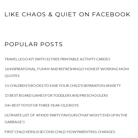
LIKE CHAOS & QUIET ON FACEBOOK
POPULAR POSTS
TRAVEL LEGO KIT (WITH 32 FREE PRINTABLE ACTIVITY CARDS!)
16 INSPIRATIONAL, FUNNY AND REFRESHINGLY HONEST WORKING MOM
QUOTES
11 CHILDREN'S BOOKS TO EASE YOUR CHILD'S SEPARATION ANXIETY
15 BEST BOARD GAMES FOR TODDLERS AND PRESCHOOLERS
34+ BEST TOYS FOR THREE-YEAR-OLD BOYS
ULTIMATE LIST OF 49 KIDS' PARTY FAVOURS (THAT WON'T END UP IN THE
GARBAGE!)
FIRST CHILD VERSUS SECOND CHILD: HOW PARENTING CHANGES