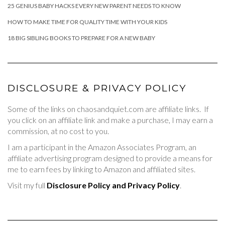
25 GENIUS BABY HACKS EVERY NEW PARENT NEEDS TO KNOW
HOW TO MAKE TIME FOR QUALITY TIME WITH YOUR KIDS
18 BIG SIBLING BOOKS TO PREPARE FOR A NEW BABY
DISCLOSURE & PRIVACY POLICY
Some of the links on chaosandquiet.com are affiliate links. If
you click on an affiliate link and make a purchase, I may earn a
commission, at no cost to you.
I am a participant in the Amazon Associates Program, an
affiliate advertising program designed to provide a means for
me to earn fees by linking to Amazon and affiliated sites.
Visit my full
Disclosure Policy and Privacy Policy
.