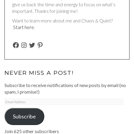
give us back the time and energy to focus on what’s
important. Thanks for joining me!
Want to learn more about me and Chaos & Quiet?
Start here
.
FACEBOOK
INSTAGRAM
TWITTER
PINTEREST
NEVER MISS A POST!
Subscribe to receive notifications of new posts by email (no
spam, I promise!)
Email
Address
Subscribe
Join 625 other subscribers