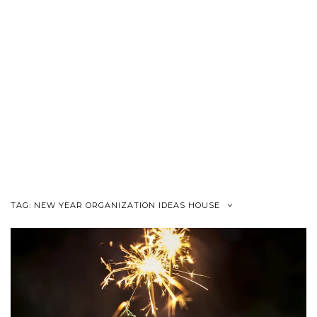
TAG:
NEW YEAR ORGANIZATION IDEAS HOUSE