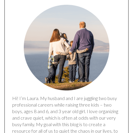
Hi! I’m Laura. My husband and I are juggling two busy
professional careers while raising three kids – two
boys, ages 8 and 6, and 3 year old girl. I love organizing
and crave quiet, which is often at odds with our very
busy family. My goal with this blog is to create a
resource for all of us to quiet the chaos in our lives, to