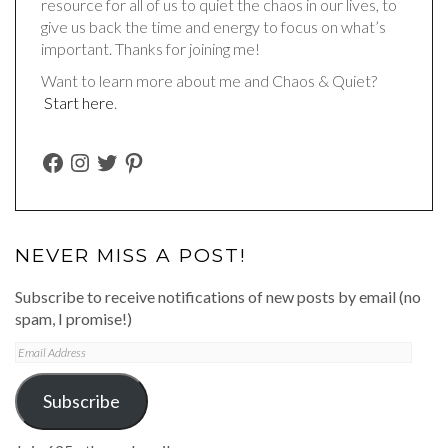
resource for all of us to quiet the chaos in our lives, to
give us back the time and energy to focus on what’s
important. Thanks for joining me!
Want to learn more about me and Chaos & Quiet?
Start here
.
FACEBOOK
INSTAGRAM
TWITTER
PINTEREST
NEVER MISS A POST!
Subscribe to receive notifications of new posts by email (no
spam, I promise!)
Email
Address
Subscribe