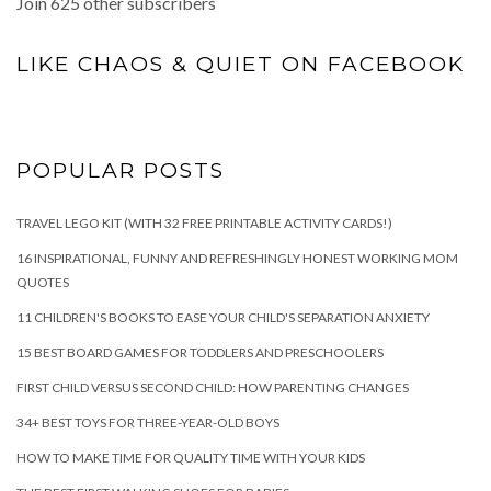
Join 625 other subscribers
LIKE CHAOS & QUIET ON FACEBOOK
POPULAR POSTS
TRAVEL LEGO KIT (WITH 32 FREE PRINTABLE ACTIVITY CARDS!)
16 INSPIRATIONAL, FUNNY AND REFRESHINGLY HONEST WORKING MOM
QUOTES
11 CHILDREN'S BOOKS TO EASE YOUR CHILD'S SEPARATION ANXIETY
15 BEST BOARD GAMES FOR TODDLERS AND PRESCHOOLERS
FIRST CHILD VERSUS SECOND CHILD: HOW PARENTING CHANGES
34+ BEST TOYS FOR THREE-YEAR-OLD BOYS
HOW TO MAKE TIME FOR QUALITY TIME WITH YOUR KIDS