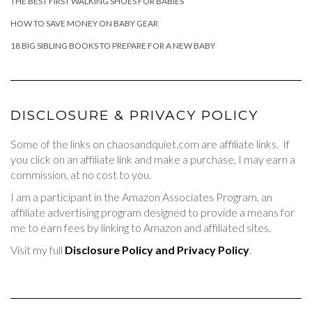
THE BEST FIRST WALKING SHOES FOR BABIES
HOW TO SAVE MONEY ON BABY GEAR
18 BIG SIBLING BOOKS TO PREPARE FOR A NEW BABY
DISCLOSURE & PRIVACY POLICY
Some of the links on chaosandquiet.com are affiliate links. If
you click on an affiliate link and make a purchase, I may earn a
commission, at no cost to you.
I am a participant in the Amazon Associates Program, an
affiliate advertising program designed to provide a means for
me to earn fees by linking to Amazon and affiliated sites.
Visit my full
Disclosure Policy and Privacy Policy
.