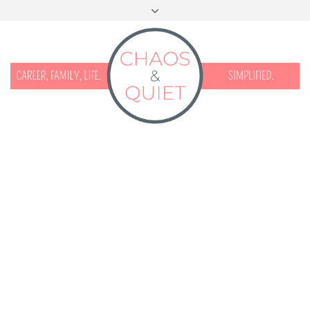
START HERE
CONTACT
DISCLOSURE & PRIVACY
FACEBOOK
INSTAGRAM
TWITTER
PINTEREST