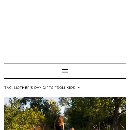
Toggle
Navigation
TAG:
MOTHER’S DAY GIFTS FROM KIDS