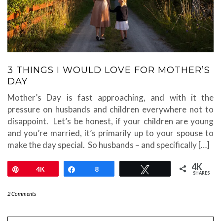
3 THINGS I WOULD LOVE FOR MOTHER’S
DAY
Mother’s Day is fast approaching, and with it the
pressure on husbands and children everywhere not to
disappoint. Let’s be honest, if your children are young
and you’re married, it’s primarily up to your spouse to
make the day special. So husbands – and specifically […]
4K
Pin
4K
Share
8
Tweet
SHARES
2 Comments