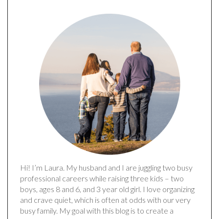
Hi! I’m Laura. My husband and I are juggling two busy
professional careers while raising three kids – two
boys, ages 8 and 6, and 3 year old girl. I love organizing
and crave quiet, which is often at odds with our very
busy family. My goal with this blog is to create a