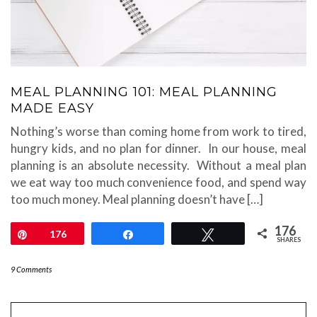
MEAL PLANNING 101: MEAL PLANNING
MADE EASY
Nothing’s worse than coming home from work to tired,
hungry kids, and no plan for dinner. In our house, meal
planning is an absolute necessity. Without a meal plan
we eat way too much convenience food, and spend way
too much money. Meal planning doesn’t have […]
176
Pin
176
Share
Tweet
SHARES
9 Comments