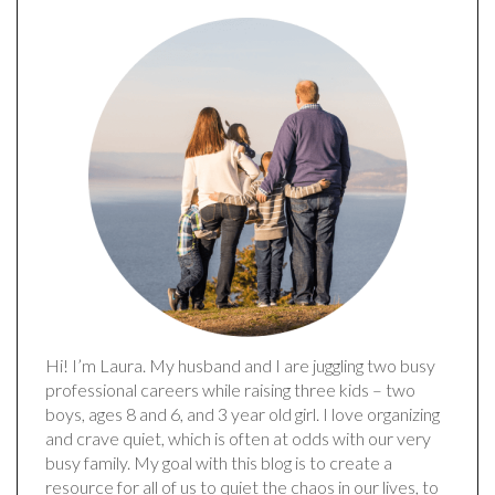
Hi! I’m Laura. My husband and I are juggling two busy
professional careers while raising three kids – two
boys, ages 8 and 6, and 3 year old girl. I love organizing
and crave quiet, which is often at odds with our very
busy family. My goal with this blog is to create a
resource for all of us to quiet the chaos in our lives, to