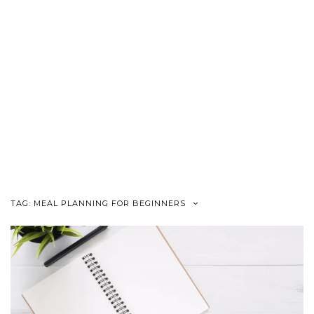
TAG:
MEAL PLANNING FOR BEGINNERS