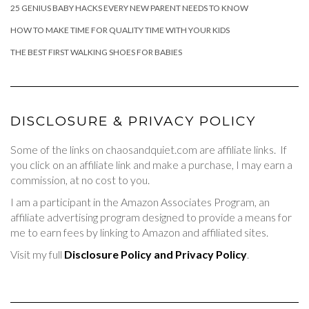
25 GENIUS BABY HACKS EVERY NEW PARENT NEEDS TO KNOW
HOW TO MAKE TIME FOR QUALITY TIME WITH YOUR KIDS
THE BEST FIRST WALKING SHOES FOR BABIES
DISCLOSURE & PRIVACY POLICY
Some of the links on chaosandquiet.com are affiliate links. If
you click on an affiliate link and make a purchase, I may earn a
commission, at no cost to you.
I am a participant in the Amazon Associates Program, an
affiliate advertising program designed to provide a means for
me to earn fees by linking to Amazon and affiliated sites.
Visit my full
Disclosure Policy and Privacy Policy
.