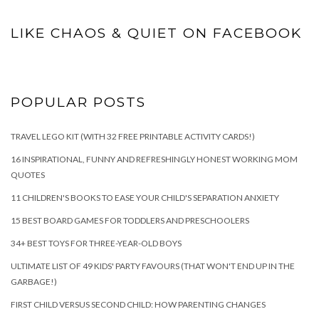
LIKE CHAOS & QUIET ON FACEBOOK
POPULAR POSTS
TRAVEL LEGO KIT (WITH 32 FREE PRINTABLE ACTIVITY CARDS!)
16 INSPIRATIONAL, FUNNY AND REFRESHINGLY HONEST WORKING MOM
QUOTES
11 CHILDREN'S BOOKS TO EASE YOUR CHILD'S SEPARATION ANXIETY
15 BEST BOARD GAMES FOR TODDLERS AND PRESCHOOLERS
34+ BEST TOYS FOR THREE-YEAR-OLD BOYS
ULTIMATE LIST OF 49 KIDS' PARTY FAVOURS (THAT WON'T END UP IN THE
GARBAGE!)
FIRST CHILD VERSUS SECOND CHILD: HOW PARENTING CHANGES