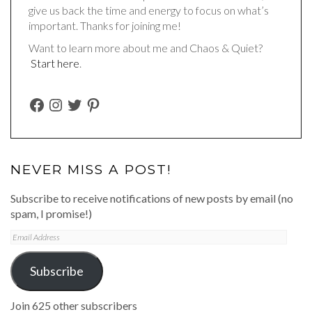
give us back the time and energy to focus on what’s
important. Thanks for joining me!
Want to learn more about me and Chaos & Quiet?
Start here
.
FACEBOOK
INSTAGRAM
TWITTER
PINTEREST
NEVER MISS A POST!
Subscribe to receive notifications of new posts by email (no
spam, I promise!)
Email
Address
Subscribe
Join 625 other subscribers