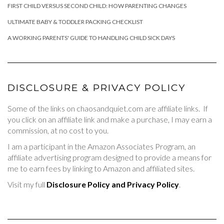
FIRST CHILD VERSUS SECOND CHILD: HOW PARENTING CHANGES
ULTIMATE BABY & TODDLER PACKING CHECKLIST
A WORKING PARENTS' GUIDE TO HANDLING CHILD SICK DAYS
DISCLOSURE & PRIVACY POLICY
Some of the links on chaosandquiet.com are affiliate links. If
you click on an affiliate link and make a purchase, I may earn a
commission, at no cost to you.
I am a participant in the Amazon Associates Program, an
affiliate advertising program designed to provide a means for
me to earn fees by linking to Amazon and affiliated sites.
Visit my full
Disclosure Policy and Privacy Policy
.