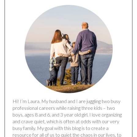
Hi! I’m Laura. My husband and I are juggling two busy
professional careers while raising three kids – two
boys, ages 8 and 6, and 3 year old girl. I love organizing
and crave quiet, which is often at odds with our very
busy family. My goal with this blog is to create a
resource for all of us to quiet the chaos in our lives, to