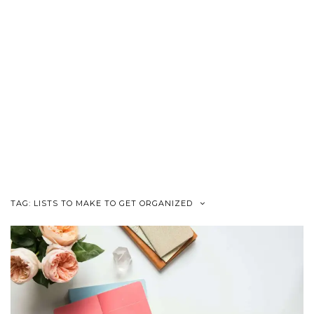
TAG:
LISTS TO MAKE TO GET ORGANIZED