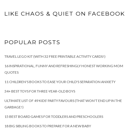
LIKE CHAOS & QUIET ON FACEBOOK
POPULAR POSTS
TRAVEL LEGO KIT (WITH 32 FREE PRINTABLE ACTIVITY CARDS!)
16 INSPIRATIONAL, FUNNY AND REFRESHINGLY HONEST WORKING MOM
QUOTES
11 CHILDREN'S BOOKS TO EASE YOUR CHILD'S SEPARATION ANXIETY
34+ BEST TOYS FOR THREE-YEAR-OLD BOYS
ULTIMATE LIST OF 49 KIDS' PARTY FAVOURS (THAT WON'T END UP IN THE
GARBAGE!)
15 BEST BOARD GAMES FOR TODDLERS AND PRESCHOOLERS
18 BIG SIBLING BOOKS TO PREPARE FOR A NEW BABY