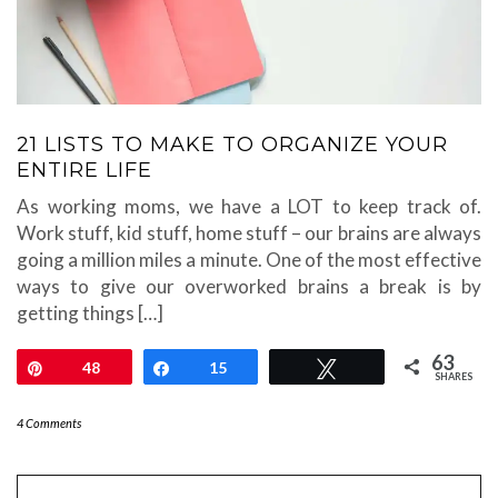
21 LISTS TO MAKE TO ORGANIZE YOUR
ENTIRE LIFE
As working moms, we have a LOT to keep track of.
Work stuff, kid stuff, home stuff – our brains are always
going a million miles a minute. One of the most effective
ways to give our overworked brains a break is by
getting things […]
63
Pin
48
Share
15
Tweet
SHARES
4 Comments