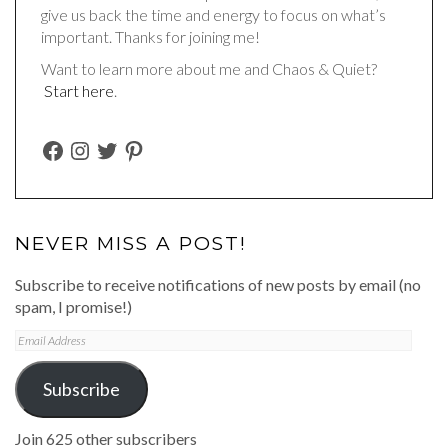
give us back the time and energy to focus on what’s
important. Thanks for joining me!
Want to learn more about me and Chaos & Quiet?
Start here
.
FACEBOOK
INSTAGRAM
TWITTER
PINTEREST
NEVER MISS A POST!
Subscribe to receive notifications of new posts by email (no
spam, I promise!)
Email
Address
Subscribe
Join 625 other subscribers