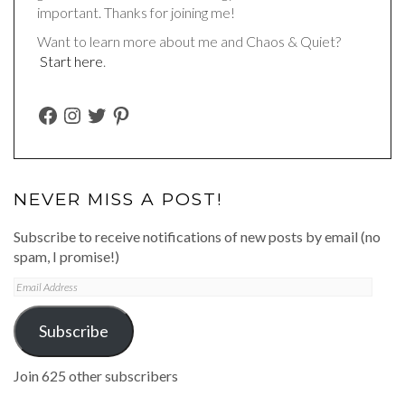
important. Thanks for joining me!
Want to learn more about me and Chaos & Quiet?
Start here
.
FACEBOOK
INSTAGRAM
TWITTER
PINTEREST
NEVER MISS A POST!
Subscribe to receive notifications of new posts by email (no
spam, I promise!)
Email
Address
Subscribe
Join 625 other subscribers