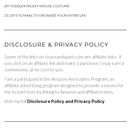
DIY TODDLER MICKEY MOUSE COSTUME
21 LISTS TO MAKE TO ORGANIZE YOUR ENTIRE LIFE
DISCLOSURE & PRIVACY POLICY
Some of the links on chaosandquiet.com are affiliate links. If
you click on an affiliate link and make a purchase, I may earn a
commission, at no cost to you.
I am a participant in the Amazon Associates Program, an
affiliate advertising program designed to provide a means for
me to earn fees by linking to Amazon and affiliated sites.
Visit my full
Disclosure Policy and Privacy Policy
.