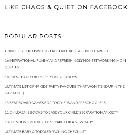
LIKE CHAOS & QUIET ON FACEBOOK
POPULAR POSTS
TRAVEL LEGO KIT (WITH 32 FREE PRINTABLE ACTIVITY CARDS!)
16 INSPIRATIONAL, FUNNY AND REFRESHINGLY HONEST WORKING MOM
QUOTES
34+ BEST TOYS FOR THREE-YEAR-OLD BOYS
ULTIMATE LIST OF 49 KIDS' PARTY FAVOURS (THAT WON'T END UP IN THE
GARBAGE!)
15 BEST BOARD GAMES FOR TODDLERS AND PRESCHOOLERS
11 CHILDREN'S BOOKS TO EASE YOUR CHILD'S SEPARATION ANXIETY
18 BIG SIBLING BOOKS TO PREPARE FOR A NEW BABY
ULTIMATE BABY & TODDLER PACKING CHECKLIST