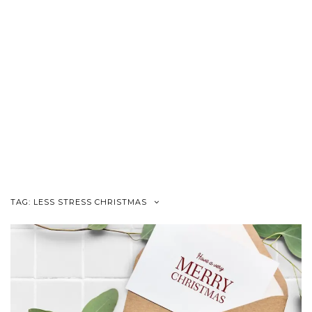
TAG:
LESS STRESS CHRISTMAS