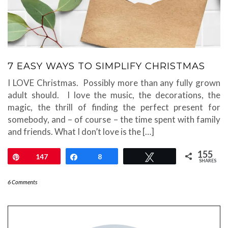
7 EASY WAYS TO SIMPLIFY CHRISTMAS
I LOVE Christmas. Possibly more than any fully grown
adult should. I love the music, the decorations, the
magic, the thrill of finding the perfect present for
somebody, and – of course – the time spent with family
and friends. What I don’t love is the […]
155
Pin
147
Share
8
Tweet
SHARES
6 Comments