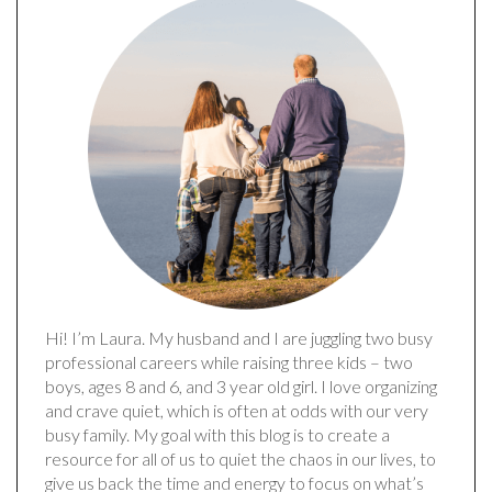
Hi! I’m Laura. My husband and I are juggling two busy
professional careers while raising three kids – two
boys, ages 8 and 6, and 3 year old girl. I love organizing
and crave quiet, which is often at odds with our very
busy family. My goal with this blog is to create a
resource for all of us to quiet the chaos in our lives, to
give us back the time and energy to focus on what’s