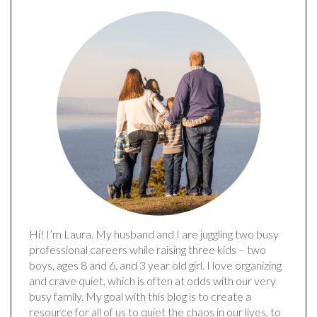
Hi! I’m Laura. My husband and I are juggling two busy
professional careers while raising three kids – two
boys, ages 8 and 6, and 3 year old girl. I love organizing
and crave quiet, which is often at odds with our very
busy family. My goal with this blog is to create a
resource for all of us to quiet the chaos in our lives, to