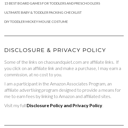
15 BEST BOARD GAMES FOR TODDLERS AND PRESCHOOLERS
ULTIMATE BABY & TODDLER PACKING CHECKLIST
DIY TODDLER MICKEY MOUSE COSTUME
DISCLOSURE & PRIVACY POLICY
Some of the links on chaosandquiet.com are affiliate links. If
you click on an affiliate link and make a purchase, I may earn a
commission, at no cost to you.
I am a participant in the Amazon Associates Program, an
affiliate advertising program designed to provide a means for
me to earn fees by linking to Amazon and affiliated sites.
Visit my full
Disclosure Policy and Privacy Policy
.