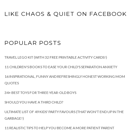
LIKE CHAOS & QUIET ON FACEBOOK
POPULAR POSTS
TRAVEL LEGO KIT (WITH 32 FREE PRINTABLE ACTIVITY CARDS!)
11 CHILDREN'S BOOKS TO EASE YOUR CHILD'S SEPARATION ANXIETY
16 INSPIRATIONAL, FUNNY AND REFRESHINGLY HONEST WORKING MOM
QUOTES
34+ BEST TOYS FOR THREE-YEAR-OLD BOYS
SHOULD YOU HAVE A THIRD CHILD?
ULTIMATE LIST OF 49 KIDS' PARTY FAVOURS (THAT WON'T END UP IN THE
GARBAGE!)
11 REALISTIC TIPS TO HELP YOU BECOME A MORE PATIENT PARENT