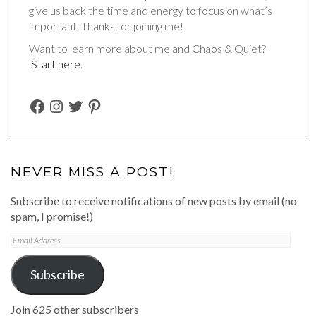
give us back the time and energy to focus on what’s
important. Thanks for joining me!
Want to learn more about me and Chaos & Quiet?
Start here
.
FACEBOOK
INSTAGRAM
TWITTER
PINTEREST
NEVER MISS A POST!
Subscribe to receive notifications of new posts by email (no
spam, I promise!)
Email
Address
Subscribe
Join 625 other subscribers