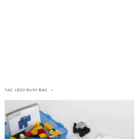
TAG:
LEGO BUSY BAG