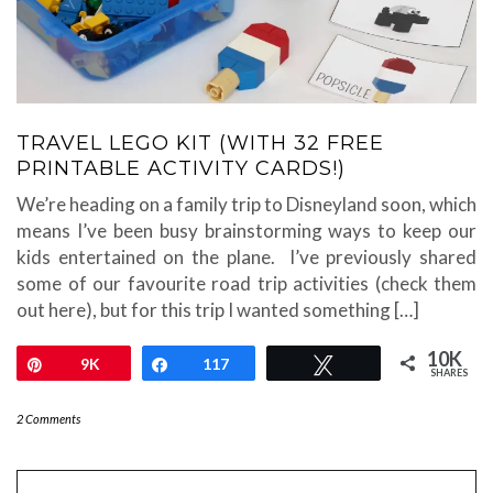
TRAVEL LEGO KIT (WITH 32 FREE
PRINTABLE ACTIVITY CARDS!)
We’re heading on a family trip to Disneyland soon, which
means I’ve been busy brainstorming ways to keep our
kids entertained on the plane. I’ve previously shared
some of our favourite road trip activities (check them
out here), but for this trip I wanted something […]
10K
Pin
9K
Share
117
Tweet
SHARES
2 Comments