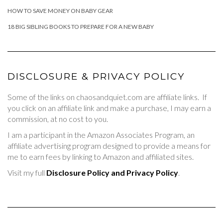
HOW TO SAVE MONEY ON BABY GEAR
18 BIG SIBLING BOOKS TO PREPARE FOR A NEW BABY
DISCLOSURE & PRIVACY POLICY
Some of the links on chaosandquiet.com are affiliate links. If
you click on an affiliate link and make a purchase, I may earn a
commission, at no cost to you.
I am a participant in the Amazon Associates Program, an
affiliate advertising program designed to provide a means for
me to earn fees by linking to Amazon and affiliated sites.
Visit my full
Disclosure Policy and Privacy Policy
.