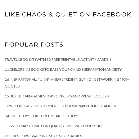
LIKE CHAOS & QUIET ON FACEBOOK
POPULAR POSTS
TRAVEL LEGO KIT (WITH 32 FREE PRINTABLE ACTIVITY CARDS!)
11 CHILDREN'S BOOKS TO EASE YOUR CHILD'S SEPARATION ANXIETY
16 INSPIRATIONAL, FUNNY AND REFRESHINGLY HONEST WORKING MOM
QUOTES
15 BEST BOARD GAMES FOR TODDLERS AND PRESCHOOLERS
FIRST CHILD VERSUS SECOND CHILD: HOW PARENTING CHANGES
34+ BEST TOYS FOR THREE-YEAR-OLD BOYS
HOW TO MAKE TIME FOR QUALITY TIME WITH YOUR KIDS
THE BEST FIRST WALKING SHOES FOR BABIES