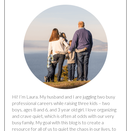
Hi! I’m Laura. My husband and I are juggling two busy
professional careers while raising three kids – two
boys, ages 8 and 6, and 3 year old girl. I love organizing
and crave quiet, which is often at odds with our very
busy family. My goal with this blog is to create a
resource for all of us to quiet the chaos in our lives, to