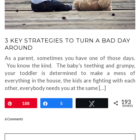
3 KEY STRATEGIES TO TURN A BAD DAY
AROUND
As a parent, sometimes you have one of those days.
You know the kind. The baby’s teething and grumpy,
your toddler is determined to make a mess of
everything in the house, the kids are fighting with each
other, everybody needs you at the same […]
193
Pin
188
Share
5
Tweet
SHARES
6 Comments