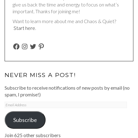
give us back the time and energy to focus on what’s
important. Thanks for joining me!
Want to learn more about me and Chaos & Quiet?
Start here
.
FACEBOOK
INSTAGRAM
TWITTER
PINTEREST
NEVER MISS A POST!
Subscribe to receive notifications of new posts by email (no
spam, I promise!)
Email
Address
Subscribe
Join 625 other subscribers