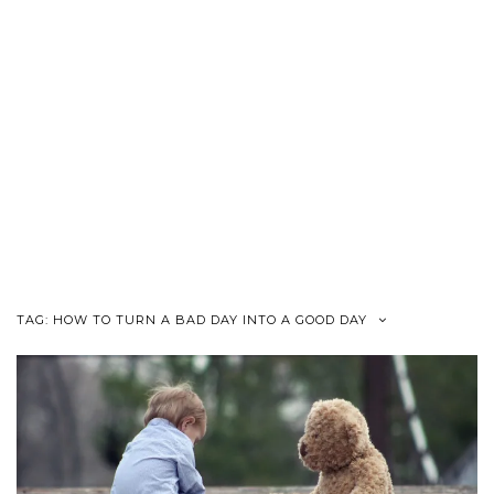
TAG:
HOW TO TURN A BAD DAY INTO A GOOD DAY