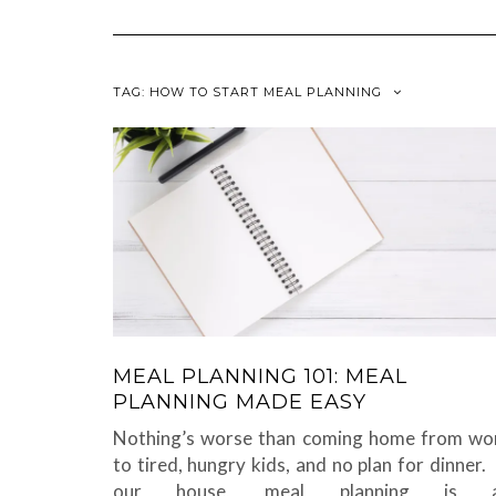
TAG:
HOW TO START MEAL PLANNING
MEAL PLANNING 101: MEAL
PLANNING MADE EASY
Nothing’s worse than coming home from wo
to tired, hungry kids, and no plan for dinner. 
our house, meal planning is 