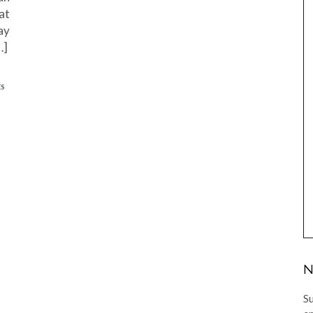
at
ay
…]
ES
N
Su