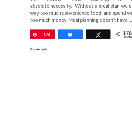
absolute necessity. Without a meal plan we e
way too much convenience food, and spend w
too much money. Meal planning doesn’t have [
176
Pin
176
Share
Tweet
SHAR
9 Comments