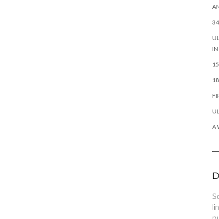
AN
34
UL
IN
15
18
FI
UL
A 
D
So
li
pu