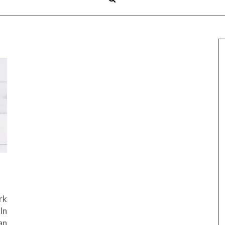
rk
In
an