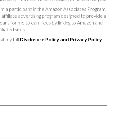
am a participant in the Amazon Associates Program,
 affiliate advertising program designed to provide a
ans for me to earn fees by linking to Amazon and
filiated sites.
sit my full
Disclosure Policy and Privacy Policy
.