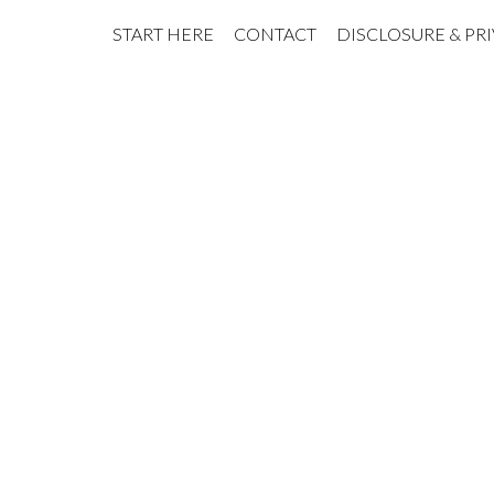
START HERE
CONTACT
DISCLOSURE & PR