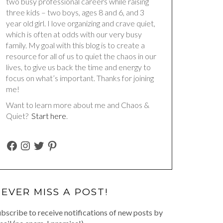
two busy professional careers while raising
three kids – two boys, ages 8 and 6, and 3
year old girl. I love organizing and crave quiet,
which is often at odds with our very busy
family. My goal with this blog is to create a
resource for all of us to quiet the chaos in our
lives, to give us back the time and energy to
focus on what’s important. Thanks for joining
me!
Want to learn more about me and Chaos &
Quiet?
Start here
.
FACEBOOK
INSTAGRAM
TWITTER
PINTEREST
EVER MISS A POST!
bscribe to receive notifications of new posts by