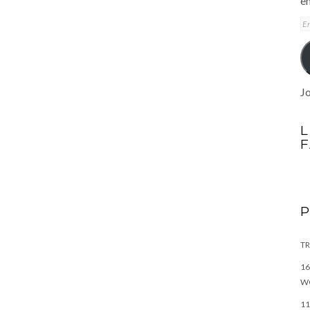
em
E
A
Jo
L
TR
16
W
11