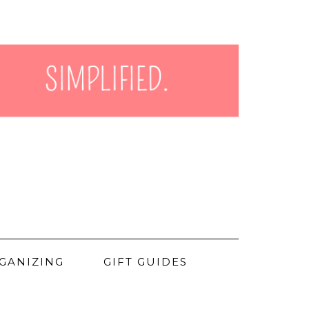
GANIZING
GIFT GUIDES