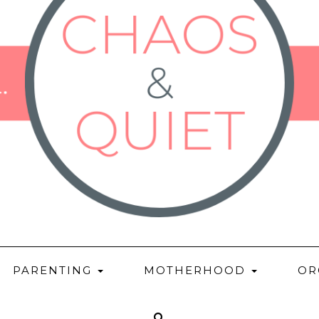
PARENTING
MOTHERHOOD
OR