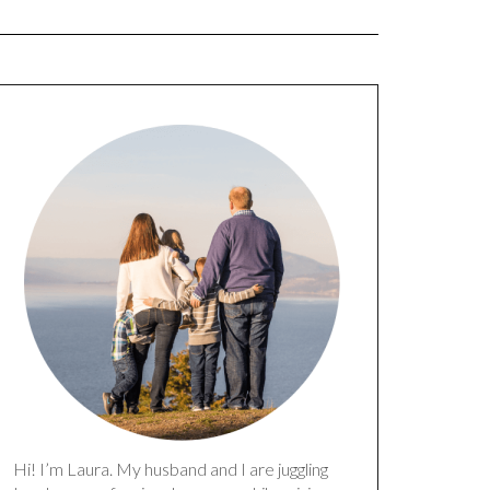
Hi! I’m Laura. My husband and I are juggling