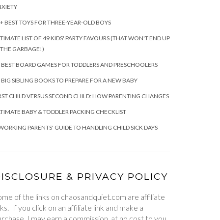
XIETY
+ BEST TOYS FOR THREE-YEAR-OLD BOYS
TIMATE LIST OF 49 KIDS' PARTY FAVOURS (THAT WON'T END UP
 THE GARBAGE!)
 BEST BOARD GAMES FOR TODDLERS AND PRESCHOOLERS
 BIG SIBLING BOOKS TO PREPARE FOR A NEW BABY
RST CHILD VERSUS SECOND CHILD: HOW PARENTING CHANGES
TIMATE BABY & TODDLER PACKING CHECKLIST
WORKING PARENTS' GUIDE TO HANDLING CHILD SICK DAYS
ISCLOSURE & PRIVACY POLICY
me of the links on chaosandquiet.com are affiliate
nks. If you click on an affiliate link and make a
rchase, I may earn a commission, at no cost to you.