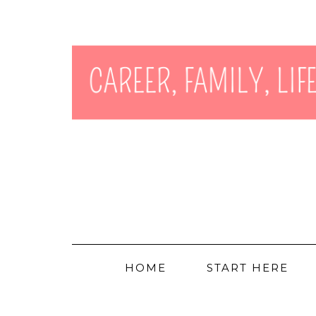
HOME
START HERE