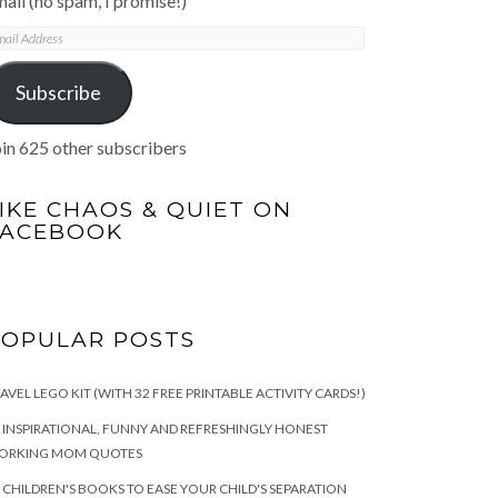
ail (no spam, I promise!)
mail
ddress
Subscribe
in 625 other subscribers
IKE CHAOS & QUIET ON
FACEBOOK
POPULAR POSTS
AVEL LEGO KIT (WITH 32 FREE PRINTABLE ACTIVITY CARDS!)
 INSPIRATIONAL, FUNNY AND REFRESHINGLY HONEST
ORKING MOM QUOTES
 CHILDREN'S BOOKS TO EASE YOUR CHILD'S SEPARATION