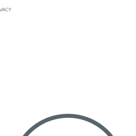
IVACY