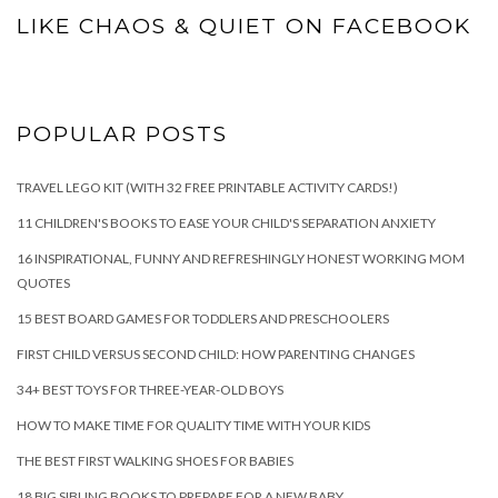
LIKE CHAOS & QUIET ON FACEBOOK
POPULAR POSTS
TRAVEL LEGO KIT (WITH 32 FREE PRINTABLE ACTIVITY CARDS!)
11 CHILDREN'S BOOKS TO EASE YOUR CHILD'S SEPARATION ANXIETY
16 INSPIRATIONAL, FUNNY AND REFRESHINGLY HONEST WORKING MOM
QUOTES
15 BEST BOARD GAMES FOR TODDLERS AND PRESCHOOLERS
FIRST CHILD VERSUS SECOND CHILD: HOW PARENTING CHANGES
34+ BEST TOYS FOR THREE-YEAR-OLD BOYS
HOW TO MAKE TIME FOR QUALITY TIME WITH YOUR KIDS
THE BEST FIRST WALKING SHOES FOR BABIES
18 BIG SIBLING BOOKS TO PREPARE FOR A NEW BABY