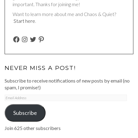
important. Thanks for joining me!
Want to learn more about me and Chaos & Quiet?
Start here
.
FACEBOOK
INSTAGRAM
TWITTER
PINTEREST
NEVER MISS A POST!
Subscribe to receive notifications of new posts by email (no
spam, I promise!)
Email
Address
Subscribe
Join 625 other subscribers