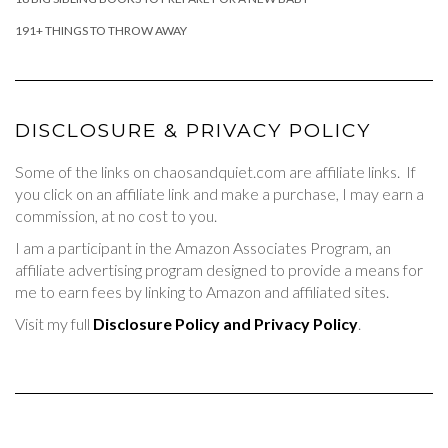
191+ THINGS TO THROW AWAY
DISCLOSURE & PRIVACY POLICY
Some of the links on chaosandquiet.com are affiliate links. If
you click on an affiliate link and make a purchase, I may earn a
commission, at no cost to you.
I am a participant in the Amazon Associates Program, an
affiliate advertising program designed to provide a means for
me to earn fees by linking to Amazon and affiliated sites.
Visit my full
Disclosure Policy and Privacy Policy
.