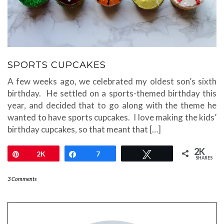
SPORTS CUPCAKES
A few weeks ago, we celebrated my oldest son’s sixth
birthday. He settled on a sports-themed birthday this
year, and decided that to go along with the theme he
wanted to have sports cupcakes. I love making the kids’
birthday cupcakes, so that meant that […]
2K
Pin
2K
Share
7
Tweet
SHARES
3 Comments