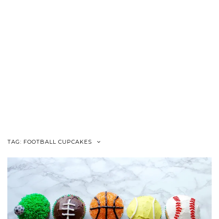
TAG:
FOOTBALL CUPCAKES