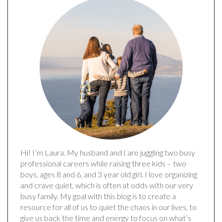
Hi! I’m Laura. My husband and I are juggling two busy
professional careers while raising three kids – two
boys, ages 8 and 6, and 3 year old girl. I love organizing
and crave quiet, which is often at odds with our very
busy family. My goal with this blog is to create a
resource for all of us to quiet the chaos in our lives, to
give us back the time and energy to focus on what’s