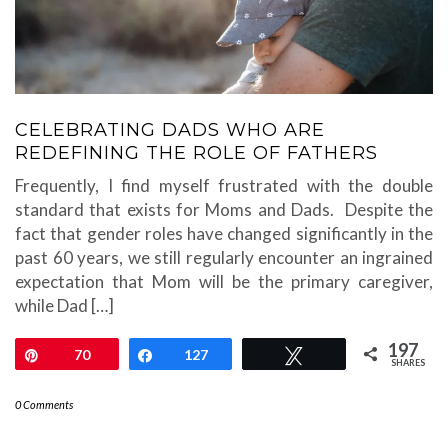
CELEBRATING DADS WHO ARE
REDEFINING THE ROLE OF FATHERS
Frequently, I find myself frustrated with the double
standard that exists for Moms and Dads. Despite the
fact that gender roles have changed significantly in the
past 60 years, we still regularly encounter an ingrained
expectation that Mom will be the primary caregiver,
while Dad […]
197
Pin
70
Share
127
Tweet
SHARES
0 Comments