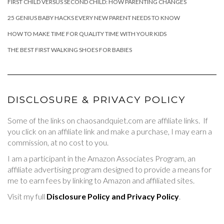
FIRST CHILD VERSUS SECOND CHILD: HOW PARENTING CHANGES
25 GENIUS BABY HACKS EVERY NEW PARENT NEEDS TO KNOW
HOW TO MAKE TIME FOR QUALITY TIME WITH YOUR KIDS
THE BEST FIRST WALKING SHOES FOR BABIES
DISCLOSURE & PRIVACY POLICY
Some of the links on chaosandquiet.com are affiliate links. If
you click on an affiliate link and make a purchase, I may earn a
commission, at no cost to you.
I am a participant in the Amazon Associates Program, an
affiliate advertising program designed to provide a means for
me to earn fees by linking to Amazon and affiliated sites.
Visit my full
Disclosure Policy and Privacy Policy
.