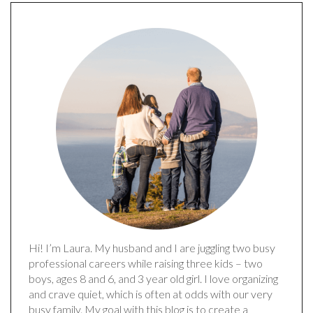
Hi! I’m Laura. My husband and I are juggling two busy
professional careers while raising three kids – two
boys, ages 8 and 6, and 3 year old girl. I love organizing
and crave quiet, which is often at odds with our very
busy family. My goal with this blog is to create a