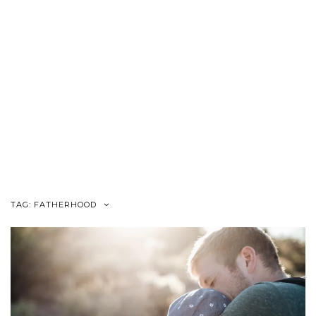
TAG:
FATHERHOOD