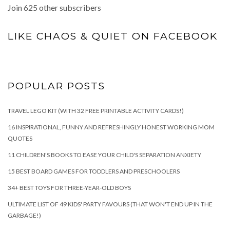
Join 625 other subscribers
LIKE CHAOS & QUIET ON FACEBOOK
POPULAR POSTS
TRAVEL LEGO KIT (WITH 32 FREE PRINTABLE ACTIVITY CARDS!)
16 INSPIRATIONAL, FUNNY AND REFRESHINGLY HONEST WORKING MOM
QUOTES
11 CHILDREN'S BOOKS TO EASE YOUR CHILD'S SEPARATION ANXIETY
15 BEST BOARD GAMES FOR TODDLERS AND PRESCHOOLERS
34+ BEST TOYS FOR THREE-YEAR-OLD BOYS
ULTIMATE LIST OF 49 KIDS' PARTY FAVOURS (THAT WON'T END UP IN THE
GARBAGE!)