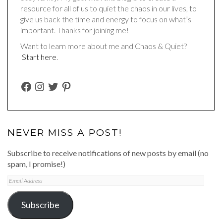
resource for all of us to quiet the chaos in our lives, to
give us back the time and energy to focus on what’s
important. Thanks for joining me!
Want to learn more about me and Chaos & Quiet?
Start here
.
FACEBOOK
INSTAGRAM
TWITTER
PINTEREST
NEVER MISS A POST!
Subscribe to receive notifications of new posts by email (no
spam, I promise!)
Email
Address
Subscribe